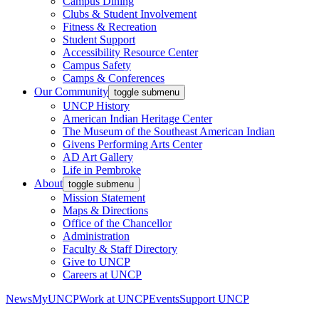
Campus Dining
Clubs & Student Involvement
Fitness & Recreation
Student Support
Accessibility Resource Center
Campus Safety
Camps & Conferences
Our Community
toggle submenu
UNCP History
American Indian Heritage Center
The Museum of the Southeast American Indian
Givens Performing Arts Center
AD Art Gallery
Life in Pembroke
About
toggle submenu
Mission Statement
Maps & Directions
Office of the Chancellor
Administration
Faculty & Staff Directory
Give to UNCP
Careers at UNCP
News
MyUNCP
Work at UNCP
Events
Support UNCP