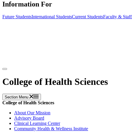
Information For
Future Students
International Students
Current Students
Faculty & Staff
College of Health Sciences
Section Menu
College of Health Sciences
About Our Mission
Advisory Board
Clinical Learning Center
Community Health & Wellness Institute