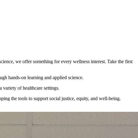
ience, we offer something for every wellness interest. Take the first
ough hands-on learning and applied science.
 variety of healthcare settings.
ng the tools to support social justice, equity, and well-being.