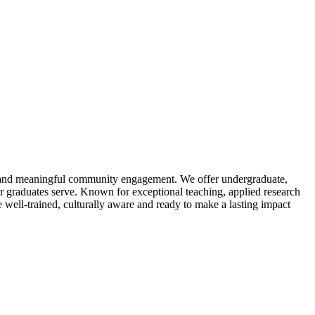
g and meaningful community engagement. We offer undergraduate,
r graduates serve. Known for exceptional teaching, applied research
 well-trained, culturally aware and ready to make a lasting impact