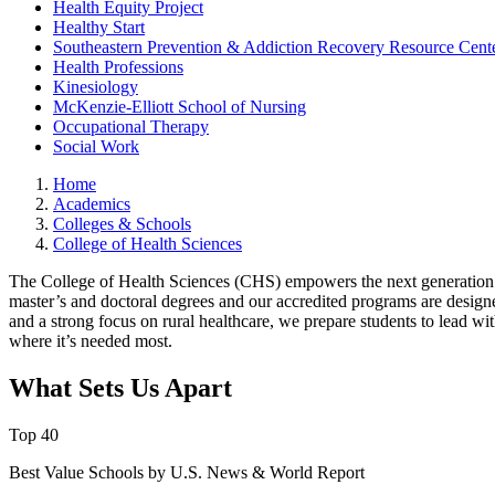
Health Equity Project
Healthy Start
Southeastern Prevention & Addiction Recovery Resource Cent
Health Professions
Kinesiology
McKenzie-Elliott School of Nursing
Occupational Therapy
Social Work
Home
Academics
Colleges & Schools
College of Health Sciences
The College of Health Sciences (CHS) empowers the next generation 
master’s and doctoral degrees and our accredited programs are design
and a strong focus on rural healthcare, we prepare students to lead w
where it’s needed most.
What Sets Us Apart
Top 40
Best Value Schools by U.S. News & World Report