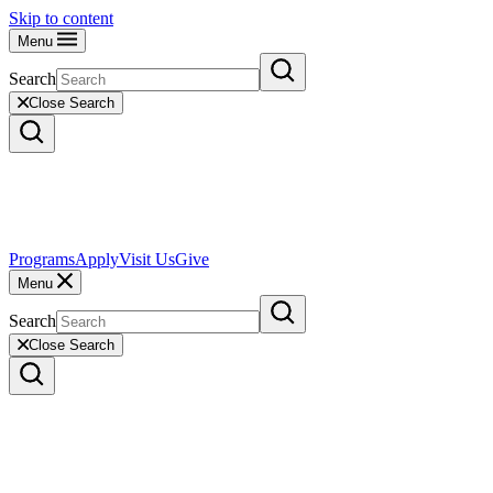
Skip to content
Menu
Search
Close Search
Programs
Apply
Visit Us
Give
Menu
Search
Close Search