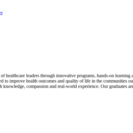
er
of healthcare leaders through innovative programs, hands-on learnin
ed to improve health outcomes and quality of life in the communities ou
ith knowledge, compassion and real-world experience. Our graduates are