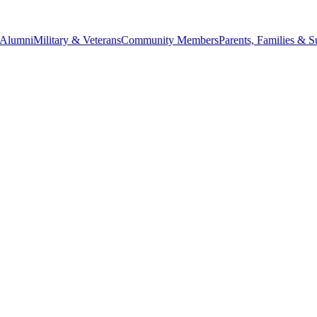
Alumni
Military & Veterans
Community Members
Parents, Families & S