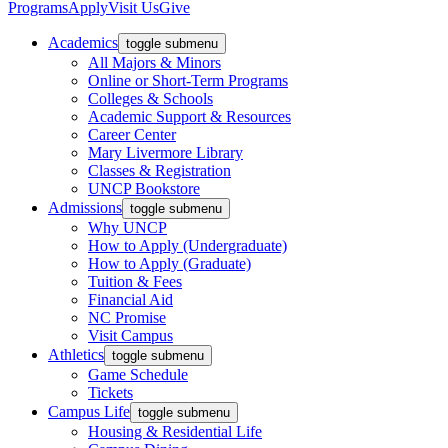
Programs
Apply
Visit Us
Give
Academics
toggle submenu
All Majors & Minors
Online or Short-Term Programs
Colleges & Schools
Academic Support & Resources
Career Center
Mary Livermore Library
Classes & Registration
UNCP Bookstore
Admissions
toggle submenu
Why UNCP
How to Apply (Undergraduate)
How to Apply (Graduate)
Tuition & Fees
Financial Aid
NC Promise
Visit Campus
Athletics
toggle submenu
Game Schedule
Tickets
Campus Life
toggle submenu
Housing & Residential Life