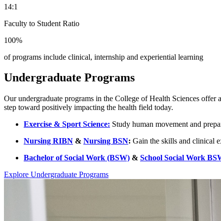
14:1
Faculty to Student Ratio
100%
of programs include clinical, internship and experiential learning
Undergraduate Programs
Our undergraduate programs in the College of Health Sciences offer a s
step toward positively impacting the health field today.
Exercise & Sport Science:
Study human movement and prepare fo
Nursing RIBN
&
Nursing BSN
:
Gain the skills and clinical 
Bachelor of Social Work (BSW)
&
School Social Work BS
Explore Undergraduate Programs