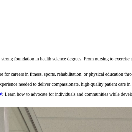
trong foundation in health science degrees. From nursing to exercise sc
r careers in fitness, sports, rehabilitation, or physical education thr
experience needed to deliver compassionate, high-quality patient care in a
W
:
Learn how to advocate for individuals and communities while developi