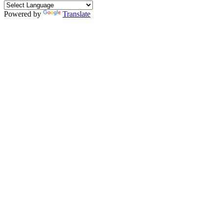
Powered by
Translate