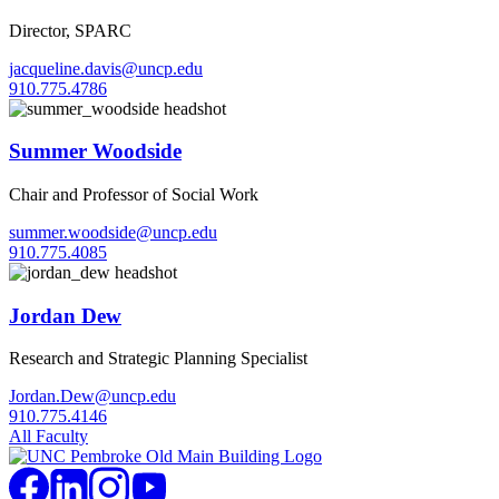
Director, SPARC
jacqueline.davis@uncp.edu
910.775.4786
Summer Woodside
Chair and Professor of Social Work
summer.woodside@uncp.edu
910.775.4085
Jordan Dew
Research and Strategic Planning Specialist
Jordan.Dew@uncp.edu
910.775.4146
All Faculty