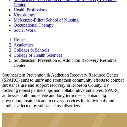
Center
Health Professions
Kinesiology
McKenzie-Elliott School of Nursing
Occupational Therapy
Social Work
Home
Academics
Colleges & Schools
College of Health Sciences
Southeastern Prevention & Addiction Recovery Resource
Center
Southeastern Prevention & Addiction Recovery Resource Center
(SPARC) aims to unify and strengthen community efforts to combat
substance use and support recovery in Robeson County. By
fostering robust partnerships and collaborative initiatives, SPARC
addresses both immediate and long-term needs, enhancing
prevention, treatment and recovery services for individuals and
families affected by substance use disorders.