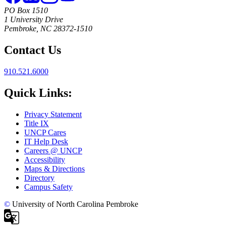
PO Box 1510
1 University Drive
Pembroke, NC 28372-1510
Contact Us
910.521.6000
Quick Links:
Privacy Statement
Title IX
UNCP Cares
IT Help Desk
Careers @ UNCP
Accessibility
Maps & Directions
Directory
Campus Safety
©
University of North Carolina Pembroke