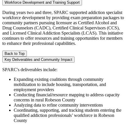
Workforce Development and Training Support
During years two and three, SPARC supported addiction specialist
workforce development by providing exam preparation packages to
community partners pursuing licensure as Certified Alcohol and
Drug Counselors (CADC), Certified Clinical Supervisors (CCS),
and Licensed Clinical Addiction Specialists (LCAS). This initiative
continues to offer resources and training opportunities for members
to enhance their professional capabilities.
Back to Top
Key Deliverables and Community Impact
SPARC's deliverables include:
Expanding existing coalitions through community
mobilization to include housing, transportation, and
employment providers
Conducting financial/resource mapping to address capacity
concerns in rural Robeson County
Analyzing data to refine community interventions
Coordinating, supporting, and tracking students entering the
qualified addiction professionals’ workforce in Robeson
County