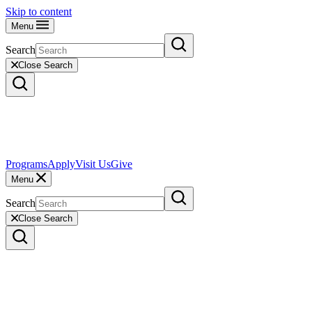
Skip to content
Menu
Search
Close Search
Programs
Apply
Visit Us
Give
Menu
Search
Close Search