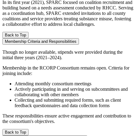
In its first year (2021), SPARC focused on coalition recruitment and
building based on a needs assessment conducted by RHCC. Serving
as a coordination hub, SPARC extended invitations to all county
coalitions and service providers treating substance misuse, fostering
a collaborative effort to address local challenges.
Back to Top
Membership Criteria and Responsibilities
Though no longer available, stipends were provided during the
initial three years (2021–2024).
Membership in the RCORP Consortium remains open. Criteria for
joining include:
Attending monthly consortium meetings
Actively participating in and serving on subcommittees and
collaborating with other members
Collecting and submitting required forms, such as client
feedback questionnaires and data collection forms
These responsibilities ensure active engagement and contribution to
the consortium's objectives.
Back to Top