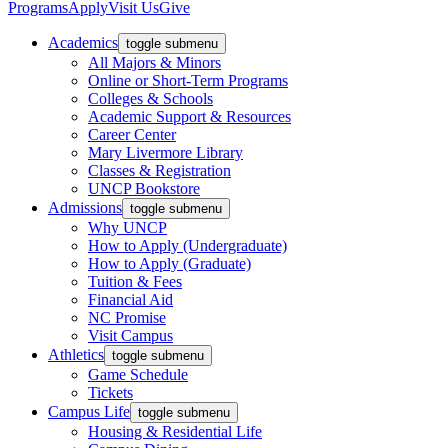
Programs
Apply
Visit Us
Give
Academics
toggle submenu
All Majors & Minors
Online or Short-Term Programs
Colleges & Schools
Academic Support & Resources
Career Center
Mary Livermore Library
Classes & Registration
UNCP Bookstore
Admissions
toggle submenu
Why UNCP
How to Apply (Undergraduate)
How to Apply (Graduate)
Tuition & Fees
Financial Aid
NC Promise
Visit Campus
Athletics
toggle submenu
Game Schedule
Tickets
Campus Life
toggle submenu
Housing & Residential Life