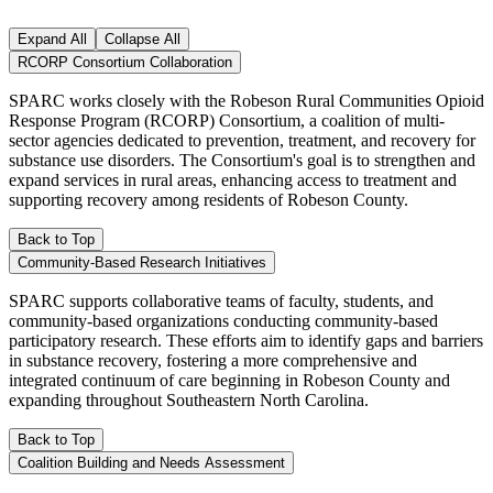
Expand All
Collapse All
RCORP Consortium Collaboration
SPARC works closely with the Robeson Rural Communities Opioid
Response Program (RCORP) Consortium, a coalition of multi-
sector agencies dedicated to prevention, treatment, and recovery for
substance use disorders. The Consortium's goal is to strengthen and
expand services in rural areas, enhancing access to treatment and
supporting recovery among residents of Robeson County.
Back to Top
Community-Based Research Initiatives
SPARC supports collaborative teams of faculty, students, and
community-based organizations conducting community-based
participatory research. These efforts aim to identify gaps and barriers
in substance recovery, fostering a more comprehensive and
integrated continuum of care beginning in Robeson County and
expanding throughout Southeastern North Carolina.
Back to Top
Coalition Building and Needs Assessment