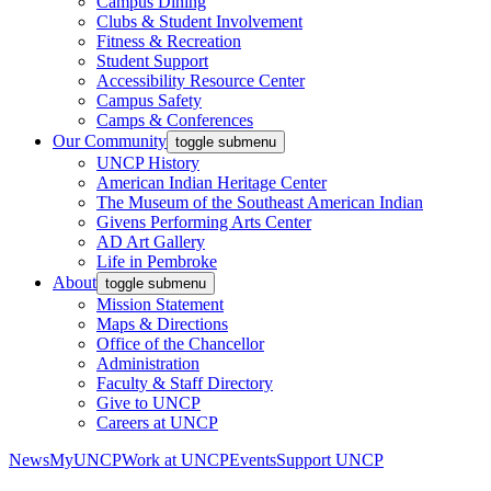
Campus Dining
Clubs & Student Involvement
Fitness & Recreation
Student Support
Accessibility Resource Center
Campus Safety
Camps & Conferences
Our Community
toggle submenu
UNCP History
American Indian Heritage Center
The Museum of the Southeast American Indian
Givens Performing Arts Center
AD Art Gallery
Life in Pembroke
About
toggle submenu
Mission Statement
Maps & Directions
Office of the Chancellor
Administration
Faculty & Staff Directory
Give to UNCP
Careers at UNCP
News
MyUNCP
Work at UNCP
Events
Support UNCP