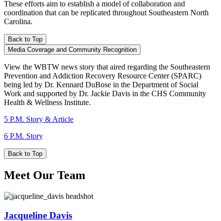
These efforts aim to establish a model of collaboration and
coordination that can be replicated throughout Southeastern North
Carolina.
Back to Top
Media Coverage and Community Recognition
View the WBTW news story that aired regarding the Southeastern
Prevention and Addiction Recovery Resource Center (SPARC)
being led by Dr. Kennard DuBose in the Department of Social
Work and supported by Dr. Jackie Davis in the CHS Community
Health & Wellness Institute.
5 P.M. Story & Article
6 P.M. Story
Back to Top
Meet Our Team
Jacqueline Davis