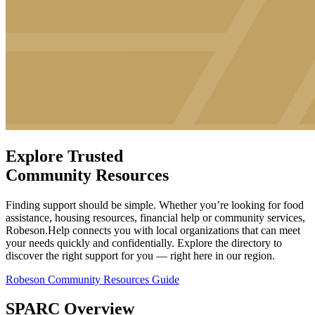
Explore Trusted
Community Resources
Finding support should be simple. Whether you’re looking for food
assistance, housing resources, financial help or community services,
Robeson.Help connects you with local organizations that can meet
your needs quickly and confidentially. Explore the directory to
discover the right support for you — right here in our region.
Robeson Community Resources Guide
SPARC Overview