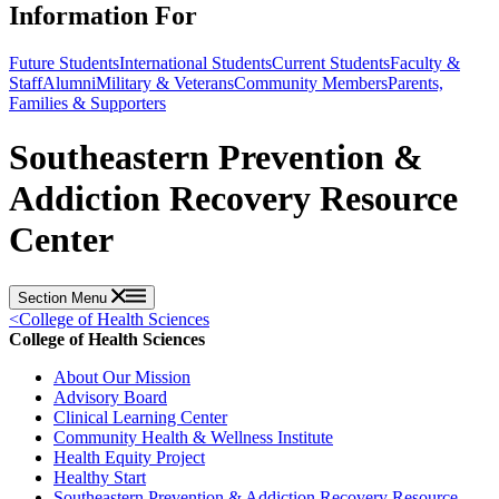
Information For
Future Students
International Students
Current Students
Faculty &
Staff
Alumni
Military & Veterans
Community Members
Parents,
Families & Supporters
Southeastern Prevention &
Addiction Recovery Resource
Center
Section Menu
<
College of Health Sciences
College of Health Sciences
About Our Mission
Advisory Board
Clinical Learning Center
Community Health & Wellness Institute
Health Equity Project
Healthy Start
Southeastern Prevention & Addiction Recovery Resource