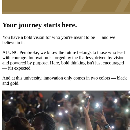
Your journey starts here.
You have a bold vision for who you're meant to be — and we
believe in it.
At UNC Pembroke, we know the future belongs to those who lead
with courage. Innovation is forged by the fearless, driven by vision
and powered by purpose. Here, bold thinking isn't just encouraged
— it's expected.
And at this university, innovation only comes in two colors — black
and gold.