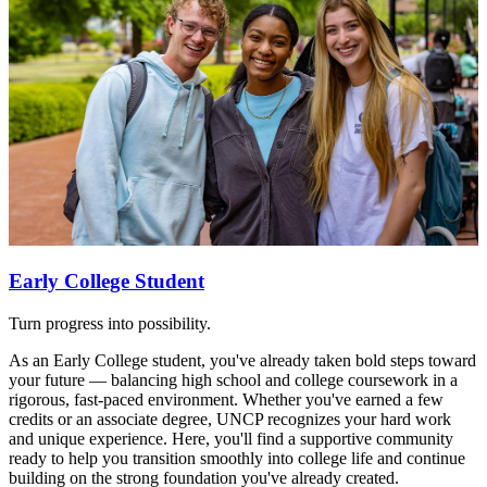
Early College Student
Turn progress into possibility.
As an Early College student, you've already taken bold steps toward
your future — balancing high school and college coursework in a
rigorous, fast-paced environment. Whether you've earned a few
credits or an associate degree, UNCP recognizes your hard work
and unique experience. Here, you'll find a supportive community
ready to help you transition smoothly into college life and continue
building on the strong foundation you've already created.