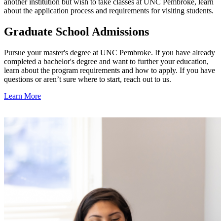
another institution but wish to take classes at UNC Pembroke, learn
about the application process and requirements for visiting students.
Graduate School Admissions
Pursue your master's degree at UNC Pembroke. If you have already
completed a bachelor's degree and want to further your education,
learn about the program requirements and how to apply.
If you have
questions or aren’t sure where to start, reach out to us.
Learn More