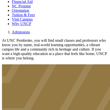
Financial Aid
NC Promise
Orientation
Tuition & Fees
Visit Campus
Why UNCP
Admissions
At UNC Pembroke, you will find small classes and professors who
know you by name, real-world learning opportunities, a vibrant
campus life and a community rich in heritage and culture. If you
want a high-quality education at a place that feels like home, UNCP
is where you belong.