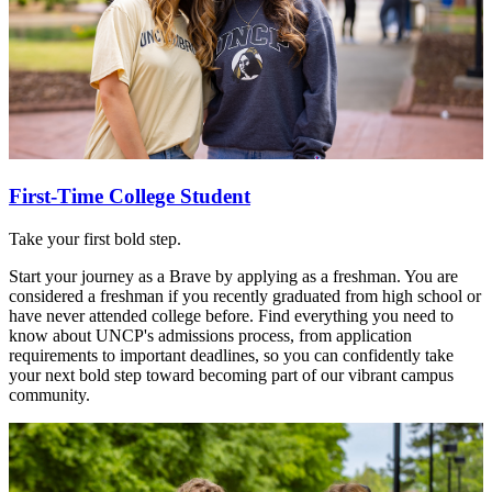
First-Time College Student
Take your first bold step.
Start your journey as a Brave by applying as a freshman. You are
considered a freshman if you recently graduated from high school or
have never attended college before. Find everything you need to
know about UNCP's admissions process, from application
requirements to important deadlines, so you can confidently take
your next bold step toward becoming part of our vibrant campus
community.