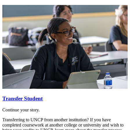
Transfer Student
Continue your story.
Transferring to UNCP from another institution? If you have
completed coursework at another college or university and wish to