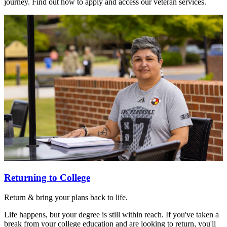
journey. Find out how to apply and access our veteran services.
Returning to College
Return & bring your plans back to life.
Life happens, but your degree is still within reach. If you've taken a
break from your college education and are looking to return, you'll