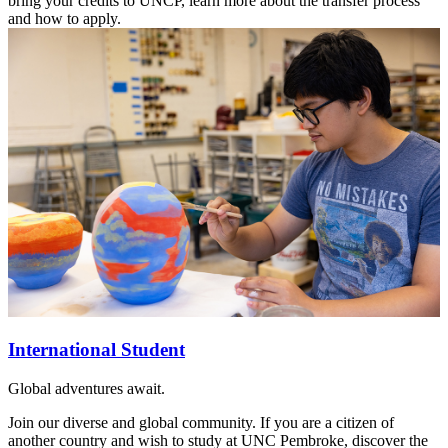
bring your credits to UNCP, learn more about the transfer process
and how to apply.
International Student
Global adventures await.
Join our diverse and global community. If you are a citizen of
another country and wish to study at UNC Pembroke, discover the