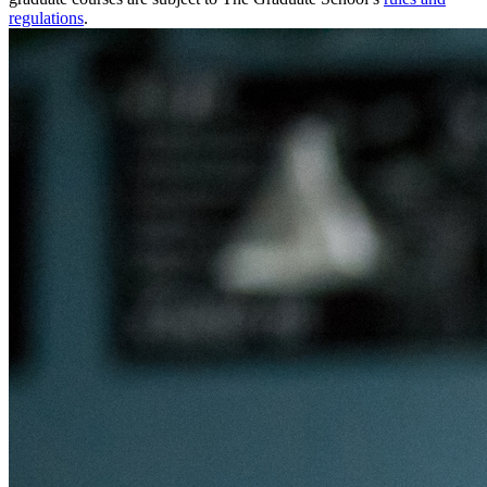
regulations
.