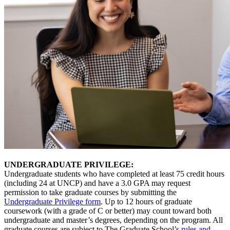
UNDERGRADUATE PRIVILEGE:
Undergraduate students who have completed at least 75 credit hours
(including 24 at UNCP) and have a 3.0 GPA may request
permission to take graduate courses by submitting the
Undergraduate Privilege form
. Up to 12 hours of graduate
coursework (with a grade of C or better) may count toward both
undergraduate and master’s degrees, depending on the program. All
graduate courses are subject to The Graduate School’s
rules and