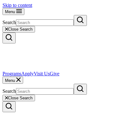
Skip to content
Menu
Search
Close Search
Programs
Apply
Visit Us
Give
Menu
Search
Close Search