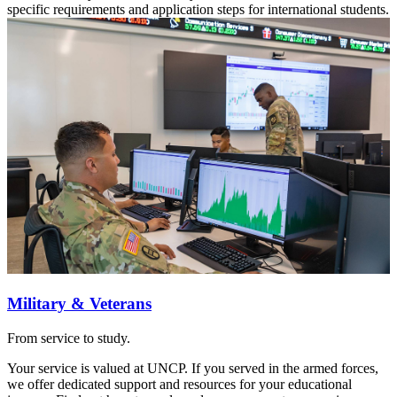
specific requirements and application steps for international students.
Military & Veterans
From service to study.
Your service is valued at UNCP. If you served in the armed forces,
we offer dedicated support and resources for your educational