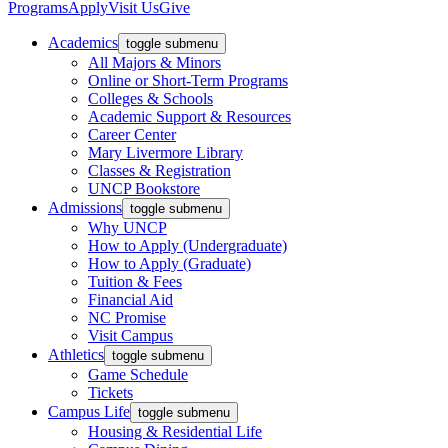
Programs
Apply
Visit Us
Give
Academics
toggle submenu
All Majors & Minors
Online or Short-Term Programs
Colleges & Schools
Academic Support & Resources
Career Center
Mary Livermore Library
Classes & Registration
UNCP Bookstore
Admissions
toggle submenu
Why UNCP
How to Apply (Undergraduate)
How to Apply (Graduate)
Tuition & Fees
Financial Aid
NC Promise
Visit Campus
Athletics
toggle submenu
Game Schedule
Tickets
Campus Life
toggle submenu
Housing & Residential Life