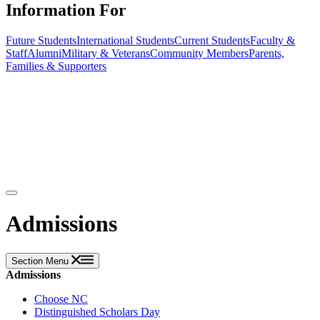
Information For
Future Students
International Students
Current Students
Faculty &
Staff
Alumni
Military & Veterans
Community Members
Parents,
Families & Supporters
Admissions
Section Menu
Admissions
Choose NC
Distinguished Scholars Day