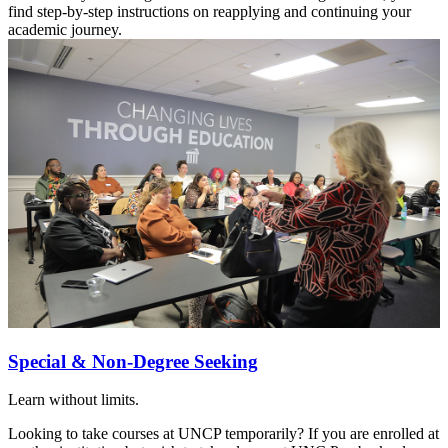
find step-by-step instructions on reapplying and continuing your
academic journey.
Special & Non-Degree Seeking
Learn without limits.
Looking to take courses at UNCP temporarily? If you are enrolled at