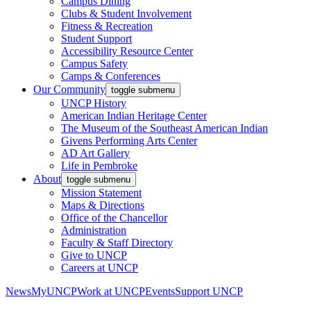
Campus Dining
Clubs & Student Involvement
Fitness & Recreation
Student Support
Accessibility Resource Center
Campus Safety
Camps & Conferences
Our Community
toggle submenu
UNCP History
American Indian Heritage Center
The Museum of the Southeast American Indian
Givens Performing Arts Center
AD Art Gallery
Life in Pembroke
About
toggle submenu
Mission Statement
Maps & Directions
Office of the Chancellor
Administration
Faculty & Staff Directory
Give to UNCP
Careers at UNCP
News
MyUNCP
Work at UNCP
Events
Support UNCP