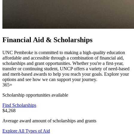
Financial Aid & Scholarships
UNC Pembroke is committed to making a high-quality education
affordable and accessible through a combination of financial aid,
scholarships and grant opportunities. Whether you're a first-year,
transfer or continuing student, UNCP offers a variety of need-based
and merit-based awards to help you reach your goals. Explore your
options and see how we can support your journey.
365+
Scholarship opportunities available
Find Scholarships
$4,268
Average award amount of scholarships and grants
Explore All Types of Aid