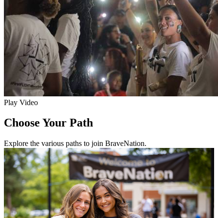
Play Video
Choose Your Path
Explore the various paths to join BraveNation.