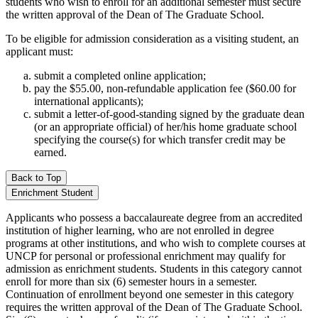
students who wish to enroll for an additional semester must secure
the written approval of the Dean of The Graduate School.
To be eligible for admission consideration as a visiting student, an
applicant must:
submit a completed online application;
pay the $55.00, non-refundable application fee ($60.00 for
international applicants);
submit a letter-of-good-standing signed by the graduate dean
(or an appropriate official) of her/his home graduate school
specifying the course(s) for which transfer credit may be
earned.
Back to Top
Enrichment Student
Applicants who possess a baccalaureate degree from an accredited
institution of higher learning, who are not enrolled in degree
programs at other institutions, and who wish to complete courses at
UNCP for personal or professional enrichment may qualify for
admission as enrichment students. Students in this category cannot
enroll for more than six (6) semester hours in a semester.
Continuation of enrollment beyond one semester in this category
requires the written approval of the Dean of The Graduate School.