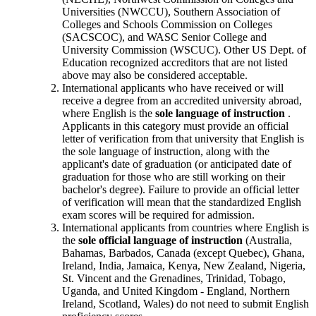
Universities (NWCCU), Southern Association of
Colleges and Schools Commission on Colleges
(SACSCOC), and WASC Senior College and
University Commission (WSCUC). Other US Dept. of
Education recognized accreditors that are not listed
above may also be considered acceptable.
International applicants who have received or will
receive a degree from an accredited university abroad,
where English is the
sole language of instruction
.
Applicants in this category must provide an official
letter of verification from that university that English is
the sole language of instruction, along with the
applicant's date of graduation (or anticipated date of
graduation for those who are still working on their
bachelor's degree). Failure to provide an official letter
of verification will mean that the standardized English
exam scores will be required for admission.
International applicants from countries where English is
the
sole official language of instruction
(Australia,
Bahamas, Barbados, Canada (except Quebec), Ghana,
Ireland, India, Jamaica, Kenya, New Zealand, Nigeria,
St. Vincent and the Grenadines, Trinidad, Tobago,
Uganda, and United Kingdom - England, Northern
Ireland, Scotland, Wales) do not need to submit English