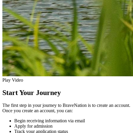
Play Video
Start Your Journey
The first step in your journey to BraveNation is to create an account.
Once you create an account, you can:
Begin receiving information via email
Apply for admission
Track your application status