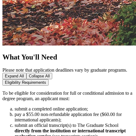
What You'll Need
Please note that application deadlines vary by graduate programs.
Expand All
Collapse All
Eligibility Requirements
To be eligible for consideration for full or conditional admission to a
degree program, an applicant must:
submit a completed online application;
pay a $55.00 non‑refundable application fee ($60.00 for
international applicants);
submit an official transcript(s) to The Graduate School
directly from the institution or international transcript