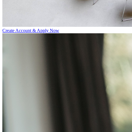
Create Account & Apply Now