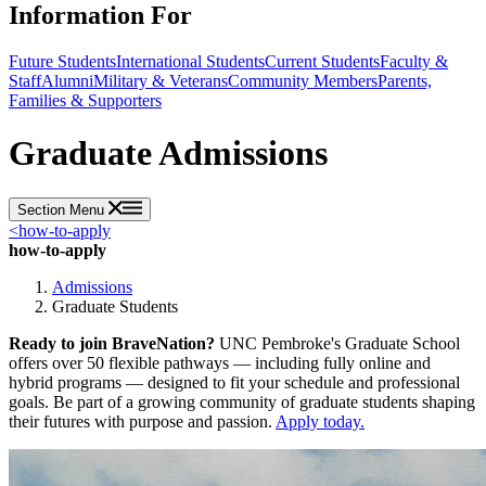
Information For
Future Students
International Students
Current Students
Faculty &
Staff
Alumni
Military & Veterans
Community Members
Parents,
Families & Supporters
Graduate Admissions
Section Menu
<
how-to-apply
how-to-apply
Admissions
Graduate Students
Ready to join BraveNation?
UNC Pembroke's Graduate School
offers over 50 flexible pathways — including fully online and
hybrid programs — designed to fit your schedule and professional
goals. Be part of a growing community of graduate students shaping
their futures with purpose and passion.
Apply today.