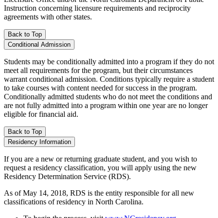
Instruction concerning licensure requirements and reciprocity
agreements with other states.
Back to Top
Conditional Admission
Students may be conditionally admitted into a program if they do not
meet all requirements for the program, but their circumstances
warrant conditional admission. Conditions typically require a student
to take courses with content needed for success in the program.
Conditionally admitted students who do not meet the conditions and
are not fully admitted into a program within one year are no longer
eligible for financial aid.
Back to Top
Residency Information
If you are a new or returning graduate student, and you wish to
request a residency classification, you will apply using the new
Residency Determination Service (RDS).
As of May 14, 2018, RDS is the entity responsible for all new
classifications of residency in North Carolina.