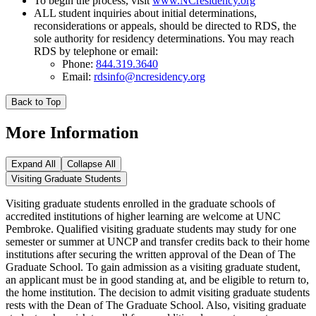
To begin the process, visit
www.NCresidency.org
ALL student inquiries about initial determinations,
reconsiderations or appeals, should be directed to RDS, the
sole authority for residency determinations. You may reach
RDS by telephone or email:
Phone:
844.319.3640
Email:
rdsinfo@ncresidency.org
Back to Top
More Information
Expand All
Collapse All
Visiting Graduate Students
Visiting graduate students enrolled in the graduate schools of
accredited institutions of higher learning are welcome at UNC
Pembroke. Qualified visiting graduate students may study for one
semester or summer at UNCP and transfer credits back to their home
institutions after securing the written approval of the Dean of The
Graduate School. To gain admission as a visiting graduate student,
an applicant must be in good standing at, and be eligible to return to,
the home institution. The decision to admit visiting graduate students
rests with the Dean of The Graduate School. Also, visiting graduate