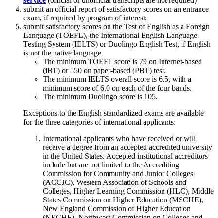
service
(official or unofficial transcripts are not required)
submit an official report of satisfactory scores on an entrance
exam, if required by program of interest;
submit satisfactory scores on the Test of English as a Foreign
Language (TOEFL), the International English Language
Testing System (IELTS) or Duolingo English Test, if English
is not the native language.
The minimum TOEFL score is 79 on Internet-based
(iBT) or 550 on paper-based (PBT) test.
The minimum IELTS overall score is 6.5, with a
minimum score of 6.0 on each of the four bands.
The minimum Duolingo score is 105.
Exceptions to the English standardized exams are available
for the three categories of international applicants:
International applicants who have received or will
receive a degree from an accepted accredited university
in the United States. Accepted institutional accreditors
include but are not limited to the Accrediting
Commission for Community and Junior Colleges
(ACCJC), Western Association of Schools and
Colleges, Higher Learning Commission (HLC), Middle
States Commission on Higher Education (MSCHE),
New England Commission of Higher Education
(NECHE), Northwest Commission on Colleges and