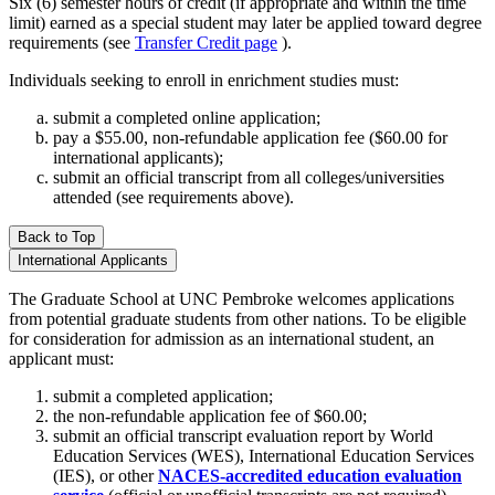
Six (6) semester hours of credit (if appropriate and within the time
limit) earned as a special student may later be applied toward degree
requirements (see
Transfer Credit page
).
Individuals seeking to enroll in enrichment studies must:
submit a completed online application;
pay a $55.00, non-refundable application fee ($60.00 for
international applicants);
submit an official transcript from all colleges/universities
attended (see requirements above).
Back to Top
International Applicants
The Graduate School at UNC Pembroke welcomes applications
from potential graduate students from other nations. To be eligible
for consideration for admission as an international student, an
applicant must:
submit a completed application;
the non-refundable application fee of $60.00;
submit an official transcript evaluation report by World
Education Services (WES), International Education Services
(IES), or other
NACES-accredited education evaluation