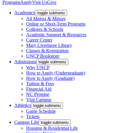
Programs
Apply
Visit Us
Give
Academics
toggle submenu
All Majors & Minors
Online or Short-Term Programs
Colleges & Schools
Academic Support & Resources
Career Center
Mary Livermore Library
Classes & Registration
UNCP Bookstore
Admissions
toggle submenu
Why UNCP
How to Apply (Undergraduate)
How to Apply (Graduate)
Tuition & Fees
Financial Aid
NC Promise
Visit Campus
Athletics
toggle submenu
Game Schedule
Tickets
Campus Life
toggle submenu
Housing & Residential Life