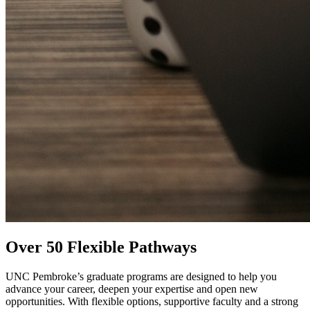
Over 50 Flexible Pathways
UNC Pembroke’s graduate programs are designed to help you
advance your career, deepen your expertise and open new
opportunities. With flexible options, supportive faculty and a strong