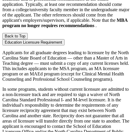
application. Typically, at least one recommendation should come
from a college/university faculty member in the undergraduate major
of the applicant. The other references should come from the
applicant's employers/supervisors, if applicable. Note that the
MBA
program no longer requires recommendations
.
Back to Top
Education Licensure Requirement
Applicants for all graduate degrees leading to licensure by the North
Carolina State Board of Education — other than a Master of Arts in
Teaching degree — must submit a copy of any current licenses held.
This includes applicants to the MSA program, an MA licensure
program or an MAEd program (except for Clinical Mental Health
Counseling and Professional School Counseling programs).
In some programs, students without current licensure are admitted to
a non-licensure track and are required to sign a waiver of North
Carolina Standard Professional I- and M-level licensure. It is the
individual's responsibility to determine the requirements of any
licensure reciprocity agreement that may exist between North
Carolina and another state. Reciprocity does not guarantee that all
areas of licensure will transfer directly from one state to another. The
applicant is encouraged to contact the School of Education
Licensure Office and/or the North Carolina Department of Public