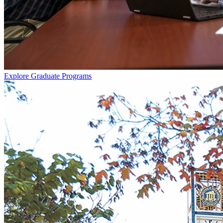
Explore Graduate Programs