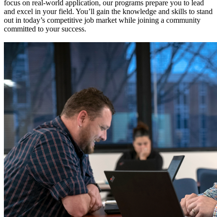
focus on real-world application, our programs prepare you to lead
and excel in your field. You’ll gain the knowledge and skills to stand
out in today’s competitive job market while joining a community
committed to your success.