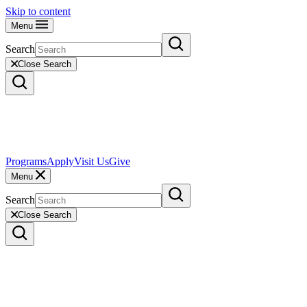
Skip to content
Menu
Search
Close Search
Programs
Apply
Visit Us
Give
Menu
Search
Close Search