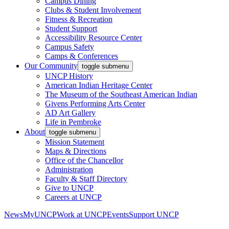
Campus Dining
Clubs & Student Involvement
Fitness & Recreation
Student Support
Accessibility Resource Center
Campus Safety
Camps & Conferences
Our Community
toggle submenu
UNCP History
American Indian Heritage Center
The Museum of the Southeast American Indian
Givens Performing Arts Center
AD Art Gallery
Life in Pembroke
About
toggle submenu
Mission Statement
Maps & Directions
Office of the Chancellor
Administration
Faculty & Staff Directory
Give to UNCP
Careers at UNCP
News
MyUNCP
Work at UNCP
Events
Support UNCP