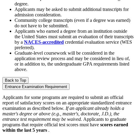
degree.
Applicants may be asked to submit additional transcripts for
admission consideration.
Community college transcripts (even if a degree was earned)
do not have to be submitted.
Applicants who earned a degree from an institution outside
the United States must submit an evaluation of their transcripts
by a
NACES-accredited
credential evaluation service (WES
preferred).
Graduate-level coursework will be considered in the
application review process and may be considered in lieu of,
or in addition to, the undergraduate GPA requirements listed
above.
Back to Top
Entrance Examination Requirement
Applicants for some programs are required to submit an official
report of satisfactory scores on an appropriate standardized entrance
examination as described below.
If an applicant already holds a
master's degree or above (e.g., master's, doctorate, J.D.), the
entrance test requirement may be waived.
Applicants to graduate
programs that require official test scores must have
scores earned
within the last 5 years
.