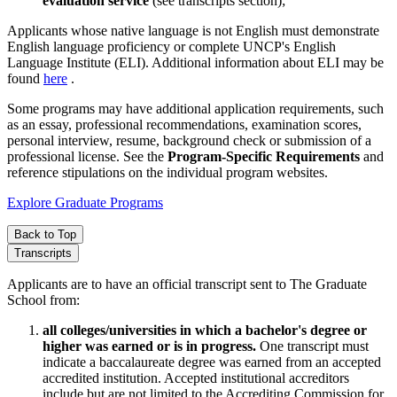
evaluation service
(see transcripts section);
Applicants whose native language is not English must demonstrate
English language proficiency or complete UNCP's English
Language Institute (ELI). Additional information about ELI may be
found
here
.
Some programs may have additional application requirements, such
as an essay, professional recommendations, examination scores,
personal interview, resume, background check or submission of a
professional license. See the
Program-Specific Requirements
and
reference stipulations on the individual program websites.
Explore Graduate Programs
Back to Top
Transcripts
Applicants are to have an official transcript sent to The Graduate
School from:
all colleges/universities in which a bachelor's degree or
higher was earned or is in progress.
One transcript must
indicate a baccalaureate degree was earned from an accepted
accredited institution. Accepted institutional accreditors
include but are not limited to the Accrediting Commission for