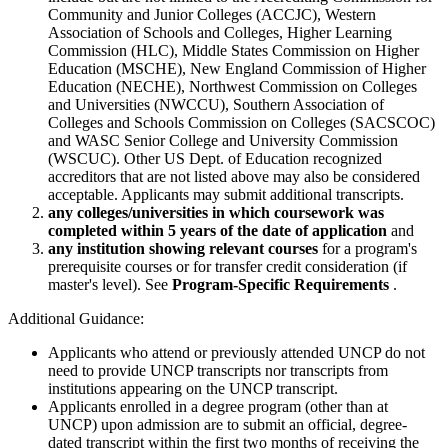
Community and Junior Colleges (ACCJC), Western
Association of Schools and Colleges, Higher Learning
Commission (HLC), Middle States Commission on Higher
Education (MSCHE), New England Commission of Higher
Education (NECHE), Northwest Commission on Colleges
and Universities (NWCCU), Southern Association of
Colleges and Schools Commission on Colleges (SACSCOC)
and WASC Senior College and University Commission
(WSCUC). Other US Dept. of Education recognized
accreditors that are not listed above may also be considered
acceptable. Applicants may submit additional transcripts.
any colleges/universities in which coursework was
completed within 5 years of the date of application
and
any institution showing relevant courses
for a program's
prerequisite courses or for transfer credit consideration (if
master's level). See
Program-Specific Requirements
.
Additional Guidance:
Applicants who attend or previously attended UNCP do not
need to provide UNCP transcripts nor transcripts from
institutions appearing on the UNCP transcript.
Applicants enrolled in a degree program (other than at
UNCP) upon admission are to submit an official, degree-
dated transcript within the first two months of receiving the