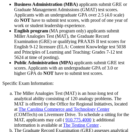
Business Administration (MBA)
applicants submit GRE or
Graduate Management Admissions (GMAT) test scores.
Applicants with an undergraduate GPA over 2.5 (4.0 scale)
do
NOT
have to submit test scores, with proof of one year of
work or student leadership experience.
English program
(MA program only) applicants submit
Miller Analogies Test (MAT), the Graduate Record
Examination (GRE) or qualifying PRAXIS II test scores for
English 9-12 licensure (ELA: Content Knowledge test 5038
and Principles of Learning and Teaching: Grades 7-12 test
5624 at time of posting).
Public Administration (MPA)
applicants submit GRE test
scores. Applicants with an undergraduate GPA of 3.0 or
higher GPA do
NOT
have to submit test scores.
Specific Exam Information:
The Miller Analogies Test (MAT) is an hour-long test of
analytical ability consisting of 120 analogy problems. The
MAT is offered by the Office for Regional Initiatives, located
at
The Carolina Commerce and Technology Center
(COMTech) on Livermore Drive. To schedule a sitting for the
MAT, applicants may call (
910.775.4000
); additional
information is available at
The Testing Center
.
The Graduate Record Examination (GRE) assesses analytical