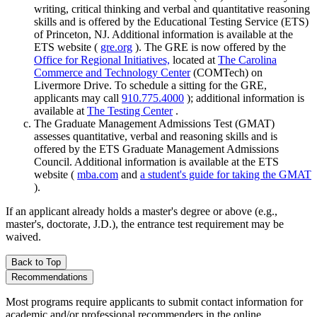
writing, critical thinking and verbal and quantitative reasoning
skills and is offered by the Educational Testing Service (ETS)
of Princeton, NJ. Additional information is available at the
ETS website (
gre.org
). The GRE is now offered by the
Office for Regional Initiatives,
located at
The Carolina
Commerce and Technology Center
(COMTech) on
Livermore Drive. To schedule a sitting for the GRE,
applicants may call
910.775.4000
); additional information is
available at
The Testing Center
.
The Graduate Management Admissions Test (GMAT)
assesses quantitative, verbal and reasoning skills and is
offered by the ETS Graduate Management Admissions
Council. Additional information is available at the ETS
website (
mba.com
and
a student's guide for taking the GMAT
).
If an applicant already holds a master's degree or above (e.g.,
master's, doctorate, J.D.), the entrance test requirement may be
waived.
Back to Top
Recommendations
Most programs require applicants to submit contact information for
academic and/or professional recommenders in the online