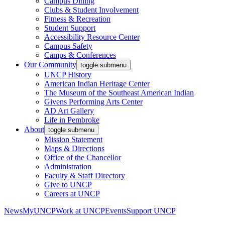
Campus Dining
Clubs & Student Involvement
Fitness & Recreation
Student Support
Accessibility Resource Center
Campus Safety
Camps & Conferences
Our Community
toggle submenu
UNCP History
American Indian Heritage Center
The Museum of the Southeast American Indian
Givens Performing Arts Center
AD Art Gallery
Life in Pembroke
About
toggle submenu
Mission Statement
Maps & Directions
Office of the Chancellor
Administration
Faculty & Staff Directory
Give to UNCP
Careers at UNCP
News
MyUNCP
Work at UNCP
Events
Support UNCP