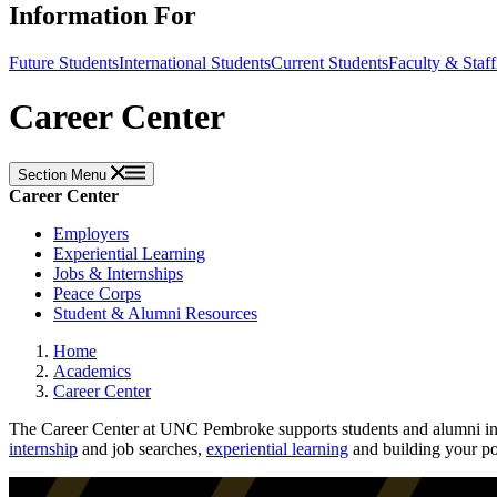
Information For
Future Students
International Students
Current Students
Faculty & Staff
Career Center
Section Menu
Career Center
Employers
Experiential Learning
Jobs & Internships
Peace Corps
Student & Alumni Resources
Home
Academics
Career Center
The Career Center at UNC Pembroke supports students and alumni in c
internship
and job searches,
experiential learning
and building your po