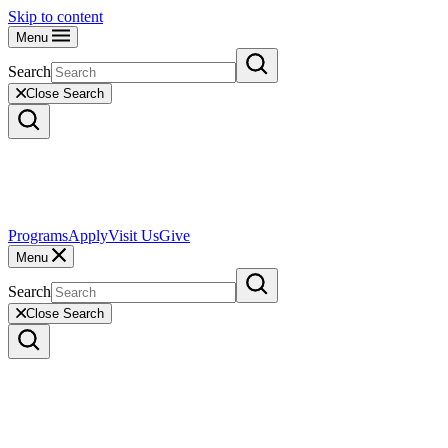
Skip to content
Menu
Search
Close Search
Programs
Apply
Visit Us
Give
Menu
Search
Close Search