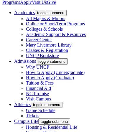
Programs
Apply
Visit Us
Give
Academics
toggle submenu
All Majors & Minors
Online or Short-Term Programs
Colleges & Schools
Academic Support & Resources
Career Center
Mary Livermore Library
Classes & Registration
UNCP Bookstore
Admissions
toggle submenu
Why UNCP
How to Apply (Undergraduate)
How to Apply (Graduate)
Tuition & Fees
Financial Aid
NC Promise
Visit Campus
Athletics
toggle submenu
Game Schedule
Tickets
Campus Life
toggle submenu
Housing & Residential Life