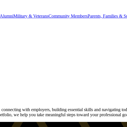
Alumni
Military & Veterans
Community Members
Parents, Families & S
onnecting with employers, building essential skills and navigating tod
rtfolio, we help you take meaningful steps toward your professional go