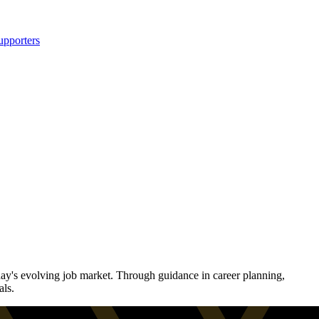
upporters
ay's evolving job market. Through guidance in career planning,
als.