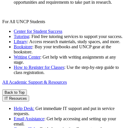
opportunities and requirements to take part in research.
For All UNCP Students
Center for Student Success
Tutoring
: Find free tutoring services to support your success.
Library
: Access research materials, study spaces, and more.
Bookstore
: Buy your textbooks and UNCP gear at the
bookstore.
Writing Center
: Get help with writing assignments at any
stage.
How to Register for Classes
: Use the step-by-step guide to
class registration.
All Academic Support & Resources
Back to Top
IT Resources
Help Desk:
Get immediate IT support and put in service
requests.
Email Assistance
: Get help accessing and setting up your
email.