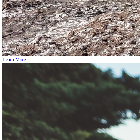
Learn More