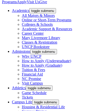
Programs
Apply
Visit Us
Give
Academics
toggle submenu
All Majors & Minors
Online or Short-Term Programs
Colleges & Schools
Academic Support & Resources
Career Center
Mary Livermore Library
Classes & Registration
UNCP Bookstore
Admissions
toggle submenu
Why UNCP
How to Apply (Undergraduate)
How to Apply (Graduate)
Tuition & Fees
Financial Aid
NC Promise
Visit Campus
Athletics
toggle submenu
Game Schedule
Tickets
Campus Life
toggle submenu
Housing & Residential Life