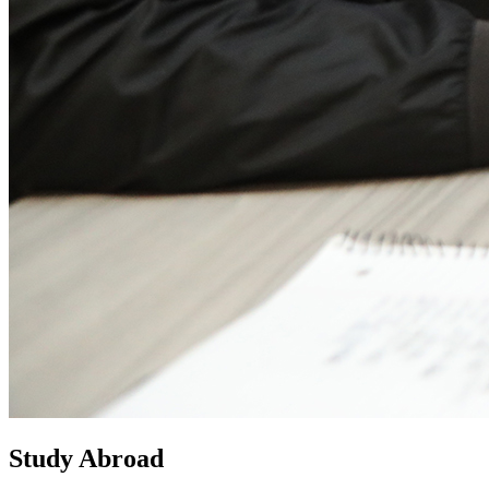
Study Abroad