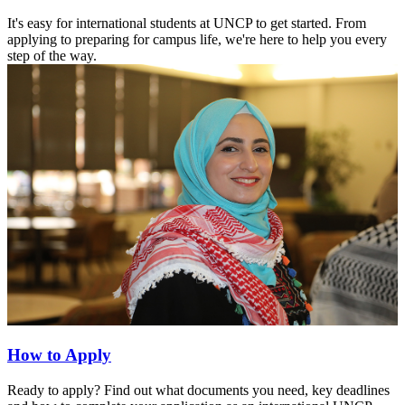
It's easy for international students at UNCP to get started. From
applying to preparing for campus life, we're here to help you every
step of the way.
How to Apply
Ready to apply? Find out what documents you need, key deadlines