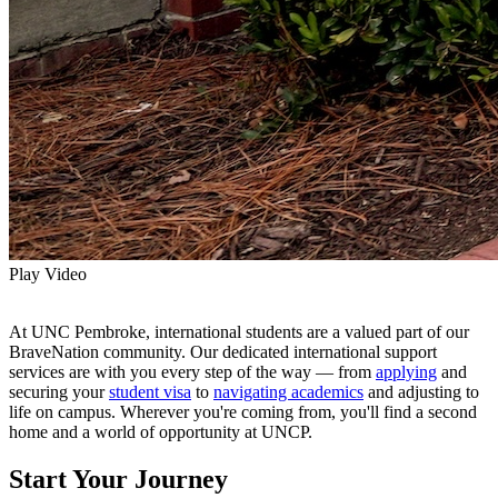
Play Video
At UNC Pembroke, international students are a valued part of our
BraveNation community. Our dedicated international support
services are with you every step of the way — from
applying
and
securing your
student visa
to
navigating academics
and adjusting to
life on campus. Wherever you're coming from, you'll find a second
home and a world of opportunity at UNCP.
Start Your Journey