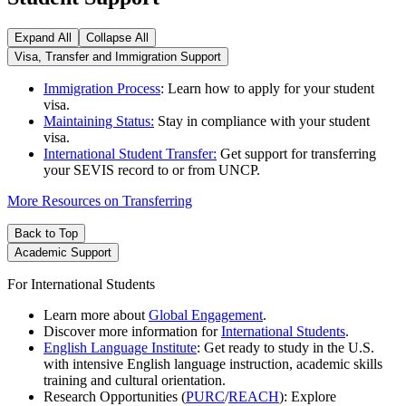
Expand All
Collapse All
Visa, Transfer and Immigration Support
Immigration Process
: Learn how to apply for your student
visa.
Maintaining Status:
Stay in compliance with your student
visa.
International Student Transfer:
Get support for transferring
your SEVIS record to or from UNCP.
More Resources on Transferring
Back to Top
Academic Support
For International Students
Learn more about
Global Engagement
.
Discover more information for
International Students
.
English Language Institute
: Get ready to study in the U.S.
with intensive English language instruction, academic skills
training and cultural orientation.
Research Opportunities (
PURC
/
REACH
): Explore