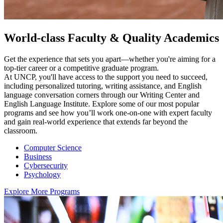
World-class Faculty & Quality Academics
Get the experience that sets you apart—whether you're aiming for a
top-tier career or a competitive graduate program.
At UNCP, you'll have access to the support you need to succeed,
including personalized tutoring, writing assistance, and English
language conversation corners through our Writing Center and
English Language Institute. Explore some of our most popular
programs and see how you’ll work one-on-one with expert faculty
and gain real-world experience that extends far beyond the
classroom.
Computer Science
Business
Cybersecurity
Psychology
Explore More Programs