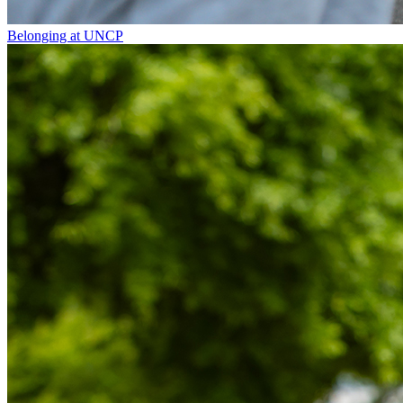
Belonging at UNCP