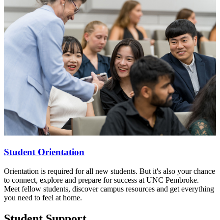
Student Orientation
Orientation is required for all new students. But it's also your chance
to connect, explore and prepare for success at UNC Pembroke.
Meet fellow students, discover campus resources and get everything
you need to feel at home.
Student Support