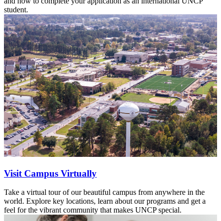
and how to complete your application as an international UNCP
student.
Visit Campus Virtually
Take a virtual tour of our beautiful campus from anywhere in the
world. Explore key locations, learn about our programs and get a
feel for the vibrant community that makes UNCP special.