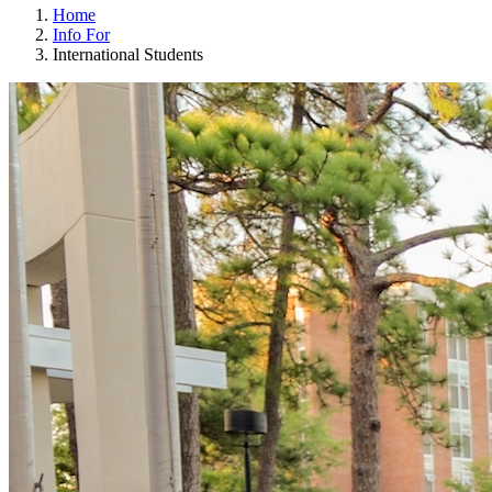
Home
Info For
International Students