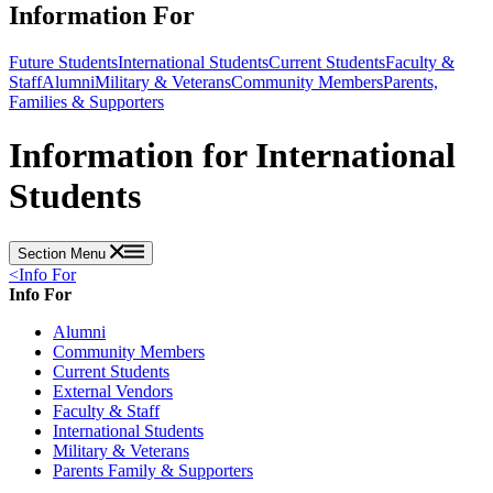
Information For
Future Students
International Students
Current Students
Faculty &
Staff
Alumni
Military & Veterans
Community Members
Parents,
Families & Supporters
Information for International
Students
Section Menu
<
Info For
Info For
Alumni
Community Members
Current Students
External Vendors
Faculty & Staff
International Students
Military & Veterans
Parents Family & Supporters