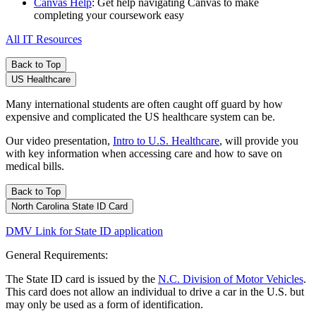
Canvas Help
: Get help navigating Canvas to make
completing your coursework easy
All IT Resources
Back to Top
US Healthcare
Many international students are often caught off guard by how
expensive and complicated the US healthcare system can be.
Our video presentation,
Intro to U.S. Healthcare
, will provide you
with key information when accessing care and how to save on
medical bills.
Back to Top
North Carolina State ID Card
DMV Link for State ID application
General Requirements:
The State ID card is issued by the
N.C. Division of Motor Vehicles
.
This card does not allow an individual to drive a car in the U.S. but
may only be used as a form of identification.