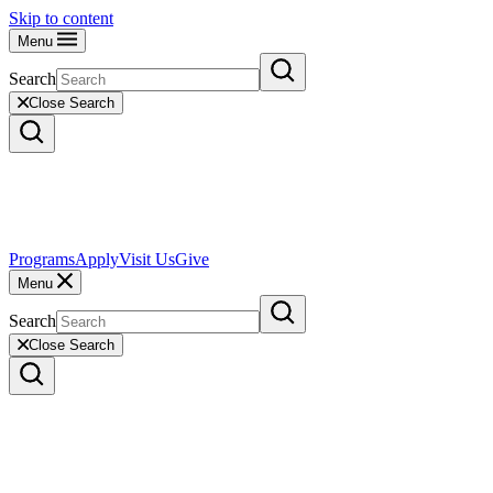
Skip to content
Menu
Search
Close Search
Programs
Apply
Visit Us
Give
Menu
Search
Close Search