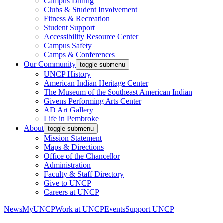
Campus Dining
Clubs & Student Involvement
Fitness & Recreation
Student Support
Accessibility Resource Center
Campus Safety
Camps & Conferences
Our Community
toggle submenu
UNCP History
American Indian Heritage Center
The Museum of the Southeast American Indian
Givens Performing Arts Center
AD Art Gallery
Life in Pembroke
About
toggle submenu
Mission Statement
Maps & Directions
Office of the Chancellor
Administration
Faculty & Staff Directory
Give to UNCP
Careers at UNCP
News
MyUNCP
Work at UNCP
Events
Support UNCP