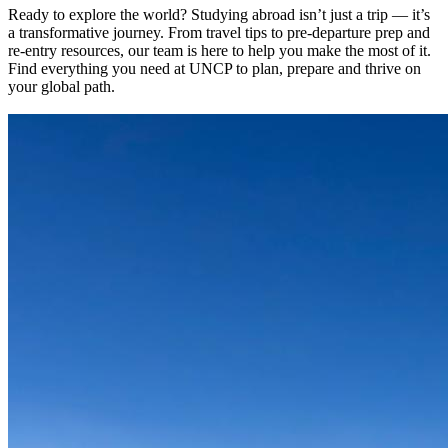
Ready to explore the world? Studying abroad isn’t just a trip — it’s
a transformative journey. From travel tips to pre-departure prep and
re-entry resources, our team is here to help you make the most of it.
Find everything you need at UNCP to plan, prepare and thrive on
your global path.