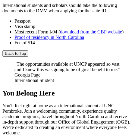
International students and scholars should take the following
documents to the DMV when applying for the state ID:
Passport
Visa stamp
Most recent Form I-94 (
download from the CBP website
)
Proof of residency in North Carolina
Fee of $14
Back to Top
"The opportunities available at UNCP appeared so vast,
and I knew this was going to be of great benefit to me."
Georgia Page,
International Student
You Belong Here
You'll feel right at home as an international student at UNC
Pembroke. Join a welcoming community, experience quality
academic programs, travel throughout North Carolina and receive
in-depth support through our Office of Global Engagement (OGE).
We’re dedicated to creating an environment where everyone feels
welcome.