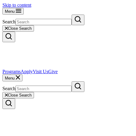
Skip to content
Menu
Search
Close Search
Programs
Apply
Visit Us
Give
Menu
Search
Close Search