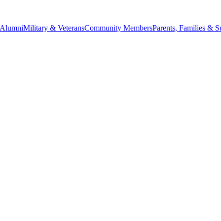
Alumni
Military & Veterans
Community Members
Parents, Families & S