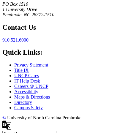
PO Box 1510
1 University Drive
Pembroke, NC 28372-1510
Contact Us
910.521.6000
Quick Links:
Privacy Statement
Title IX
UNCP Cares
IT Help Desk
Careers @ UNCP
Accessibility
Maps & Directions
Directory
Campus Safety
©
University of North Carolina Pembroke