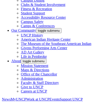
Campus Dining
Clubs & Student Involvement
Fitness & Recreation
Student Support
Accessibility Resource Center
Campus Safety
Camps & Conferences
Our Community
toggle submenu
UNCP History
American Indian Heritage Center
The Museum of the Southeast American Indian
Givens Performing Arts Center
AD Art Gallery
Life in Pembroke
About
toggle submenu
Mission Statement
Maps & Directions
Office of the Chancellor
Administration
Faculty & Staff Directory
Give to UNCP
Careers at UNCP
News
MyUNCP
Work at UNCP
Events
Support UNCP