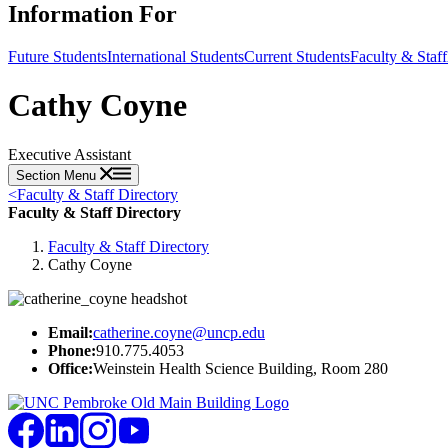
Information For
Future Students
International Students
Current Students
Faculty & Staff
Cathy Coyne
Executive Assistant
Section Menu
<
Faculty & Staff Directory
Faculty & Staff Directory
Faculty & Staff Directory
Cathy Coyne
Email:
catherine.coyne@uncp.edu
Phone:
910.775.4053
Office:
Weinstein Health Science Building, Room 280