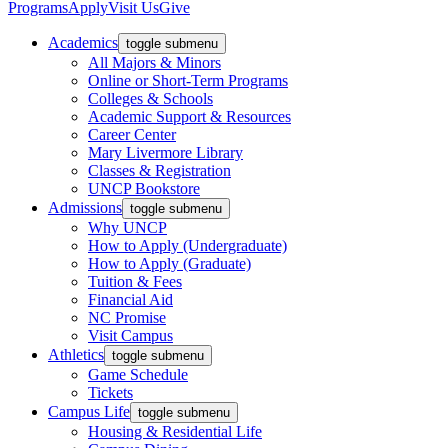
Programs
Apply
Visit Us
Give
Academics
toggle submenu
All Majors & Minors
Online or Short-Term Programs
Colleges & Schools
Academic Support & Resources
Career Center
Mary Livermore Library
Classes & Registration
UNCP Bookstore
Admissions
toggle submenu
Why UNCP
How to Apply (Undergraduate)
How to Apply (Graduate)
Tuition & Fees
Financial Aid
NC Promise
Visit Campus
Athletics
toggle submenu
Game Schedule
Tickets
Campus Life
toggle submenu
Housing & Residential Life