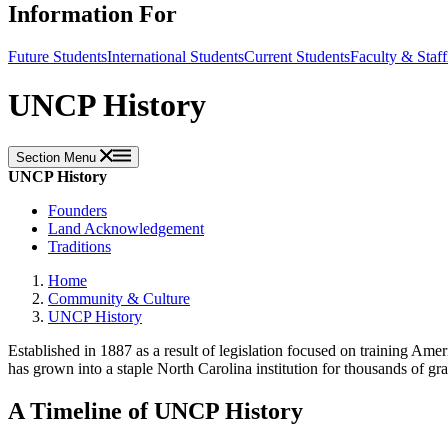
Information For
Future Students
International Students
Current Students
Faculty & Staff
UNCP History
Section Menu
UNCP History
Founders
Land Acknowledgement
Traditions
Home
Community & Culture
UNCP History
Established in 1887 as a result of legislation focused on training Ame
has grown into a staple North Carolina institution for thousands of 
A Timeline of UNCP History