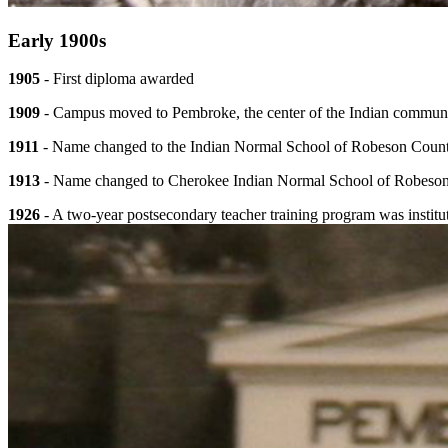
Early 1900s
1905
- First diploma awarded
1909
- Campus moved to Pembroke, the center of the Indian commun
1911
- Name changed to the Indian Normal School of Robeson Coun
1913
- Name changed to Cherokee Indian Normal School of Robeso
1926
- A two-year postsecondary teacher training program was institu