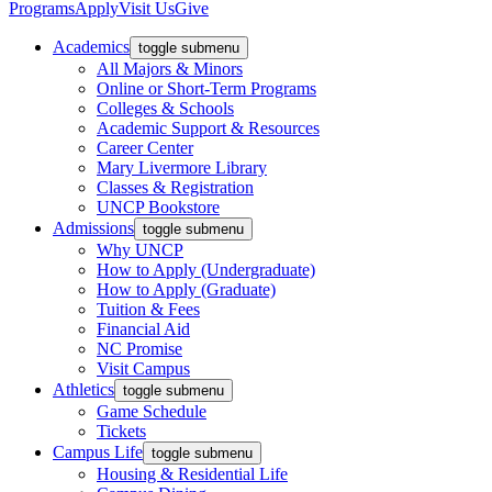
Programs
Apply
Visit Us
Give
Academics
toggle submenu
All Majors & Minors
Online or Short-Term Programs
Colleges & Schools
Academic Support & Resources
Career Center
Mary Livermore Library
Classes & Registration
UNCP Bookstore
Admissions
toggle submenu
Why UNCP
How to Apply (Undergraduate)
How to Apply (Graduate)
Tuition & Fees
Financial Aid
NC Promise
Visit Campus
Athletics
toggle submenu
Game Schedule
Tickets
Campus Life
toggle submenu
Housing & Residential Life