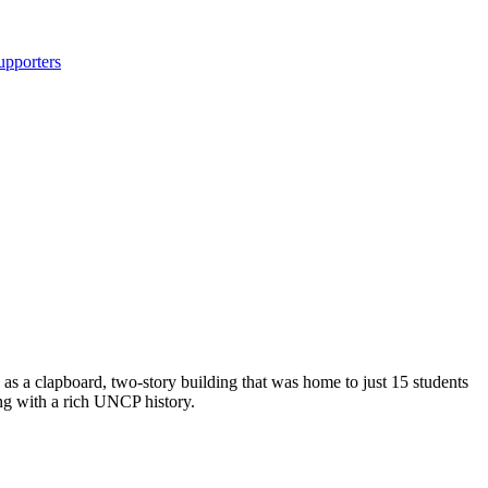
upporters
 as a clapboard, two-story building that was home to just 15 students
ing with a rich UNCP history.