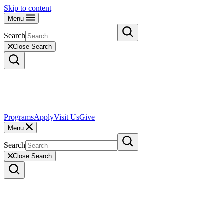
Skip to content
Menu
Search
Close Search
Programs
Apply
Visit Us
Give
Menu
Search
Close Search