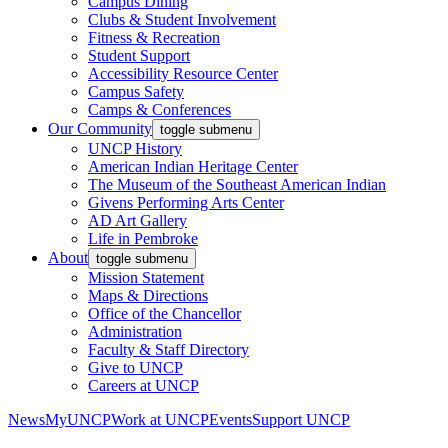
Campus Dining
Clubs & Student Involvement
Fitness & Recreation
Student Support
Accessibility Resource Center
Campus Safety
Camps & Conferences
Our Community
toggle submenu
UNCP History
American Indian Heritage Center
The Museum of the Southeast American Indian
Givens Performing Arts Center
AD Art Gallery
Life in Pembroke
About
toggle submenu
Mission Statement
Maps & Directions
Office of the Chancellor
Administration
Faculty & Staff Directory
Give to UNCP
Careers at UNCP
News
MyUNCP
Work at UNCP
Events
Support UNCP