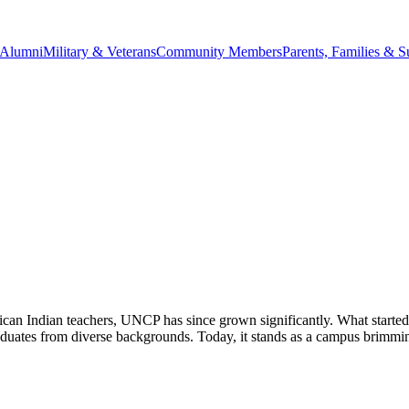
Alumni
Military & Veterans
Community Members
Parents, Families & S
rican Indian teachers, UNCP has since grown significantly. What started
graduates from diverse backgrounds. Today, it stands as a campus brimm