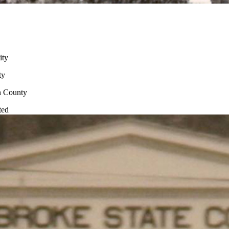
ity
ty
n County
ted