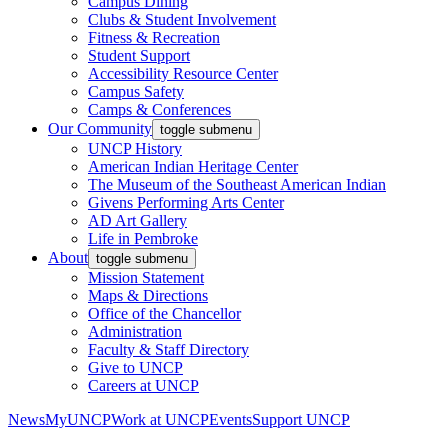
Campus Dining
Clubs & Student Involvement
Fitness & Recreation
Student Support
Accessibility Resource Center
Campus Safety
Camps & Conferences
Our Community
toggle submenu
UNCP History
American Indian Heritage Center
The Museum of the Southeast American Indian
Givens Performing Arts Center
AD Art Gallery
Life in Pembroke
About
toggle submenu
Mission Statement
Maps & Directions
Office of the Chancellor
Administration
Faculty & Staff Directory
Give to UNCP
Careers at UNCP
News
MyUNCP
Work at UNCP
Events
Support UNCP