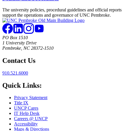
The university policies, procedural guidelines and official reports
support the operations and governance of UNC Pembroke.
PO Box 1510
1 University Drive
Pembroke, NC 28372-1510
Contact Us
910.521.6000
Quick Links:
Privacy Statement
Title IX
UNCP Cares
IT Help Desk
Careers @ UNCP
Accessibility
Maps & Directions