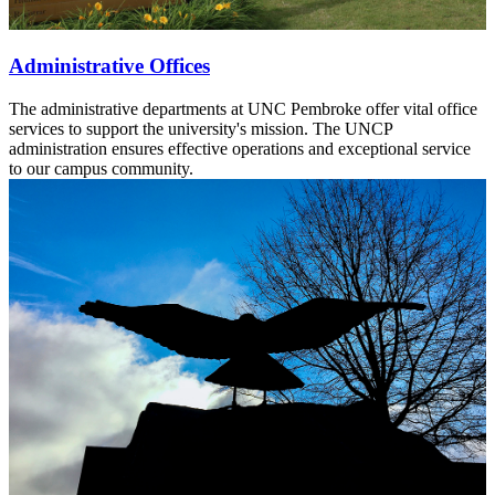
Administrative Offices
The administrative departments at UNC Pembroke offer vital office
services to support the university's mission. The UNCP
administration ensures effective operations and exceptional service
to our campus community.