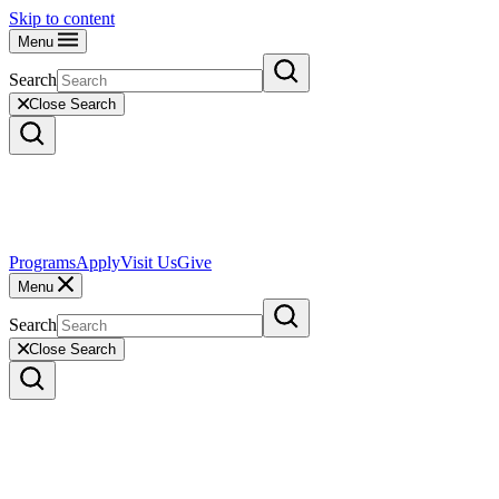
Skip to content
Menu
Search
Close Search
Programs
Apply
Visit Us
Give
Menu
Search
Close Search