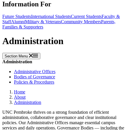
Information For
Future Students
International Students
Current Students
Faculty &
Staff
Alumni
Military & Veterans
Community Members
Parents,
Families & Supporters
Administration
Section Menu
Administration
Administrative Offices
Bodies of Governance
Policies & Procedures
Home
About
Administration
UNC Pembroke thrives on a strong foundation of efficient
administration, collaborative governance and clear institutional
policies. Our Administrative Offices manage essential campus
services and daily operations. Governance Bodies — including the