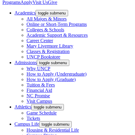
Programs
Apply
Visit Us
Give
Academics
toggle submenu
All Majors & Minors
Online or Short-Term Programs
Colleges & Schools
Academic Support & Resources
Career Center
Mary Livermore Library
Classes & Registration
UNCP Bookstore
Admissions
toggle submenu
Why UNCP
How to Apply (Undergraduate)
How to Apply (Graduate)
Tuition & Fees
Financial Aid
NC Promise
Visit Campus
Athletics
toggle submenu
Game Schedule
Tickets
Campus Life
toggle submenu
Housing & Residential Life