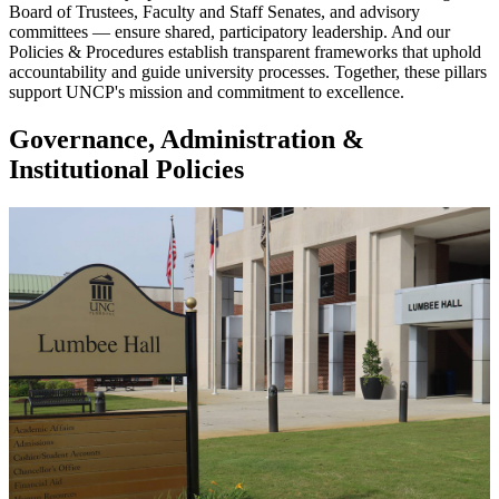
Board of Trustees, Faculty and Staff Senates, and advisory
committees — ensure shared, participatory leadership. And our
Policies & Procedures establish transparent frameworks that uphold
accountability and guide university processes. Together, these pillars
support UNCP's mission and commitment to excellence.
Governance, Administration &
Institutional Policies