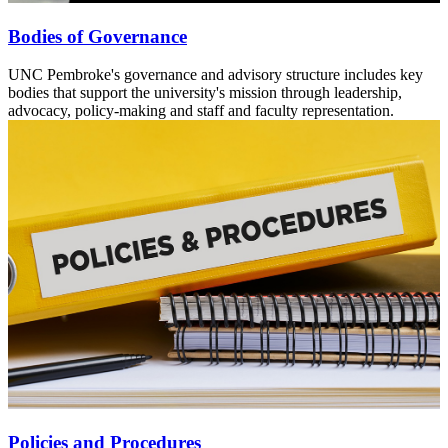
Bodies of Governance
UNC Pembroke's governance and advisory structure includes key
bodies that support the university's mission through leadership,
advocacy, policy-making and staff and faculty representation.
Policies and Procedures