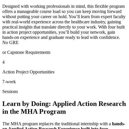
Designed with working professionals in mind, this flexible program
offers a manageable course load so you can keep moving forward
without putting your career on hold. You’ll learn from expert faculty
with real-world experience across the healthcare industry, gaining
practical insights that translate directly to your work. With four built
in action project opportunities, you’ll build your network, gain
hands-on experience and graduate ready to lead with confidence.
No GRE
or Capstone Requirements
4
Action Project Opportunities
7-week
Sessions
Learn by Doing: Applied Action Research
in the MHA Program
The MHA program replaces the traditional internship with a
hands-
on Applied Action Research Experience built into four