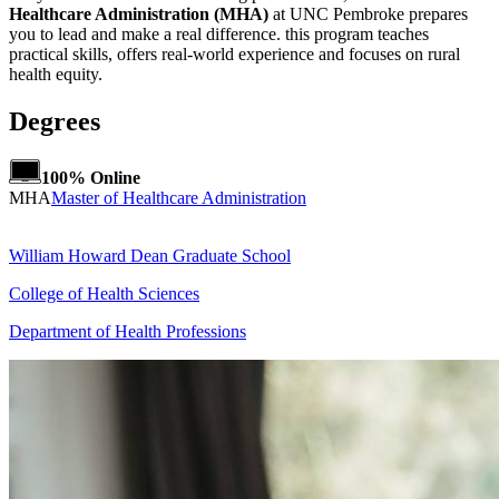
Healthcare Administration (MHA)
at UNC Pembroke prepares
you to lead and make a real difference. this program teaches
practical skills, offers real-world experience and focuses on rural
health equity.
Degrees
100% Online
MHA
Master of Healthcare Administration
William Howard Dean Graduate School
College of Health Sciences
Department of Health Professions