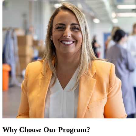
Why Choose Our Program?