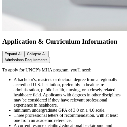
Application & Curriculum Information
Expand All
Collapse All
Admissions Requirements
To apply for UNCP's MHA program, you'll need:
A bachelor's, master's or doctoral degree from a regionally
accredited U.S. institution, preferably in healthcare
administration, public health, nursing, or a closely related
healthcare field. Applicants with degrees in other disciplines
may be considered if they have relevant professional
experience in healthcare.
minimum undergraduate GPA of 3.0 on a 4.0 scale.
Three professional letters of recommendation, with at least
one from an academic reference.
A current resume detailing educational background and