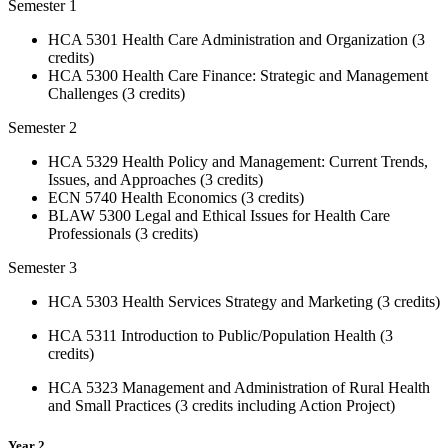
Semester 1
HCA 5301 Health Care Administration and Organization (3
credits)
HCA 5300 Health Care Finance: Strategic and Management
Challenges (3 credits)
Semester 2
HCA 5329 Health Policy and Management: Current Trends,
Issues, and Approaches (3 credits)
ECN 5740 Health Economics (3 credits)
BLAW 5300 Legal and Ethical Issues for Health Care
Professionals (3 credits)
Semester 3
HCA 5303 Health Services Strategy and Marketing (3 credits)
HCA 5311 Introduction to Public/Population Health (3
credits)
HCA 5323 Management and Administration of Rural Health
and Small Practices (3 credits including Action Project)
Year 2