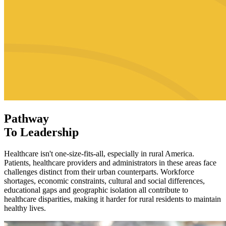
Pathway
To Leadership
Healthcare isn't one-size-fits-all, especially in rural America.
Patients, healthcare providers and administrators in these areas face
challenges distinct from their urban counterparts. Workforce
shortages, economic constraints, cultural and social differences,
educational gaps and geographic isolation all contribute to
healthcare disparities, making it harder for rural residents to maintain
healthy lives.