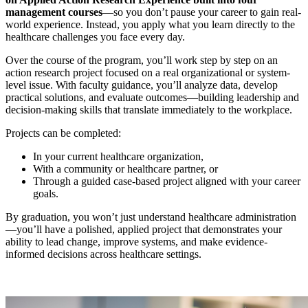
management courses
—so you don’t pause your career to gain real-
world experience. Instead, you apply what you learn directly to the
healthcare challenges you face every day.
Over the course of the program, you’ll work step by step on an
action research project focused on a real organizational or system-
level issue. With faculty guidance, you’ll analyze data, develop
practical solutions, and evaluate outcomes—building leadership and
decision-making skills that translate immediately to the workplace.
Projects can be completed:
In your current healthcare organization,
With a community or healthcare partner, or
Through a guided case-based project aligned with your career
goals.
By graduation, you won’t just understand healthcare administration
—you’ll have a polished, applied project that demonstrates your
ability to lead change, improve systems, and make evidence-
informed decisions across healthcare settings.