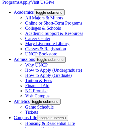
Programs
Apply
Visit Us
Give
Academics
toggle submenu
All Majors & Minors
Online or Short-Term Programs
Colleges & Schools
Academic Support & Resources
Career Center
Mary Livermore Library
Classes & Registration
UNCP Bookstore
Admissions
toggle submenu
Why UNCP
How to Apply (Undergraduate)
How to Apply (Graduate)
Tuition & Fees
Financial Aid
NC Promise
Visit Campus
Athletics
toggle submenu
Game Schedule
Tickets
Campus Life
toggle submenu
Housing & Residential Life