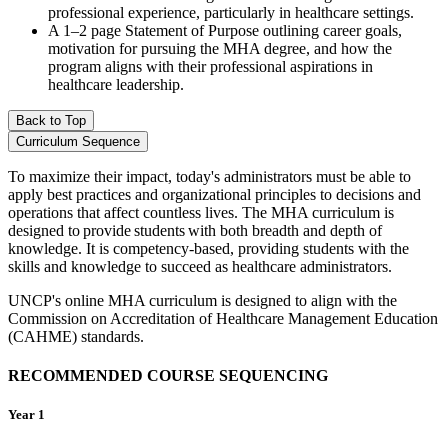
professional experience, particularly in healthcare settings.
A 1–2 page Statement of Purpose outlining career goals,
motivation for pursuing the MHA degree, and how the
program aligns with their professional aspirations in
healthcare leadership.
Back to Top
Curriculum Sequence
To maximize their impact, today's administrators must be able to
apply best practices and organizational principles to decisions and
operations that affect countless lives. The MHA curriculum is
designed to provide students with both breadth and depth of
knowledge. It is competency-based, providing students with the
skills and knowledge to succeed as healthcare administrators.
UNCP's online MHA curriculum is designed to align with the
Commission on Accreditation of Healthcare Management Education
(CAHME) standards.
RECOMMENDED COURSE SEQUENCING
Year 1