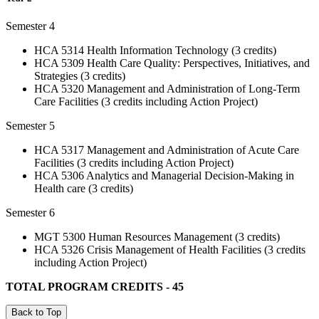
Semester 4
HCA 5314 Health Information Technology (3 credits)
HCA 5309 Health Care Quality: Perspectives, Initiatives, and
Strategies (3 credits)
HCA 5320 Management and Administration of Long-Term
Care Facilities (3 credits including Action Project)
Semester 5
HCA 5317 Management and Administration of Acute Care
Facilities (3 credits including Action Project)
HCA 5306 Analytics and Managerial Decision-Making in
Health care (3 credits)
Semester 6
MGT 5300 Human Resources Management (3 credits)
HCA 5326 Crisis Management of Health Facilities (3 credits
including Action Project)
TOTAL PROGRAM CREDITS - 45
Back to Top