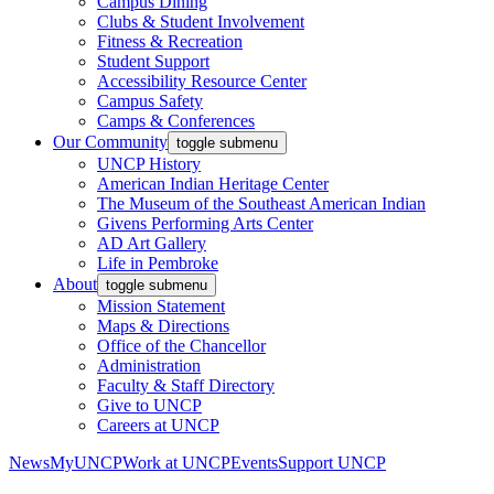
Campus Dining
Clubs & Student Involvement
Fitness & Recreation
Student Support
Accessibility Resource Center
Campus Safety
Camps & Conferences
Our Community
toggle submenu
UNCP History
American Indian Heritage Center
The Museum of the Southeast American Indian
Givens Performing Arts Center
AD Art Gallery
Life in Pembroke
About
toggle submenu
Mission Statement
Maps & Directions
Office of the Chancellor
Administration
Faculty & Staff Directory
Give to UNCP
Careers at UNCP
News
MyUNCP
Work at UNCP
Events
Support UNCP