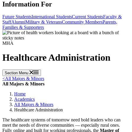
Information For
Future Students
International Students
Current Students
Faculty &
Staff
Alumni
Military & Veterans
Community Members
Parents,
Families & Supporters
MHA
Healthcare Administration
Section Menu
<
All Majors & Minors
All Majors & Minors
Home
Academics
All Majors & Minors
Healthcare Administration
The healthcare systems of tomorrow need bold leaders who can
meet the needs of diverse communities — especially rural ones.
Fully online and built for working professionals, the
Master of