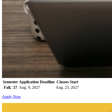
Semester
Application Deadline
Classes Start
Fall, '27
Aug. 9, 2027
Aug. 23, 2027
Apply Now