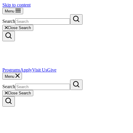
Skip to content
Menu
Search
Close Search
Programs
Apply
Visit Us
Give
Menu
Search
Close Search