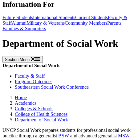
Information For
Future Students
International Students
Current Students
Faculty &
Staff
Alumni
Military & Veterans
Community Members
Parents,
Families & Supporters
Department of Social Work
Section Menu
Department of Social Work
Faculty & Staff
Program Outcomes
Southeastern Social Work Conference
Home
Academics
Colleges & Schools
College of Health Sciences
Department of Social Work
UNCP Social Work prepares students for professional social work
practice through a generalist
BSW
and advanced generalist
MSW