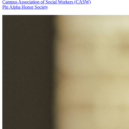
Campus Association of Social Workers (CASW)
Phi Alpha Honor Society