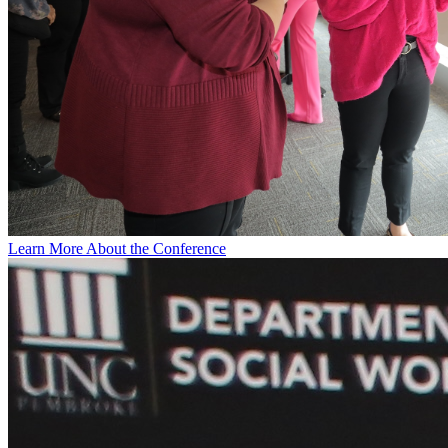
Learn More About the Conference