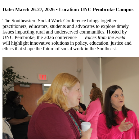
Date: March 26-27, 2026 • Location: UNC Pembroke Campus
The Southeastern Social Work Conference brings together
practitioners, educators, students and advocates to explore timely
issues impacting rural and underserved communities. Hosted by
UNC Pembroke, the 2026 conference —
Voices from the Field
—
will highlight innovative solutions in policy, education, justice and
ethics that shape the future of social work in the Southeast.