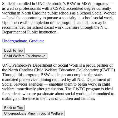
Students enrolled in UNC Pembroke's BSW or MSW programs —
as well as professionals with a CSWE-accredited degree currently
working in North Carolina public schools as a School Social Worker
— have the opportunity to pursue a specialty in school social work.
Upon successful completion of the program, candidates may be
recommended for school social work licensure through the N.C.
Department of Public Instruction.
Undergraduate
.
Graduate
Back to Top
Child Welfare Collaborative
UNC Pembroke's Department of Social Work is a proud partner of
the North Carolina Child Welfare Education Collaborative (CWEC).
Through this program, BSW students can complete the state-
mandated pre-service training required by all N.C. Department of
Social Services agencies — enabling them to begin work in child
welfare immediately after graduation. The CWEC program is ideal
for students who are passionate about social work and committed to
making a difference in the lives of children and families.
Back to Top
Undergraduate Minor in Social Welfare