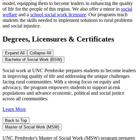
model, equipping them to become leaders in enhancing the quality
of life for the people of this region. We also offer a minor in
social
welfare
and a
school social work licensure
. Our programs teach
students the skills needed to implement solutions to rural problems
and social injustice.
Degrees, Licensures & Certificates
Expand All
Collapse All
Bachelor of Social Work (BSW)
Social work at UNC Pembroke prepares students to become leaders
in improving quality of life and addressing the unique challenges
facing rural communities. With a strong focus on equity and
advocacy, the program empowers students to support at-risk
populations and advance economic, political and social justice
across all communities.
Learn More
Back to Top
Master of Social Work (MSW)
UNC Pembroke's Master of Social Work (MSW) program prepares