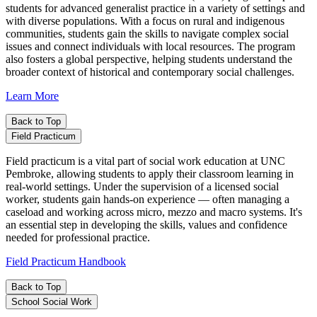
students for advanced generalist practice in a variety of settings and
with diverse populations. With a focus on rural and indigenous
communities, students gain the skills to navigate complex social
issues and connect individuals with local resources. The program
also fosters a global perspective, helping students understand the
broader context of historical and contemporary social challenges.
Learn More
Back to Top
Field Practicum
Field practicum is a vital part of social work education at UNC
Pembroke, allowing students to apply their classroom learning in
real-world settings. Under the supervision of a licensed social
worker, students gain hands-on experience — often managing a
caseload and working across micro, mezzo and macro systems. It's
an essential step in developing the skills, values and confidence
needed for professional practice.
Field Practicum Handbook
Back to Top
School Social Work