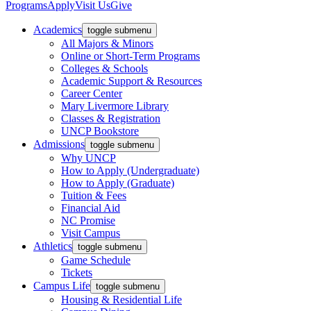
Programs
Apply
Visit Us
Give
Academics
toggle submenu
All Majors & Minors
Online or Short-Term Programs
Colleges & Schools
Academic Support & Resources
Career Center
Mary Livermore Library
Classes & Registration
UNCP Bookstore
Admissions
toggle submenu
Why UNCP
How to Apply (Undergraduate)
How to Apply (Graduate)
Tuition & Fees
Financial Aid
NC Promise
Visit Campus
Athletics
toggle submenu
Game Schedule
Tickets
Campus Life
toggle submenu
Housing & Residential Life