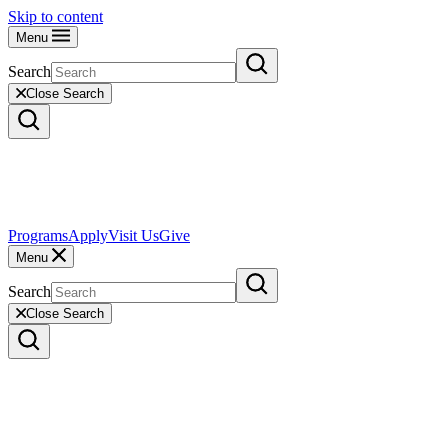
Skip to content
Menu
Search
Close Search
Programs
Apply
Visit Us
Give
Menu
Search
Close Search