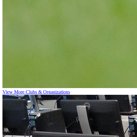
View More Clubs & Organizations