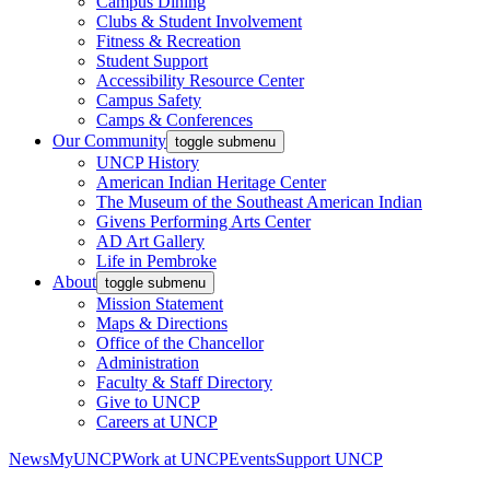
Campus Dining
Clubs & Student Involvement
Fitness & Recreation
Student Support
Accessibility Resource Center
Campus Safety
Camps & Conferences
Our Community
toggle submenu
UNCP History
American Indian Heritage Center
The Museum of the Southeast American Indian
Givens Performing Arts Center
AD Art Gallery
Life in Pembroke
About
toggle submenu
Mission Statement
Maps & Directions
Office of the Chancellor
Administration
Faculty & Staff Directory
Give to UNCP
Careers at UNCP
News
MyUNCP
Work at UNCP
Events
Support UNCP