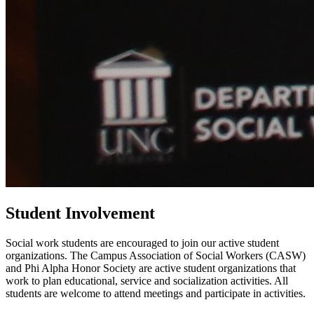
Student Involvement
Social work students are encouraged to join our active student
organizations. The Campus Association of Social Workers (CASW)
and Phi Alpha Honor Society are active student organizations that
work to plan educational, service and socialization activities. All
students are welcome to attend meetings and participate in activities.