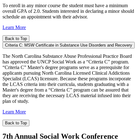
To enroll in any minor course the student must have a minimum
overall GPA of 2.0. Students interested in declaring a minor should
schedule an appointment with their advisor.
Learn More
Back to Top
Criteria C: MSW Certificate in Substance Use Disorders and Recovery
The North Carolina Substance Abuse Professional Practice Board
has approved the UNCP Social Work as a “Criteria C” program.
“Criteria C” Master's degree programs serve as a prerequisite for
applicants pursuing North Carolina Licensed Clinical Addictions
Specialist (LCAS) licensure. Because these programs incorporate
the LCAS criteria into their curricula, students graduating with a
Master's degree from a “Criteria C” program can be assured that
they are receiving the necessary LCAS material infused into their
plan of study.
Learn More
Back to Top
7th Annual Social Work Conference