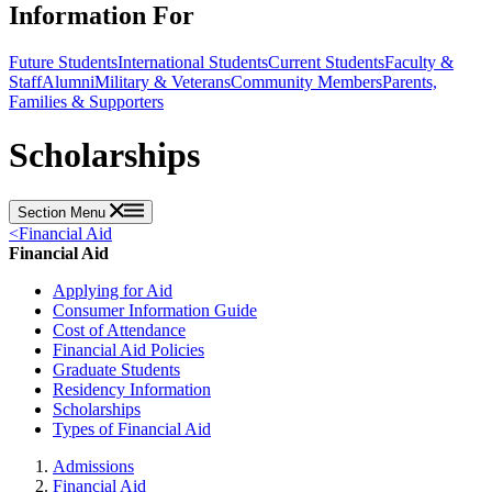
Information For
Future Students
International Students
Current Students
Faculty &
Staff
Alumni
Military & Veterans
Community Members
Parents,
Families & Supporters
Scholarships
Section Menu
<
Financial Aid
Financial Aid
Applying for Aid
Consumer Information Guide
Cost of Attendance
Financial Aid Policies
Graduate Students
Residency Information
Scholarships
Types of Financial Aid
Admissions
Financial Aid