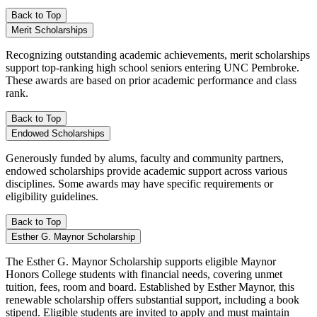
Back to Top
Merit Scholarships
Recognizing outstanding academic achievements, merit scholarships
support top-ranking high school seniors entering UNC Pembroke.
These awards are based on prior academic performance and class
rank.
Back to Top
Endowed Scholarships
Generously funded by alums, faculty and community partners,
endowed scholarships provide academic support across various
disciplines. Some awards may have specific requirements or
eligibility guidelines.
Back to Top
Esther G. Maynor Scholarship
The Esther G. Maynor Scholarship supports eligible Maynor
Honors College students with financial needs, covering unmet
tuition, fees, room and board. Established by Esther Maynor, this
renewable scholarship offers substantial support, including a book
stipend. Eligible students are invited to apply and must maintain