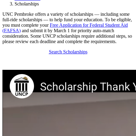
Scholarships
UNC Pembroke offers a variety of scholarships — including some
full-ride scholarships — to help fund your education. To be eligible,
you must complete your
Free Application for Federal Student Aid
(FAFSA)
and submit it by March 1 for priority auto-match
consideration. Some UNCP scholarships require additional steps, so
please review each deadline and complete the requirements.
Search Scholarships