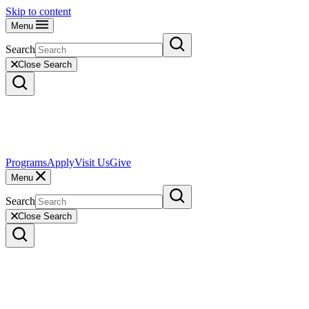
Skip to content
Menu
Search
Close Search
Programs
Apply
Visit Us
Give
Menu
Search
Close Search