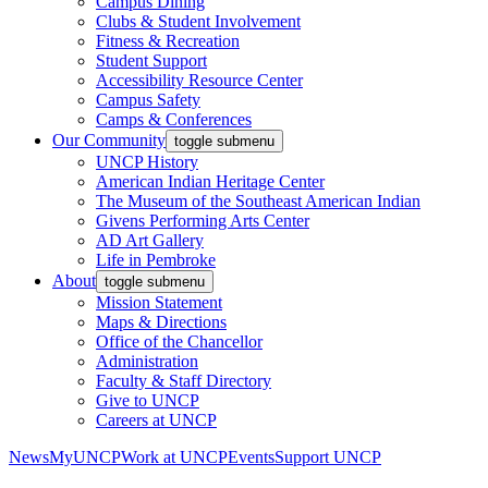
Campus Dining
Clubs & Student Involvement
Fitness & Recreation
Student Support
Accessibility Resource Center
Campus Safety
Camps & Conferences
Our Community
toggle submenu
UNCP History
American Indian Heritage Center
The Museum of the Southeast American Indian
Givens Performing Arts Center
AD Art Gallery
Life in Pembroke
About
toggle submenu
Mission Statement
Maps & Directions
Office of the Chancellor
Administration
Faculty & Staff Directory
Give to UNCP
Careers at UNCP
News
MyUNCP
Work at UNCP
Events
Support UNCP