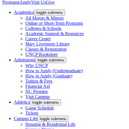
Programs
Apply
Visit Us
Give
Academics
toggle submenu
All Majors & Minors
Online or Short-Term Programs
Colleges & Schools
Academic Support & Resources
Career Center
Mary Livermore Library
Classes & Registration
UNCP Bookstore
Admissions
toggle submenu
Why UNCP
How to Apply (Undergraduate)
How to Apply (Graduate)
Tuition & Fees
Financial Aid
NC Promise
Visit Campus
Athletics
toggle submenu
Game Schedule
Tickets
Campus Life
toggle submenu
Housing & Residential Life