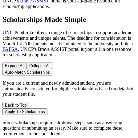
UNCP's
Brave ASSIST
portal is your all-in-one resource for
scholarship applications.
Scholarships Made Simple
UNC Pembroke offers a range of scholarships to support academic
achievements and unique talents. The deadline for consideration is
March 1st. All students must be admitted to the university and file a
FAFSA
. UNCP's Brave ASSIST portal is your all-in-one resource
for scholarship applications.
Expand All
Collapse All
Auto-Match Scholarships
If you are a current and newly admitted student, you are
automatically considered for eligible scholarships based on details in
your student file.
Back to Top
Apply-To Scholarships
Some scholarships require additional steps, such as answering
questions or submitting an essay. Make sure to complete these
requirements to be considered.