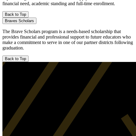
financial need, academic standing and full-time enrollment.
Back to Top
Braves Scholars
The Brave Scholars program is a needs-based scholarship that
provides financial and professional support to future educators who
make a commitment to serve in one of our partner districts following
graduation.
Back to Top