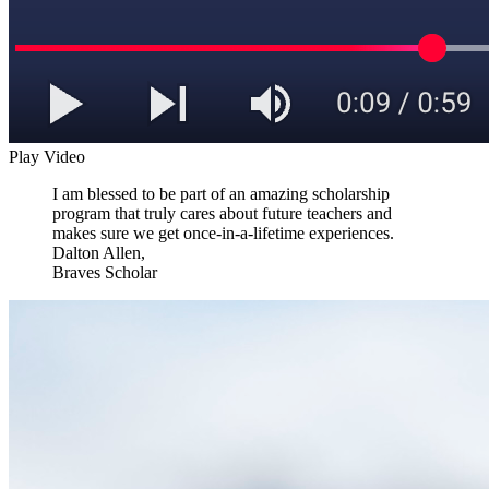
Play Video
I am blessed to be part of an amazing scholarship
program that truly cares about future teachers and
makes sure we get once-in-a-lifetime experiences.
Dalton Allen,
Braves Scholar