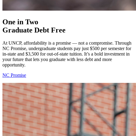
One in Two
Graduate Debt Free
At UNCP, affordability is a promise — not a compromise. Through
NC Promise, undergraduate students pay just $500 per semester for
in-state and $3,500 for out-of-state tuition. It’s a bold investment in
your future that lets you graduate with less debt and more
opportunity.
NC Promise