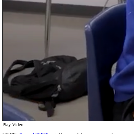
Play Video