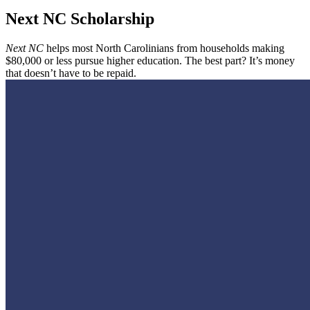
Next NC Scholarship
Next NC
helps most North Carolinians from households making
$80,000 or less pursue higher education. The best part? It’s money
that doesn’t have to be repaid.