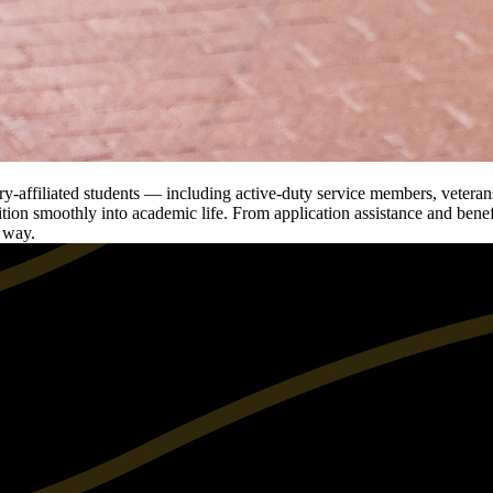
-affiliated students — including active-duty service members, veterans
tion smoothly into academic life. From application assistance and benefit
e way.