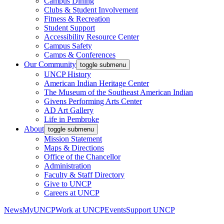
Campus Dining
Clubs & Student Involvement
Fitness & Recreation
Student Support
Accessibility Resource Center
Campus Safety
Camps & Conferences
Our Community
toggle submenu
UNCP History
American Indian Heritage Center
The Museum of the Southeast American Indian
Givens Performing Arts Center
AD Art Gallery
Life in Pembroke
About
toggle submenu
Mission Statement
Maps & Directions
Office of the Chancellor
Administration
Faculty & Staff Directory
Give to UNCP
Careers at UNCP
News
MyUNCP
Work at UNCP
Events
Support UNCP