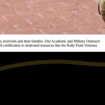
, reservists and their families. Our Academic and Military Outreach
 certification to dedicated resources like the Rally Point Veterans