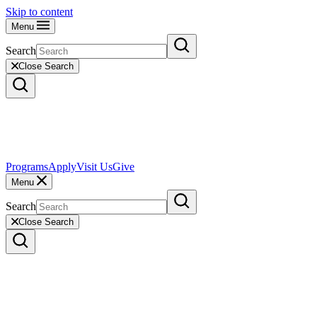
Skip to content
Menu
Search
Close Search
Programs
Apply
Visit Us
Give
Menu
Search
Close Search