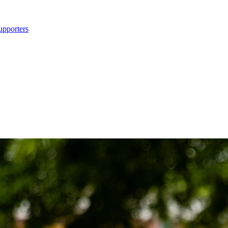
upporters