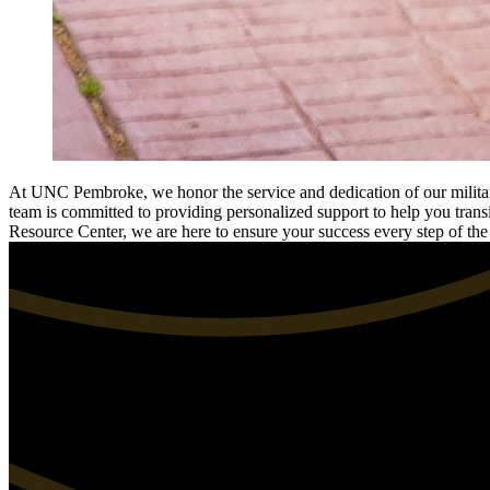
At UNC Pembroke, we honor the service and dedication of our military
team is committed to providing personalized support to help you transi
Resource Center, we are here to ensure your success every step of th