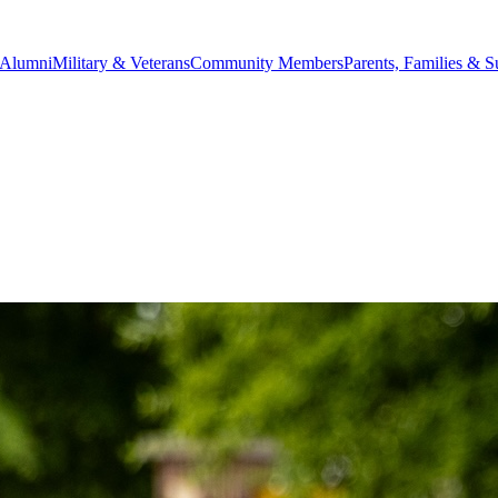
Alumni
Military & Veterans
Community Members
Parents, Families & S