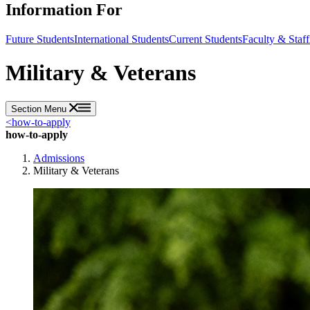
Information For
Future Students
International Students
Current Students
Faculty & Staff
Military & Veterans
Section Menu
<
how-to-apply
how-to-apply
Admissions
Military & Veterans