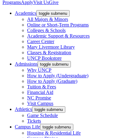
Programs
Apply
Visit Us
Give
Academics
toggle submenu
All Majors & Minors
Online or Short-Term Programs
Colleges & Schools
Academic Support & Resources
Career Center
Mary Livermore Library
Classes & Registration
UNCP Bookstore
Admissions
toggle submenu
Why UNCP
How to Apply (Undergraduate)
How to Apply (Graduate)
Tuition & Fees
Financial Aid
NC Promise
Visit Campus
Athletics
toggle submenu
Game Schedule
Tickets
Campus Life
toggle submenu
Housing & Residential Life