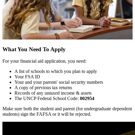
What You Need To Apply
For your financial aid application, you need:
A list of schools to which you plan to apply
Your FSA ID
Your and your parents' social security numbers
A copy of previous tax returns
Records of any untaxed income & assets
The UNCP Federal School Code:
002954
Make sure both the student and parent (for undergraduate dependent
students) sign the FAFSA or it will be rejected.