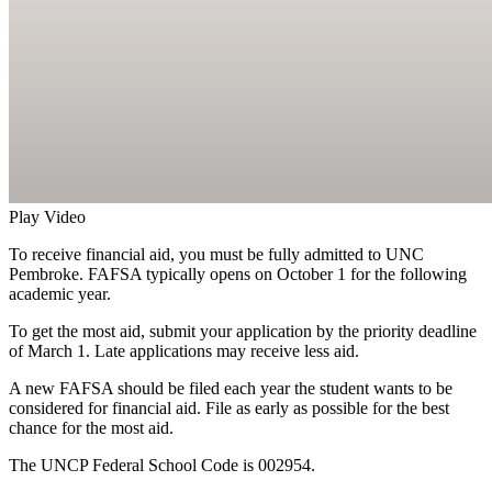
Play Video
To receive financial aid, you must be fully admitted to UNC
Pembroke. FAFSA typically opens on October 1 for the following
academic year.
To get the most aid, submit your application by the priority deadline
of March 1. Late applications may receive less aid.
A new FAFSA should be filed each year the student wants to be
considered for financial aid. File as early as possible for the best
chance for the most aid.
The UNCP Federal School Code is 002954.