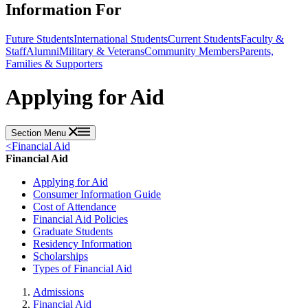
Information For
Future Students
International Students
Current Students
Faculty &
Staff
Alumni
Military & Veterans
Community Members
Parents,
Families & Supporters
Applying for Aid
Section Menu
<
Financial Aid
Financial Aid
Applying for Aid
Consumer Information Guide
Cost of Attendance
Financial Aid Policies
Graduate Students
Residency Information
Scholarships
Types of Financial Aid
Admissions
Financial Aid