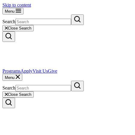
Skip to content
Menu
Search
Close Search
Programs
Apply
Visit Us
Give
Menu
Search
Close Search