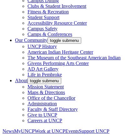
Campus Dining
Clubs & Student Involvement
Fitness & Recreation
Student Support
Accessibility Resource Center
Campus Safety
Camps & Conferences
Our Community
toggle submenu
UNCP History
American Indian Heritage Center
The Museum of the Southeast American Indian
Givens Performing Arts Center
AD Art Gallery
Life in Pembroke
About
toggle submenu
Mission Statement
Maps & Directions
Office of the Chancellor
Administration
Faculty & Staff Directory
Give to UNCP
Careers at UNCP
News
MyUNCP
Work at UNCP
Events
Support UNCP