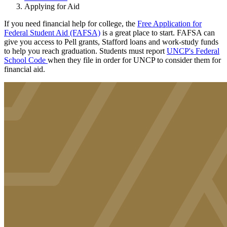
Applying for Aid
If you need financial help for college, the
Free Application for
Federal Student Aid (FAFSA)
is a great place to start. FAFSA can
give you access to Pell grants, Stafford loans and work-study funds
to help you reach graduation. Students must report
UNCP's Federal
School Code
when they file in order for UNCP to consider them for
financial aid.