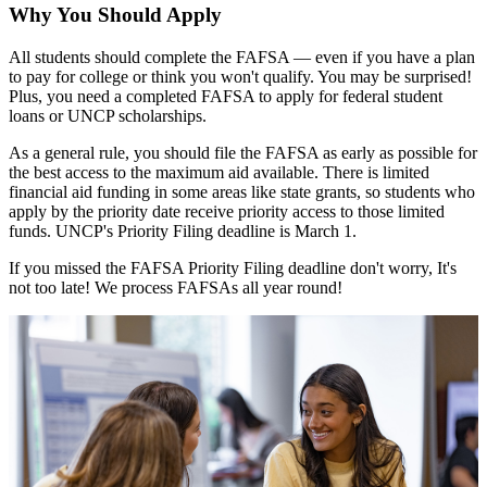
Why You Should Apply
All students should complete the FAFSA — even if you have a plan
to pay for college or think you won't qualify. You may be surprised!
Plus, you need a completed FAFSA to apply for federal student
loans or UNCP scholarships.
As a general rule, you should file the FAFSA as early as possible for
the best access to the maximum aid available. There is limited
financial aid funding in some areas like state grants, so students who
apply by the priority date receive priority access to those limited
funds. UNCP's Priority Filing deadline is March 1.
If you missed the FAFSA Priority Filing deadline don't worry, It's
not too late! We process FAFSAs all year round!