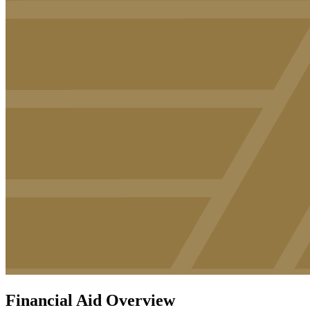
Financial Aid Overview