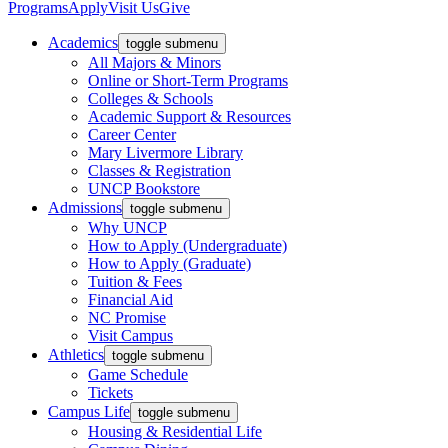
Programs
Apply
Visit Us
Give
Academics
toggle submenu
All Majors & Minors
Online or Short-Term Programs
Colleges & Schools
Academic Support & Resources
Career Center
Mary Livermore Library
Classes & Registration
UNCP Bookstore
Admissions
toggle submenu
Why UNCP
How to Apply (Undergraduate)
How to Apply (Graduate)
Tuition & Fees
Financial Aid
NC Promise
Visit Campus
Athletics
toggle submenu
Game Schedule
Tickets
Campus Life
toggle submenu
Housing & Residential Life