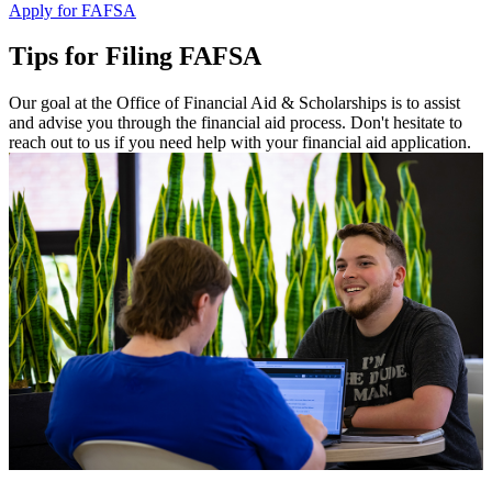
Apply for FAFSA
Tips for Filing FAFSA
Our goal at the Office of Financial Aid & Scholarships is to assist
and advise you through the financial aid process. Don't hesitate to
reach out to us if you need help with your financial aid application.