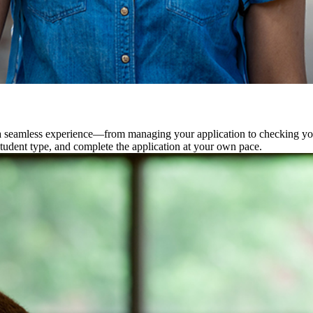
 seamless experience—from managing your application to checking your 
student type, and complete the application at your own pace.