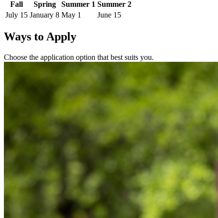
Fall
Spring
Summer 1
Summer 2
July 15
January 8
May 1
June 15
Ways to Apply
Choose the application option that best suits you.