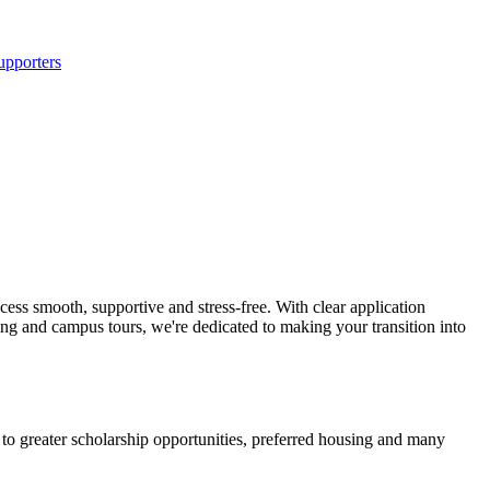
upporters
ss smooth, supportive and stress-free. With clear application
ing and campus tours, we're dedicated to making your transition into
 to greater scholarship opportunities, preferred housing and many