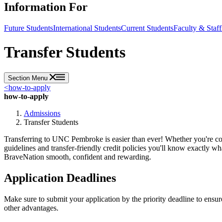
Information For
Future Students
International Students
Current Students
Faculty & Staff
Transfer Students
Section Menu
<
how-to-apply
how-to-apply
Admissions
Transfer Students
Transferring to UNC Pembroke is easier than ever! Whether you're com
guidelines and transfer-friendly credit policies you'll know exactly 
BraveNation smooth, confident and rewarding.
Application Deadlines
Make sure to submit your application by the priority deadline to ensu
other advantages.