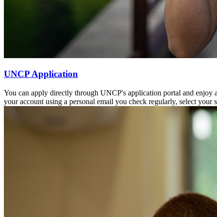
UNCP Application
You can apply directly through UNCP's application portal and enjoy a
your account using a personal email you check regularly, select your 