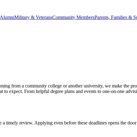
Alumni
Military & Veterans
Community Members
Parents, Families & S
ing from a community college or another university, we make the proce
what to expect. From helpful degree plans and events to one-on-one advis
re a timely review. Applying even before these deadlines opens the door