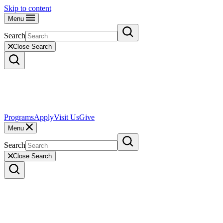
Skip to content
Menu
Search
Close Search
Programs
Apply
Visit Us
Give
Menu
Search
Close Search