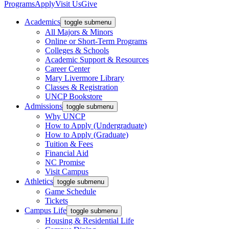
Programs
Apply
Visit Us
Give
Academics
toggle submenu
All Majors & Minors
Online or Short-Term Programs
Colleges & Schools
Academic Support & Resources
Career Center
Mary Livermore Library
Classes & Registration
UNCP Bookstore
Admissions
toggle submenu
Why UNCP
How to Apply (Undergraduate)
How to Apply (Graduate)
Tuition & Fees
Financial Aid
NC Promise
Visit Campus
Athletics
toggle submenu
Game Schedule
Tickets
Campus Life
toggle submenu
Housing & Residential Life