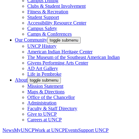
Campus Dining
Clubs & Student Involvement
Fitness & Recreation
Student Support
Accessibility Resource Center
Campus Safety
Camps & Conferences
Our Community
toggle submenu
UNCP History
American Indian Heritage Center
The Museum of the Southeast American Indian
Givens Performing Arts Center
AD Art Gallery
Life in Pembroke
About
toggle submenu
Mission Statement
Maps & Directions
Office of the Chancellor
Administration
Faculty & Staff Directory
Give to UNCP
Careers at UNCP
News
MyUNCP
Work at UNCP
Events
Support UNCP