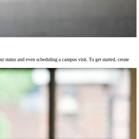
status and even scheduling a campus visit. To get started, create