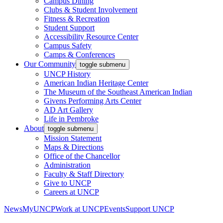
Campus Dining
Clubs & Student Involvement
Fitness & Recreation
Student Support
Accessibility Resource Center
Campus Safety
Camps & Conferences
Our Community
toggle submenu
UNCP History
American Indian Heritage Center
The Museum of the Southeast American Indian
Givens Performing Arts Center
AD Art Gallery
Life in Pembroke
About
toggle submenu
Mission Statement
Maps & Directions
Office of the Chancellor
Administration
Faculty & Staff Directory
Give to UNCP
Careers at UNCP
News
MyUNCP
Work at UNCP
Events
Support UNCP