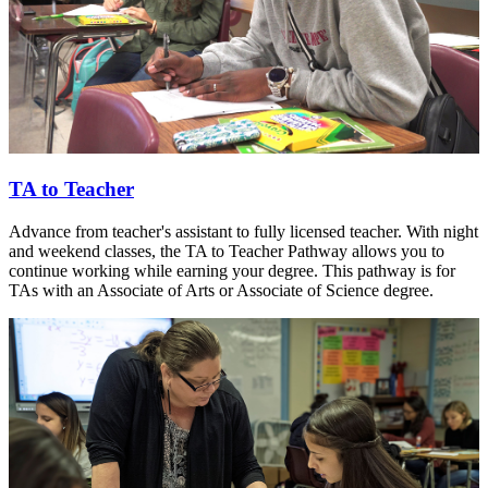
TA to Teacher
Advance from teacher's assistant to fully licensed teacher. With night
and weekend classes, the TA to Teacher Pathway allows you to
continue working while earning your degree. This pathway is for
TAs with an Associate of Arts or Associate of Science degree.