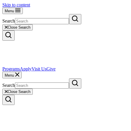
Skip to content
Menu
Search
Close Search
Programs
Apply
Visit Us
Give
Menu
Search
Close Search