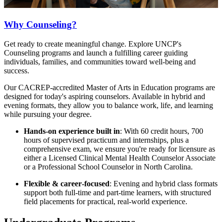
Why Counseling?
Get ready to create meaningful change. Explore UNCP's
Counseling programs and launch a fulfilling career guiding
individuals, families, and communities toward well-being and
success.
Our CACREP‑accredited Master of Arts in Education programs are
designed for today's aspiring counselors. Available in hybrid and
evening formats, they allow you to balance work, life, and learning
while pursuing your degree.
Hands‑on experience built in
: With 60 credit hours, 700
hours of supervised practicum and internships, plus a
comprehensive exam, we ensure you're ready for licensure as
either a Licensed Clinical Mental Health Counselor Associate
or a Professional School Counselor in North Carolina.
Flexible & career‑focused
: Evening and hybrid class formats
support both full‑time and part‑time learners, with structured
field placements for practical, real-world experience.