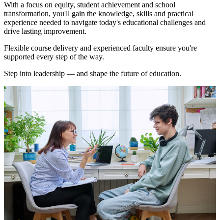
With a focus on equity, student achievement and school
transformation, you'll gain the knowledge, skills and practical
experience needed to navigate today's educational challenges and
drive lasting improvement.
Flexible course delivery and experienced faculty ensure you're
supported every step of the way.
Step into leadership — and shape the future of education.