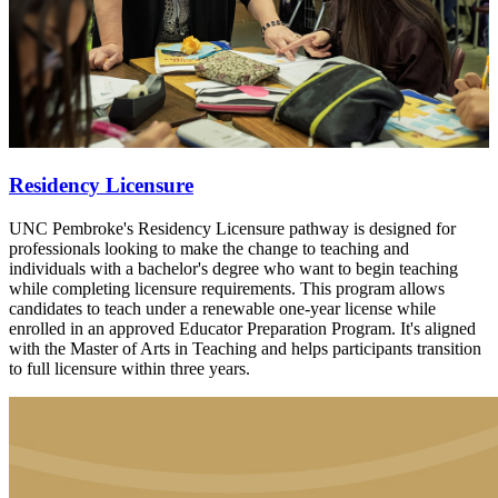
Residency Licensure
UNC Pembroke's Residency Licensure pathway is designed for
professionals looking to make the change to teaching and
individuals with a bachelor's degree who want to begin teaching
while completing licensure requirements. This program allows
candidates to teach under a renewable one-year license while
enrolled in an approved Educator Preparation Program. It's aligned
with the Master of Arts in Teaching and helps participants transition
to full licensure within three years.