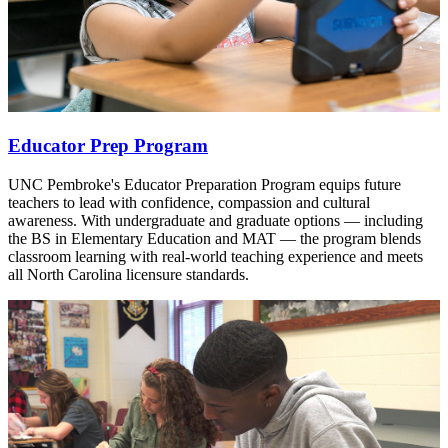
Educator Prep Program
UNC Pembroke's Educator Preparation Program equips future
teachers to lead with confidence, compassion and cultural
awareness. With undergraduate and graduate options — including
the BS in Elementary Education and MAT — the program blends
classroom learning with real-world teaching experience and meets
all North Carolina licensure standards.