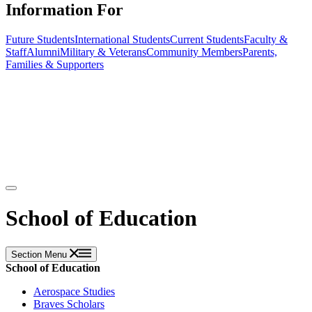
Information For
Future Students
International Students
Current Students
Faculty &
Staff
Alumni
Military & Veterans
Community Members
Parents,
Families & Supporters
School of Education
Section Menu
School of Education
Aerospace Studies
Braves Scholars