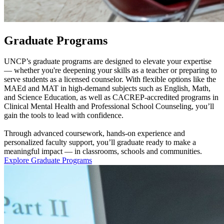
Graduate Programs
UNCP’s graduate programs are designed to elevate your expertise
— whether you're deepening your skills as a teacher or preparing to
serve students as a licensed counselor. With flexible options like the
MAEd and MAT in high-demand subjects such as English, Math,
and Science Education, as well as CACREP-accredited programs in
Clinical Mental Health and Professional School Counseling, you’ll
gain the tools to lead with confidence.
Through advanced coursework, hands-on experience and
personalized faculty support, you’ll graduate ready to make a
meaningful impact — in classrooms, schools and communities.
Explore Graduate Programs