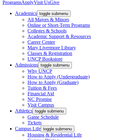
Programs
Apply
Visit Us
Give
Academics
toggle submenu
All Majors & Minors
Online or Short-Term Programs
Colleges & Schools
Academic Support & Resources
Career Center
Mary Livermore Library
Classes & Registration
UNCP Bookstore
Admissions
toggle submenu
Why UNCP
How to Apply (Undergraduate)
How to Apply (Graduate)
Tuition & Fees
Financial Aid
NC Promise
Visit Campus
Athletics
toggle submenu
Game Schedule
Tickets
Campus Life
toggle submenu
Housing & Residential Life