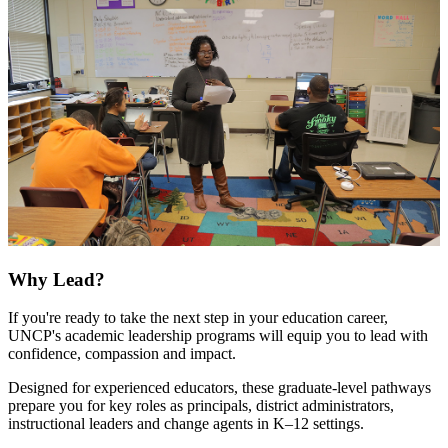
Why Lead?
If you're ready to take the next step in your education career,
UNCP's academic leadership programs will equip you to lead with
confidence, compassion and impact.
Designed for experienced educators, these graduate-level pathways
prepare you for key roles as principals, district administrators,
instructional leaders and change agents in K–12 settings.