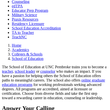
Counseling
edTPA
Educator Prep Program
Military Science
Praxis Resources
Residency Licensure
School Education Accreditation
TA to Teacher
TeachNC
Home
Academics
Colleges & Schools
School of Education
The School of Education at UNC Pembroke trains you to become a
teacher
,
school leader
or
counselor
who makes an impact. If you
have a passion for helping others the School of Education offers
paths to meaningful careers. The school also offers
online graduate
education programs
for working professionals seeking advanced
degrees. All programs are accredited, aimed at licensure or
certification. Choose from diverse fields and take the first step
toward a rewarding career in education, counseling or leadership.
Answer Your Calling