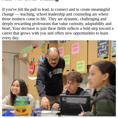
If you've felt the pull to lead, to connect and to create meaningful
change — teaching, school leadership and counseling are where
those instincts come to life. They are dynamic, challenging and
deeply rewarding professions that value curiosity, adaptability and
heart. Your decision to join these fields reflects a bold step toward a
career that grows with you and offers new opportunities to learn
every day.