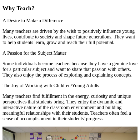
Why Teach?
A Desire to Make a Difference
Many teachers are driven by the wish to positively influence young
lives, contribute to society and shape future generations. They want
to help students learn, grow and reach their full potential.
A Passion for the Subject Matter
Some individuals become teachers because they have a genuine love
for a particular subject and want to share that passion with others.
They also enjoy the process of exploring and explaining concepts.
The Joy of Working with Children/Young Adults
Many teachers find fulfillment in the energy, curiosity and unique
perspectives that students bring. They enjoy the dynamic and
interactive nature of the classroom environment and building
meaningful relationships with their students. Teachers often feel a
sense of accomplishment in their students' progress.