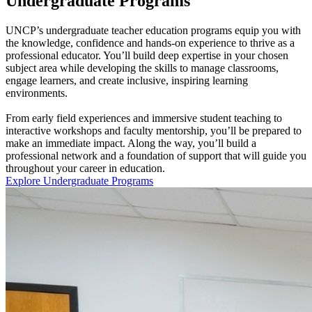
Undergraduate Programs
UNCP’s undergraduate teacher education programs equip you with
the knowledge, confidence and hands-on experience to thrive as a
professional educator. You’ll build deep expertise in your chosen
subject area while developing the skills to manage classrooms,
engage learners, and create inclusive, inspiring learning
environments.
From early field experiences and immersive student teaching to
interactive workshops and faculty mentorship, you’ll be prepared to
make an immediate impact. Along the way, you’ll build a
professional network and a foundation of support that will guide you
throughout your career in education.
Explore Undergraduate Programs