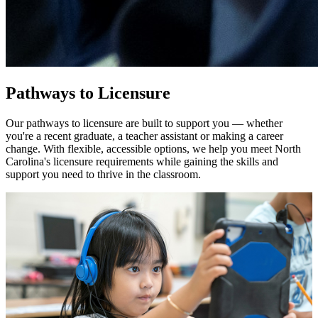
Pathways to Licensure
Our pathways to licensure are built to support you — whether
you're a recent graduate, a teacher assistant or making a career
change. With flexible, accessible options, we help you meet North
Carolina's licensure requirements while gaining the skills and
support you need to thrive in the classroom.