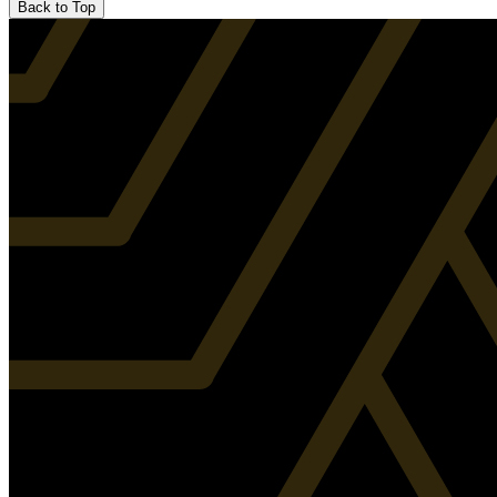
Back to Top