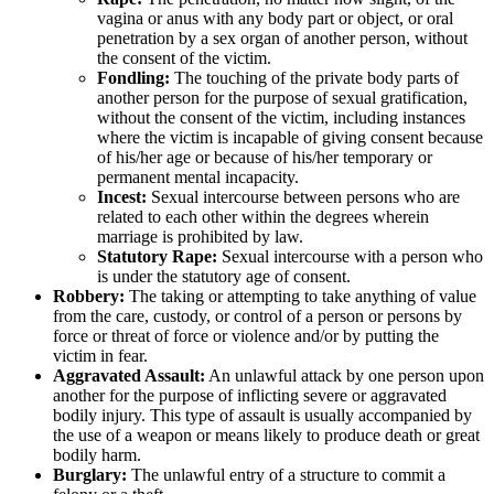
vagina or anus with any body part or object, or oral
penetration by a sex organ of another person, without
the consent of the victim.
Fondling:
The touching of the private body parts of
another person for the purpose of sexual gratification,
without the consent of the victim, including instances
where the victim is incapable of giving consent because
of his/her age or because of his/her temporary or
permanent mental incapacity.
Incest:
Sexual intercourse between persons who are
related to each other within the degrees wherein
marriage is prohibited by law.
Statutory Rape:
Sexual intercourse with a person who
is under the statutory age of consent.
Robbery:
The taking or attempting to take anything of value
from the care, custody, or control of a person or persons by
force or threat of force or violence and/or by putting the
victim in fear.
Aggravated Assault:
An unlawful attack by one person upon
another for the purpose of inflicting severe or aggravated
bodily injury. This type of assault is usually accompanied by
the use of a weapon or means likely to produce death or great
bodily harm.
Burglary:
The unlawful entry of a structure to commit a