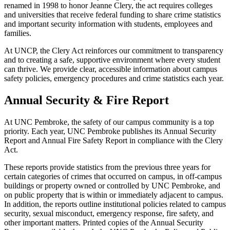
renamed in 1998 to honor Jeanne Clery, the act requires colleges
and universities that receive federal funding to share crime statistics
and important security information with students, employees and
families.
At UNCP, the Clery Act reinforces our commitment to transparency
and to creating a safe, supportive environment where every student
can thrive. We provide clear, accessible information about campus
safety policies, emergency procedures and crime statistics each year.
Annual Security & Fire Report
At UNC Pembroke, the safety of our campus community is a top
priority. Each year, UNC Pembroke publishes its Annual Security
Report and Annual Fire Safety Report in compliance with the Clery
Act.
These reports provide statistics from the previous three years for
certain categories of crimes that occurred on campus, in off-campus
buildings or property owned or controlled by UNC Pembroke, and
on public property that is within or immediately adjacent to campus.
In addition, the reports outline institutional policies related to campus
security, sexual misconduct, emergency response, fire safety, and
other important matters. Printed copies of the Annual Security