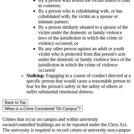
By a person with whom the victim shares a child
in common;
By a person who is cohabitating with, or has
cohabitated with, the victim as a spouse or
intimate partner;
By a person similarly situated to a spouse of the
victim under the domestic or family violence
laws of the jurisdiction in which the crime of
violence occurred; or
By any other person against an adult or youth
victim who is protected from that person's acts
under the domestic or family violence laws of the
jurisdiction in which the crime of violence
occurred
Stalking:
Engaging in a course of conduct directed at a
specific person that would cause a reasonable person to
fear for the person's safety or the safety of others or
suffer substantial emotional distress.
Back to Top
When is a Crime Considered “On Campus”?
Crimes that occur on campus and within university
owned/controlled buildings are to be reported under the Clery Act.
The university is required to record crimes at university non-campus