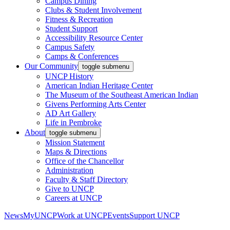
Campus Dining
Clubs & Student Involvement
Fitness & Recreation
Student Support
Accessibility Resource Center
Campus Safety
Camps & Conferences
Our Community
toggle submenu
UNCP History
American Indian Heritage Center
The Museum of the Southeast American Indian
Givens Performing Arts Center
AD Art Gallery
Life in Pembroke
About
toggle submenu
Mission Statement
Maps & Directions
Office of the Chancellor
Administration
Faculty & Staff Directory
Give to UNCP
Careers at UNCP
News
MyUNCP
Work at UNCP
Events
Support UNCP