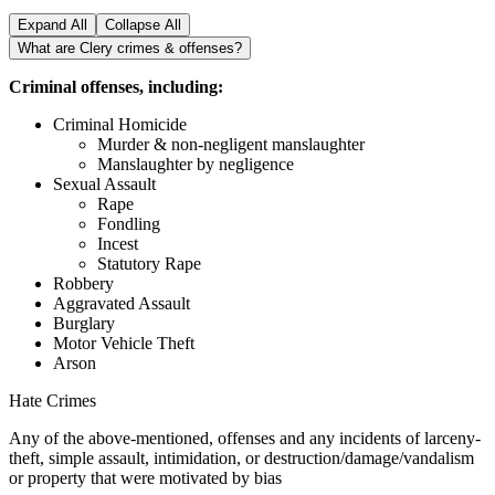
Expand All
Collapse All
What are Clery crimes & offenses?
Criminal offenses, including:
Criminal Homicide
Murder & non-negligent manslaughter
Manslaughter by negligence
Sexual Assault
Rape
Fondling
Incest
Statutory Rape
Robbery
Aggravated Assault
Burglary
Motor Vehicle Theft
Arson
Hate Crimes
Any of the above-mentioned, offenses and any incidents of larceny-
theft, simple assault, intimidation, or destruction/damage/vandalism
or property that were motivated by bias