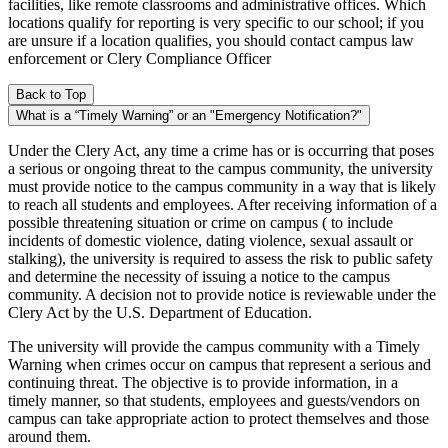
facilities, like remote classrooms and administrative offices. Which
locations qualify for reporting is very specific to our school; if you
are unsure if a location qualifies, you should contact campus law
enforcement or Clery Compliance Officer
Back to Top
What is a “Timely Warning” or an "Emergency Notification?"
Under the Clery Act, any time a crime has or is occurring that poses
a serious or ongoing threat to the campus community, the university
must provide notice to the campus community in a way that is likely
to reach all students and employees. After receiving information of a
possible threatening situation or crime on campus ( to include
incidents of domestic violence, dating violence, sexual assault or
stalking), the university is required to assess the risk to public safety
and determine the necessity of issuing a notice to the campus
community. A decision not to provide notice is reviewable under the
Clery Act by the U.S. Department of Education.
The university will provide the campus community with a Timely
Warning when crimes occur on campus that represent a serious and
continuing threat. The objective is to provide information, in a
timely manner, so that students, employees and guests/vendors on
campus can take appropriate action to protect themselves and those
around them.