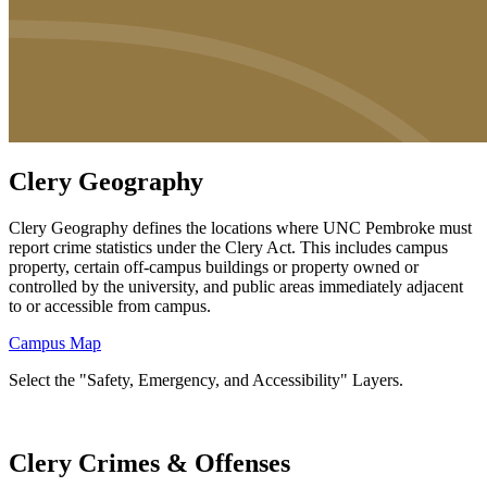
Clery Geography
Clery Geography defines the locations where UNC Pembroke must
report crime statistics under the Clery Act. This includes campus
property, certain off-campus buildings or property owned or
controlled by the university, and public areas immediately adjacent
to or accessible from campus.
Campus Map
Select the "Safety, Emergency, and Accessibility" Layers.
Clery Crimes & Offenses