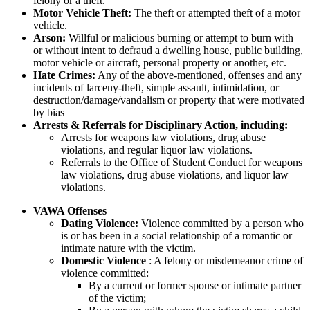
felony or a theft.
Motor Vehicle Theft:
The theft or attempted theft of a motor
vehicle.
Arson:
Willful or malicious burning or attempt to burn with
or without intent to defraud a dwelling house, public building,
motor vehicle or aircraft, personal property or another, etc.
Hate Crimes:
Any of the above-mentioned, offenses and any
incidents of larceny-theft, simple assault, intimidation, or
destruction/damage/vandalism or property that were motivated
by bias
Arrests & Referrals for Disciplinary Action, including:
Arrests for weapons law violations, drug abuse
violations, and regular liquor law violations.
Referrals to the Office of Student Conduct for weapons
law violations, drug abuse violations, and liquor law
violations.
VAWA Offenses
Dating Violence:
Violence committed by a person who
is or has been in a social relationship of a romantic or
intimate nature with the victim.
Domestic Violence
: A felony or misdemeanor crime of
violence committed:
By a current or former spouse or intimate partner
of the victim;