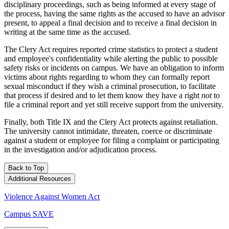
disciplinary proceedings, such as being informed at every stage of
the process, having the same rights as the accused to have an advisor
present, to appeal a final decision and to receive a final decision in
writing at the same time as the accused.
The Clery Act requires reported crime statistics to protect a student
and employee's confidentiality while alerting the public to possible
safety risks or incidents on campus. We have an obligation to inform
victims about rights regarding to whom they can formally report
sexual misconduct if they wish a criminal prosecution, to facilitate
that process if desired and to let them know they have a right
not
to
file a criminal report and yet still receive support from the university.
Finally, both Title IX and the Clery Act protects against retaliation.
The university cannot intimidate, threaten, coerce or discriminate
against a student or employee for filing a complaint or participating
in the investigation and/or adjudication process.
Back to Top
Additional Resources
Violence Against Women Act
Campus SAVE