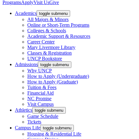
Programs
Apply
Visit Us
Give
Academics
toggle submenu
All Majors & Minors
Online or Short-Term Programs
Colleges & Schools
Academic Support & Resources
Career Center
Mary Livermore Library
Classes & Registration
UNCP Bookstore
Admissions
toggle submenu
Why UNCP
How to Apply (Undergraduate)
How to Apply (Graduate)
Tuition & Fees
Financial Aid
NC Promise
Visit Campus
Athletics
toggle submenu
Game Schedule
Tickets
Campus Life
toggle submenu
Housing & Residential Life