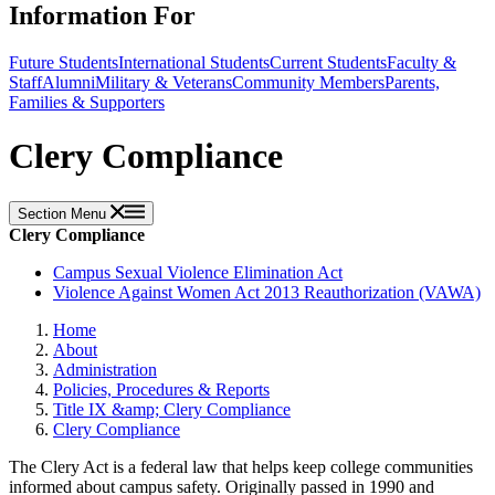
Information For
Future Students
International Students
Current Students
Faculty &
Staff
Alumni
Military & Veterans
Community Members
Parents,
Families & Supporters
Clery Compliance
Section Menu
Clery Compliance
Campus Sexual Violence Elimination Act
Violence Against Women Act 2013 Reauthorization (VAWA)
Home
About
Administration
Policies, Procedures & Reports
Title IX &amp; Clery Compliance
Clery Compliance
The Clery Act is a federal law that helps keep college communities
informed about campus safety. Originally passed in 1990 and