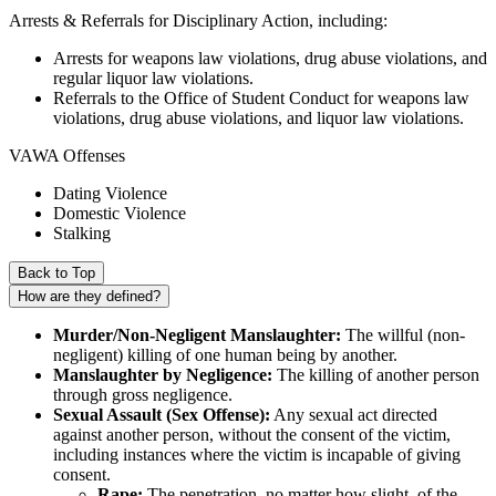
Arrests & Referrals for Disciplinary Action, including:
Arrests for weapons law violations, drug abuse violations, and
regular liquor law violations.
Referrals to the Office of Student Conduct for weapons law
violations, drug abuse violations, and liquor law violations.
VAWA Offenses
Dating Violence
Domestic Violence
Stalking
Back to Top
How are they defined?
Murder/Non-Negligent Manslaughter:
The willful (non-
negligent) killing of one human being by another.
Manslaughter by Negligence:
The killing of another person
through gross negligence.
Sexual Assault (Sex Offense):
Any sexual act directed
against another person, without the consent of the victim,
including instances where the victim is incapable of giving
consent.
Rape:
The penetration, no matter how slight, of the