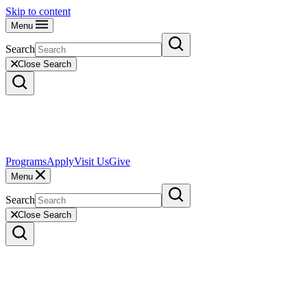
Skip to content
Menu
Search
Close Search
Programs
Apply
Visit Us
Give
Menu
Search
Close Search