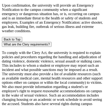
Upon confirmation, the university will provide an Emergency
Notification to the campus community when a significant
emergency or dangerous situation has, or is, occurring on campus
and is an immediate threat to the health or safety of students and
employees. Examples of an Emergency Notification: active shooter,
gas leak, building fire, outbreak of serious illness and extreme
weather conditions.
Back to Top
What are the Clery requirements?
To comply with the Clery Act, the university is required to explain
policies and procedures regarding the handling and adjudication of
dating violence, domestic violence, sexual assault or stalking cases.
This includes to whom a student or employee may report such an
incident and what possible sanctions may be imposed as a result.
The university must also provide a list of available resources (such
as available medical care, mental health resources and other support
options either on campus or within the local community) to victims.
We also must provide information regarding a student's or
employee's right to request
reasonable
accommodations on campus
in the wake of sexual violence. Such an accommodation includes
changing housing or an academic or work schedule to avoid seeing
the accused. Students also have several rights during campus