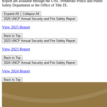
Report are available through the UNC Pembroke Police and Public
Safety Department or the Office of Title IX.
Expand All
Collapse All
2025 UNCP Annual Security and Fire Safety Report
View 2025 Report
Back to Top
2023 UNCP Annual Security and Fire Safety Report
View 2023 Report
Back to Top
2024 UNCP Annual Security and Fire Safety Report
View 2024 Report
Back to Top