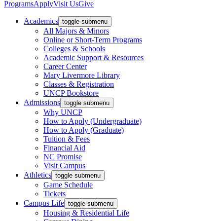
Programs
Apply
Visit Us
Give
Academics
toggle submenu
All Majors & Minors
Online or Short-Term Programs
Colleges & Schools
Academic Support & Resources
Career Center
Mary Livermore Library
Classes & Registration
UNCP Bookstore
Admissions
toggle submenu
Why UNCP
How to Apply (Undergraduate)
How to Apply (Graduate)
Tuition & Fees
Financial Aid
NC Promise
Visit Campus
Athletics
toggle submenu
Game Schedule
Tickets
Campus Life
toggle submenu
Housing & Residential Life