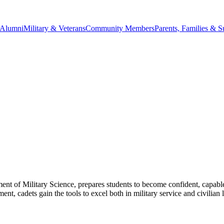
Alumni
Military & Veterans
Community Members
Parents, Families & S
of Military Science, prepares students to become confident, capable
, cadets gain the tools to excel both in military service and civilian 