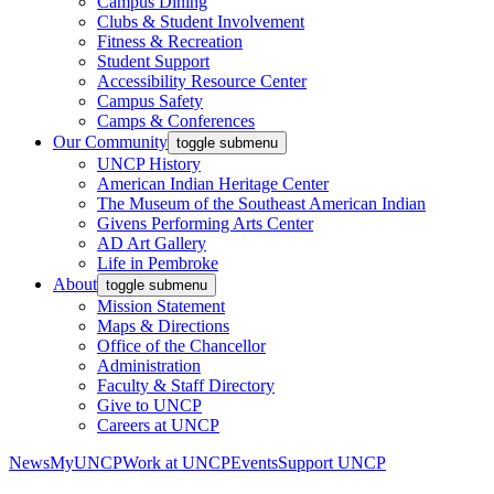
Campus Dining
Clubs & Student Involvement
Fitness & Recreation
Student Support
Accessibility Resource Center
Campus Safety
Camps & Conferences
Our Community
toggle submenu
UNCP History
American Indian Heritage Center
The Museum of the Southeast American Indian
Givens Performing Arts Center
AD Art Gallery
Life in Pembroke
About
toggle submenu
Mission Statement
Maps & Directions
Office of the Chancellor
Administration
Faculty & Staff Directory
Give to UNCP
Careers at UNCP
News
MyUNCP
Work at UNCP
Events
Support UNCP