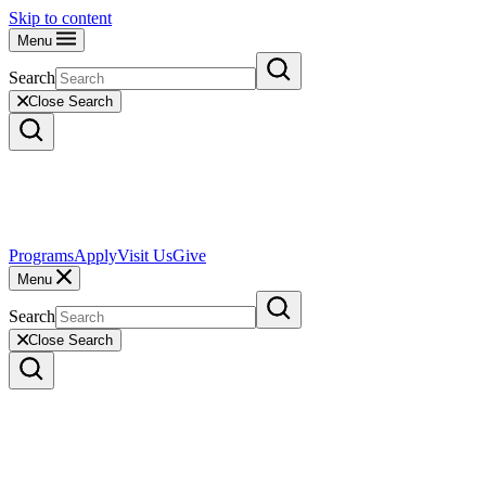
Skip to content
Menu
Search
Close Search
Programs
Apply
Visit Us
Give
Menu
Search
Close Search