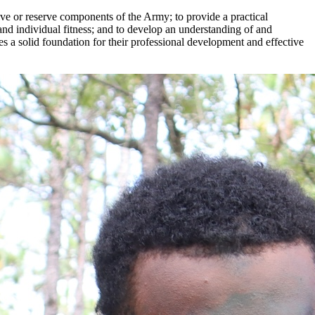
ive or reserve components of the Army; to provide a practical
and individual fitness; and to develop an understanding of and
hes a solid foundation for their professional development and effective