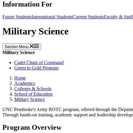
Information For
Future Students
International Students
Current Students
Faculty & Staff
Military Science
Section Menu
Military Science
Cadet Chain of Command
Green to Gold Program
Home
Academics
Colleges & Schools
School of Education
Military Science
UNC Pembroke's Army ROTC program, offered through the Department 
Through hands-on training, academic support and leadership development
Program Overview