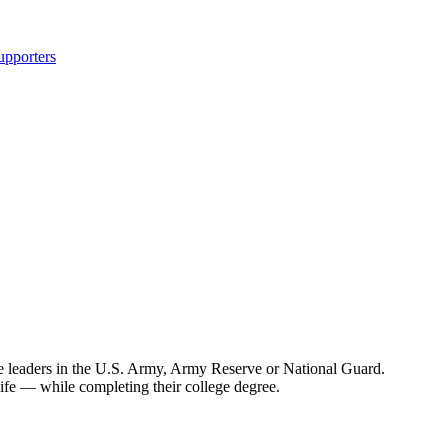
upporters
 leaders in the U.S. Army, Army Reserve or National Guard.
life — while completing their college degree.