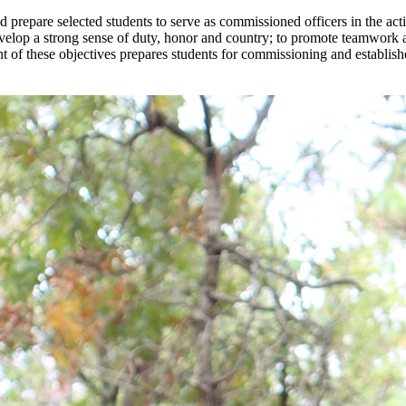
prepare selected students to serve as commissioned officers in the act
develop a strong sense of duty, honor and country; to promote teamwork 
ent of these objectives prepares students for commissioning and establis