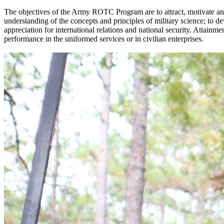
The objectives of the Army ROTC Program are to attract, motivate and 
understanding of the concepts and principles of military science; to 
appreciation for international relations and national security. Attainm
performance in the uniformed services or in civilian enterprises.