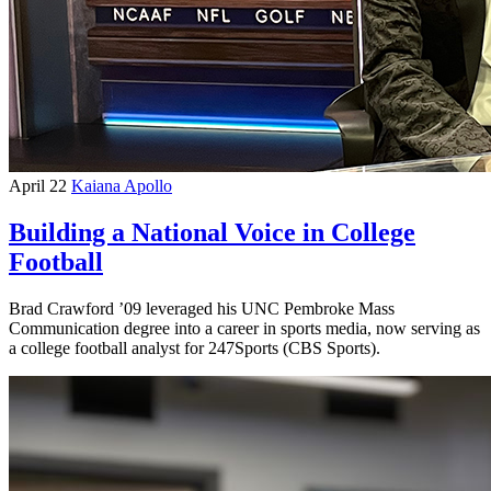
April 22
Kaiana Apollo
Building a National Voice in College
Football
Brad Crawford ’09 leveraged his UNC Pembroke Mass
Communication degree into a career in sports media, now serving as
a college football analyst for 247Sports (CBS Sports).