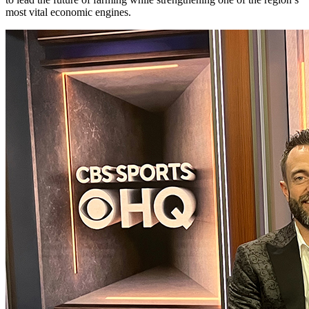
most vital economic engines.