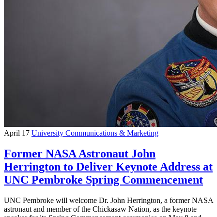
April 17
University Communications & Marketing
Former NASA Astronaut John
Herrington to Deliver Keynote Address at
UNC Pembroke Spring Commencement
UNC Pembroke will welcome Dr. John Herrington, a former NASA
astronaut and member of the Chickasaw Nation, as the keynote