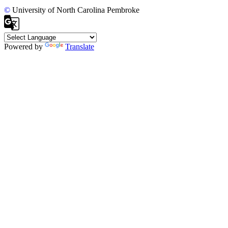
©
University of North Carolina Pembroke
Powered by
Translate