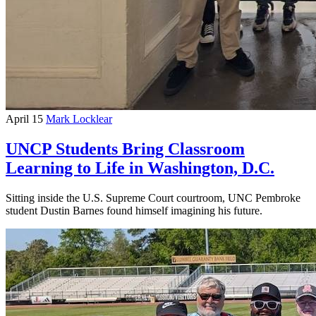
April 15
Mark Locklear
UNCP Students Bring Classroom
Learning to Life in Washington, D.C.
Sitting inside the U.S. Supreme Court courtroom, UNC Pembroke
student Dustin Barnes found himself imagining his future.