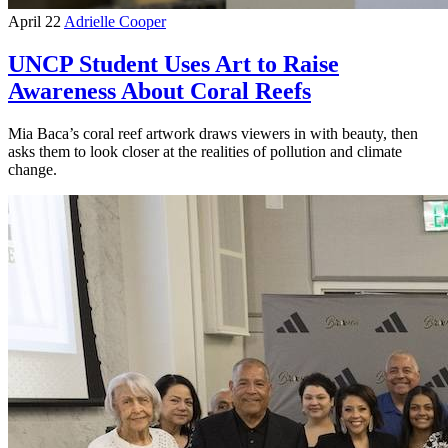
April 22
Adrielle Cooper
UNCP Student Uses Art to Raise
Awareness About Coral Reefs
Mia Baca’s coral reef artwork draws viewers in with beauty, then
asks them to look closer at the realities of pollution and climate
change.