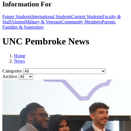
Information For
Future Students
International Students
Current Students
Faculty &
Staff
Alumni
Military & Veterans
Community Members
Parents,
Families & Supporters
UNC Pembroke News
Home
News
Categories
Archive