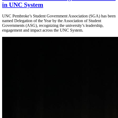
in UNC System
UNC Pembroke’s Student Government Association (SGA) has been
named Delegation of the Year by the Association of Student
Governments (ASG), recognizing the university’s leadership,
engagement and impact across the UNC System.