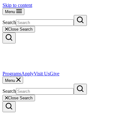
Skip to content
Menu
Search
Close Search
Programs
Apply
Visit Us
Give
Menu
Search
Close Search