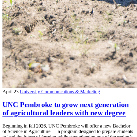
April 23
University Communications & Marketing
UNC Pembroke to grow next generation
of agricultural leaders with new degree
Beginning in fall 2026, UNC Pembroke will offer a new Bachelor
of Science in Agriculture — a program designed to prepare students
to lead the future of farming while strengthening one of the region’s