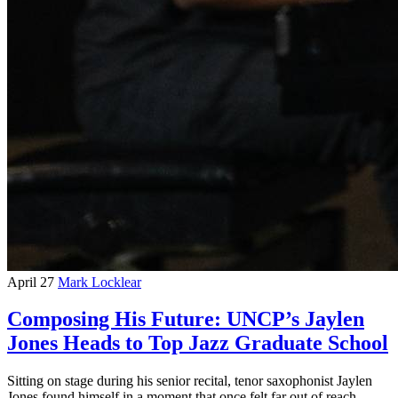
April 27
Mark Locklear
Composing His Future: UNCP’s Jaylen
Jones Heads to Top Jazz Graduate School
Sitting on stage during his senior recital, tenor saxophonist Jaylen
Jones found himself in a moment that once felt far out of reach —