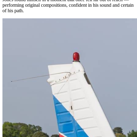
performing original compositions, confident in his sound and certain
of his path.