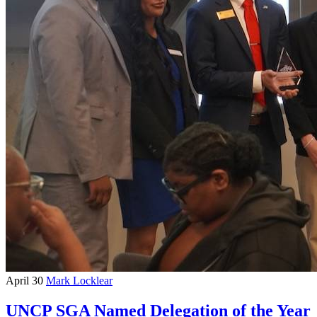
April 30
Mark Locklear
UNCP SGA Named Delegation of the Year