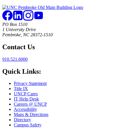
PO Box 1510
1 University Drive
Pembroke, NC 28372-1510
Contact Us
910.521.6000
Quick Links:
Privacy Statement
Title IX
UNCP Cares
IT Help Desk
Careers @ UNCP
Accessibility
Maps & Directions
Directory
Campus Safety