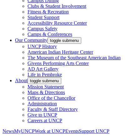
Campus Dining
Clubs & Student Involvement
Fitness & Recreation
Student Support
Accessibility Resource Center
Campus Safety
Camps & Conferences
Our Community
toggle submenu
UNCP History
American Indian Heritage Center
The Museum of the Southeast American Indian
Givens Performing Arts Center
AD Art Gallery
Life in Pembroke
About
toggle submenu
Mission Statement
Maps & Directions
Office of the Chancellor
Administration
Faculty & Staff Directory
Give to UNCP
Careers at UNCP
News
MyUNCP
Work at UNCP
Events
Support UNCP