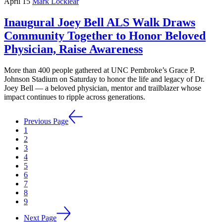
April 15
Mark Locklear
Inaugural Joey Bell ALS Walk Draws
Community Together to Honor Beloved
Physician, Raise Awareness
More than 400 people gathered at UNC Pembroke’s Grace P.
Johnson Stadium on Saturday to honor the life and legacy of Dr.
Joey Bell — a beloved physician, mentor and trailblazer whose
impact continues to ripple across generations.
Previous Page
1
2
3
4
5
6
7
8
9
Next Page