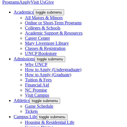
Programs
Apply
Visit Us
Give
Academics
toggle submenu
All Majors & Minors
Online or Short-Term Programs
Colleges & Schools
Academic Support & Resources
Career Center
Mary Livermore Library
Classes & Registration
UNCP Bookstore
Admissions
toggle submenu
Why UNCP
How to Apply (Undergraduate)
How to Apply (Graduate)
Tuition & Fees
Financial Aid
NC Promise
Visit Campus
Athletics
toggle submenu
Game Schedule
Tickets
Campus Life
toggle submenu
Housing & Residential Life