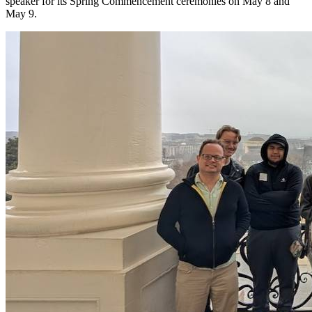
speaker for its Spring Commencement ceremonies on May 8 and
May 9.