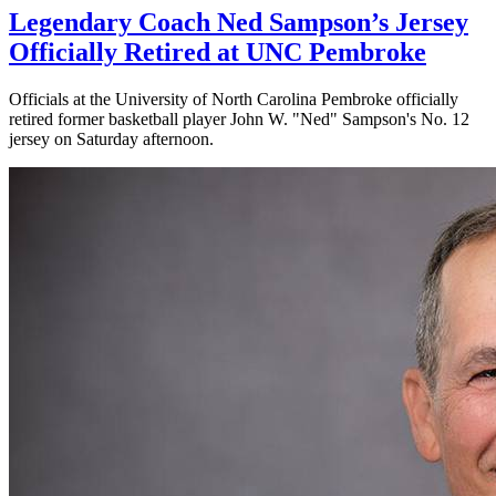
Legendary Coach Ned Sampson’s Jersey
Officially Retired at UNC Pembroke
Officials at the University of North Carolina Pembroke officially
retired former basketball player John W. "Ned" Sampson's No. 12
jersey on Saturday afternoon.