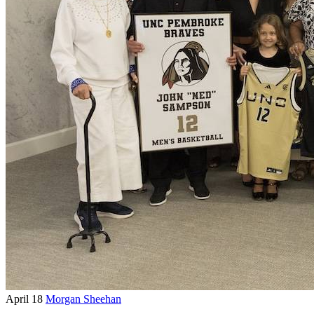
April 18
Morgan Sheehan