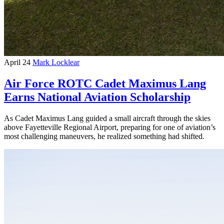
April 24
Mark Locklear
Air Force ROTC Cadet Maximus Lang
Earns National Aviation Scholarship
As Cadet Maximus Lang guided a small aircraft through the skies
above Fayetteville Regional Airport, preparing for one of aviation’s
most challenging maneuvers, he realized something had shifted.