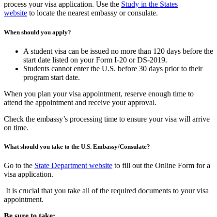
process your visa application. Use the
Study in the States
website
to locate the nearest embassy or consulate.
When should you apply?
A student visa can be issued no more than 120 days before the
start date listed on your Form I-20 or DS-2019.
Students cannot enter the U.S. before 30 days prior to their
program start date.
When you plan your visa appointment, reserve enough time to
attend the appointment and receive your approval.
Check the embassy’s processing time to ensure your visa will arrive
on time.
What should you take to the U.S. Embassy/Consulate?
Go to the
State Department website
to fill out the Online Form for a
visa application.
It is crucial that you take all of the required documents to your visa
appointment.
Be sure to take: