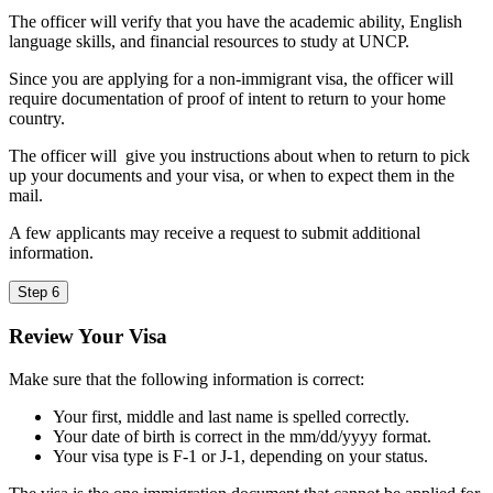
The officer will verify that you have the academic ability, English
language skills, and financial resources to study at UNCP.
Since you are applying for a non-immigrant visa, the officer will
require documentation of proof of intent to return to your home
country.
The officer will give you instructions about when to return to pick
up your documents and your visa, or when to expect them in the
mail.
A few applicants may receive a request to submit additional
information.
Step 6
Review Your Visa
Make sure that the following information is correct:
Your first, middle and last name is spelled correctly.
Your date of birth is correct in the mm/dd/yyyy format.
Your visa type is F-1 or J-1, depending on your status.