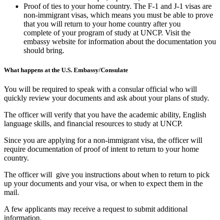
Proof of ties to your home country. The F-1 and J-1 visas are
non-immigrant visas, which means you must be able to prove
that you will return to your home country after you
complete of your program of study at UNCP. Visit the
embassy website for information about the documentation you
should bring.
What happens at the U.S. Embassy/Consulate
You will be required to speak with a consular official who will
quickly review your documents and ask about your plans of study.
The officer will verify that you have the academic ability, English
language skills, and financial resources to study at UNCP.
Since you are applying for a non-immigrant visa, the officer will
require documentation of proof of intent to return to your home
country.
The officer will give you instructions about when to return to pick
up your documents and your visa, or when to expect them in the
mail.
A few applicants may receive a request to submit additional
information.