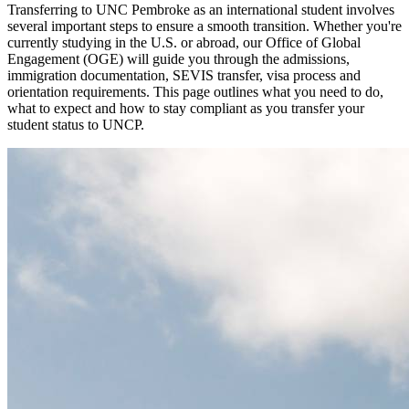
Transferring to UNC Pembroke as an international student involves
several important steps to ensure a smooth transition. Whether you're
currently studying in the U.S. or abroad, our Office of Global
Engagement (OGE) will guide you through the admissions,
immigration documentation, SEVIS transfer, visa process and
orientation requirements. This page outlines what you need to do,
what to expect and how to stay compliant as you transfer your
student status to UNCP.