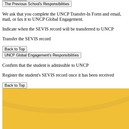
The Previous School's Responsibilities
We ask that you complete the UNCP Transfer-In Form and email,
mail, or fax it to UNCP Global Engagement.
Indicate when the SEVIS record will be transferred to UNCP
Transfer the SEVIS record
Back to Top
UNCP Global Engagement's Responsibilities
Confirm that the student is admissible to UNCP
Register the student's SEVIS record once it has been received
Back to Top