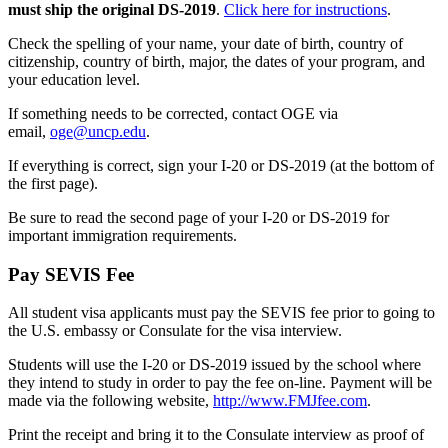
must ship the original DS-2019
.
Click here for instructions
.
Check the spelling of your name, your date of birth, country of
citizenship, country of birth, major, the dates of your program, and
your education level.
If something needs to be corrected, contact OGE via
email,
oge@uncp.edu
.
If everything is correct, sign your I-20 or DS-2019 (at the bottom of
the first page).
Be sure to read the second page of your I-20 or DS-2019 for
important immigration requirements.
Pay SEVIS Fee
All student visa applicants must pay the SEVIS fee prior to going to
the U.S. embassy or Consulate for the visa interview.
Students will use the I-20 or DS-2019 issued by the school where
they intend to study in order to pay the fee on-line. Payment will be
made via the following website,
http://www.FMJfee.com
.
Print the receipt and bring it to the Consulate interview as proof of