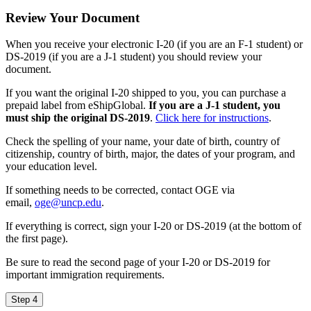
Review Your Document
When you receive your electronic I-20 (if you are an F-1 student) or
DS-2019 (if you are a J-1 student) you should review your
document.
If you want the original I-20 shipped to you, you can purchase a
prepaid label from eShipGlobal.
If you are a J-1 student, you
must ship the original DS-2019
.
Click here for instructions
.
Check the spelling of your name, your date of birth, country of
citizenship, country of birth, major, the dates of your program, and
your education level.
If something needs to be corrected, contact OGE via
email,
oge@uncp.edu
.
If everything is correct, sign your I-20 or DS-2019 (at the bottom of
the first page).
Be sure to read the second page of your I-20 or DS-2019 for
important immigration requirements.
Step 4