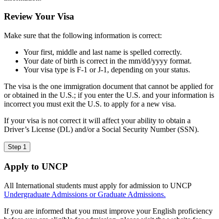
Review Your Visa
Make sure that the following information is correct:
Your first, middle and last name is spelled correctly.
Your date of birth is correct in the mm/dd/yyyy format.
Your visa type is F-1 or J-1, depending on your status.
The visa is the one immigration document that cannot be applied for
or obtained in the U.S.; if you enter the U.S. and your information is
incorrect you must exit the U.S. to apply for a new visa.
If your visa is not correct it will affect your ability to obtain a
Driver’s License (DL) and/or a Social Security Number (SSN).
Step 1
Apply to UNCP
All International students must apply for admission to UNCP
Undergraduate Admissions
or
Graduate Admissions.
If you are informed that you must improve your English proficiency