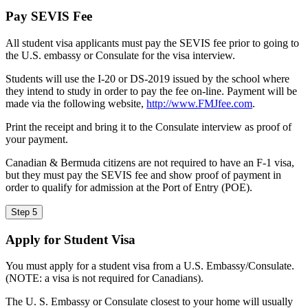
Pay SEVIS Fee
All student visa applicants must pay the SEVIS fee prior to going to
the U.S. embassy or Consulate for the visa interview.
Students will use the I-20 or DS-2019 issued by the school where
they intend to study in order to pay the fee on-line. Payment will be
made via the following website,
http://www.FMJfee.com
.
Print the receipt and bring it to the Consulate interview as proof of
your payment.
Canadian & Bermuda citizens are not required to have an F-1 visa,
but they must pay the SEVIS fee and show proof of payment in
order to qualify for admission at the Port of Entry (POE).
Step 5
Apply for Student Visa
You must apply for a student visa from a U.S. Embassy/Consulate.
(NOTE: a visa is not required for Canadians).
The U. S. Embassy or Consulate closest to your home will usually