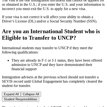
The visa is the one immigration document that cannot be applied for
or obtained in the U.S.; if you enter the U.S. and your information is
incorrect you must exit the U.S. to apply for a new visa.
If your visa is not correct it will affect your ability to obtain a
Driver’s License (DL) and/or a Social Security Number (SSN).
Are you an International Student who is
Eligible to Transfer to UNCP?
International students may transfer to UNCP if they meet the
following qualifications:
They are already in F-1 or J-1 status, they have been offered
admission to UNCP and they have demonstrated their
financial support
Immigration advisers at the previous school should not transfer a
SEVIS record until Global Engagement has completely cleared the
student for transfer.
Expand All
Collapse All
Student Responsibilities