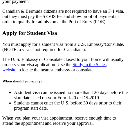
your payment.
Canadian & Bermuda citizens are not required to have an F-1 visa,
but they must pay the SEVIS fee and show proof of payment in
order to qualify for admission at the Port of Entry (POE).
Apply for Student Visa
You must apply for a student visa from a U.S. Embassy/Consulate.
(NOTE: a visa is not required for Canadians).
The U. S. Embassy or Consulate closest to your home will usually
process your visa application. Use the
Study in the States
website
to locate the nearest embassy or consulate.
When should you apply?
A student visa can be issued no more than 120 days before the
start date listed on your Form I-20 or DS-2019.
Students cannot enter the U.S. before 30 days prior to their
program start date.
When you plan your visa appointment, reserve enough time to
attend the appointment and receive your approval.