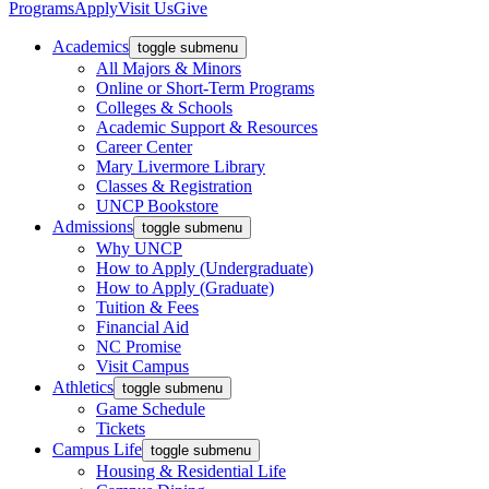
Programs
Apply
Visit Us
Give
Academics
toggle submenu
All Majors & Minors
Online or Short-Term Programs
Colleges & Schools
Academic Support & Resources
Career Center
Mary Livermore Library
Classes & Registration
UNCP Bookstore
Admissions
toggle submenu
Why UNCP
How to Apply (Undergraduate)
How to Apply (Graduate)
Tuition & Fees
Financial Aid
NC Promise
Visit Campus
Athletics
toggle submenu
Game Schedule
Tickets
Campus Life
toggle submenu
Housing & Residential Life