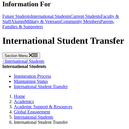
Information For
Future Students
International Students
Current Students
Faculty &
Staff
Alumni
Military & Veterans
Community Members
Parents,
Families & Supporters
International Student Transfer
Section Menu
<
International Students
International Students
Immigration Process
Maintaining Status
International Student Transfer
Home
Academics
Academic Support & Resources
Global Engagement
International Students
International Student Transfer