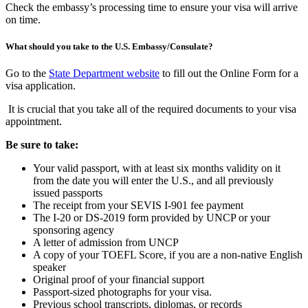
Check the embassy’s processing time to ensure your visa will arrive
on time.
What should you take to the U.S. Embassy/Consulate?
Go to the
State Department website
to fill out the Online Form for a
visa application.
It is crucial that you take all of the required documents to your visa
appointment.
Be sure to take:
Your valid passport, with at least six months validity on it
from the date you will enter the U.S., and all previously
issued passports
The receipt from your SEVIS I-901 fee payment
The I-20 or DS-2019 form provided by UNCP or your
sponsoring agency
A letter of admission from UNCP
A copy of your TOEFL Score, if you are a non-native English
speaker
Original proof of your financial support
Passport-sized photographs for your visa.
Previous school transcripts, diplomas, or records