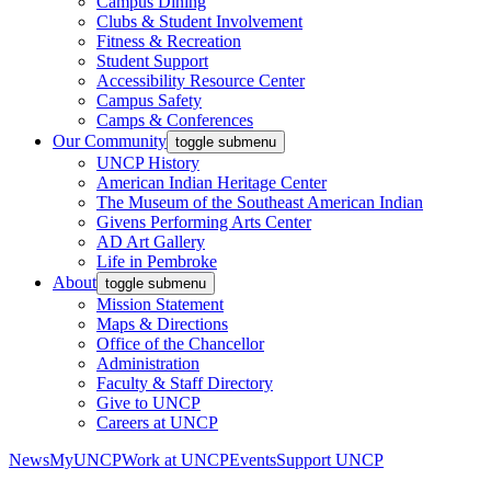
Campus Dining
Clubs & Student Involvement
Fitness & Recreation
Student Support
Accessibility Resource Center
Campus Safety
Camps & Conferences
Our Community
toggle submenu
UNCP History
American Indian Heritage Center
The Museum of the Southeast American Indian
Givens Performing Arts Center
AD Art Gallery
Life in Pembroke
About
toggle submenu
Mission Statement
Maps & Directions
Office of the Chancellor
Administration
Faculty & Staff Directory
Give to UNCP
Careers at UNCP
News
MyUNCP
Work at UNCP
Events
Support UNCP