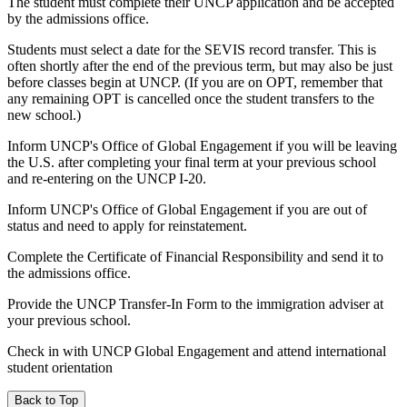
The student must complete their UNCP application and be accepted
by the admissions office.
Students must select a date for the SEVIS record transfer. This is
often shortly after the end of the previous term, but may also be just
before classes begin at UNCP. (If you are on OPT, remember that
any remaining OPT is cancelled once the student transfers to the
new school.)
Inform UNCP's Office of Global Engagement if you will be leaving
the U.S. after completing your final term at your previous school
and re-entering on the UNCP I-20.
Inform UNCP's Office of Global Engagement if you are out of
status and need to apply for reinstatement.
Complete the Certificate of Financial Responsibility and send it to
the admissions office.
Provide the UNCP Transfer-In Form to the immigration adviser at
your previous school.
Check in with UNCP Global Engagement and attend international
student orientation
Back to Top