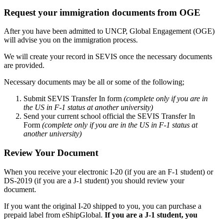
Request your immigration documents from OGE
After you have been admitted to UNCP, Global Engagement (OGE)
will advise you on the immigration process.
We will create your record in SEVIS once the necessary documents
are provided.
Necessary documents may be all or some of the following;
Submit SEVIS Transfer In form
(complete only if you are in
the US in F-1 status at another university)
Send your current school official the SEVIS Transfer In
Form
(complete only if you are in the US in F-1 status at
another university)
Review Your Document
When you receive your electronic I-20 (if you are an F-1 student) or
DS-2019 (if you are a J-1 student) you should review your
document.
If you want the original I-20 shipped to you, you can purchase a
prepaid label from eShipGlobal.
If you are a J-1 student, you