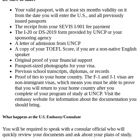
Your valid passport, with at least six months validity on it
from the date you will enter the U.S., and all previously
issued passports
The receipt from your SEVIS I-901 fee payment
The I-20 or DS-2019 form provided by UNCP or your
sponsoring agency
A letter of admission from UNCP
A copy of your TOEFL Score, if you are a non-native English
speaker
Original proof of your financial support
Passport-sized photographs for your visa.
Previous school transcripts, diplomas, or records
Proof of ties to your home country. The F-1 and J-1 visas are
non-immigrant visas, which means you must be able to prove
that you will return to your home country after you
complete of your program of study at UNCP. Visit the
embassy website for information about the documentation you
should bring.
What happens at the U.S. Embassy/Consulate
You will be required to speak with a consular official who will
quickly review your documents and ask about your plans of study.