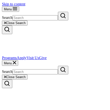
Skip to content
Menu
Search
Close Search
Programs
Apply
Visit Us
Give
Menu
Search
Close Search