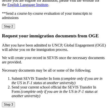
before you are eligible for admission, please visit the website for
the
English Language Institute
.
**Send a course-by-course evaluation of your transcripts to
admissions
Step 2
Request your immigration documents from OGE
After you have been admitted to UNCP, Global Engagement (OGE)
will advise you on the immigration process.
We will create your record in SEVIS once the necessary documents
are provided.
Necessary documents may be all or some of the following;
Submit SEVIS Transfer In form
(complete only if you are in
the US in F-1 status at another university)
Send your current school official the SEVIS Transfer In
Form
(complete only if you are in the US in F-1 status at
another university)
Step 3