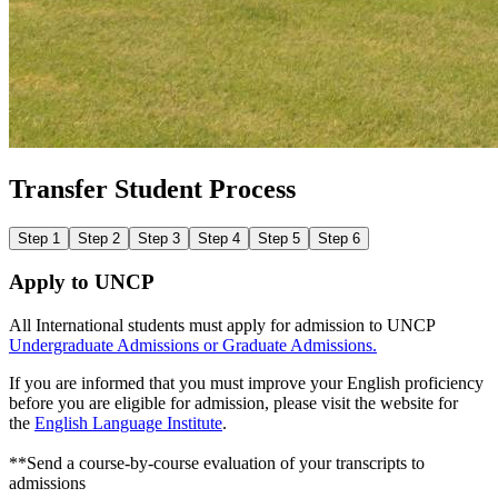
Transfer Student Process
Step 1
Step 2
Step 3
Step 4
Step 5
Step 6
Apply to UNCP
All International students must apply for admission to UNCP
Undergraduate Admissions
or
Graduate Admissions.
If you are informed that you must improve your English proficiency
before you are eligible for admission, please visit the website for
the
English Language Institute
.
**Send a course-by-course evaluation of your transcripts to
admissions