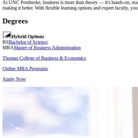
At UNC Pembroke, business is more than theory — it's hands-on, real
making it better. With flexible learning options and expert faculty, you
Degrees
Hybrid Options
BS
Bachelor of Science
MBA
Master of Business Administration
Thomas College of Business & Economics
Online MBA Programs
Apply Now