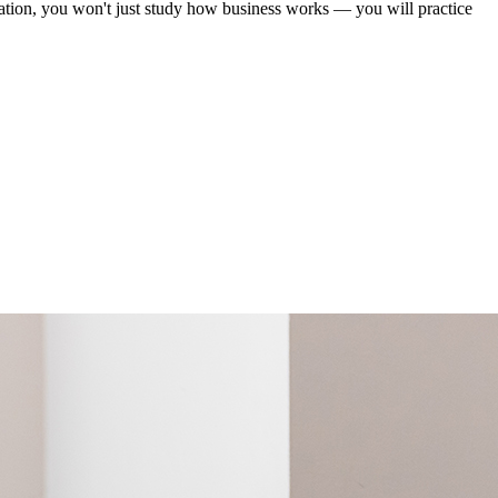
ation, you won't just study how business works — you will practice