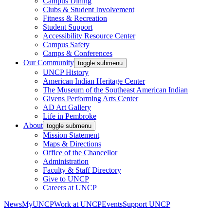
Campus Dining
Clubs & Student Involvement
Fitness & Recreation
Student Support
Accessibility Resource Center
Campus Safety
Camps & Conferences
Our Community
toggle submenu
UNCP History
American Indian Heritage Center
The Museum of the Southeast American Indian
Givens Performing Arts Center
AD Art Gallery
Life in Pembroke
About
toggle submenu
Mission Statement
Maps & Directions
Office of the Chancellor
Administration
Faculty & Staff Directory
Give to UNCP
Careers at UNCP
News
MyUNCP
Work at UNCP
Events
Support UNCP