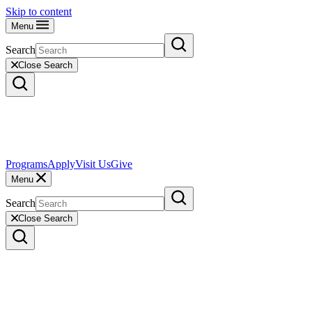
Skip to content
Menu
Search
Close Search
Programs
Apply
Visit Us
Give
Menu
Search
Close Search