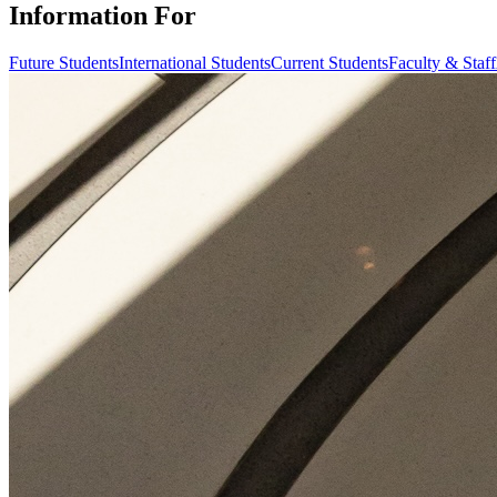
Information For
Future Students
International Students
Current Students
Faculty & Staff