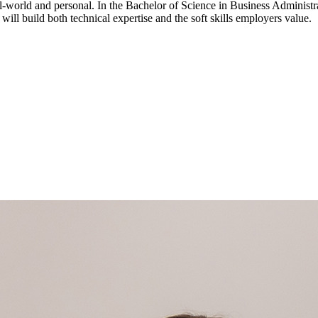
-world and personal. In the Bachelor of Science in Business Administr
 will build both technical expertise and the soft skills employers value.