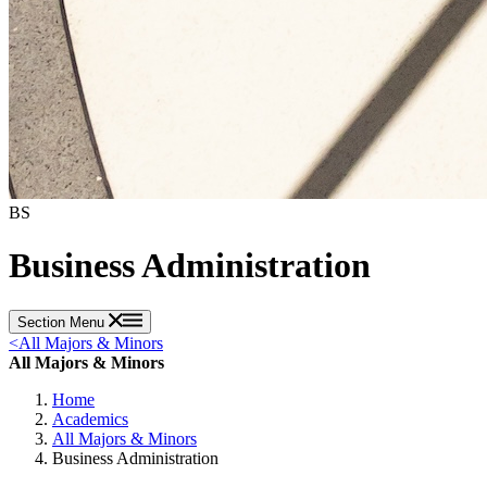
BS
Business Administration
Section Menu
<
All Majors & Minors
All Majors & Minors
Home
Academics
All Majors & Minors
Business Administration