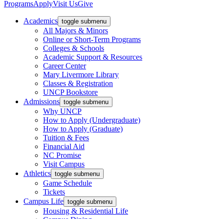
Programs
Apply
Visit Us
Give
Academics
toggle submenu
All Majors & Minors
Online or Short-Term Programs
Colleges & Schools
Academic Support & Resources
Career Center
Mary Livermore Library
Classes & Registration
UNCP Bookstore
Admissions
toggle submenu
Why UNCP
How to Apply (Undergraduate)
How to Apply (Graduate)
Tuition & Fees
Financial Aid
NC Promise
Visit Campus
Athletics
toggle submenu
Game Schedule
Tickets
Campus Life
toggle submenu
Housing & Residential Life