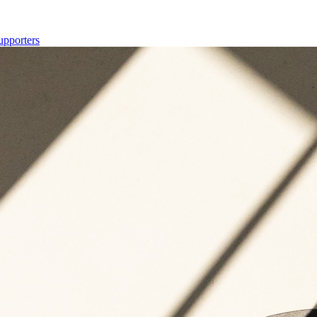
upporters