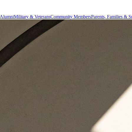
Alumni
Military & Veterans
Community Members
Parents, Families & S