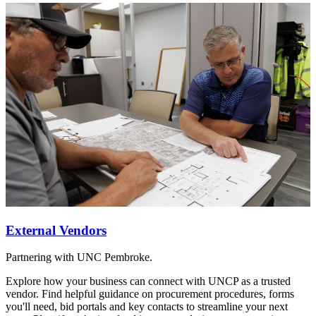
External Vendors
Partnering with UNC Pembroke.
Explore how your business can connect with UNCP as a trusted
vendor. Find helpful guidance on procurement procedures, forms
you'll need, bid portals and key contacts to streamline your next