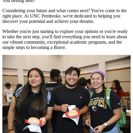
You belong here!
Considering your future and what comes next? You've come to the
right place. At UNC Pembroke, we're dedicated to helping you
discover your potential and achieve your dreams.
Whether you're just starting to explore your options or you're ready
to take the next step, you'll find everything you need to learn about
our vibrant community, exceptional academic programs, and the
simple steps to becoming a Brave.