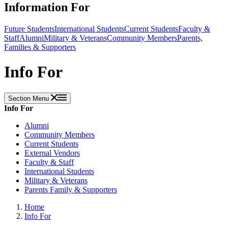
Information For
Future Students
International Students
Current Students
Faculty &
Staff
Alumni
Military & Veterans
Community Members
Parents,
Families & Supporters
Info For
Section Menu
Info For
Alumni
Community Members
Current Students
External Vendors
Faculty & Staff
International Students
Military & Veterans
Parents Family & Supporters
Home
Info For