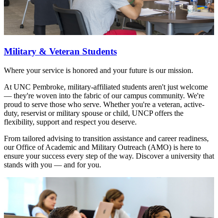
Military & Veteran Students
Where your service is honored and your future is our mission.
At UNC Pembroke, military-affiliated students aren't just welcome
— they're woven into the fabric of our campus community. We're
proud to serve those who serve. Whether you're a veteran, active-
duty, reservist or military spouse or child, UNCP offers the
flexibility, support and respect you deserve.
From tailored advising to transition assistance and career readiness,
our Office of Academic and Military Outreach (AMO) is here to
ensure your success every step of the way. Discover a university that
stands with you — and for you.