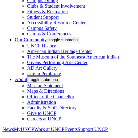
Campus Dining
Clubs & Student Involvement
Fitness & Recreation
Student Support
Accessibility Resource Center
Campus Safety
Camps & Conferences
Our Community
toggle submenu
UNCP History
American Indian Heritage Center
The Museum of the Southeast American Indian
Givens Performing Arts Center
AD Art Gallery
Life in Pembroke
About
toggle submenu
Mission Statement
Maps & Directions
Office of the Chancellor
Administration
Faculty & Staff Directory
Give to UNCP
Careers at UNCP
News
MyUNCP
Work at UNCP
Events
Support UNCP