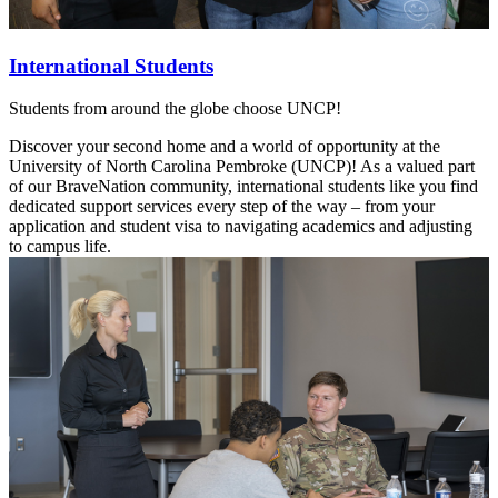
International Students
Students from around the globe choose UNCP!
Discover your second home and a world of opportunity at the
University of North Carolina Pembroke (UNCP)! As a valued part
of our BraveNation community, international students like you find
dedicated support services every step of the way – from your
application and student visa to navigating academics and adjusting
to campus life.