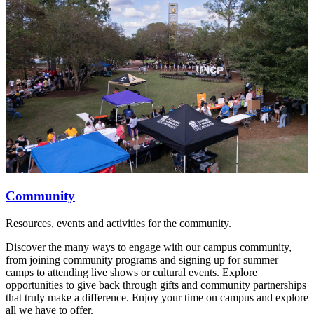
Community
Resources, events and activities for the community.
Discover the many ways to engage with our campus community,
from joining community programs and signing up for summer
camps to attending live shows or cultural events. Explore
opportunities to give back through gifts and community partnerships
that truly make a difference. Enjoy your time on campus and explore
all we have to offer.