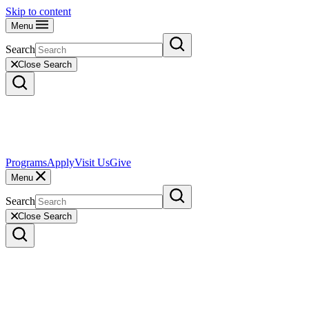
Skip to content
Menu
Search
Close Search
Programs
Apply
Visit Us
Give
Menu
Search
Close Search