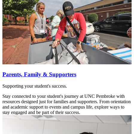
Parents, Family & Supporters
Supporting your student's success.
Stay connected to your student's journey at UNC Pembroke with
resources designed just for families and supporters. From orientation
and academic support to events and campus life, explore ways to
stay engaged and be part of their success.