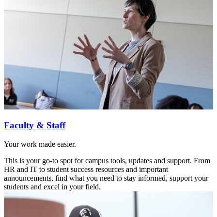
Faculty & Staff
Your work made easier.
This is your go-to spot for campus tools, updates and support. From
HR and IT to student success resources and important
announcements, find what you need to stay informed, support your
students and excel in your field.