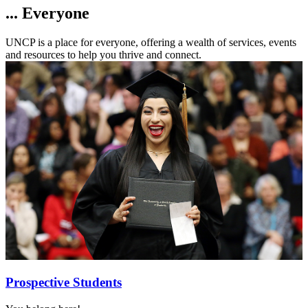
... Everyone
UNCP is a place for everyone, offering a wealth of services, events
and resources to help you thrive and connect.
Prospective Students