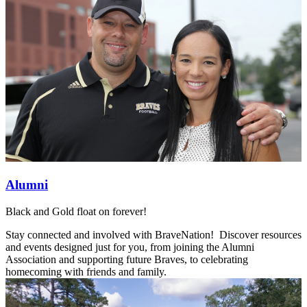
Alumni
Black and Gold float on forever!
Stay connected and involved with BraveNation! Discover resources
and events designed just for you, from joining the Alumni
Association and supporting future Braves, to celebrating
homecoming with friends and family.