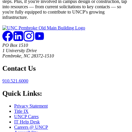
steps. Plus, if you're involved in campus design or construction, tap
into resources — from current solicitations to key contacts — so
you're fully equipped to contribute to UNCP's growing
infrastructure.
PO Box 1510
1 University Drive
Pembroke, NC 28372-1510
Contact Us
910.521.6000
Quick Links:
Privacy Statement
Title IX
UNCP Cares
IT Help Desk
Careers @ UNCP