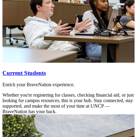
Current Students
Enrich your BraveNation experience.
Whether you're registering for classes, checking financial aid, or just
looking for campus resources, this is your hub. Stay connected, stay
supported, and make the most of your time at UNCP —
BraveNation has your back.