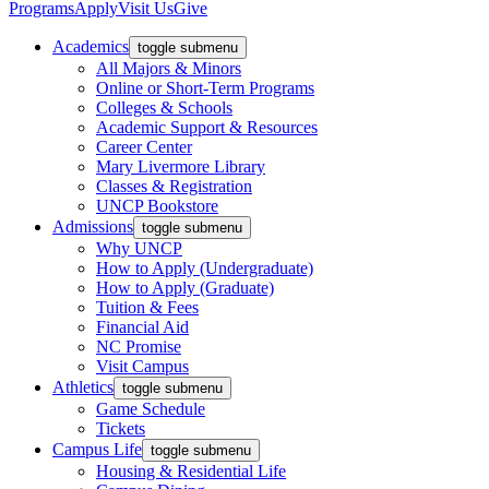
Programs
Apply
Visit Us
Give
Academics
toggle submenu
All Majors & Minors
Online or Short-Term Programs
Colleges & Schools
Academic Support & Resources
Career Center
Mary Livermore Library
Classes & Registration
UNCP Bookstore
Admissions
toggle submenu
Why UNCP
How to Apply (Undergraduate)
How to Apply (Graduate)
Tuition & Fees
Financial Aid
NC Promise
Visit Campus
Athletics
toggle submenu
Game Schedule
Tickets
Campus Life
toggle submenu
Housing & Residential Life