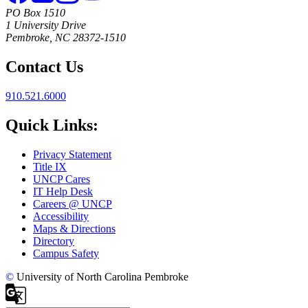
PO Box 1510
1 University Drive
Pembroke, NC 28372-1510
Contact Us
910.521.6000
Quick Links:
Privacy Statement
Title IX
UNCP Cares
IT Help Desk
Careers @ UNCP
Accessibility
Maps & Directions
Directory
Campus Safety
©
University of North Carolina Pembroke