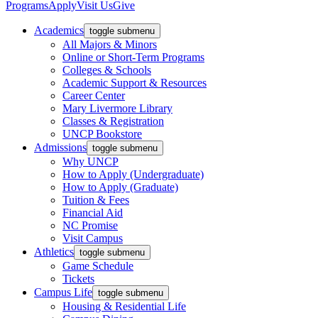
Programs
Apply
Visit Us
Give
Academics
toggle submenu
All Majors & Minors
Online or Short-Term Programs
Colleges & Schools
Academic Support & Resources
Career Center
Mary Livermore Library
Classes & Registration
UNCP Bookstore
Admissions
toggle submenu
Why UNCP
How to Apply (Undergraduate)
How to Apply (Graduate)
Tuition & Fees
Financial Aid
NC Promise
Visit Campus
Athletics
toggle submenu
Game Schedule
Tickets
Campus Life
toggle submenu
Housing & Residential Life