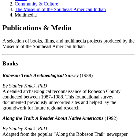
Community & Culture
The Museum of the Southeast American Indian
Multimedia
Publications & Media
A selection of books, films, and multimedia projects produced by the
Museum of the Southeast American Indian
Books
Robeson Trails Archaeological Survey
(1988)
By Stanley Knick, PhD
A detailed archaeological reconnaissance of Robeson County
conducted between 1987–1988. This foundational survey
documented previously unrecorded sites and helped lay the
groundwork for future regional research.
Along the Trail: A Reader About Native Americans
(1992)
By Stanley Knick, PhD
Adapted from the popular “Along the Robeson Trail” newspaper