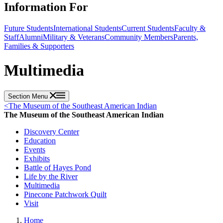
Information For
Future Students
International Students
Current Students
Faculty &
Staff
Alumni
Military & Veterans
Community Members
Parents,
Families & Supporters
Multimedia
Section Menu
<
The Museum of the Southeast American Indian
The Museum of the Southeast American Indian
Discovery Center
Education
Events
Exhibits
Battle of Hayes Pond
Life by the River
Multimedia
Pinecone Patchwork Quilt
Visit
Home