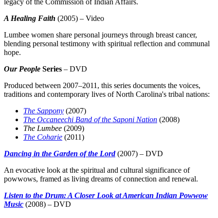
legacy of the Commission of Indian Affairs.
A Healing Faith
(2005) – Video
Lumbee women share personal journeys through breast cancer,
blending personal testimony with spiritual reflection and communal
hope.
Our People
Series
– DVD
Produced between 2007–2011, this series documents the voices,
traditions and contemporary lives of North Carolina's tribal nations:
The Sappony
(2007)
The Occaneechi Band of the Saponi Nation
(2008)
The Lumbee
(2009)
The Coharie
(2011)
Dancing in the Garden of the Lord
(2007) – DVD
An evocative look at the spiritual and cultural significance of
powwows, framed as living dreams of connection and renewal.
Listen to the Drum: A Closer Look at American Indian Powwow
Music
(2008) – DVD