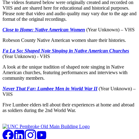
The videos featured below were originally created and recorded on
VHS and are shared here for educational and historical purposes.
Please note that video and audio quality may vary due to the age and
format of the original recordings.
Close to Home: Native American Women
(Year Unknown) – VHS
Robeson County Native American women share their histories.
Fa La So: Shaped Note Singing in Native American Churches
(Year Unknown) - VHS
A look at the unique tradition of shaped note singing in Native
American churches, featuring performances and interviews with
community members.
Never That Far: Lumbee Men in World War II
(Year Unknown) –
VHS
Five Lumbee elders tell about their experiences at home and abroad
as soldiers during the 2nd World War.