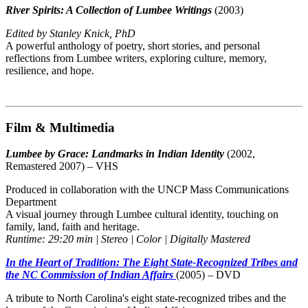
River Spirits: A Collection of Lumbee Writings
(2003)
Edited by Stanley Knick, PhD
A powerful anthology of poetry, short stories, and personal
reflections from Lumbee writers, exploring culture, memory,
resilience, and hope.
Film & Multimedia
Lumbee by Grace: Landmarks in Indian Identity
(2002,
Remastered 2007) – VHS
Produced in collaboration with the UNCP Mass Communications
Department
A visual journey through Lumbee cultural identity, touching on
family, land, faith and heritage.
Runtime: 29:20 min | Stereo | Color | Digitally Mastered
In the Heart of Tradition: The Eight State-Recognized Tribes and
the NC Commission of Indian Affairs
(2005) – DVD
A tribute to North Carolina's eight state-recognized tribes and the