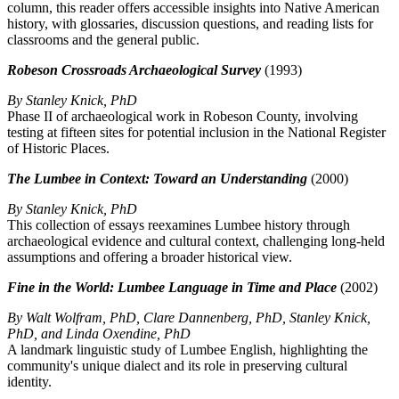
column, this reader offers accessible insights into Native American
history, with glossaries, discussion questions, and reading lists for
classrooms and the general public.
Robeson Crossroads Archaeological Survey
(1993)
By Stanley Knick, PhD
Phase II of archaeological work in Robeson County, involving
testing at fifteen sites for potential inclusion in the National Register
of Historic Places.
The Lumbee in Context: Toward an Understanding
(2000)
By Stanley Knick, PhD
This collection of essays reexamines Lumbee history through
archaeological evidence and cultural context, challenging long-held
assumptions and offering a broader historical view.
Fine in the World: Lumbee Language in Time and Place
(2002)
By Walt Wolfram, PhD, Clare Dannenberg, PhD, Stanley Knick,
PhD, and Linda Oxendine, PhD
A landmark linguistic study of Lumbee English, highlighting the
community's unique dialect and its role in preserving cultural
identity.