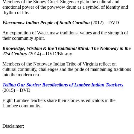
Members of the Stoney Creek Singers explain the cultural and
emotional power of the powwow drum as a symbol of identity and
rhythm of life.
Waccamaw Indian People of South Carolina
(2012) – DVD
An exploration of Waccamaw traditions, values and the strength of
their community spirit.
Knowledge, Wisdom & the Traditional Mind: The Nottoway in the
21st Century
(2014) – DVD/Blu-ray
Members of the Nottoway Indian Tribe of Virginia reflect on
cultural continuity, challenges and the pride of maintaining traditions
into the modern era.
Telling Our Stories: Recollections of Lumbee Indian Teachers
(2015) – DVD
Eight Lumbee teachers share their stories as educators in the
Lumbee community.
Disclaimer: