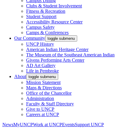
Campus Dining
Clubs & Student Involvement
Fitness & Recreation
Student Support
Accessibility Resource Center
Campus Safety
Camps & Conferences
Our Community
toggle submenu
UNCP History
American Indian Heritage Center
The Museum of the Southeast American Indian
Givens Performing Arts Center
AD Art Gallery
Life in Pembroke
About
toggle submenu
Mission Statement
Maps & Directions
Office of the Chancellor
Administration
Faculty & Staff Directory
Give to UNCP
Careers at UNCP
News
MyUNCP
Work at UNCP
Events
Support UNCP