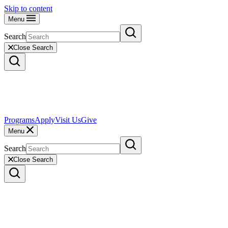
Skip to content
Menu
Search
Close Search
Programs
Apply
Visit Us
Give
Menu
Search
Close Search