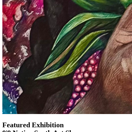
Featured Exhibition