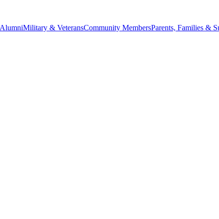
Alumni
Military & Veterans
Community Members
Parents, Families & S