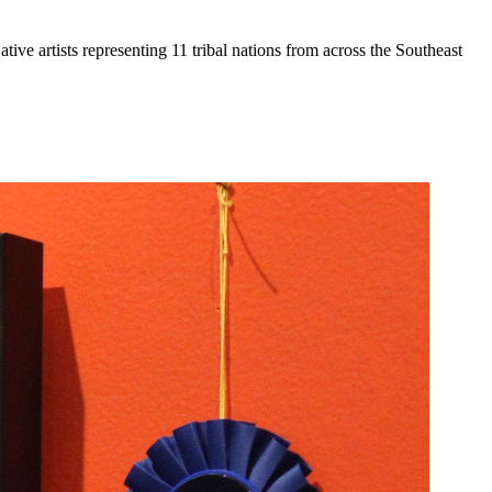
ive artists representing 11 tribal nations from across the Southeast