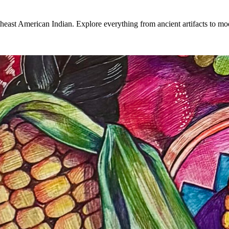
heast American Indian. Explore everything from ancient artifacts to mode