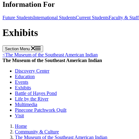
Information For
Future Students
International Students
Current Students
Faculty & Staff
Exhibits
Section Menu
<
The Museum of the Southeast American Indian
The Museum of the Southeast American Indian
Discovery Center
Education
Events
Exhibits
Battle of Hayes Pond
Life by the River
Multimedia
Pinecone Patchwork Quilt
Visit
Home
Community & Culture
The Museum of the Southeast American Indian