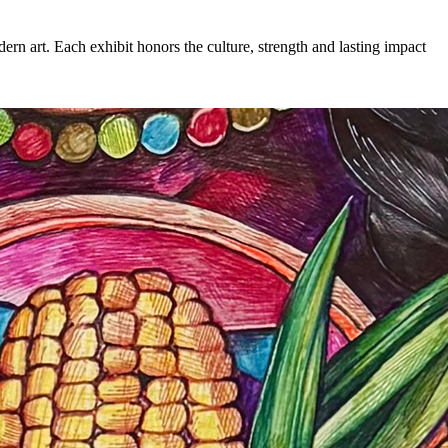
rn art. Each exhibit honors the culture, strength and lasting impact