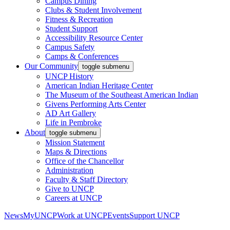
Campus Dining
Clubs & Student Involvement
Fitness & Recreation
Student Support
Accessibility Resource Center
Campus Safety
Camps & Conferences
Our Community
toggle submenu
UNCP History
American Indian Heritage Center
The Museum of the Southeast American Indian
Givens Performing Arts Center
AD Art Gallery
Life in Pembroke
About
toggle submenu
Mission Statement
Maps & Directions
Office of the Chancellor
Administration
Faculty & Staff Directory
Give to UNCP
Careers at UNCP
News
MyUNCP
Work at UNCP
Events
Support UNCP