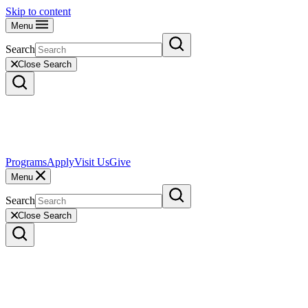
Skip to content
Menu
Search
Close Search
Programs
Apply
Visit Us
Give
Menu
Search
Close Search