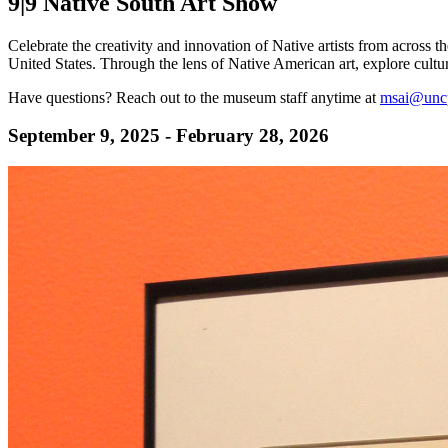
9|9 Native South Art Show
Celebrate the creativity and innovation of Native artists from across 
United States. Through the lens of Native American art, explore cultur
Have questions? Reach out to the museum staff anytime at
msai@unc
September 9, 2025 - February 28, 2026