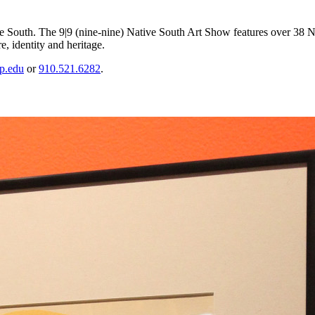
the South. The 9|9 (nine-nine) Native South Art Show features over 38 Nat
e, identity and heritage.
p.edu
or
910.521.6282
.