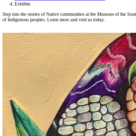
Exhibits
Step into the stories of Native communities at the Museum of the Sout
of Indigenous peoples. Learn more and visit us today.