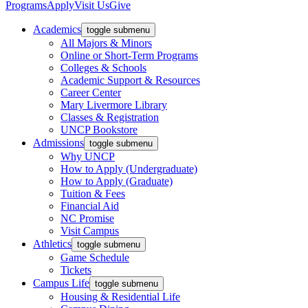
Programs
Apply
Visit Us
Give
Academics
toggle submenu
All Majors & Minors
Online or Short-Term Programs
Colleges & Schools
Academic Support & Resources
Career Center
Mary Livermore Library
Classes & Registration
UNCP Bookstore
Admissions
toggle submenu
Why UNCP
How to Apply (Undergraduate)
How to Apply (Graduate)
Tuition & Fees
Financial Aid
NC Promise
Visit Campus
Athletics
toggle submenu
Game Schedule
Tickets
Campus Life
toggle submenu
Housing & Residential Life