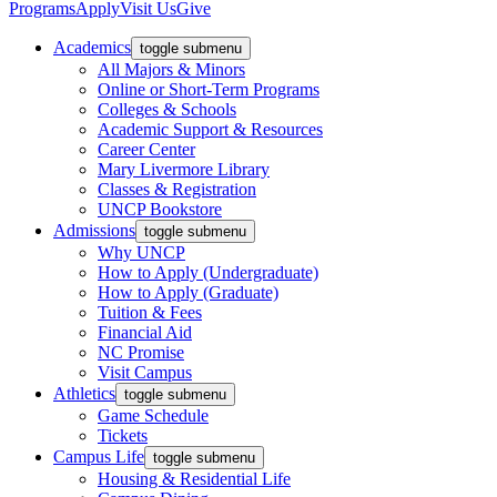
Programs
Apply
Visit Us
Give
Academics
toggle submenu
All Majors & Minors
Online or Short-Term Programs
Colleges & Schools
Academic Support & Resources
Career Center
Mary Livermore Library
Classes & Registration
UNCP Bookstore
Admissions
toggle submenu
Why UNCP
How to Apply (Undergraduate)
How to Apply (Graduate)
Tuition & Fees
Financial Aid
NC Promise
Visit Campus
Athletics
toggle submenu
Game Schedule
Tickets
Campus Life
toggle submenu
Housing & Residential Life