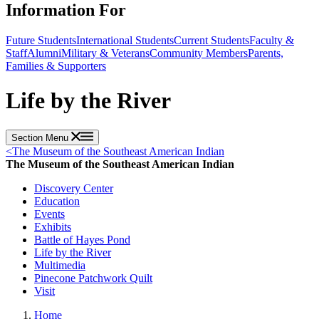
Information For
Future Students
International Students
Current Students
Faculty &
Staff
Alumni
Military & Veterans
Community Members
Parents,
Families & Supporters
Life by the River
Section Menu
<
The Museum of the Southeast American Indian
The Museum of the Southeast American Indian
Discovery Center
Education
Events
Exhibits
Battle of Hayes Pond
Life by the River
Multimedia
Pinecone Patchwork Quilt
Visit
Home