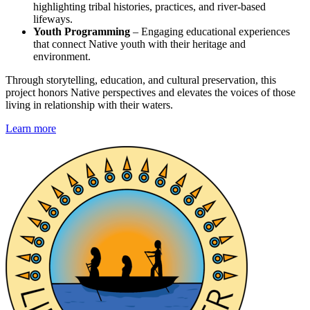
highlighting tribal histories, practices, and river-based
lifeways.
Youth Programming
– Engaging educational experiences
that connect Native youth with their heritage and
environment.
Through storytelling, education, and cultural preservation, this
project honors Native perspectives and elevates the voices of those
living in relationship with their waters.
Learn more