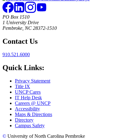
PO Box 1510
1 University Drive
Pembroke, NC 28372-1510
Contact Us
910.521.6000
Quick Links:
Privacy Statement
Title IX
UNCP Cares
IT Help Desk
Careers @ UNCP
Accessibility
Maps & Directions
Directory
Campus Safety
©
University of North Carolina Pembroke