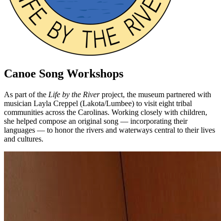
Canoe Song Workshops
As part of the
Life by the River
project, the museum partnered with
musician Layla Creppel (Lakota/Lumbee) to visit eight tribal
communities across the Carolinas. Working closely with children,
she helped compose an original song — incorporating their
languages — to honor the rivers and waterways central to their lives
and cultures.