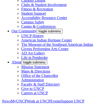
Campus Dining
Clubs & Student Involvement
Fitness & Recreation
Student Support
Accessibility Resource Center
Campus Safety
Camps & Conferences
Our Community
toggle submenu
UNCP History
American Indian Heritage Center
The Museum of the Southeast American Indian
Givens Performing Arts Center
AD Art Gallery
Life in Pembroke
About
toggle submenu
Mission Statement
Maps & Directions
Office of the Chancellor
Administration
Faculty & Staff Directory
Give to UNCP
Careers at UNCP
News
MyUNCP
Work at UNCP
Events
Support UNCP