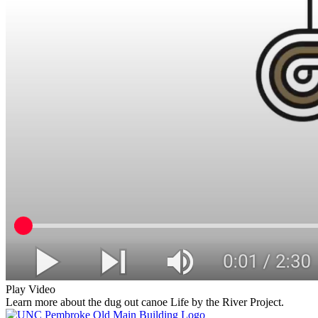
Play Video
Learn more about the dug out canoe Life by the River Project.