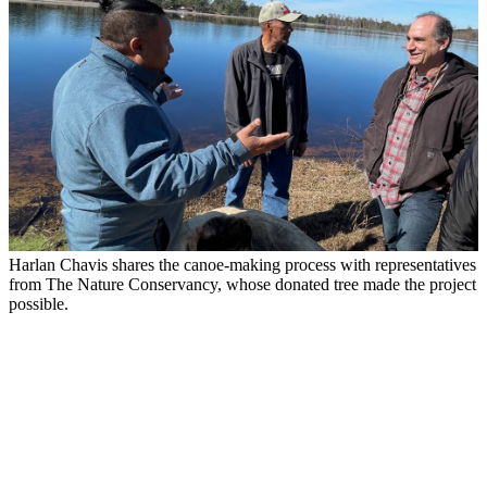
Harlan Chavis shares the canoe-making process with representatives
from The Nature Conservancy, whose donated tree made the project
possible.