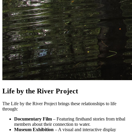
Life by the River Project
The Life by the River Project brings these relationships to life
through:
Documentary Film
– Featuring firsthand stories from tribal
members about their connection to water.
Museum Exhibition
– A visual and interactive display