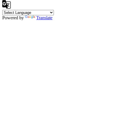
Powered by
Translate