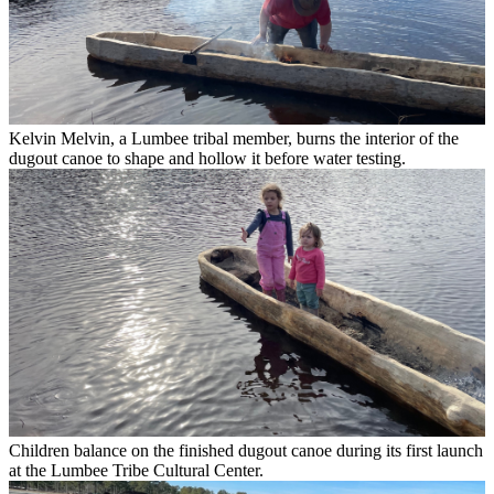
Kelvin Melvin, a Lumbee tribal member, burns the interior of the
dugout canoe to shape and hollow it before water testing.
Children balance on the finished dugout canoe during its first launch
at the Lumbee Tribe Cultural Center.