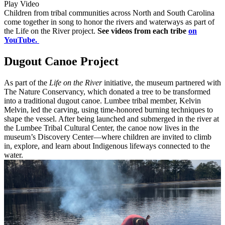
Play Video
Children from tribal communities across North and South Carolina
come together in song to honor the rivers and waterways as part of
the Life on the River project.
See videos from each tribe
on
YouTube.
Dugout Canoe Project
As part of the
Life on the River
initiative, the museum partnered with
The Nature Conservancy, which donated a tree to be transformed
into a traditional dugout canoe. Lumbee tribal member, Kelvin
Melvin, led the carving, using time-honored burning techniques to
shape the vessel. After being launched and submerged in the river at
the Lumbee Tribal Cultural Center, the canoe now lives in the
museum’s Discovery Center—where children are invited to climb
in, explore, and learn about Indigenous lifeways connected to the
water.