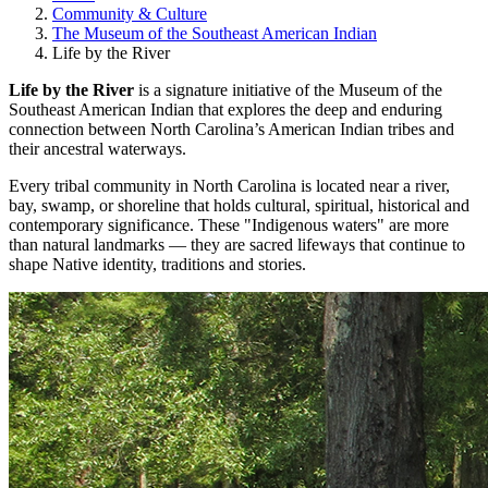
Community & Culture
The Museum of the Southeast American Indian
Life by the River
Life by the River
is a signature initiative of the Museum of the
Southeast American Indian that explores the deep and enduring
connection between North Carolina’s American Indian tribes and
their ancestral waterways.
Every tribal community in North Carolina is located near a river,
bay, swamp, or shoreline that holds cultural, spiritual, historical and
contemporary significance. These "Indigenous waters" are more
than natural landmarks — they are sacred lifeways that continue to
shape Native identity, traditions and stories.