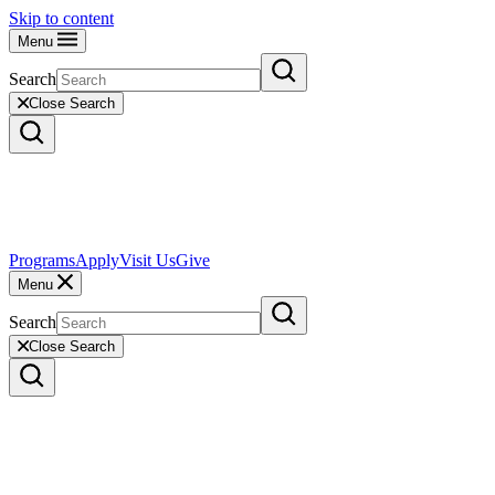
Skip to content
Menu
Search
Close Search
Programs
Apply
Visit Us
Give
Menu
Search
Close Search