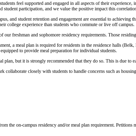
udents feel supported and engaged in all aspects of their experience, i
tudent participation, and we value the positive impact this correlation
us, and student retention and engagement are essential to achieving this
their college experience than students who commute or live off campus.
 of our freshman and sophomore residency requirements. Those residing i
ent, a meal plan is required for residents in the residence halls (Belk
quipped to provide meal preparation for individual students.
 plan, but it is strongly recommended that they do so. This is due to e
 collaborate closely with students to handle concerns such as housing
on from the on-campus residency and/or meal plan requirement. Petition