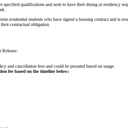
t specified qualifications and seek to have their dining or residency r
ct
.
rrent residential students who have signed a housing contract and is re
their contractual obligation.
r Release:
olicy and cancellation fees and could be prorated based on usage.
tion fee based on the timeline below: