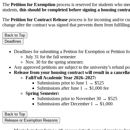
The
Petition for Exemption
process is reserved for students who mee
students,
this should be completed before signing a housing contra
The
Petition for Contract Release
process is for incoming and/or cu
change after the contract was signed that prevents them from fulfilling 
Back to Top
Deadlines
Deadlines for submitting a Petition for Exemption or Petition fo
July 31 for the fall semester
Nov. 30 for the spring semester.
Any approved petitions are subject to the university’s refund p
Release from your housing contract will result in a cancella
Fall/Full Academic Year 2026–2027:
Submissions prior to June 1 → $525
Submissions after June 1 → $1,000 fee
Spring Semester:
Submissions prior to November 30 → $525
Submissions after December 1 → $1,000
Back to Top
Release or Exemption Reasons