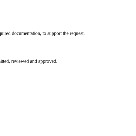
quired documentation, to support the request.
mitted, reviewed and approved.