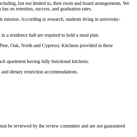
ncluding, but not limited to, their room and board arrangements. We
 has on retention, success, and graduation rates.
 mission. According to research, students living in university-
n a residence hall are required to hold a meal plan.
, Pine, Oak, North and Cypress). Kitchens provided in these
ach apartment having fully functional kitchens.
 and dietary restriction accommodations.
s must be reviewed by the review committee and are not guaranteed