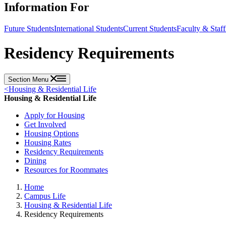
Information For
Future Students
International Students
Current Students
Faculty & Staff
Residency Requirements
Section Menu
<
Housing & Residential Life
Housing & Residential Life
Apply for Housing
Get Involved
Housing Options
Housing Rates
Residency Requirements
Dining
Resources for Roommates
Home
Campus Life
Housing & Residential Life
Residency Requirements