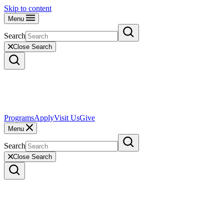
Skip to content
Menu
Search
Close Search
Programs
Apply
Visit Us
Give
Menu
Search
Close Search