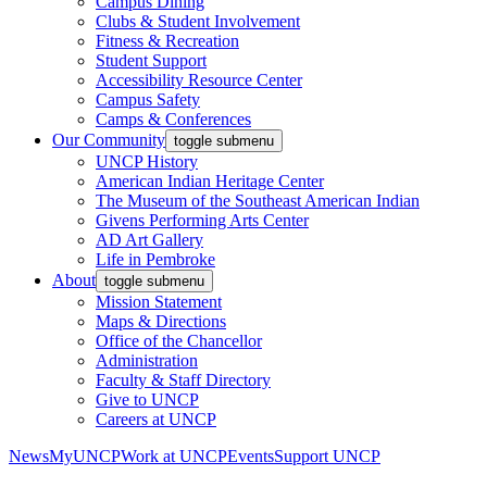
Campus Dining
Clubs & Student Involvement
Fitness & Recreation
Student Support
Accessibility Resource Center
Campus Safety
Camps & Conferences
Our Community
toggle submenu
UNCP History
American Indian Heritage Center
The Museum of the Southeast American Indian
Givens Performing Arts Center
AD Art Gallery
Life in Pembroke
About
toggle submenu
Mission Statement
Maps & Directions
Office of the Chancellor
Administration
Faculty & Staff Directory
Give to UNCP
Careers at UNCP
News
MyUNCP
Work at UNCP
Events
Support UNCP