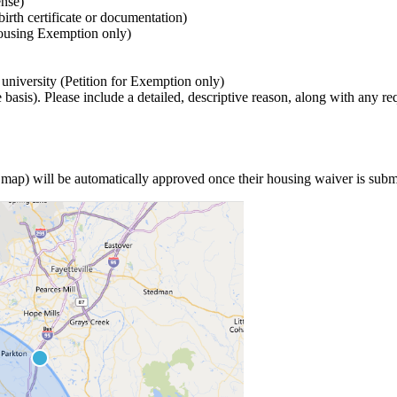
ense)
birth certificate or documentation)
Housing Exemption only)
e university (Petition for Exemption only)
asis). Please include a detailed, descriptive reason, along with any re
ee map) will be automatically approved once their housing waiver is sub