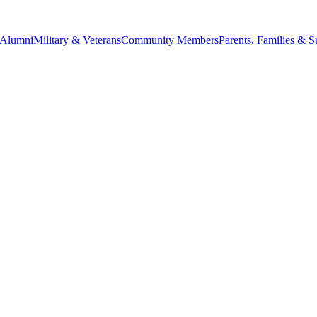
Alumni
Military & Veterans
Community Members
Parents, Families & S