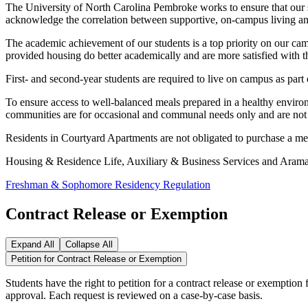
The University of North Carolina Pembroke works to ensure that our st
acknowledge the correlation between supportive, on-campus living and s
The academic achievement of our students is a top priority on our camp
provided housing do better academically and are more satisfied with 
First- and second-year students are required to live on campus as part
To ensure access to well-balanced meals prepared in a healthy environm
communities are for occasional and communal needs only and are not e
Residents in Courtyard Apartments are not obligated to purchase a meal
Housing & Residence Life, Auxiliary & Business Services and Aramark
Freshman & Sophomore Residency Regulation
Contract Release or Exemption
Expand All
Collapse All
Petition for Contract Release or Exemption
Students have the right to petition for a contract release or exempti
approval. Each request is reviewed on a case-by-case basis.