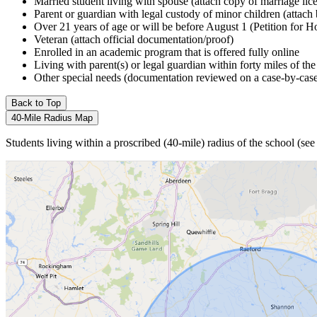
Married student living with spouse (attach copy of marriage lic
Parent or guardian with legal custody of minor children (attach 
Over 21 years of age or will be before August 1 (Petition for 
Veteran (attach official documentation/proof)
Enrolled in an academic program that is offered fully online
Living with parent(s) or legal guardian within forty miles of th
Other special needs (documentation reviewed on a case-by-case b
Back to Top
40-Mile Radius Map
Students living within a proscribed (40-mile) radius of the school (s