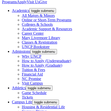
Programs
Apply
Visit Us
Give
Academics
toggle submenu
All Majors & Minors
Online or Short-Term Programs
Colleges & Schools
Academic Support & Resources
Career Center
Mary Livermore Library
Classes & Registration
UNCP Bookstore
Admissions
toggle submenu
Why UNCP
How to Apply (Undergraduate)
How to Apply (Graduate)
Tuition & Fees
Financial Aid
NC Promise
Visit Campus
Athletics
toggle submenu
Game Schedule
Tickets
Campus Life
toggle submenu
Housing & Residential Life