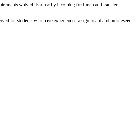
equirements waived. For use by incoming freshmen and transfer
served for students who have experienced a significant and unforeseen