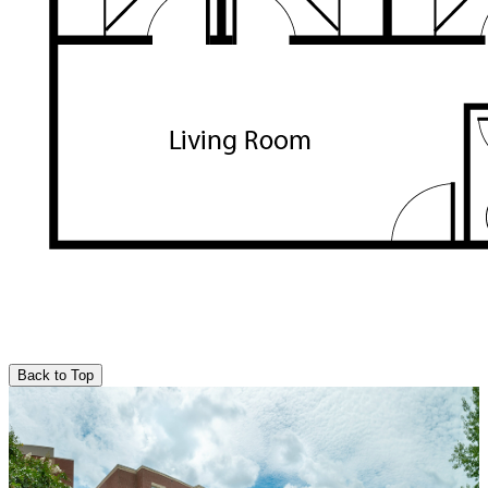
Back to Top