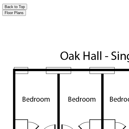
Back to Top
Floor Plans