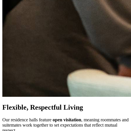
Flexible, Respectful Living
Our residence halls feature
open visitation
, meaning roommates and
suitemates work together to set expectations that reflect mutual
respect.