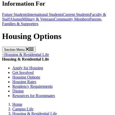
Information For
Future Students
International Students
Current Students
Faculty &
Staff
Alumni
Military & Veterans
Community Members
Parents,
Families & Supporters
Housing Options
Section Menu
<
Housing & Residential Life
Housing & Residential Life
Apply for Housing
Get Involved
Housing Options
Housing Rates
Residency Requirements
Dining
Resources for Roommates
Home
Campus Life
Housing & Residential Life