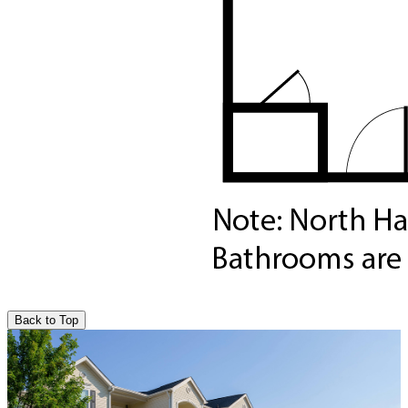
Back to Top