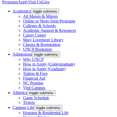
Programs
Apply
Visit Us
Give
Academics
toggle submenu
All Majors & Minors
Online or Short-Term Programs
Colleges & Schools
Academic Support & Resources
Career Center
Mary Livermore Library
Classes & Registration
UNCP Bookstore
Admissions
toggle submenu
Why UNCP
How to Apply (Undergraduate)
How to Apply (Graduate)
Tuition & Fees
Financial Aid
NC Promise
Visit Campus
Athletics
toggle submenu
Game Schedule
Tickets
Campus Life
toggle submenu
Housing & Residential Life