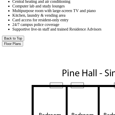
Central heating and air conditioning
Computer lab and study lounges
Multipurpose room with large-screen TV and piano
Kitchen, laundry & vending area
Card access for resident-only entry
24/7 campus police coverage
Supportive live-in staff and trained Residence Advisors
Back to Top
Floor Plans