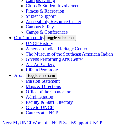
Campus Dining
Clubs & Student Involvement
Fitness & Recreation
Student Support
Accessibility Resource Center
Campus Safety
Camps & Conferences
Our Community
toggle submenu
UNCP History
American Indian Heritage Center
The Museum of the Southeast American Indian
Givens Performing Arts Center
AD Art Gallery
Life in Pembroke
About
toggle submenu
Mission Statement
Maps & Directions
Office of the Chancellor
Administration
Faculty & Staff Directory
Give to UNCP
Careers at UNCP
News
MyUNCP
Work at UNCP
Events
Support UNCP