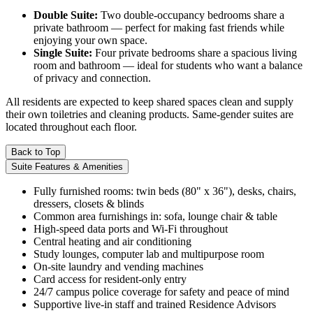
Double Suite:
Two double-occupancy bedrooms share a
private bathroom — perfect for making fast friends while
enjoying your own space.
Single Suite:
Four private bedrooms share a spacious living
room and bathroom — ideal for students who want a balance
of privacy and connection.
All residents are expected to keep shared spaces clean and supply
their own toiletries and cleaning products. Same-gender suites are
located throughout each floor.
Back to Top
Suite Features & Amenities
Fully furnished rooms: twin beds (80" x 36"), desks, chairs,
dressers, closets & blinds
Common area furnishings in: sofa, lounge chair & table
High-speed data ports and Wi-Fi throughout
Central heating and air conditioning
Study lounges, computer lab and multipurpose room
On-site laundry and vending machines
Card access for resident-only entry
24/7 campus police coverage for safety and peace of mind
Supportive live-in staff and trained Residence Advisors