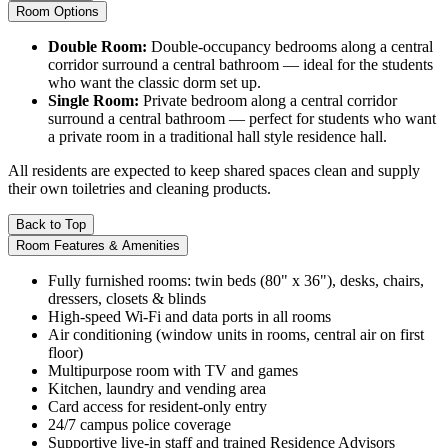
Room Options
Double Room:
Double-occupancy bedrooms along a central
corridor surround a central bathroom — ideal for the students
who want the classic dorm set up.
Single Room:
Private bedroom along a central corridor
surround a central bathroom — perfect for students who want
a private room in a traditional hall style residence hall.
All residents are expected to keep shared spaces clean and supply
their own toiletries and cleaning products.
Back to Top
Room Features & Amenities
Fully furnished rooms: twin beds (80" x 36"), desks, chairs,
dressers, closets & blinds
High-speed Wi-Fi and data ports in all rooms
Air conditioning (window units in rooms, central air on first
floor)
Multipurpose room with TV and games
Kitchen, laundry and vending area
Card access for resident-only entry
24/7 campus police coverage
Supportive live-in staff and trained Residence Advisors