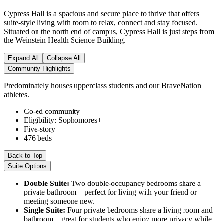
Cypress Hall is a spacious and secure place to thrive that offers
suite-style living with room to relax, connect and stay focused.
Situated on the north end of campus, Cypress Hall is just steps from
the Weinstein Health Science Building.
Expand All
Collapse All
Community Highlights
Predominately houses upperclass students and our BraveNation
athletes.
Co-ed community
Eligibility: Sophomores+
Five-story
476 beds
Back to Top
Suite Options
Double Suite:
Two double-occupancy bedrooms share a
private bathroom – perfect for living with your friend or
meeting someone new.
Single Suite:
Four private bedrooms share a living room and
bathroom – great for students who enjoy more privacy while