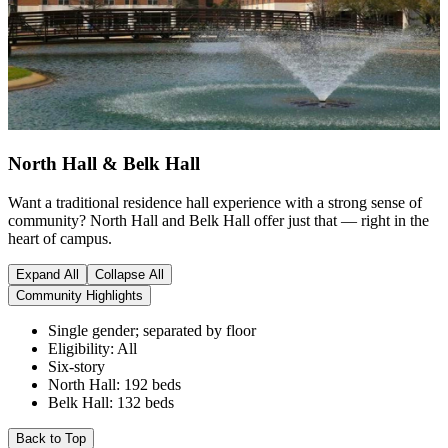
North Hall &
Belk Hall
Want a traditional residence hall experience with a strong sense of
community? North Hall and Belk Hall offer just that — right in the
heart of campus.
Expand All
Collapse All
Community Highlights
Single gender; separated by floor
Eligibility: All
Six-story
North Hall: 192 beds
Belk Hall: 132 beds
Back to Top