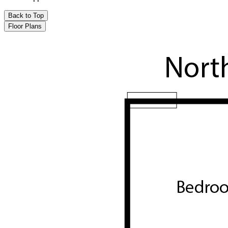
Back to Top
Floor Plans