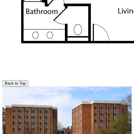
Back to Top