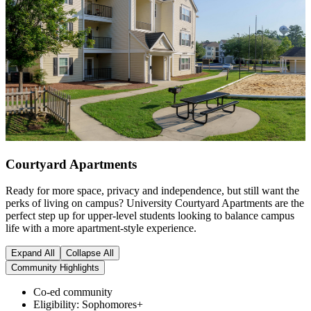
Courtyard Apartments
Ready for more space, privacy and independence, but still want the
perks of living on campus? University Courtyard Apartments are the
perfect step up for upper-level students looking to balance campus
life with a more apartment-style experience.
Expand All
Collapse All
Community Highlights
Co-ed community
Eligibility: Sophomores+