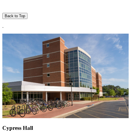
Back to Top
.
Cypress Hall