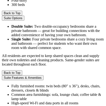
Four-story
300 beds
Back to Top
Suite Options
Double Suite:
Two double-occupancy bedrooms share a
private bathroom — great for building connections with the
added convenience of having your own bathroom.
Single Suite:
Four private bedrooms share a cozy living room
and bathroom — perfect for students who want their own
room with shared common space.
All residents are expected to keep shared spaces clean and supply
their own toiletries and cleaning products. Same-gender suites are
located throughout each floor.
Back to Top
Suite Features & Amenities
Fully furnished rooms: twin beds (80" x 36"), desks, chairs,
dressers, closets & blinds
Common area furnishings: sofa, lounge chair, coffee table &
lamp table
High-speed Wi-Fi and data ports in all rooms