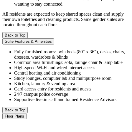
wanting to stay connected.
All residents are expected to keep shared spaces clean and supply
their own toiletries and cleaning products. Same-gender suites are
located throughout each floor.
Back to Top
Suite Features & Amenities
Fully furnished rooms: twin beds (80" x 36"), desks, chairs,
dressers, wardrobes & blinds
Common area furnishings: sofa, lounge chair & lamp table
High-speed Wi-Fi and wired internet access
Central heating and air conditioning
Study lounges, computer lab and multipurpose room
Kitchen, laundry & vending area
Card access entry for residents and guests
24/7 campus police coverage
Supportive live-in staff and trained Residence Advisors
Back to Top
Floor Plans