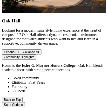
Oak Hall
Looking for a modern, suite-style living experience at the heart of
campus life? Oak Hall offers a dynamic residential environment
designed for motivated students who want to live and learn in a
supportive, community-driven space.
Expand All
Collapse All
Community Highlights
Home to the
Ester G. Maynor Honors College
, Oak Hall blends
academic focus with strong peer connections.
Co-ed community
Eligibility: First-Years
Four-story
360 beds
Back to Top
Suite Options