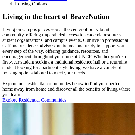
Housing Options
Living in the heart of BraveNation
Living on campus places you at the center of our vibrant
community, offering unparalleled access to academic resources,
student organizations, and campus events. Our live-in professional
staff and residence advisors are trained and ready to support you
every step of the way, offering guidance, resources, and
encouragement throughout your time at UNCP. Whether you're a
first-year student seeking a traditional residence hall or a returning
student looking for apartment-style living, we have a variety of
housing options tailored to meet your needs.
Explore our residential communities below to find your perfect
home away from home and discover all the benefits of living where
you learn.
Explore Residential Communities