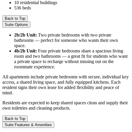
10 residential buildings
536 beds
Back to Top
Suite Options
2b/2b Unit:
Two private bedrooms with two private
bathrooms — perfect for someone who wants their own
space.
4b/2b Unit:
Four private bedrooms share a spacious living
room and two bathrooms — a great fit for students who want
a private space to recharge without missing out on the
roommate experience.
All apartments include private bedrooms with secure, individual key
access, a shared living space, and fully equipped kitchens. Each
resident signs their own lease for added flexibility and peace of
mind.
Residents are expected to keep shared spaces clean and supply their
own toiletries and cleaning products.
Back to Top
Suite Features & Amenities