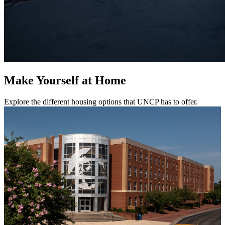
Make Yourself at Home
Explore the different housing options that UNCP has to offer.