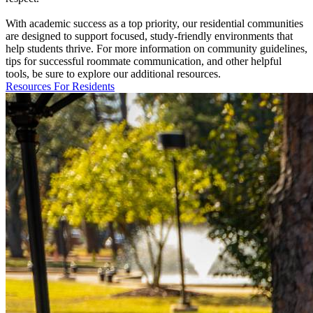
With academic success as a top priority, our residential communities
are designed to support focused, study-friendly environments that
help students thrive. For more information on community guidelines,
tips for successful roommate communication, and other helpful
tools, be sure to explore our additional resources.
Resources For Residents