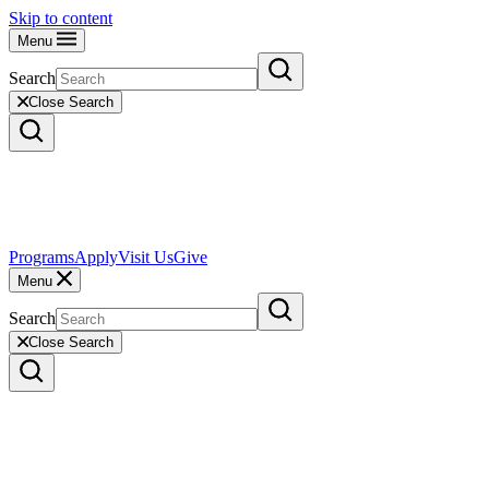
Skip to content
Menu
Search
Close Search
Programs
Apply
Visit Us
Give
Menu
Search
Close Search