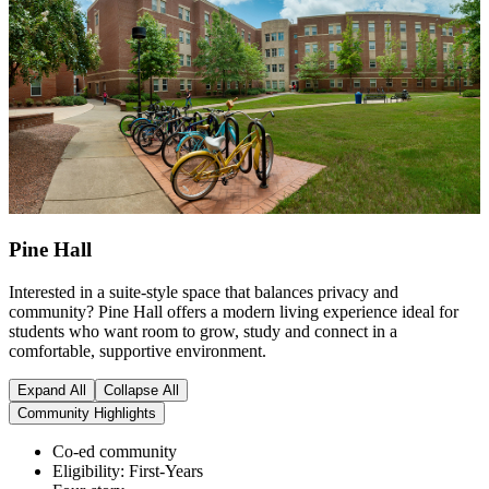
Pine Hall
Interested in a suite-style space that balances privacy and
community? Pine Hall offers a modern living experience ideal for
students who want room to grow, study and connect in a
comfortable, supportive environment.
Expand All
Collapse All
Community Highlights
Co-ed community
Eligibility: First-Years