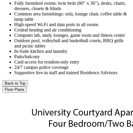
Fully furnished rooms: twin beds (80" x 36"), desks, chairs,
dressers, closets & blinds
Common area furnishings: sofa, lounge chair, coffee table &
lamp table
High-speed Wi-Fi and data ports in all rooms
Central heating and air conditioning
Computer lab, study lounges, game room and fitness center
Outdoor pool, volleyball and basketball courts, BBQ grills
and picnic tables
In-Suite kitchen and laundry
Patio/balcony
Card access for resident-only entry
24/7 campus police coverage
Supportive live-in staff and trained Residence Advisors
Back to Top
Floor Plans