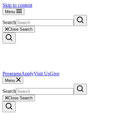
Skip to content
Menu
Search
Close Search
Programs
Apply
Visit Us
Give
Menu
Search
Close Search