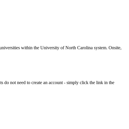
universities within the University of North Carolina system. Onsite,
 do not need to create an account - simply click the link in the