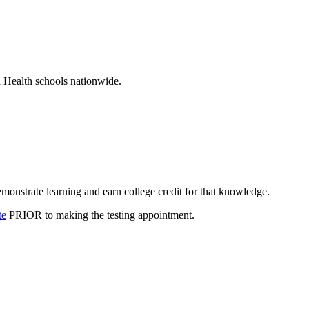
d Health schools nationwide.
monstrate learning and earn college credit for that knowledge.
te
PRIOR to making the testing appointment.