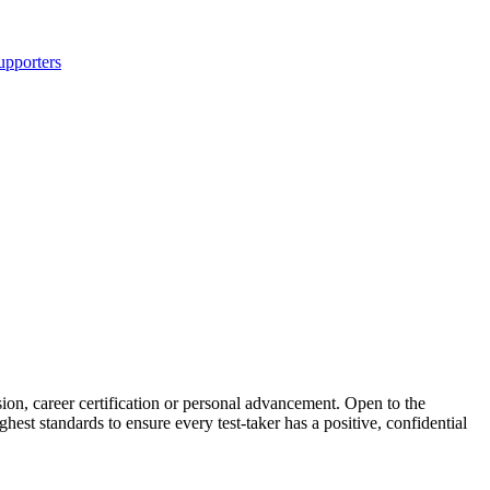
upporters
ion, career certification or personal advancement. Open to the
hest standards to ensure every test-taker has a positive, confidential