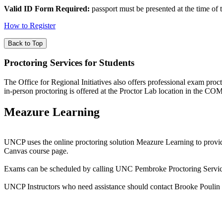
Valid ID Form Required:
passport must be presented at the time of t
How to Register
Back to Top
Proctoring Services for Students
The Office for Regional Initiatives also offers professional exam proc
in-person proctoring is offered at the Proctor Lab location in the 
Meazure Learning
UNCP uses the online proctoring solution Meazure Learning to provide s
Canvas course page.
Exams can be scheduled by calling UNC Pembroke Proctoring Service
UNCP Instructors who need assistance should contact Brooke Poulin