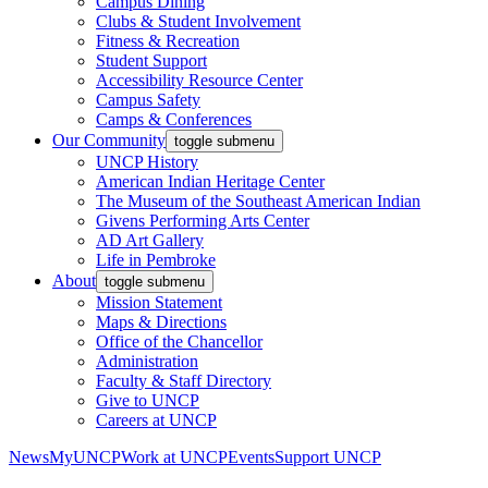
Campus Dining
Clubs & Student Involvement
Fitness & Recreation
Student Support
Accessibility Resource Center
Campus Safety
Camps & Conferences
Our Community
toggle submenu
UNCP History
American Indian Heritage Center
The Museum of the Southeast American Indian
Givens Performing Arts Center
AD Art Gallery
Life in Pembroke
About
toggle submenu
Mission Statement
Maps & Directions
Office of the Chancellor
Administration
Faculty & Staff Directory
Give to UNCP
Careers at UNCP
News
MyUNCP
Work at UNCP
Events
Support UNCP