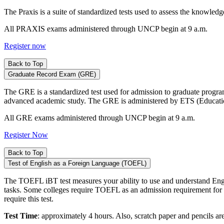
The Praxis is a suite of standardized tests used to assess the knowled
All PRAXIS exams administered through UNCP begin at 9 a.m.
Register now
Back to Top
Graduate Record Exam (GRE)
The GRE is a standardized test used for admission to graduate programs. 
advanced academic study. The GRE is administered by ETS (Educatio
All GRE exams administered through UNCP begin at 9 a.m.
Register Now
Back to Top
Test of English as a Foreign Language (TOEFL)
The TOEFL iBT test measures your ability to use and understand Engli
tasks. Some colleges require TOEFL as an admission requirement for n
require this test.
Test Time
: approximately 4 hours. Also, scratch paper and pencils are