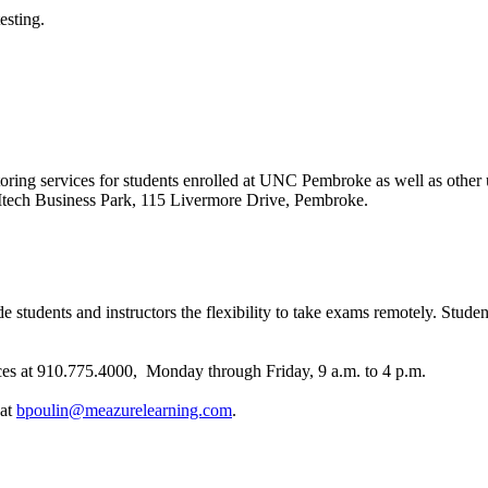
esting.
toring services for students enrolled at UNC Pembroke as well as other 
COMtech Business Park, 115 Livermore Drive, Pembroke.
tudents and instructors the flexibility to take exams remotely. Students
s at 910.775.4000, Monday through Friday, 9 a.m. to 4 p.m.
 at
bpoulin@meazurelearning.com
.