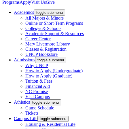
Programs
Apply
Visit Us
Give
Academics
toggle submenu
All Majors & Minors
Online or Short-Term Programs
Colleges & Schools
Academic Support & Resources
Career Center
Mary Livermore Library
Classes & Registration
UNCP Bookstore
Admissions
toggle submenu
Why UNCP
How to Apply (Undergraduate)
How to Apply (Graduate)
Tuition & Fees
Financial Aid
NC Promise
Visit Campus
Athletics
toggle submenu
Game Schedule
Tickets
Campus Life
toggle submenu
Housing & Residential Life