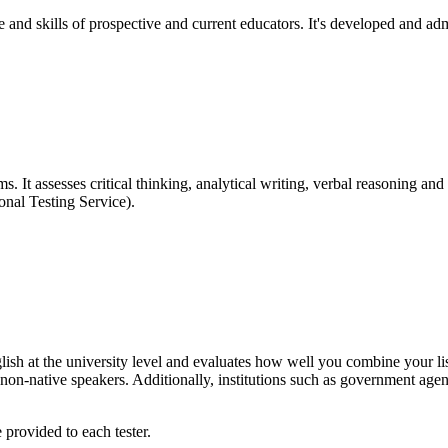
ge and skills of prospective and current educators. It's developed and a
It assesses critical thinking, analytical writing, verbal reasoning and q
nal Testing Service).
sh at the university level and evaluates how well you combine your lis
on-native speakers. Additionally, institutions such as government agen
 provided to each tester.