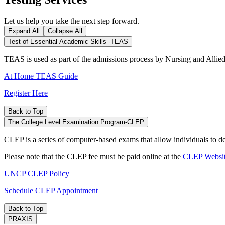
Let us help you take the next step forward.
Expand All
Collapse All
Test of Essential Academic Skills -TEAS
TEAS is used as part of the admissions process by Nursing and Allie
At Home TEAS Guide
Register Here
Back to Top
The College Level Examination Program-CLEP
CLEP is a series of computer-based exams that allow individuals to de
Please note that the CLEP fee must be paid online at the
CLEP Websi
UNCP CLEP Policy
Schedule CLEP Appointment
Back to Top
PRAXIS