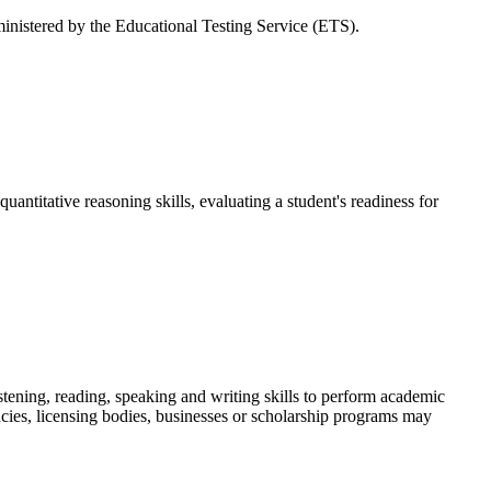
dministered by the Educational Testing Service (ETS).
uantitative reasoning skills, evaluating a student's readiness for
tening, reading, speaking and writing skills to perform academic
cies, licensing bodies, businesses or scholarship programs may