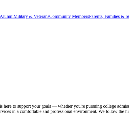
Alumni
Military & Veterans
Community Members
Parents, Families & S
 is here to support your goals — whether you're pursuing college admiss
ervices in a comfortable and professional environment. We follow the hig