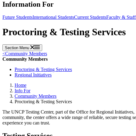
Information For
Future Students
International Students
Current Students
Faculty & Staff
Proctoring & Testing Services
Section Menu
<
Community Members
Community Members
Proctoring & Testing Services
Regional Initiatives
Home
Info For
Community Members
Proctoring & Testing Services
The UNCP Testing Center, part of the Office for Regional Initiatives,
community, the center offers a wide range of reliable, secure testing s
experience you can trust.
Testing Services