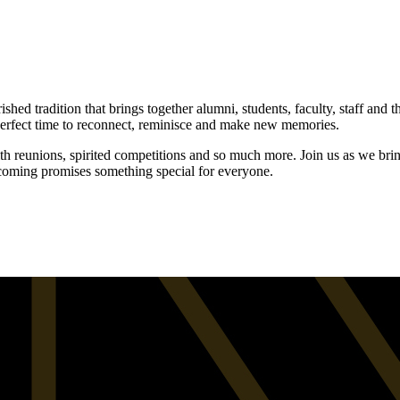
d tradition that brings together alumni, students, faculty, staff and 
perfect time to reconnect, reminisce and make new memories.
h reunions, spirited competitions and so much more. Join us as we br
ecoming promises something special for everyone.