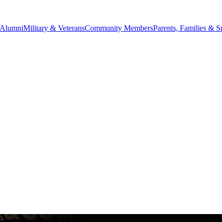
Alumni
Military & Veterans
Community Members
Parents, Families & S