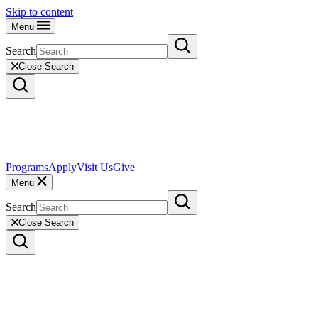
Skip to content
Menu
Search
Close Search
Programs
Apply
Visit Us
Give
Menu
Search
Close Search