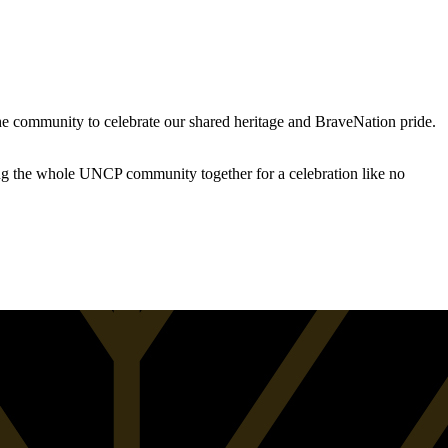
the community to celebrate our shared heritage and BraveNation pride.
ing the whole UNCP community together for a celebration like no