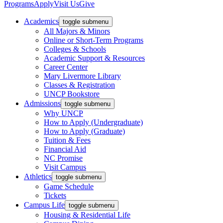
Programs
Apply
Visit Us
Give
Academics
toggle submenu
All Majors & Minors
Online or Short-Term Programs
Colleges & Schools
Academic Support & Resources
Career Center
Mary Livermore Library
Classes & Registration
UNCP Bookstore
Admissions
toggle submenu
Why UNCP
How to Apply (Undergraduate)
How to Apply (Graduate)
Tuition & Fees
Financial Aid
NC Promise
Visit Campus
Athletics
toggle submenu
Game Schedule
Tickets
Campus Life
toggle submenu
Housing & Residential Life