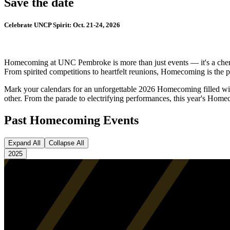
Save the date
Celebrate UNCP Spirit: Oct. 21-24, 2026
Homecoming at UNC Pembroke is more than just events — it's a cherishe
From spirited competitions to heartfelt reunions, Homecoming is the 
Mark your calendars for an unforgettable 2026 Homecoming filled wit
other. From the parade to electrifying performances, this year's Hom
Past Homecoming Events
Expand All
Collapse All
2025