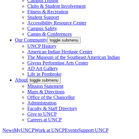
Campus Dining
Clubs & Student Involvement
Fitness & Recreation
Student Support
Accessibility Resource Center
Campus Safety
Camps & Conferences
Our Community
toggle submenu
UNCP History
American Indian Heritage Center
The Museum of the Southeast American Indian
Givens Performing Arts Center
AD Art Gallery
Life in Pembroke
About
toggle submenu
Mission Statement
Maps & Directions
Office of the Chancellor
Administration
Faculty & Staff Directory
Give to UNCP
Careers at UNCP
News
MyUNCP
Work at UNCP
Events
Support UNCP