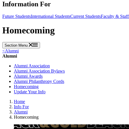
Information For
Future Students
International Students
Current Students
Faculty & Staff
Homecoming
Section Menu
<
Alumni
Alumni
Alumni Association
Alumni Association Bylaws
Alumni Awards
Alumni Philanthropy Cords
Homecoming
Update Your Info
Home
Info For
Alumni
Homecoming