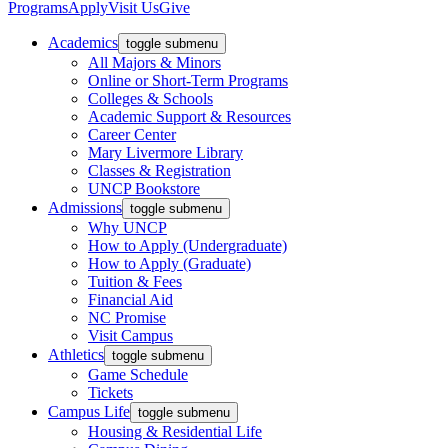
Programs
Apply
Visit Us
Give
Academics
toggle submenu
All Majors & Minors
Online or Short-Term Programs
Colleges & Schools
Academic Support & Resources
Career Center
Mary Livermore Library
Classes & Registration
UNCP Bookstore
Admissions
toggle submenu
Why UNCP
How to Apply (Undergraduate)
How to Apply (Graduate)
Tuition & Fees
Financial Aid
NC Promise
Visit Campus
Athletics
toggle submenu
Game Schedule
Tickets
Campus Life
toggle submenu
Housing & Residential Life