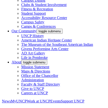
Campus Dining
Clubs & Student Involvement
Fitness & Recreation
Student Support
Accessibility Resource Center
Campus Safety
Camps & Conferences
Our Community
toggle submenu
UNCP History
American Indian Heritage Center
The Museum of the Southeast American Indian
Givens Performing Arts Center
AD Art Gallery
Life in Pembroke
About
toggle submenu
Mission Statement
Maps & Directions
Office of the Chancellor
Administration
Faculty & Staff Directory
Give to UNCP
Careers at UNCP
News
MyUNCP
Work at UNCP
Events
Support UNCP