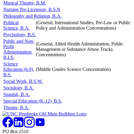
Musical Theatre, B.M.
Nursing Pre-Licensure, B.S.N
Philosophy and Religion, B.A.
Political
(General, International Studies, Pre-Law or Public
Science, B.A.
Policy and Administration Concentrations)
Psychology, B.S.
Public and Non-
(General, Allied Health Administration, Public
Profit
Management or Substance Abuse Tracks
Administration,
Concentrations)
B.I.S.
Science
Education (6-9),
(Middle Grades Science Concentration)
B.S.
Social Work, B.S.W.
Sociology, B.A.
Spanish, B.A.
Special Education (K-12), B.S.
Theatre, B.A.
PO Box 1510