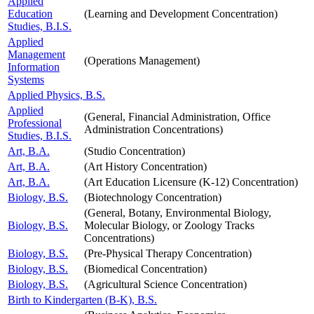
Applied
Education
(Learning and Development Concentration)
Studies, B.I.S.
Applied
Management
(Operations Management)
Information
Systems
Applied Physics, B.S.
Applied
(General, Financial Administration, Office
Professional
Administration Concentrations)
Studies, B.I.S.
Art, B.A.
(Studio Concentration)
Art, B.A.
(Art History Concentration)
Art, B.A.
(Art Education Licensure (K-12) Concentration)
Biology, B.S.
(Biotechnology Concentration)
(General, Botany, Environmental Biology,
Biology, B.S.
Molecular Biology, or Zoology Tracks
Concentrations)
Biology, B.S.
(Pre-Physical Therapy Concentration)
Biology, B.S.
(Biomedical Concentration)
Biology, B.S.
(Agricultural Science Concentration)
Birth to Kindergarten (B-K), B.S.