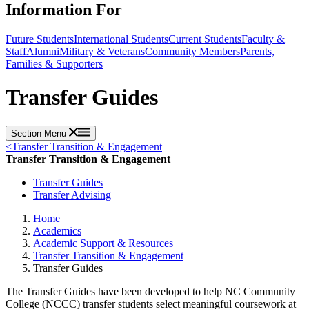
Information For
Future Students
International Students
Current Students
Faculty &
Staff
Alumni
Military & Veterans
Community Members
Parents,
Families & Supporters
Transfer Guides
Section Menu
<
Transfer Transition & Engagement
Transfer Transition & Engagement
Transfer Guides
Transfer Advising
Home
Academics
Academic Support & Resources
Transfer Transition & Engagement
Transfer Guides
The Transfer Guides have been developed to help NC Community
College (NCCC) transfer students select meaningful coursework at