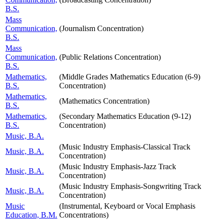
B.S.
Mass
Communication,
(Journalism Concentration)
B.S.
Mass
Communication,
(Public Relations Concentration)
B.S.
Mathematics,
(Middle Grades Mathematics Education (6-9)
B.S.
Concentration)
Mathematics,
(Mathematics Concentration)
B.S.
Mathematics,
(Secondary Mathematics Education (9-12)
B.S.
Concentration)
Music, B.A.
(Music Industry Emphasis-Classical Track
Music, B.A.
Concentration)
(Music Industry Emphasis-Jazz Track
Music, B.A.
Concentration)
(Music Industry Emphasis-Songwriting Track
Music, B.A.
Concentration)
Music
(Instrumental, Keyboard or Vocal Emphasis
Education, B.M.
Concentrations)