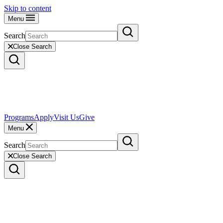
Skip to content
Menu
Search
Close Search
Programs
Apply
Visit Us
Give
Menu
Search
Close Search