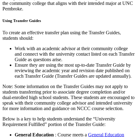
the community college that aligns with their intended major at UNC
Pembroke.
Using Transfer Guides
To create an effective transfer plan using the Transfer Guides,
students should:
Work with an academic advisor at their community college
and connect with the university contact listed on each Transfer
Guide as questions arise.
Ensure they are using the most up-to-date Transfer Guide by
reviewing the academic year and revision date published on
each Transfer Guide (Transfer Guides are updated annually).
Note: Some information on the Transfer Guides may not apply to
students transferring prior to associate degree completion and/or
dual-enrolled high school students. These students are encouraged to
speak with their community college advisor and intended university
for more information and guidance on NCCC course selection.
Below is a key to help students understand the “University
Requirement Fulfilled” portion of the Transfer Guide:
General Education
: Course meets a
General Education