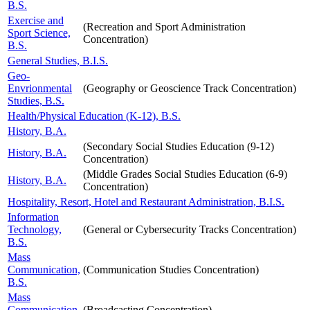
B.S.
Exercise and
(Recreation and Sport Administration
Sport Science,
Concentration)
B.S.
General Studies, B.I.S.
Geo-
Envrionmental
(Geography or Geoscience Track Concentration)
Studies, B.S.
Health/Physical Education (K-12), B.S.
History, B.A.
(Secondary Social Studies Education (9-12)
History, B.A.
Concentration)
(Middle Grades Social Studies Education (6-9)
History, B.A.
Concentration)
Hospitality, Resort, Hotel and Restaurant Administration, B.I.S.
Information
Technology,
(General or Cybersecurity Tracks Concentration)
B.S.
Mass
Communication,
(Communication Studies Concentration)
B.S.
Mass
Communication,
(Broadcasting Concentration)