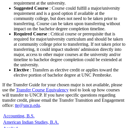
requirement at the university.
Suggested Course
: Course could fulfill a major/university
requirement and is a good option if available at the
community college, but does not need to be taken prior to
transferring. Course can be taken upon transferring without
impact on the bachelor degree completion timeline.
Required Course
: Critical course or prerequisite that is
required for major/university curriculum and should be taken
at community college prior to transferring. If not taken prior to
transferring, it could impact students' admission directly into
major, access to other major courses at the university and/or
timeline to bachelor degree completion could be extended at
the university.
Elective
: Transfers as elective credit or applies toward the
elective portion of bachelor degree at UNC Pembroke.
If the Transfer Guide for your chosen major is not available, please
use the
Transfer Course Equivalency
tool to look up how courses
will transfer to UNCP. If you have specific questions regarding
transfer credit, please email the Transfer Transition and Engagement
office:
tte@uncp.edu
.
Accounting, B.S.
American Indian Studies, B.A.