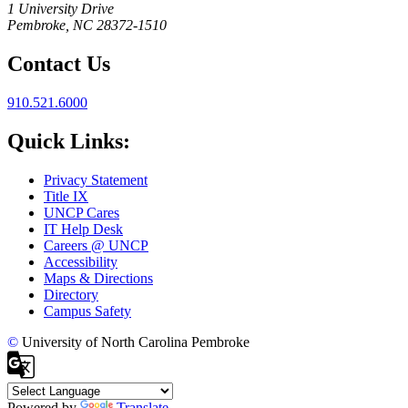
1 University Drive
Pembroke, NC 28372-1510
Contact Us
910.521.6000
Quick Links:
Privacy Statement
Title IX
UNCP Cares
IT Help Desk
Careers @ UNCP
Accessibility
Maps & Directions
Directory
Campus Safety
©
University of North Carolina Pembroke
Powered by
Translate