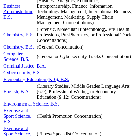
(Business Analytics, Economics,
Business
Entrepreneurship, Finance, Information
Administration,
Technology Management, International Business,
B.S.
Management, Marketing, Supply Chain
Management Concentrations)
(Forensic, Molecular Biotechnology, Pre-Health
Chemistry, B.S.
Professions, Pre-Pharmacy, or Professional Track
Concentrations)
Chemistry, B.S.
(General Concentration)
Computer
(General or Cybersecurity Tracks Concentration)
Science, B.S.
Criminal Justice, B.A.
Cybersecurity, B.S.
Elementary Education (K-6), B.S.
(Literary Studies, Middle Grades Language Arts
English, B.A.
(6-9), Professional Writing, or Secondary
Education (9-12) Concentrations)
Environmental Science, B.S.
Exercise and
Sport Science,
(Health Promotion Concentration)
B.S.
Exercise and
Sport Science,
(Fitness Specialist Concentration)