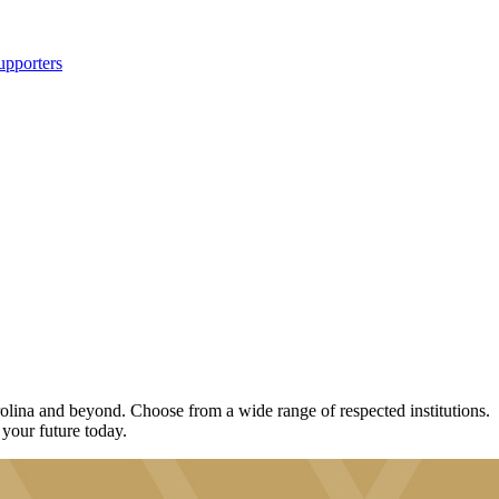
upporters
lina and beyond. Choose from a wide range of respected institutions.
 your future today.