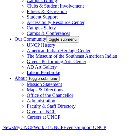
Campus Dining
Clubs & Student Involvement
Fitness & Recreation
Student Support
Accessibility Resource Center
Campus Safety
Camps & Conferences
Our Community
toggle submenu
UNCP History
American Indian Heritage Center
The Museum of the Southeast American Indian
Givens Performing Arts Center
AD Art Gallery
Life in Pembroke
About
toggle submenu
Mission Statement
Maps & Directions
Office of the Chancellor
Administration
Faculty & Staff Directory
Give to UNCP
Careers at UNCP
News
MyUNCP
Work at UNCP
Events
Support UNCP