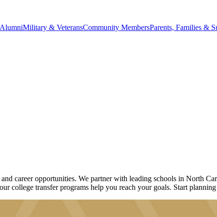
Alumni
Military & Veterans
Community Members
Parents, Families & S
d career opportunities. We partner with leading schools in North Caro
 our college transfer programs help you reach your goals. Start planning