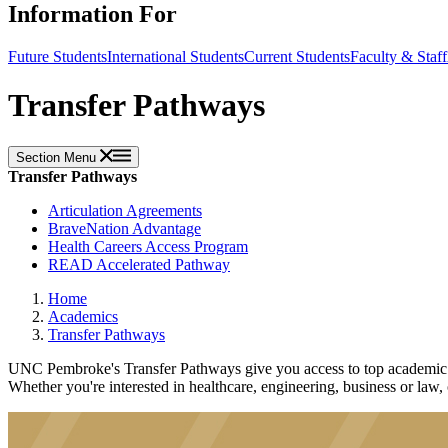
Information For
Future Students
International Students
Current Students
Faculty & Staff
Transfer Pathways
Section Menu
Transfer Pathways
Articulation Agreements
BraveNation Advantage
Health Careers Access Program
READ Accelerated Pathway
Home
Academics
Transfer Pathways
UNC Pembroke's Transfer Pathways give you access to top academic an
Whether you're interested in healthcare, engineering, business or law,