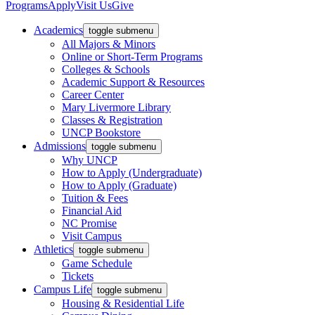
Programs
Apply
Visit Us
Give
Academics
toggle submenu
All Majors & Minors
Online or Short-Term Programs
Colleges & Schools
Academic Support & Resources
Career Center
Mary Livermore Library
Classes & Registration
UNCP Bookstore
Admissions
toggle submenu
Why UNCP
How to Apply (Undergraduate)
How to Apply (Graduate)
Tuition & Fees
Financial Aid
NC Promise
Visit Campus
Athletics
toggle submenu
Game Schedule
Tickets
Campus Life
toggle submenu
Housing & Residential Life