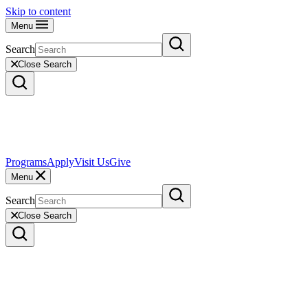
Skip to content
Menu
Search
Close Search
Programs
Apply
Visit Us
Give
Menu
Search
Close Search