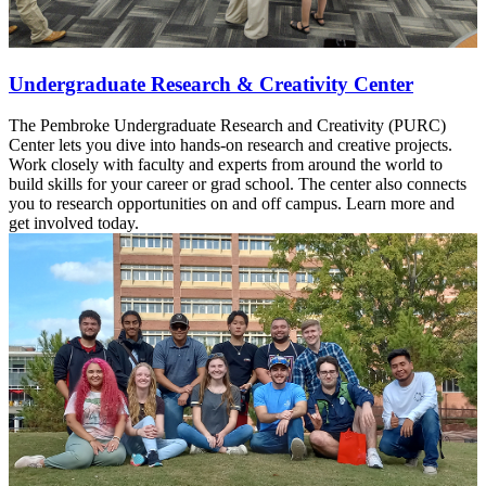
Undergraduate Research & Creativity Center
The Pembroke Undergraduate Research and Creativity (PURC)
Center lets you dive into hands-on research and creative projects.
Work closely with faculty and experts from around the world to
build skills for your career or grad school. The center also connects
you to research opportunities on and off campus. Learn more and
get involved today.