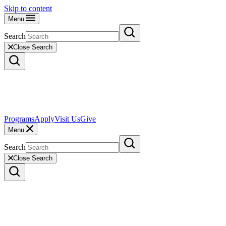
Skip to content
Menu
Search
Close Search
Programs
Apply
Visit Us
Give
Menu
Search
Close Search