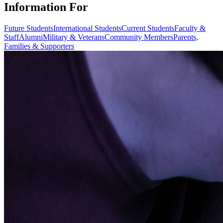
Information For
Future Students
International Students
Current Students
Faculty &
Staff
Alumni
Military & Veterans
Community Members
Parents,
Families & Supporters