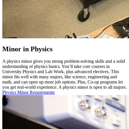
Minor in Physics
A physics minor gives you strong problem-solving skills and a solid
understanding of physics basics. You’ll take core courses in
University Physics and Lab Work, plus advanced electives. This
minor fits well with many majors, like science, engineering and
math, and can open up more job options. Plus, Co-op programs let
you get real-world experience. A physics minor is open to all majors.
Physics Minor Requirements