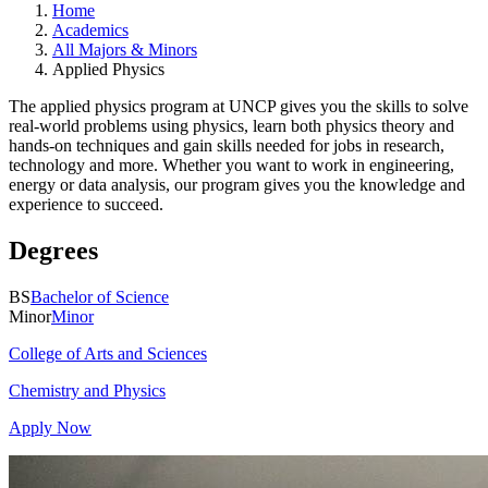
Home
Academics
All Majors & Minors
Applied Physics
The applied physics program at UNCP gives you the skills to solve
real-world problems using physics, learn both physics theory and
hands-on techniques and gain skills needed for jobs in research,
technology and more. Whether you want to work in engineering,
energy or data analysis, our program gives you the knowledge and
experience to succeed.
Degrees
BS
Bachelor of Science
Minor
Minor
College of Arts and Sciences
Chemistry and Physics
Apply Now