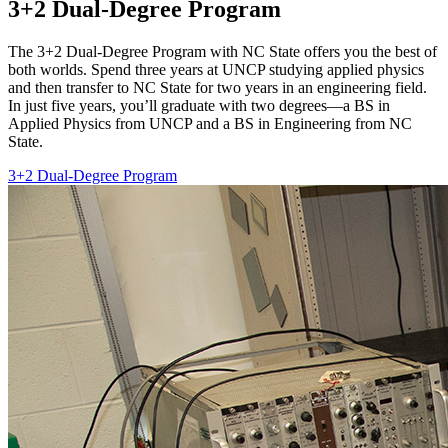
3+2 Dual-Degree Program
The 3+2 Dual-Degree Program with NC State offers you the best of
both worlds. Spend three years at UNCP studying applied physics
and then transfer to NC State for two years in an engineering field.
In just five years, you’ll graduate with two degrees—a BS in
Applied Physics from UNCP and a BS in Engineering from NC
State.
3+2 Dual-Degree Program