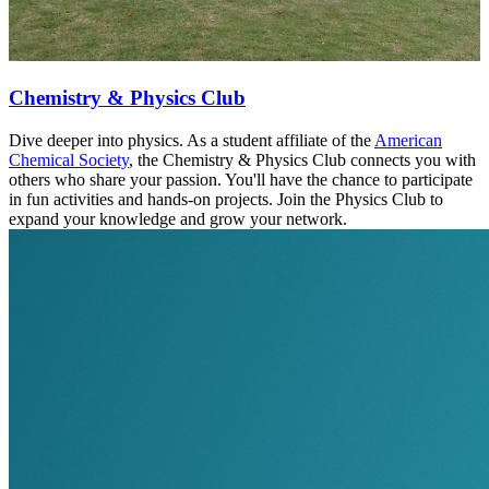
Chemistry & Physics Club
Dive deeper into physics. As a student affiliate of the
American
Chemical Society
, the Chemistry & Physics Club connects you with
others who share your passion. You'll have the chance to participate
in fun activities and hands-on projects. Join the Physics Club to
expand your knowledge and grow your network.