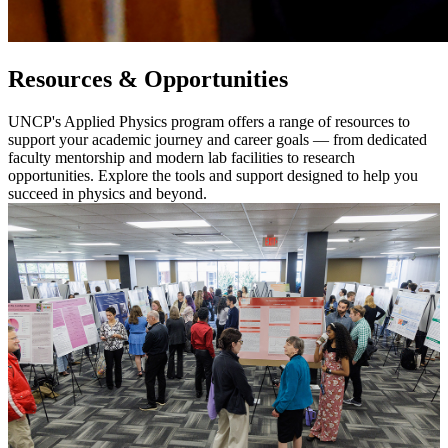
Resources & Opportunities
UNCP's Applied Physics program offers a range of resources to
support your academic journey and career goals — from dedicated
faculty mentorship and modern lab facilities to research
opportunities. Explore the tools and support designed to help you
succeed in physics and beyond.