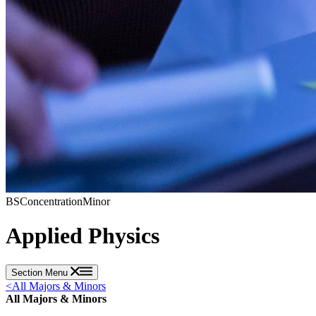
BS
Concentration
Minor
Applied Physics
Section Menu
<
All Majors & Minors
All Majors & Minors