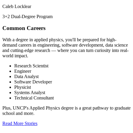
Caleb Locklear
3+2 Dual-Degree Program
Common Careers
With a degree in applied physics, you'll be prepared for high-
demand careers in engineering, software development, data science
and cutting-edge research — where you can turn curiosity into real-
world impact.
Research Scientist
Engineer
Data Analyst
Software Developer
Physicist
Systems Analyst
Technical Consultant
Plus, UNCP's Applied Physics degree is a great pathway to graduate
school and more.
Read More Stories