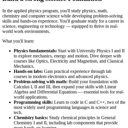
In the applied physics program, you'll study physics, math,
chemistry and computer science while developing problem-solving
skills and hands-on experience. You'll graduate ready for a career in
science, engineering or technology — equipped to thrive in real-
world work environments.
What you'll learn:
Physics fundamentals:
Start with University Physics I and II
to explore mechanics, energy and motion. Dive deeper with
courses like Optics, Electricity and Magnetism, and Classical
Mechanics.
Hands-on labs:
Gain practical experience through lab
courses in modern electronics and advanced physics.
Problem-solving with math:
Build your foundation with
Calculus I, II and III, then expand your skills with Linear
Algebra and Differential Equations — essential tools for real-
world applications.
Programming skills:
Learn to code in C and C++, two of the
most widely used programming languages in science and
tech.
Chemistry basics:
Study chemical principles in General
Chemistry I and II, including lab components that provide
more hands-on learning.