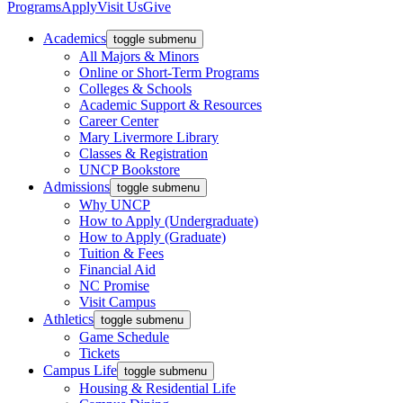
Programs
Apply
Visit Us
Give
Academics
toggle submenu
All Majors & Minors
Online or Short-Term Programs
Colleges & Schools
Academic Support & Resources
Career Center
Mary Livermore Library
Classes & Registration
UNCP Bookstore
Admissions
toggle submenu
Why UNCP
How to Apply (Undergraduate)
How to Apply (Graduate)
Tuition & Fees
Financial Aid
NC Promise
Visit Campus
Athletics
toggle submenu
Game Schedule
Tickets
Campus Life
toggle submenu
Housing & Residential Life