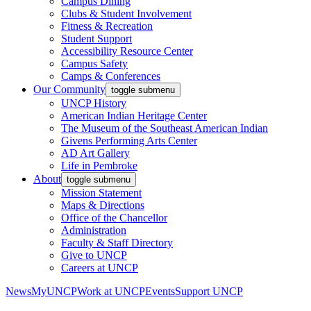
Campus Dining
Clubs & Student Involvement
Fitness & Recreation
Student Support
Accessibility Resource Center
Campus Safety
Camps & Conferences
Our Community
toggle submenu
UNCP History
American Indian Heritage Center
The Museum of the Southeast American Indian
Givens Performing Arts Center
AD Art Gallery
Life in Pembroke
About
toggle submenu
Mission Statement
Maps & Directions
Office of the Chancellor
Administration
Faculty & Staff Directory
Give to UNCP
Careers at UNCP
News
MyUNCP
Work at UNCP
Events
Support UNCP