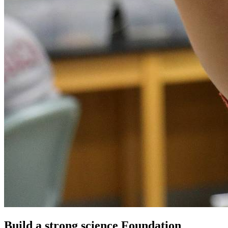
Build a strong science Foundation