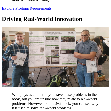
Explore Program Requirements
Driving Real-World Innovation
With physics and math you have these problems in the
book, but you are unsure how they relate to real-world
problems. However, on the 3+2 track, you can see why
it is used to solve real-world problems.