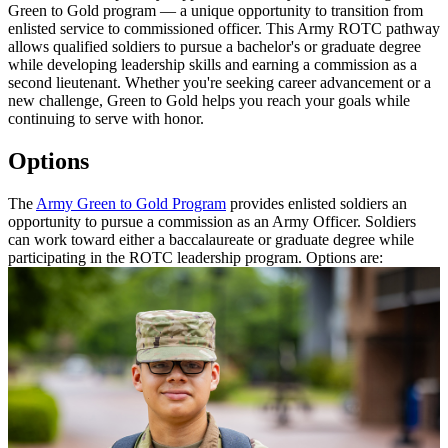
Green to Gold program — a unique opportunity to transition from
enlisted service to commissioned officer. This Army ROTC pathway
allows qualified soldiers to pursue a bachelor's or graduate degree
while developing leadership skills and earning a commission as a
second lieutenant. Whether you're seeking career advancement or a
new challenge, Green to Gold helps you reach your goals while
continuing to serve with honor.
Options
The
Army Green to Gold Program
provides enlisted soldiers an
opportunity to pursue a commission as an Army Officer. Soldiers
can work toward either a baccalaureate or graduate degree while
participating in the ROTC leadership program. Options are: