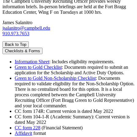
The Campbell University Recruiting Officer provides weekly
information briefs. In-person briefings are held at the Fort Bragg
Education Center, Wing F on Tuesdays at 1000 hrs.
James Salanitro
jsalanitro@campbell.edu
910.973.7653
Back to Top
Checklists & Forms
Information Sheet
: Includes eligibility requirements.
Green to Gold Checklist
: Documents required to submit an
application for the Scholarship and Active Duty Options.
Green to Gold Non-Scholarship Checklist
: Documents
required to validate eligibility for the Non-Scholarship Option.
There is no centralized board for this option. It is a local
process completed between the Campbell University
Recruiting Officer (Fort Bragg Green to Gold Representative)
and your local commander.
CC form 174R: Current version is dated May 2022
CC form 104-1-R (Academic Summary): Current version is
dated May 2022
CC form 228
(Financial Statement)
Affidavit
format