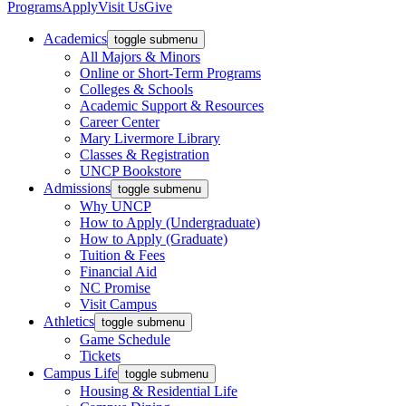
Programs
Apply
Visit Us
Give
Academics
toggle submenu
All Majors & Minors
Online or Short-Term Programs
Colleges & Schools
Academic Support & Resources
Career Center
Mary Livermore Library
Classes & Registration
UNCP Bookstore
Admissions
toggle submenu
Why UNCP
How to Apply (Undergraduate)
How to Apply (Graduate)
Tuition & Fees
Financial Aid
NC Promise
Visit Campus
Athletics
toggle submenu
Game Schedule
Tickets
Campus Life
toggle submenu
Housing & Residential Life