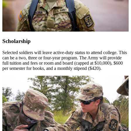
Scholarship
Selected soldiers will leave active-duty status to attend college. This
can be a two, three or four-year program. The Army will provide
full tuition and fees or room and board (capped at $10,000), $600
per semester for books, and a monthly stipend ($420).