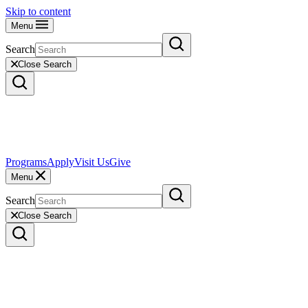
Skip to content
Menu
Search
Close Search
Programs
Apply
Visit Us
Give
Menu
Search
Close Search