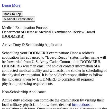
Learn More
Back to Top
Medical Examination
Medical Examination Process:
Department of Defense Medical Examination Review Board
(DODMERB)
Active Duty & Scholarship Applicants:
Scheduling your DODMERB examination: Once a soldier's
application has advanced to “Board Ready” status his/her name will
be forwarded from U.S. Army Cadet Command to DODMERB.
DODMERB will then email the soldier contact information of a
contracted medical facility and will assist the soldier in scheduling of
the physical examination. It is the soldier's responsibility to follow
the guidance given by DODMERB to complete all required
physical processing requirements.
Non-Scholarship Applicants:
Active duty soldiers can complete the examination by visiting their
local military physician; follow these detailed
instructions
on
completing each form. Once it is completed the soldier must give the