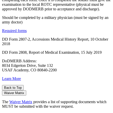
examination to the local ROTC representative (physical must be
approved by DODMERB prior to acceptance and discharge).
Should be completed by a military physician (must be signed by an
army doctor)
Required forms
DD Form 2807-2, Accessions Medical History Report, 10 October
2018
DD Form 2808, Report of Medical Examination, 15 July 2019
DoDMERB Address:
8034 Edgerton Drive, Suite 132
USAF Academy, CO 80840-2200
Learn More
Back to Top
Waiver Matrix
The
Waiver Matrix
provides a list of supporting documents which
MUST be submitted with the waiver request.