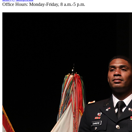
Office Hours: Monday-Friday, 8 a.m.-5 p.m.