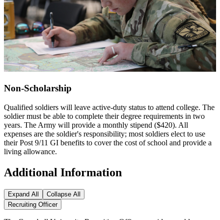
Non-Scholarship
Qualified soldiers will leave active-duty status to attend college. The
soldier must be able to complete their degree requirements in two
years. The Army will provide a monthly stipend ($420). All
expenses are the soldier's responsibility; most soldiers elect to use
their Post 9/11 GI benefits to cover the cost of school and provide a
living allowance.
Additional Information
Expand All
Collapse All
Recruiting Officer