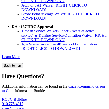
CLICK TO DOWNLOAD]
ACT or SAT Waiver [RIGHT CLICK TO
DOWNLOAD]
Grade Point Average Waiver [RIGHT CLICK TO
DOWNLOAD]
DA-4187 HRC Approval
Time in Service Waiver (under 2 years of active
service) & Training Service Obligation Waiver [RIGHT
CLICK TO DOWNLOAD]
Age Waiver more than 40 years old at graduation
[RIGHT CLICK TO DOWNLOAD]
Learn More
Back to Top
Have Questions?
Additional information can be found in the
Cadet Command Green
to Gold
Information Booklet.
ROTC Building
910.775.4217
army@uncp.edu