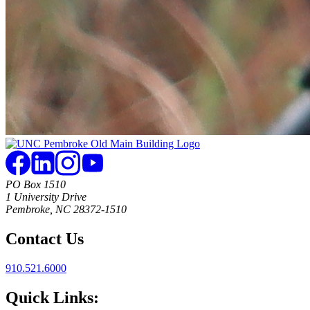
PO Box 1510
1 University Drive
Pembroke, NC 28372-1510
Contact Us
910.521.6000
Quick Links: