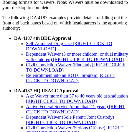
Routing formats for waivers. Note: Waivers must be downloaded to
your desktop to complete.
The following DA 4187 examples provide details for filling out the
front and back pages based on which headquarters is the approving
authority:
DA-4187 4th BDE Approval
Self-Admitted Drug Use [RIGHT CLICK TO
DOWNLOAD]
Dependent Waiver (3 or more children, or dual military
with children) [RIGHT CLICK TO DOWNLOAD]
Civil Conviction Waiver (Fine only) [RIGHT CLICK
TO DOWNLOAD]
Re-enrollment into an ROTC program [RIGHT
CLICK TO DOWNLOAD]
DA-4187 HQ USACC Approval
Age Waiver more than 37 to 40 years old at graduation
[RIGHT CLICK TO DOWNLOAD}
Active Federal Service (more than 15 years) [RIGHT
CLICK TO DOWNLOAD]
Dependent Waiver (Sole Parent; Joint Custody)
[RIGHT CLICK TO DOWNLOAD]
Civil Conviction Waiver (Serious Offense) [RIGHT