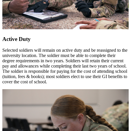
Active Duty
Selected soldiers will remain on active duty and be reassigned to the
university location. The soldier must be able to complete their
degree requirements in two years. Soldiers will retain their current
pay and allowances while completing their last two years of school.
The soldier is responsible for paying for the cost of attending school
(tuition, fees & books); most soldiers elect to use their GI benefits to
cover the cost of school.