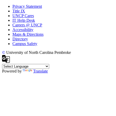
Privacy Statement
Title IX
UNCP Cares
IT Help Desk
Careers @ UNCP
Accessibility
Maps & Directions
Directory
Campus Safety
©
University of North Carolina Pembroke
Powered by
Translate