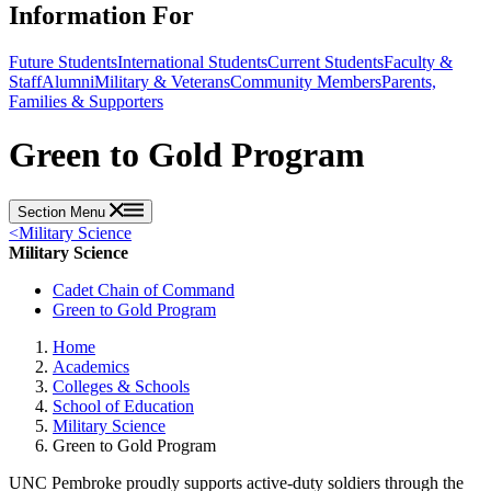
Information For
Future Students
International Students
Current Students
Faculty &
Staff
Alumni
Military & Veterans
Community Members
Parents,
Families & Supporters
Green to Gold Program
Section Menu
<
Military Science
Military Science
Cadet Chain of Command
Green to Gold Program
Home
Academics
Colleges & Schools
School of Education
Military Science
Green to Gold Program
UNC Pembroke proudly supports active-duty soldiers through the