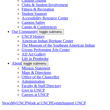
Campus Dining
Clubs & Student Involvement
Fitness & Recreation
Student Support
Accessibility Resource Center
Campus Safety
Camps & Conferences
Our Community
toggle submenu
UNCP History
American Indian Heritage Center
The Museum of the Southeast American Indian
Givens Performing Arts Center
AD Art Gallery
Life in Pembroke
About
toggle submenu
Mission Statement
Maps & Directions
Office of the Chancellor
Administration
Faculty & Staff Directory
Give to UNCP
Careers at UNCP
News
MyUNCP
Work at UNCP
Events
Support UNCP