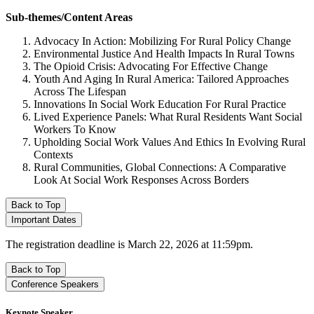
Sub-themes/Content Areas
Advocacy In Action: Mobilizing For Rural Policy Change
Environmental Justice And Health Impacts In Rural Towns
The Opioid Crisis: Advocating For Effective Change
Youth And Aging In Rural America: Tailored Approaches
Across The Lifespan
Innovations In Social Work Education For Rural Practice
Lived Experience Panels: What Rural Residents Want Social
Workers To Know
Upholding Social Work Values And Ethics In Evolving Rural
Contexts
Rural Communities, Global Connections: A Comparative
Look At Social Work Responses Across Borders
Back to Top
Important Dates
The registration deadline is March 22, 2026 at 11:59pm.
Back to Top
Conference Speakers
Keynote Speaker