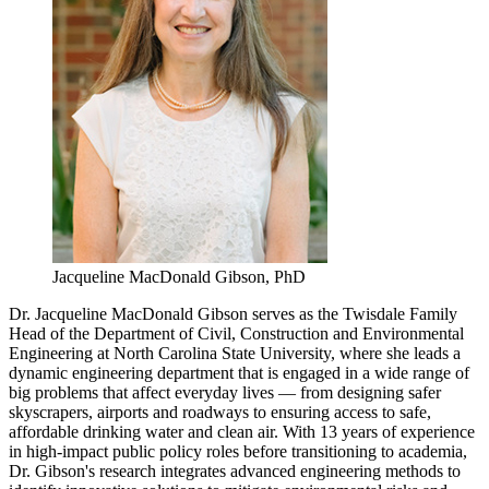
Jacqueline MacDonald Gibson, PhD
Dr. Jacqueline MacDonald Gibson serves as the Twisdale Family
Head of the Department of Civil, Construction and Environmental
Engineering at North Carolina State University, where she leads a
dynamic engineering department that is engaged in a wide range of
big problems that affect everyday lives — from designing safer
skyscrapers, airports and roadways to ensuring access to safe,
affordable drinking water and clean air. With 13 years of experience
in high-impact public policy roles before transitioning to academia,
Dr. Gibson's research integrates advanced engineering methods to