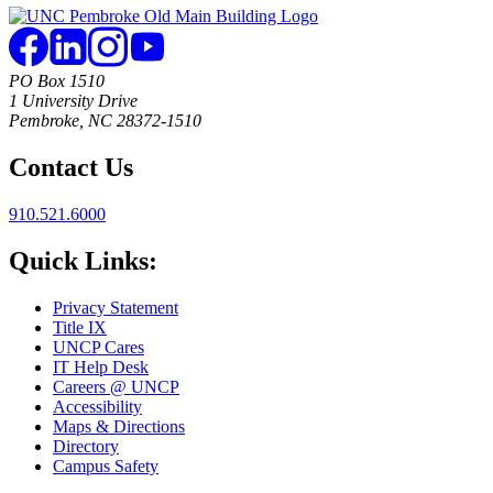
PO Box 1510
1 University Drive
Pembroke, NC 28372-1510
Contact Us
910.521.6000
Quick Links:
Privacy Statement
Title IX
UNCP Cares
IT Help Desk
Careers @ UNCP
Accessibility
Maps & Directions
Directory
Campus Safety