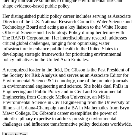
identify innovative solutions to mitigate environmental risks and
shape evidence-based public policy.
Her distinguished public policy career includes serving as Associate
Director of the U.S. National Research Council's Water Science and
Technology Board and acting as a key liaison to the White House
Office of Science and Technology Policy during her tenure with
The RAND Corporation. Her interdisciplinary research addresses
critical global challenges, ranging from optimizing water
infrastructure to enhance public health in the United States to
developing strategic frameworks for prioritizing environmental
policy initiatives in the United Arab Emirates.
A recognized leader in the field, Dr. Gibson is the Past President of
the Society for Risk Analysis and serves as an Associate Editor for
Environmental Science & Technology, one of the premier journals
in environmental engineering and science. She holds dual PhDs in
Engineering and Public Policy and in Civil and Environmental
Engineering from Carnegie Mellon University, an MS in
Environmental Science in Civil Engineering from the University of
Illinois at Urbana-Champaign and a BA in Mathematics from Bryn
Mawr College. Dr. Gibson's career exemplifies the power of
interdisciplinary expertise to address pressing environmental
challenges and influence transformative policy decisions worldwide.
Back to Top