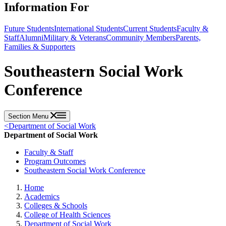
Information For
Future Students
International Students
Current Students
Faculty &
Staff
Alumni
Military & Veterans
Community Members
Parents,
Families & Supporters
Southeastern Social Work
Conference
Section Menu
<
Department of Social Work
Department of Social Work
Faculty & Staff
Program Outcomes
Southeastern Social Work Conference
Home
Academics
Colleges & Schools
College of Health Sciences
Department of Social Work