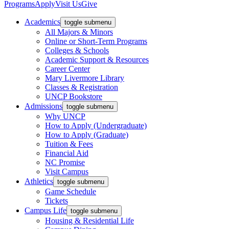
Programs
Apply
Visit Us
Give
Academics
toggle submenu
All Majors & Minors
Online or Short-Term Programs
Colleges & Schools
Academic Support & Resources
Career Center
Mary Livermore Library
Classes & Registration
UNCP Bookstore
Admissions
toggle submenu
Why UNCP
How to Apply (Undergraduate)
How to Apply (Graduate)
Tuition & Fees
Financial Aid
NC Promise
Visit Campus
Athletics
toggle submenu
Game Schedule
Tickets
Campus Life
toggle submenu
Housing & Residential Life