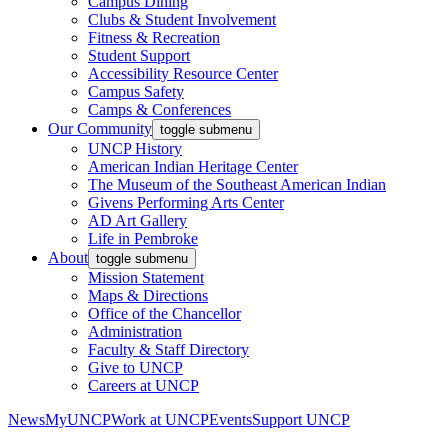
Campus Dining
Clubs & Student Involvement
Fitness & Recreation
Student Support
Accessibility Resource Center
Campus Safety
Camps & Conferences
Our Community
toggle submenu
UNCP History
American Indian Heritage Center
The Museum of the Southeast American Indian
Givens Performing Arts Center
AD Art Gallery
Life in Pembroke
About
toggle submenu
Mission Statement
Maps & Directions
Office of the Chancellor
Administration
Faculty & Staff Directory
Give to UNCP
Careers at UNCP
News
MyUNCP
Work at UNCP
Events
Support UNCP