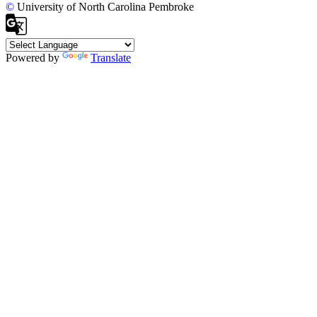
©
University of North Carolina Pembroke
Powered by
Translate