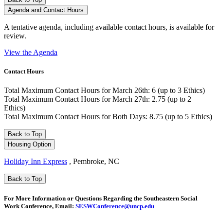
Agenda and Contact Hours
A tentative agenda, including available contact hours, is available for
review.
View the Agenda
Contact Hours
Total Maximum Contact Hours for March 26th: 6 (up to 3 Ethics)
Total Maximum Contact Hours for March 27th: 2.75 (up to 2
Ethics)
Total Maximum Contact Hours for Both Days: 8.75 (up to 5 Ethics)
Back to Top
Housing Option
Holiday Inn Express
, Pembroke, NC
Back to Top
For More Information or Questions Regarding the Southeastern Social
Work Conference, Email:
SESWConference@uncp.edu