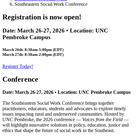
Southeastern Social Work Conference
Registration is now open!
Date: March 26-27, 2026 • Location: UNC
Pembroke Campus
March 26th: 8:30am-5:00pm (EDT)
March 27th: 8:30am-2:00pm (EDT)
Register Today!
Conference
Date: March 26-27, 2026 • Location: UNC Pembroke Campus
The Southeastern Social Work Conference brings together
practitioners, educators, students and advocates to explore timely
issues impacting rural and underserved communities. Hosted by
UNC Pembroke, the 2026 conference —
Voices from the Field
—
will highlight innovative solutions in policy, education, justice and
ethics that shape the future of social work in the Southeast.