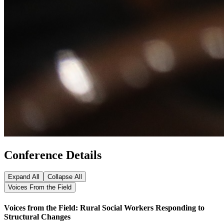
Conference Details
Expand All
Collapse All
Voices From the Field
Voices from the Field: Rural Social Workers Responding to
Structural Changes