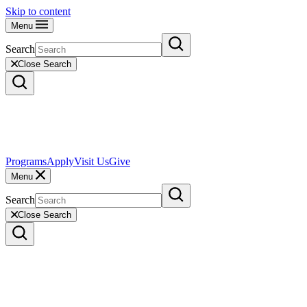
Skip to content
Menu
Search
Close Search
Programs
Apply
Visit Us
Give
Menu
Search
Close Search