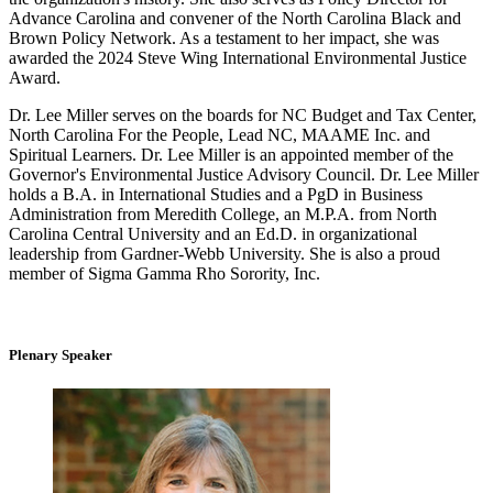
Advance Carolina and convener of the North Carolina Black and
Brown Policy Network. As a testament to her impact, she was
awarded the 2024 Steve Wing International Environmental Justice
Award.
Dr. Lee Miller serves on the boards for NC Budget and Tax Center,
North Carolina For the People, Lead NC, MAAME Inc. and
Spiritual Learners. Dr. Lee Miller is an appointed member of the
Governor's Environmental Justice Advisory Council. Dr. Lee Miller
holds a B.A. in International Studies and a PgD in Business
Administration from Meredith College, an M.P.A. from North
Carolina Central University and an Ed.D. in organizational
leadership from Gardner-Webb University. She is also a proud
member of Sigma Gamma Rho Sorority, Inc.
Plenary Speaker