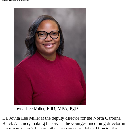
Jovita Lee Miller, EdD, MPA, PgD
Dr. Jovita Lee Miller is the deputy director for the North Carolina
Black Alliance, making history as the youngest incoming director in
the organization's history. She also serves as Policy Director for