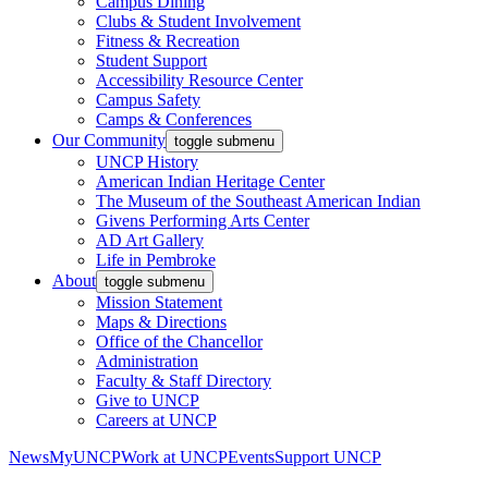
Campus Dining
Clubs & Student Involvement
Fitness & Recreation
Student Support
Accessibility Resource Center
Campus Safety
Camps & Conferences
Our Community
toggle submenu
UNCP History
American Indian Heritage Center
The Museum of the Southeast American Indian
Givens Performing Arts Center
AD Art Gallery
Life in Pembroke
About
toggle submenu
Mission Statement
Maps & Directions
Office of the Chancellor
Administration
Faculty & Staff Directory
Give to UNCP
Careers at UNCP
News
MyUNCP
Work at UNCP
Events
Support UNCP