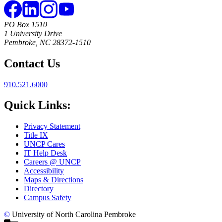
PO Box 1510
1 University Drive
Pembroke, NC 28372-1510
Contact Us
910.521.6000
Quick Links:
Privacy Statement
Title IX
UNCP Cares
IT Help Desk
Careers @ UNCP
Accessibility
Maps & Directions
Directory
Campus Safety
©
University of North Carolina Pembroke