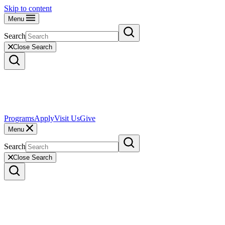
Skip to content
Menu
Search
Close Search
Programs
Apply
Visit Us
Give
Menu
Search
Close Search