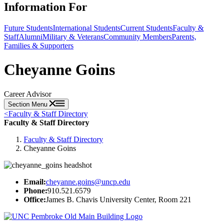
Information For
Future Students
International Students
Current Students
Faculty &
Staff
Alumni
Military & Veterans
Community Members
Parents,
Families & Supporters
Cheyanne Goins
Career Advisor
Section Menu
<
Faculty & Staff Directory
Faculty & Staff Directory
Faculty & Staff Directory
Cheyanne Goins
Email:
cheyanne.goins@uncp.edu
Phone:
910.521.6579
Office:
James B. Chavis University Center, Room 221