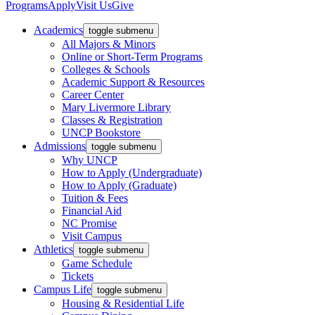
Programs
Apply
Visit Us
Give
Academics
toggle submenu
All Majors & Minors
Online or Short-Term Programs
Colleges & Schools
Academic Support & Resources
Career Center
Mary Livermore Library
Classes & Registration
UNCP Bookstore
Admissions
toggle submenu
Why UNCP
How to Apply (Undergraduate)
How to Apply (Graduate)
Tuition & Fees
Financial Aid
NC Promise
Visit Campus
Athletics
toggle submenu
Game Schedule
Tickets
Campus Life
toggle submenu
Housing & Residential Life