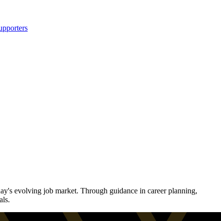
upporters
ay's evolving job market. Through guidance in career planning,
als.