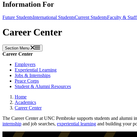
Information For
Future Students
International Students
Current Students
Faculty & Staff
Career Center
Section Menu
Career Center
Employers
Experiential Learning
Jobs & Internships
Peace Corps
Student & Alumni Resources
Home
Academics
Career Center
The Career Center at UNC Pembroke supports students and alumni in c
internship
and job searches,
experiential learning
and building your po