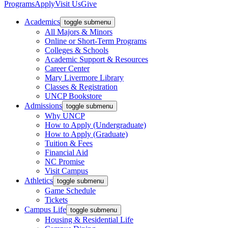
Programs
Apply
Visit Us
Give
Academics
toggle submenu
All Majors & Minors
Online or Short-Term Programs
Colleges & Schools
Academic Support & Resources
Career Center
Mary Livermore Library
Classes & Registration
UNCP Bookstore
Admissions
toggle submenu
Why UNCP
How to Apply (Undergraduate)
How to Apply (Graduate)
Tuition & Fees
Financial Aid
NC Promise
Visit Campus
Athletics
toggle submenu
Game Schedule
Tickets
Campus Life
toggle submenu
Housing & Residential Life