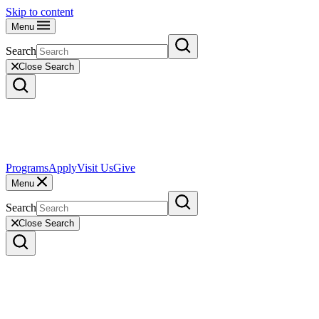
Skip to content
Menu
Search
Close Search
Programs
Apply
Visit Us
Give
Menu
Search
Close Search