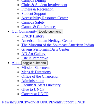
Campus Dining
Clubs & Student Involvement
Fitness & Recreation
Student Support
Accessibility Resource Center
Campus Safety
Camps & Conferences
Our Community
toggle submenu
UNCP History
American Indian Heritage Center
The Museum of the Southeast American Indian
Givens Performing Arts Center
AD Art Gallery
Life in Pembroke
About
toggle submenu
Mission Statement
Maps & Directions
Office of the Chancellor
Administration
Faculty & Staff Directory
Give to UNCP
Careers at UNCP
News
MyUNCP
Work at UNCP
Events
Support UNCP