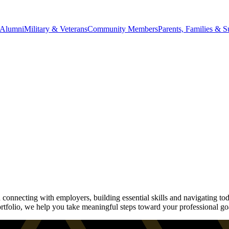
Alumni
Military & Veterans
Community Members
Parents, Families & S
onnecting with employers, building essential skills and navigating tod
rtfolio, we help you take meaningful steps toward your professional go