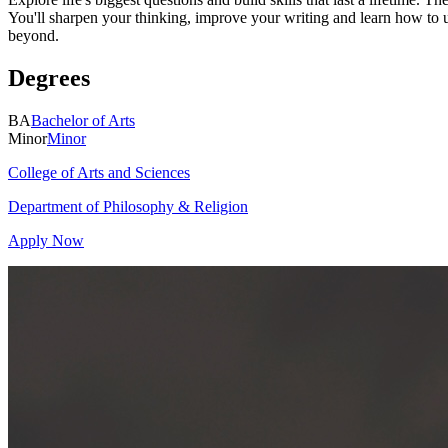
You'll sharpen your thinking, improve your writing and learn how to 
beyond.
Degrees
BA
Bachelor of Arts
Minor
Minor
College of Arts and Sciences
Department of Philosophy & Religion
Apply Now