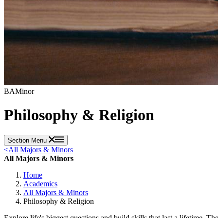
BA
Minor
Philosophy & Religion
Section Menu
<
All Majors & Minors
All Majors & Minors
Home
Academics
All Majors & Minors
Philosophy & Religion
Explore life's biggest questions and build skills that last a lifetime