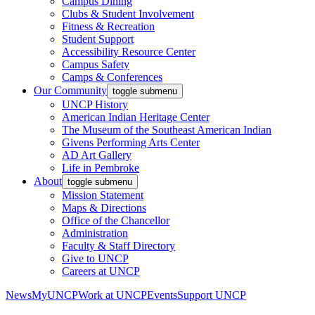
Campus Dining
Clubs & Student Involvement
Fitness & Recreation
Student Support
Accessibility Resource Center
Campus Safety
Camps & Conferences
Our Community
toggle submenu
UNCP History
American Indian Heritage Center
The Museum of the Southeast American Indian
Givens Performing Arts Center
AD Art Gallery
Life in Pembroke
About
toggle submenu
Mission Statement
Maps & Directions
Office of the Chancellor
Administration
Faculty & Staff Directory
Give to UNCP
Careers at UNCP
News
MyUNCP
Work at UNCP
Events
Support UNCP