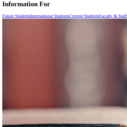
Information For
Future Students
International Students
Current Students
Faculty & Staff