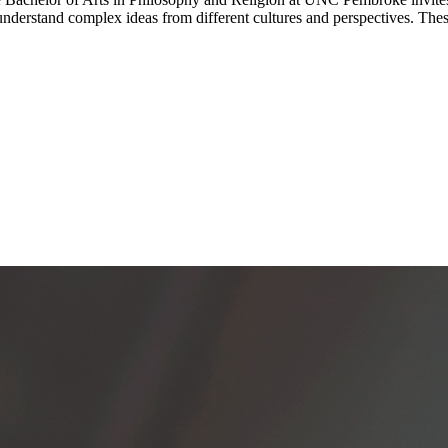
understand complex ideas from different cultures and perspectives. The