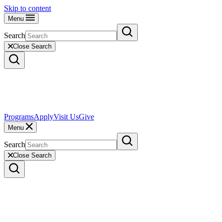
Skip to content
Menu
Search
Close Search
Programs
Apply
Visit Us
Give
Menu
Search
Close Search