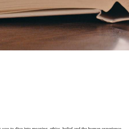
s you to dive into meaning, ethics, belief and the human experience.