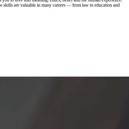
se skills are valuable in many careers — from law to education and