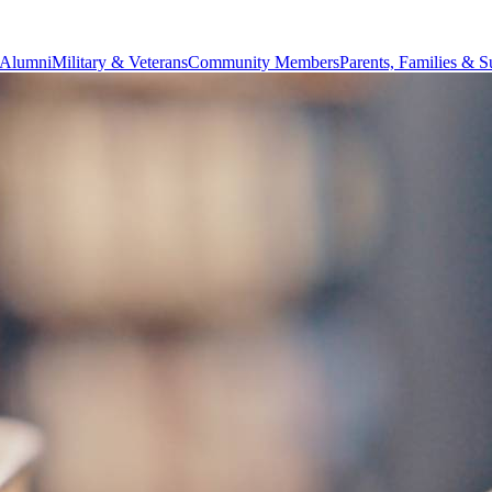
Alumni
Military & Veterans
Community Members
Parents, Families & S