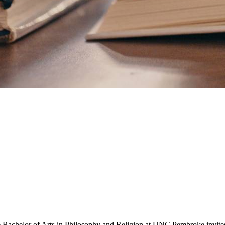
. The Bachelor of Arts in Philosophy and Religion at UNC Pembroke invite