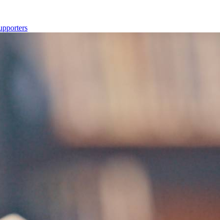
upporters