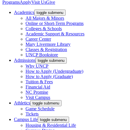
Programs
Apply
Visit Us
Give
Academics
toggle submenu
All Majors & Minors
Online or Short-Term Programs
Colleges & Schools
Academic Support & Resources
Career Center
Mary Livermore Library
Classes & Registration
UNCP Bookstore
Admissions
toggle submenu
Why UNCP
How to Apply (Undergraduate)
How to Apply (Graduate)
Tuition & Fees
Financial Aid
NC Promise
Visit Campus
Athletics
toggle submenu
Game Schedule
Tickets
Campus Life
toggle submenu
Housing & Residential Life