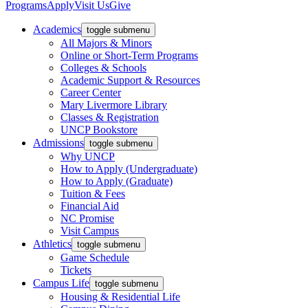
Programs
Apply
Visit Us
Give
Academics
toggle submenu
All Majors & Minors
Online or Short-Term Programs
Colleges & Schools
Academic Support & Resources
Career Center
Mary Livermore Library
Classes & Registration
UNCP Bookstore
Admissions
toggle submenu
Why UNCP
How to Apply (Undergraduate)
How to Apply (Graduate)
Tuition & Fees
Financial Aid
NC Promise
Visit Campus
Athletics
toggle submenu
Game Schedule
Tickets
Campus Life
toggle submenu
Housing & Residential Life