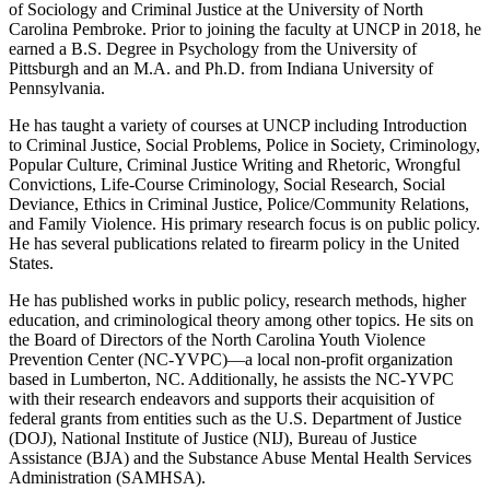
of Sociology and Criminal Justice at the University of North
Carolina Pembroke. Prior to joining the faculty at UNCP in 2018, he
earned a B.S. Degree in Psychology from the University of
Pittsburgh and an M.A. and Ph.D. from Indiana University of
Pennsylvania.
He has taught a variety of courses at UNCP including Introduction
to Criminal Justice, Social Problems, Police in Society, Criminology,
Popular Culture, Criminal Justice Writing and Rhetoric, Wrongful
Convictions, Life-Course Criminology, Social Research, Social
Deviance, Ethics in Criminal Justice, Police/Community Relations,
and Family Violence. His primary research focus is on public policy.
He has several publications related to firearm policy in the United
States.
He has published works in public policy, research methods, higher
education, and criminological theory among other topics. He sits on
the Board of Directors of the North Carolina Youth Violence
Prevention Center (NC-YVPC)—a local non-profit organization
based in Lumberton, NC. Additionally, he assists the NC-YVPC
with their research endeavors and supports their acquisition of
federal grants from entities such as the U.S. Department of Justice
(DOJ), National Institute of Justice (NIJ), Bureau of Justice
Assistance (BJA) and the Substance Abuse Mental Health Services
Administration (SAMHSA).