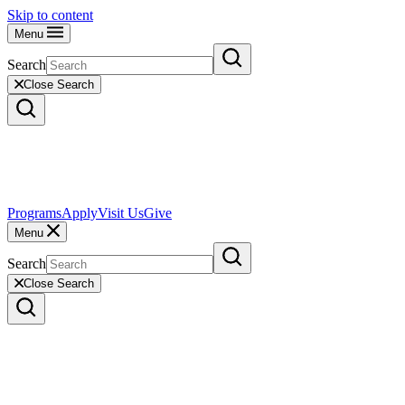
Skip to content
Menu
Search
Close Search
Programs
Apply
Visit Us
Give
Menu
Search
Close Search