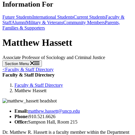
Information For
Future Students
International Students
Current Students
Faculty &
Staff
Alumni
Military & Veterans
Community Members
Parents,
Families & Supporters
Matthew Hassett
Associate Professor of Sociology and Criminal Justice
Section Menu
<
Faculty & Staff Directory
Faculty & Staff Directory
Faculty & Staff Directory
Matthew Hassett
Email:
matthew.hassett@uncp.edu
Phone:
910.521.6626
Office:
Sampson Hall, Room 215
Dr. Matthew R. Hassett is a faculty member within the Department