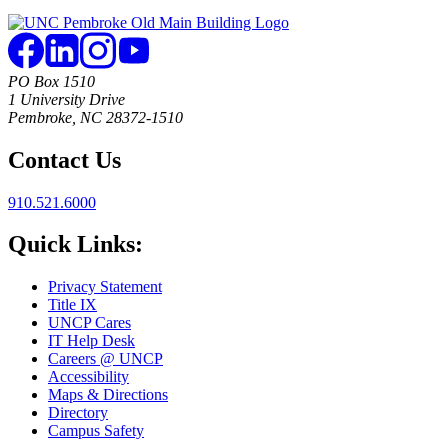
PO Box 1510
1 University Drive
Pembroke, NC 28372-1510
Contact Us
910.521.6000
Quick Links:
Privacy Statement
Title IX
UNCP Cares
IT Help Desk
Careers @ UNCP
Accessibility
Maps & Directions
Directory
Campus Safety