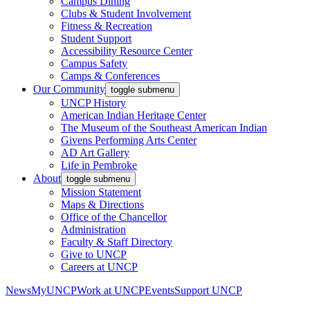
Campus Dining
Clubs & Student Involvement
Fitness & Recreation
Student Support
Accessibility Resource Center
Campus Safety
Camps & Conferences
Our Community
toggle submenu
UNCP History
American Indian Heritage Center
The Museum of the Southeast American Indian
Givens Performing Arts Center
AD Art Gallery
Life in Pembroke
About
toggle submenu
Mission Statement
Maps & Directions
Office of the Chancellor
Administration
Faculty & Staff Directory
Give to UNCP
Careers at UNCP
News
MyUNCP
Work at UNCP
Events
Support UNCP