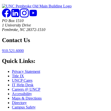
PO Box 1510
1 University Drive
Pembroke, NC 28372-1510
Contact Us
910.521.6000
Quick Links:
Privacy Statement
Title IX
UNCP Cares
IT Help Desk
Careers @ UNCP
Accessibility
Maps & Directions
Directory
Campus Safety