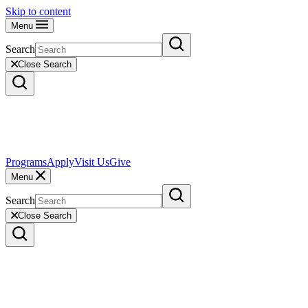
Skip to content
Menu
Search
Close Search
Programs
Apply
Visit Us
Give
Menu
Search
Close Search