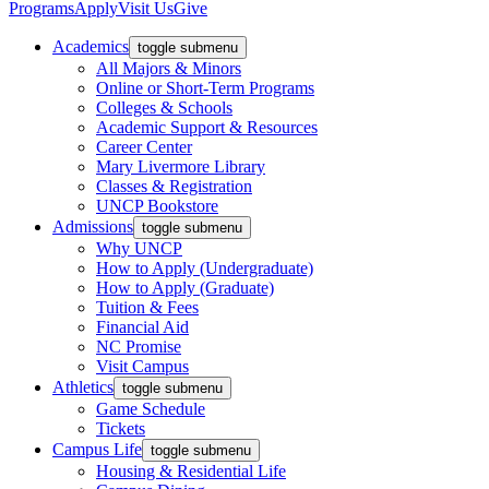
Programs
Apply
Visit Us
Give
Academics
toggle submenu
All Majors & Minors
Online or Short-Term Programs
Colleges & Schools
Academic Support & Resources
Career Center
Mary Livermore Library
Classes & Registration
UNCP Bookstore
Admissions
toggle submenu
Why UNCP
How to Apply (Undergraduate)
How to Apply (Graduate)
Tuition & Fees
Financial Aid
NC Promise
Visit Campus
Athletics
toggle submenu
Game Schedule
Tickets
Campus Life
toggle submenu
Housing & Residential Life