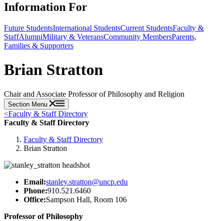
Information For
Future Students
International Students
Current Students
Faculty &
Staff
Alumni
Military & Veterans
Community Members
Parents,
Families & Supporters
Brian Stratton
Chair and Associate Professor of Philosophy and Religion
Section Menu
<
Faculty & Staff Directory
Faculty & Staff Directory
Faculty & Staff Directory
Brian Stratton
Email:
stanley.stratton@uncp.edu
Phone:
910.521.6460
Office:
Sampson Hall, Room 106
Professor of Philosophy