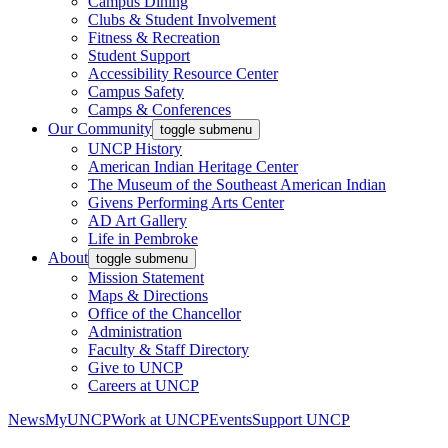
Campus Dining
Clubs & Student Involvement
Fitness & Recreation
Student Support
Accessibility Resource Center
Campus Safety
Camps & Conferences
Our Community
toggle submenu
UNCP History
American Indian Heritage Center
The Museum of the Southeast American Indian
Givens Performing Arts Center
AD Art Gallery
Life in Pembroke
About
toggle submenu
Mission Statement
Maps & Directions
Office of the Chancellor
Administration
Faculty & Staff Directory
Give to UNCP
Careers at UNCP
News
MyUNCP
Work at UNCP
Events
Support UNCP