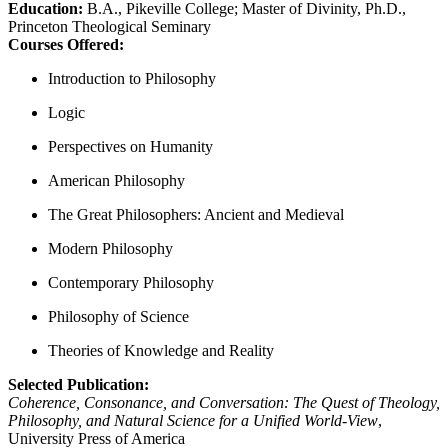
Education:
B.A., Pikeville College; Master of Divinity, Ph.D.,
Princeton Theological Seminary
Courses Offered:
Introduction to Philosophy
Logic
Perspectives on Humanity
American Philosophy
The Great Philosophers: Ancient and Medieval
Modern Philosophy
Contemporary Philosophy
Philosophy of Science
Theories of Knowledge and Reality
Selected Publication:
Coherence, Consonance, and Conversation: The Quest of Theology,
Philosophy, and Natural Science for a Unified World-View
,
University Press of America