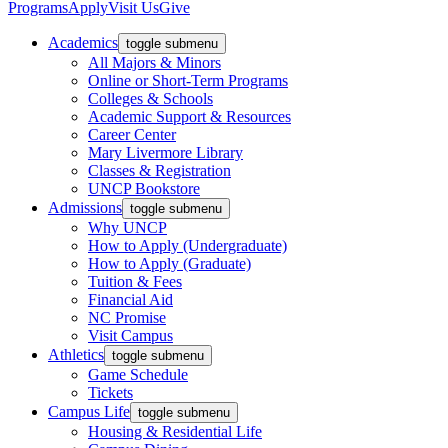
Programs
Apply
Visit Us
Give
Academics
toggle submenu
All Majors & Minors
Online or Short-Term Programs
Colleges & Schools
Academic Support & Resources
Career Center
Mary Livermore Library
Classes & Registration
UNCP Bookstore
Admissions
toggle submenu
Why UNCP
How to Apply (Undergraduate)
How to Apply (Graduate)
Tuition & Fees
Financial Aid
NC Promise
Visit Campus
Athletics
toggle submenu
Game Schedule
Tickets
Campus Life
toggle submenu
Housing & Residential Life