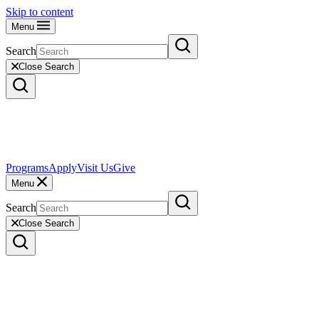
Skip to content
Menu
Search
Close Search
Programs
Apply
Visit Us
Give
Menu
Search
Close Search