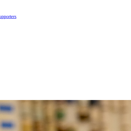
upporters