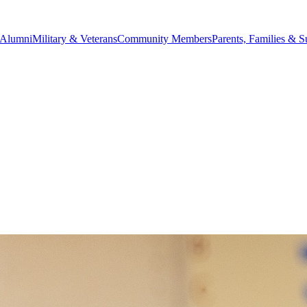
Alumni
Military & Veterans
Community Members
Parents, Families & S