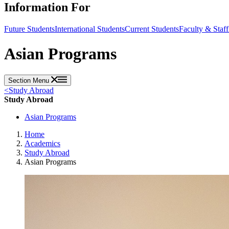
Information For
Future Students
International Students
Current Students
Faculty & Staff
Asian Programs
Section Menu
<
Study Abroad
Study Abroad
Asian Programs
Home
Academics
Study Abroad
Asian Programs