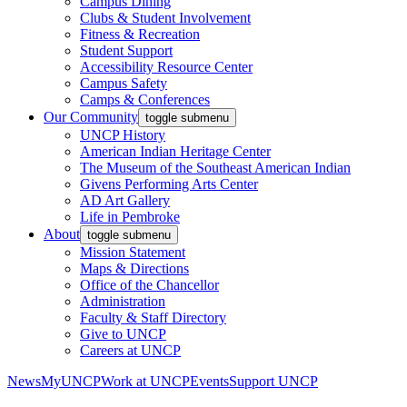
Campus Dining
Clubs & Student Involvement
Fitness & Recreation
Student Support
Accessibility Resource Center
Campus Safety
Camps & Conferences
Our Community
toggle submenu
UNCP History
American Indian Heritage Center
The Museum of the Southeast American Indian
Givens Performing Arts Center
AD Art Gallery
Life in Pembroke
About
toggle submenu
Mission Statement
Maps & Directions
Office of the Chancellor
Administration
Faculty & Staff Directory
Give to UNCP
Careers at UNCP
News
MyUNCP
Work at UNCP
Events
Support UNCP