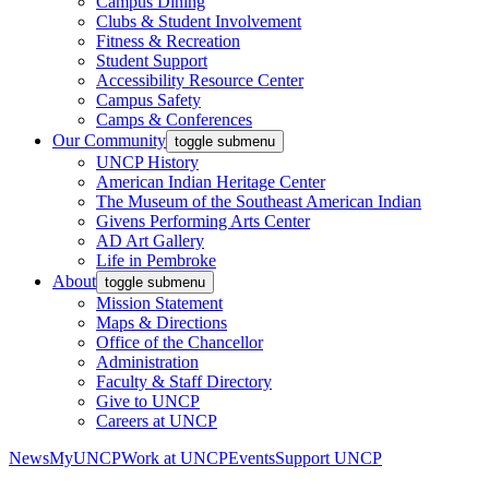
Campus Dining
Clubs & Student Involvement
Fitness & Recreation
Student Support
Accessibility Resource Center
Campus Safety
Camps & Conferences
Our Community
toggle submenu
UNCP History
American Indian Heritage Center
The Museum of the Southeast American Indian
Givens Performing Arts Center
AD Art Gallery
Life in Pembroke
About
toggle submenu
Mission Statement
Maps & Directions
Office of the Chancellor
Administration
Faculty & Staff Directory
Give to UNCP
Careers at UNCP
News
MyUNCP
Work at UNCP
Events
Support UNCP