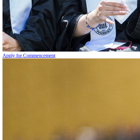
Apply for Commencement