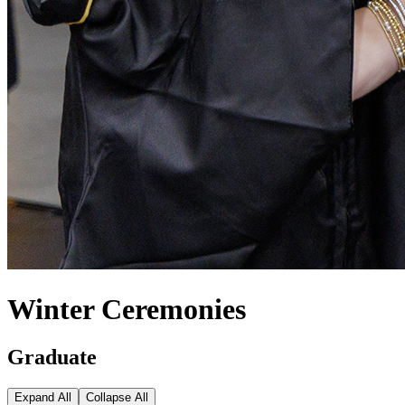
Winter Ceremonies
Graduate
Expand All
Collapse All