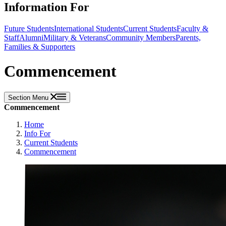
Information For
Future Students
International Students
Current Students
Faculty &
Staff
Alumni
Military & Veterans
Community Members
Parents,
Families & Supporters
Commencement
Section Menu
Commencement
Home
Info For
Current Students
Commencement