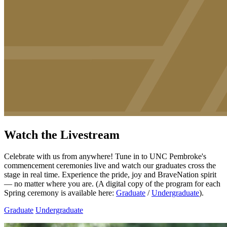
Watch the Livestream
Celebrate with us from anywhere! Tune in to UNC Pembroke's
commencement ceremonies live and watch our graduates cross the
stage in real time. Experience the pride, joy and BraveNation spirit
— no matter where you are. (A digital copy of the program for each
Spring ceremony is available here:
Graduate
/
Undergraduate
).
Graduate
Undergraduate