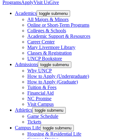
Programs
Apply
Visit Us
Give
Academics
toggle submenu
All Majors & Minors
Online or Short-Term Programs
Colleges & Schools
Academic Support & Resources
Career Center
Mary Livermore Library
Classes & Registration
UNCP Bookstore
Admissions
toggle submenu
Why UNCP
How to Apply (Undergraduate)
How to Apply (Graduate)
Tuition & Fees
Financial Aid
NC Promise
Visit Campus
Athletics
toggle submenu
Game Schedule
Tickets
Campus Life
toggle submenu
Housing & Residential Life