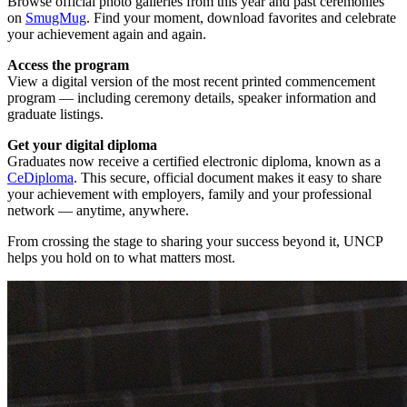
Browse official photo galleries from this year and past ceremonies
on
SmugMug
. Find your moment, download favorites and celebrate
your achievement again and again.
Access the program
View a digital version of the most recent printed commencement
program — including ceremony details, speaker information and
graduate listings.
Get your digital diploma
Graduates now receive a certified electronic diploma, known as a
CeDiploma
. This secure, official document makes it easy to share
your achievement with employers, family and your professional
network — anytime, anywhere.
From crossing the stage to sharing your success beyond it, UNCP
helps you hold on to what matters most.