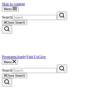
Skip to content
Menu
Search
Close Search
Programs
Apply
Visit Us
Give
Menu
Search
Close Search