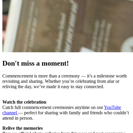
Don't miss a moment!
Commencement is more than a ceremony — it’s a milestone worth
revisiting and sharing. Whether you’re celebrating from afar or
reliving the day, we’ve made it easy to stay connected.
Watch the celebration
Catch full commencement ceremonies anytime on our
YouTube
channel
— perfect for sharing with family and friends who couldn’t
attend in person.
Relive the memories