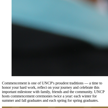
Commencement is one of UNCP's proudest traditions — a time to
honor your hard work, reflect on your journey and celebrate this
important milestone with family, friends and the community. UNCP
hosts commencement ceremonies twice a year: each winter for
summer and fall graduates and each spring for spring graduates.