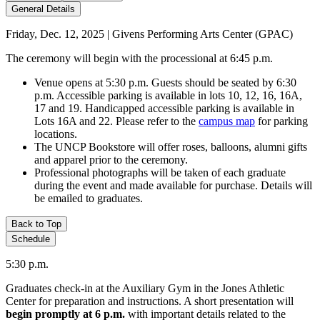
General Details
Friday, Dec. 12, 2025 | Givens Performing Arts Center (GPAC)
The ceremony will begin with the processional at 6:45 p.m.
Venue opens at 5:30 p.m. Guests should be seated by 6:30
p.m. Accessible parking is available in lots 10, 12, 16, 16A,
17 and 19. Handicapped accessible parking is available in
Lots 16A and 22. Please refer to the
campus map
for parking
locations.
The UNCP Bookstore will offer roses, balloons, alumni gifts
and apparel prior to the ceremony.
Professional photographs will be taken of each graduate
during the event and made available for purchase. Details will
be emailed to graduates.
Back to Top
Schedule
5:30 p.m.
Graduates check-in at the Auxiliary Gym in the Jones Athletic
Center for preparation and instructions. A short presentation will
begin promptly at 6 p.m.
with important details related to the