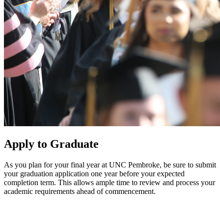
Apply to Graduate
As you plan for your final year at UNC Pembroke, be sure to submit
your graduation application one year before your expected
completion term. This allows ample time to review and process your
academic requirements ahead of commencement.