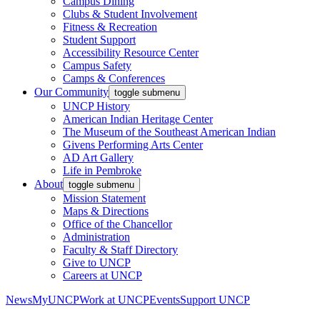
Campus Dining
Clubs & Student Involvement
Fitness & Recreation
Student Support
Accessibility Resource Center
Campus Safety
Camps & Conferences
Our Community
toggle submenu
UNCP History
American Indian Heritage Center
The Museum of the Southeast American Indian
Givens Performing Arts Center
AD Art Gallery
Life in Pembroke
About
toggle submenu
Mission Statement
Maps & Directions
Office of the Chancellor
Administration
Faculty & Staff Directory
Give to UNCP
Careers at UNCP
News
MyUNCP
Work at UNCP
Events
Support UNCP