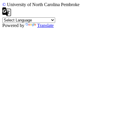
©
University of North Carolina Pembroke
Powered by
Translate