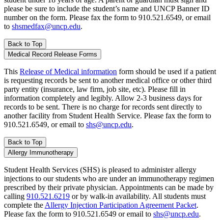
please be sure to include the student’s name and UNCP Banner ID
number on the form. Please fax the form to 910.521.6549, or email
to
shsmedfax@uncp.edu
.
Back to Top
Medical Record Release Forms
This
Release of Medical information
form should be used if a patient
is requesting records be sent to another medical office or other third
party entity (insurance, law firm, job site, etc). Please fill in
information completely and legibly. Allow 2-3 business days for
records to be sent. There is no charge for records sent directly to
another facility from Student Health Service. Please fax the form to
910.521.6549, or email to
shs@uncp.edu
.
Back to Top
Allergy Immunotherapy
Student Health Services (SHS) is pleased to administer allergy
injections to our students who are under an immunotherapy regimen
prescribed by their private physician. Appointments can be made by
calling
910.521.6219
or by walk-in availability. All students must
complete the
Allergy Injection Participation Agreement Packet
.
Please fax the form to 910.521.6549 or email to
shs@uncp.edu
.