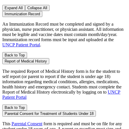
Expand All
Collapse All
Immunization Record
An Immunization Record must be completed and signed by a
physician, nurse practitioner, or physician assistant. All information
must be legible and vaccine dates must contain month/day/year.
Immunization record forms must be input and uploaded at the
UNCP Patient Portal
.
Back to Top
Report of Medical History
The required Report of Medical History form is for the student to
self report (or parent to report if the student is under age 18)
information regarding medical conditions, allergies, medications,
health history and emergency contact. Students must complete the
Report of Medical History electronically by logging on to
UNCP
Patient Portal
Back to Top
Parental Consent for Treatment of Students Under 18
This
Parental Consent
form is required and must be on file for any
student under 18 years of age. A parent or guardian must sign and