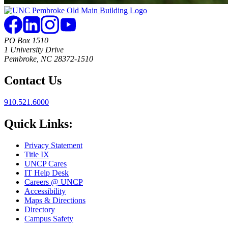
PO Box 1510
1 University Drive
Pembroke, NC 28372-1510
Contact Us
910.521.6000
Quick Links:
Privacy Statement
Title IX
UNCP Cares
IT Help Desk
Careers @ UNCP
Accessibility
Maps & Directions
Directory
Campus Safety