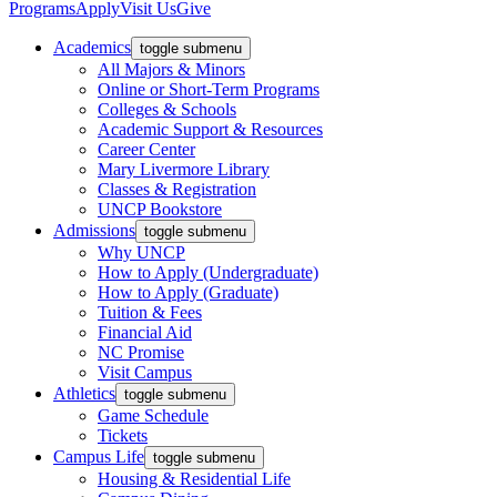
Programs
Apply
Visit Us
Give
Academics
toggle submenu
All Majors & Minors
Online or Short-Term Programs
Colleges & Schools
Academic Support & Resources
Career Center
Mary Livermore Library
Classes & Registration
UNCP Bookstore
Admissions
toggle submenu
Why UNCP
How to Apply (Undergraduate)
How to Apply (Graduate)
Tuition & Fees
Financial Aid
NC Promise
Visit Campus
Athletics
toggle submenu
Game Schedule
Tickets
Campus Life
toggle submenu
Housing & Residential Life