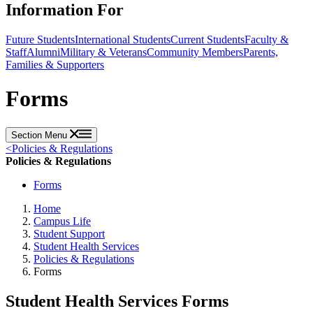
Information For
Future Students
International Students
Current Students
Faculty &
Staff
Alumni
Military & Veterans
Community Members
Parents,
Families & Supporters
Forms
Section Menu
<
Policies & Regulations
Policies & Regulations
Forms
Home
Campus Life
Student Support
Student Health Services
Policies & Regulations
Forms
Student Health Services Forms