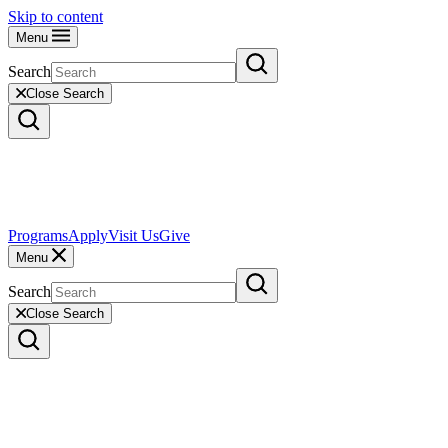
Skip to content
Menu
Search
Close Search
Programs
Apply
Visit Us
Give
Menu
Search
Close Search