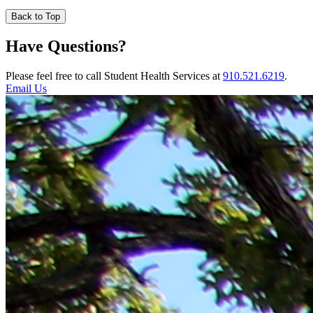
Back to Top
Have Questions?
Please feel free to call Student Health Services at
910.521.6219
.
Email Us