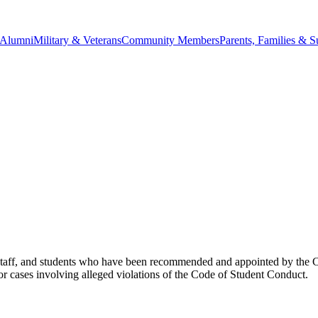
Alumni
Military & Veterans
Community Members
Parents, Families & S
aff, and students who have been recommended and appointed by the Cha
for cases involving alleged violations of the Code of Student Conduct.