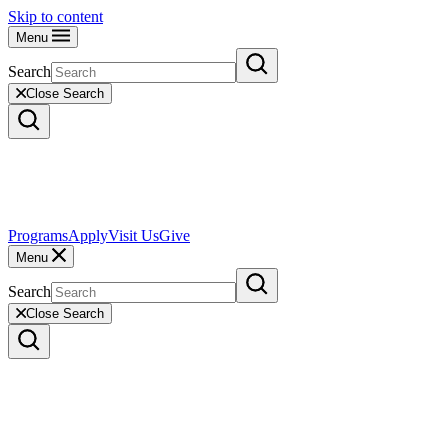
Skip to content
Menu
Search
Close Search
Programs
Apply
Visit Us
Give
Menu
Search
Close Search