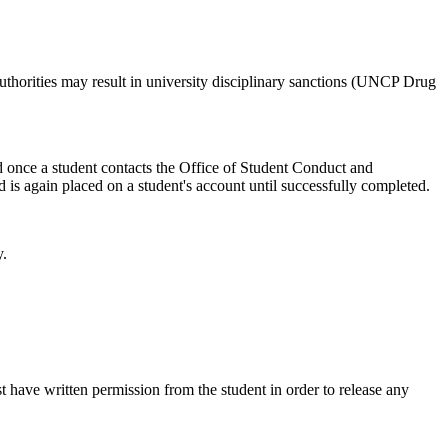
uthorities may result in university disciplinary sanctions (UNCP Drug
ed once a student contacts the Office of Student Conduct and
d is again placed on a student's account until successfully completed.
y.
t have written permission from the student in order to release any