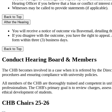
Hearing Officer if you believe that a bias or conflict of interest 
Witnesses may be called to provide statements (if applicable).
Back to Top
After the Hearing
You will receive a notice of outcome via Bravemail, detailing th
If you disagree with the outcome, you have the right to appeal
form within three (3) business days.
Back to Top
Conduct Hearing Board & Members
The CHB becomes involved in a case when it is referred by the Direct
procedures and ensuring compliance with university policies.
All members of the CHB are thoroughly trained and competent in univers
professionalism. The CHB's primary goal is to review charges, assess 
ethical development of students.
CHB Chairs 25-26