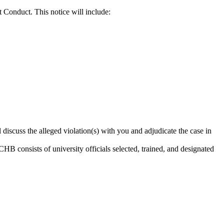
t Conduct. This notice will include:
 discuss the alleged violation(s) with you and adjudicate the case in
B consists of university officials selected, trained, and designated