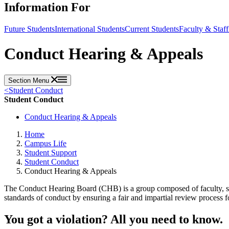
Information For
Future Students
International Students
Current Students
Faculty & Staff
Conduct Hearing & Appeals
Section Menu
<
Student Conduct
Student Conduct
Conduct Hearing & Appeals
Home
Campus Life
Student Support
Student Conduct
Conduct Hearing & Appeals
The Conduct Hearing Board (CHB) is a group composed of faculty, st
standards of conduct by ensuring a fair and impartial review process 
You got a violation? All you need to know.