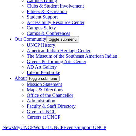
Campus Dining
Clubs & Student Involvement
Fitness & Recreation
Student Support
Accessibility Resource Center
Campus Safety
Camps & Conferences
Our Community
toggle submenu
UNCP History
American Indian Heritage Center
The Museum of the Southeast American Indian
Givens Performing Arts Center
AD Art Gallery
Life in Pembroke
About
toggle submenu
Mission Statement
Maps & Directions
Office of the Chancellor
Administration
Faculty & Staff Directory
Give to UNCP
Careers at UNCP
News
MyUNCP
Work at UNCP
Events
Support UNCP