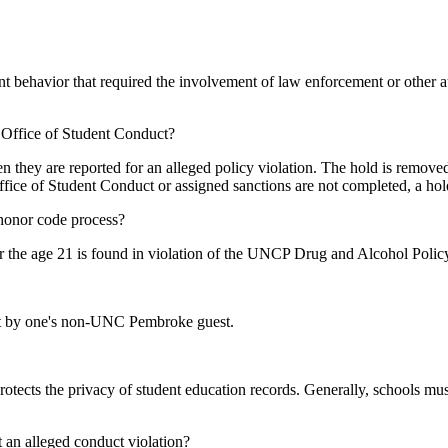
t behavior that required the involvement of law enforcement or other a
Office of Student Conduct?
en they are reported for an alleged policy violation. The hold is remov
Office of Student Conduct or assigned sanctions are not completed, a hol
/honor code process?
der the age 21 is found in violation of the UNCP Drug and Alcohol Polic
uct by one's non-UNC Pembroke guest.
otects the privacy of student education records. Generally, schools mus
t an alleged conduct violation?