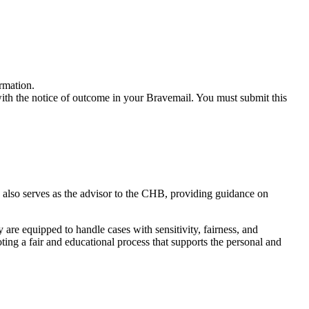
ormation.
ith the notice of outcome in your Bravemail. You must submit this
 also serves as the advisor to the CHB, providing guidance on
are equipped to handle cases with sensitivity, fairness, and
ing a fair and educational process that supports the personal and