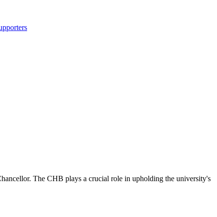
upporters
ncellor. The CHB plays a crucial role in upholding the university's