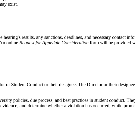
may exist.
e hearing's results, any sanctions, deadlines, and necessary contact inf
. An online
Request for Appellate Consideration
form will be provided w
or of Student Conduct or their designee. The Director or their designee
ity policies, due process, and best practices in student conduct. They 
evidence, and determine whether a violation has occurred, while promot