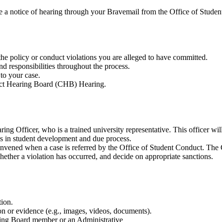
ive a notice of hearing through your Bravemail from the Office of Studen
he policy or conduct violations you are alleged to have committed.
d responsibilities throughout the process.
to your case.
uct Hearing Board (CHB) Hearing.
ng Officer, who is a trained university representative. This officer will
s in student development and due process.
nvened when a case is referred by the Office of Student Conduct. The CH
ether a violation has occurred, and decide on appropriate sanctions.
tion.
on or evidence (e.g., images, videos, documents).
aring Board member or an Administrative