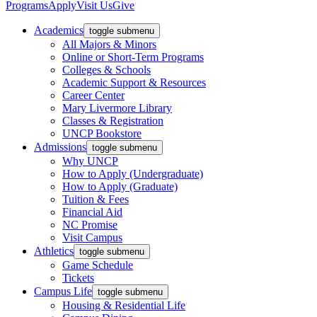
Programs
Apply
Visit Us
Give
Academics
toggle submenu
All Majors & Minors
Online or Short-Term Programs
Colleges & Schools
Academic Support & Resources
Career Center
Mary Livermore Library
Classes & Registration
UNCP Bookstore
Admissions
toggle submenu
Why UNCP
How to Apply (Undergraduate)
How to Apply (Graduate)
Tuition & Fees
Financial Aid
NC Promise
Visit Campus
Athletics
toggle submenu
Game Schedule
Tickets
Campus Life
toggle submenu
Housing & Residential Life