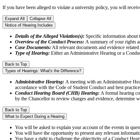
If you have been alleged to violate a university policy, you will rece
Expand All
Collapse All
Notice of Hearing Includes
Details of the Alleged Violation(s):
Specific information about t
Overview of the Conduct Process:
A summary of your rights an
Case Documents:
All relevant documents and evidence related 
Type of Hearing:
Either an Administrative Hearing or a Cond
Back to Top
Types of Hearings: What's the Difference?
Administrative Hearing:
A meeting with an Administrative Heari
accordance with the Code of Student Conduct and best practice
Conduct Hearing Board (CHB) Hearing:
A formal hearing co
by the Chancellor to review charges and evidence, determine wh
Back to Top
What to Expect During a Hearing
You will be asked to explain your account of the events in ques
You will have the opportunity to present any relevant informati
You have a right to challenge the objectivity of a Conduct He