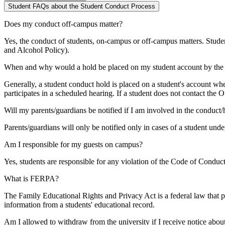
Student FAQs about the Student Conduct Process
Does my conduct off-campus matter?
Yes, the conduct of students, on-campus or off-campus matters. Studen
and Alcohol Policy).
When and why would a hold be placed on my student account by the 
Generally, a student conduct hold is placed on a student's account wh
participates in a scheduled hearing. If a student does not contact the 
Will my parents/guardians be notified if I am involved in the conduct
Parents/guardians will only be notified only in cases of a student un
Am I responsible for my guests on campus?
Yes, students are responsible for any violation of the Code of Cond
What is FERPA?
The Family Educational Rights and Privacy Act is a federal law that pr
information from a students' educational record.
Am I allowed to withdraw from the university if I receive notice abou