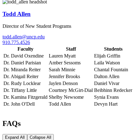
Todd Allen
Director of New Student Programs
todd.allen@uncp.edu
910.775.4526
Faculty
Staff
Students
Dr. David Oxendine
Lauren Myatt
Elijah Griffin
Dr. Daniel Parisian
Amber Sessoms
Laila Watson
Dr. Miranda Reiter
Sarah Minnie
Chantal Fountain
Dr. Abigail Reiter
Jennifer Brooks
Dalton Allen
Dr. Rudy Locklear
Jaylen Denson
Daniel Vivar
Dr. Tiffany Little
Courtney McGirt-Dial
Beibhinn Redecker
Dr. Kamina Fitzgerald
Shelby Newsome
Synia Evans
Dr. John O'Dell
Todd Allen
Devyn Hart
FAQs
Expand All
Collapse All