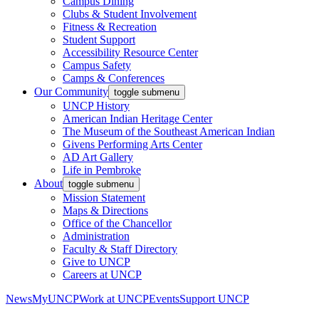
Campus Dining
Clubs & Student Involvement
Fitness & Recreation
Student Support
Accessibility Resource Center
Campus Safety
Camps & Conferences
Our Community
toggle submenu
UNCP History
American Indian Heritage Center
The Museum of the Southeast American Indian
Givens Performing Arts Center
AD Art Gallery
Life in Pembroke
About
toggle submenu
Mission Statement
Maps & Directions
Office of the Chancellor
Administration
Faculty & Staff Directory
Give to UNCP
Careers at UNCP
News
MyUNCP
Work at UNCP
Events
Support UNCP