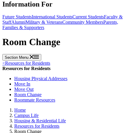
Information For
Future Students
International Students
Current Students
Faculty &
Staff
Alumni
Military & Veterans
Community Members
Parents,
Families & Supporters
Room Change
Section Menu
<
Resources for Residents
Resources for Residents
Housing Physical Addresses
Move In
Move Out
Room Change
Roommate Resources
Home
Campus Life
Housing & Residential Life
Resources for Residents
Room Change