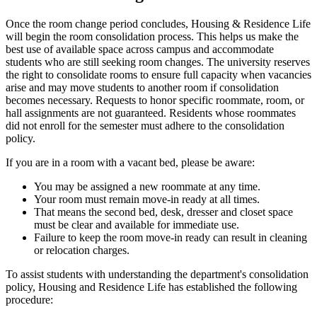
Once the room change period concludes, Housing & Residence Life
will begin the room consolidation process. This helps us make the
best use of available space across campus and accommodate
students who are still seeking room changes. The university reserves
the right to consolidate rooms to ensure full capacity when vacancies
arise and may move students to another room if consolidation
becomes necessary. Requests to honor specific roommate, room, or
hall assignments are not guaranteed. Residents whose roommates
did not enroll for the semester must adhere to the consolidation
policy.
If you are in a room with a vacant bed, please be aware:
You may be assigned a new roommate at any time.
Your room must remain move-in ready at all times.
That means the second bed, desk, dresser and closet space
must be clear and available for immediate use.
Failure to keep the room move-in ready can result in cleaning
or relocation charges.
To assist students with understanding the department's consolidation
policy, Housing and Residence Life has established the following
procedure: