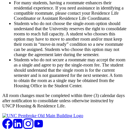
For many students, having a roommate enhances their
residential experience. If you need assistance in identifying a
compatible roommate, please contact your Residence Life
Coordinator or Assistant Residence Life Coordinator.
Students who do not choose the single-room option should
understand that the University reserves the right to consolidate
rooms to reach full capacity. A student who chooses this
option may have to move to another room and/or must keep
their room in “move-in ready” condition so a new roommate
can be assigned. Students who choose this option may not
change the agreement later during the semester.
Students who do not secure a roommate may accept the room
as a single and agree to pay the single-room fee. The student
should understand that the single room is for the current
semester and is not guaranteed for the next semester. A form
to obtain the room as a single may be obtained from the
Housing Office in the Student Center.
All room changes must be completed within three (3) calendar days
after notification to consolidate unless otherwise instructed by
UNCP Housing & Residence Life.