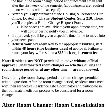
the link in the room change period announcement email sent
after the first week of the semester (appointments are required
— no walk-ins will be accepted).
Attend your appointment
at the Housing & Residence Life
Office, located in
Chavis Student Center, Suite 210
. There,
you'll complete a Room Change Request Form.
If no spaces are available at your appointment time, we
will do our best to notify you in advance.
If approved, you'll be given a specific time frame to move into
your new space.
Return your old room key
to the appropriate building staff
within
48 hours (two business days)
of approval. Failure to
return your key will result in a
$65 lock replacement fee
.
Note: Residents are NOT permitted to move without official
approval. Unauthorized room changes — whether during the
room change period or at any other time — are not allowed.
Only during the room change period are room changes permitted
without question. After the room change period, residents must meet
with their respective Residence Life Coordinator and participate in
the roommate mediation process to be considered for a room
change.
After Room Change: Room Consolidation