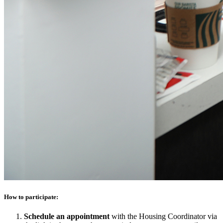
How to participate:
Schedule an appointment
with the Housing Coordinator via