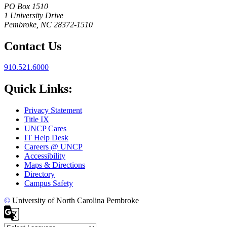
PO Box 1510
1 University Drive
Pembroke, NC 28372-1510
Contact Us
910.521.6000
Quick Links:
Privacy Statement
Title IX
UNCP Cares
IT Help Desk
Careers @ UNCP
Accessibility
Maps & Directions
Directory
Campus Safety
©
University of North Carolina Pembroke