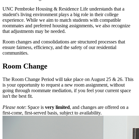
UNC Pembroke Housing & Residence Life understands that a
student's living environment plays a big role in their college
experience. While we aim to match students with compatible
roommates and preferred housing assignments, we also recognize
that adjustments may be needed.
Room changes and consolidations are structured processes that
ensure fairness, efficiency, and the safety of our residential
communities.
Room Change
The Room Change Period will take place on August 25 & 26. This
is your opportunity to request a new room assignment, without
going through roommate mediation, if you feel your current space
isn't the best fit.
Please note
: Space is
very limited
, and changes are offered on a
first-come, first-served basis, subject to availability.