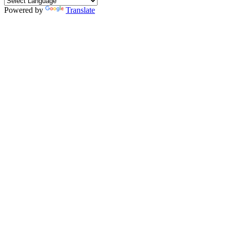
Powered by
Translate