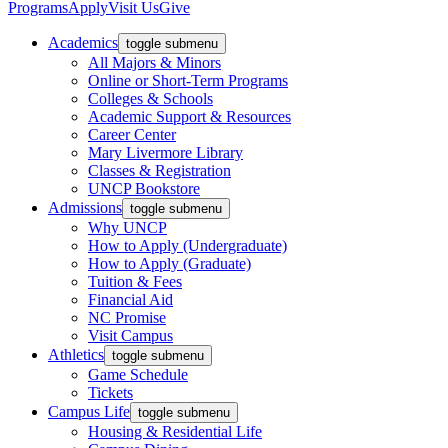
Programs
Apply
Visit Us
Give
Academics
toggle submenu
All Majors & Minors
Online or Short-Term Programs
Colleges & Schools
Academic Support & Resources
Career Center
Mary Livermore Library
Classes & Registration
UNCP Bookstore
Admissions
toggle submenu
Why UNCP
How to Apply (Undergraduate)
How to Apply (Graduate)
Tuition & Fees
Financial Aid
NC Promise
Visit Campus
Athletics
toggle submenu
Game Schedule
Tickets
Campus Life
toggle submenu
Housing & Residential Life