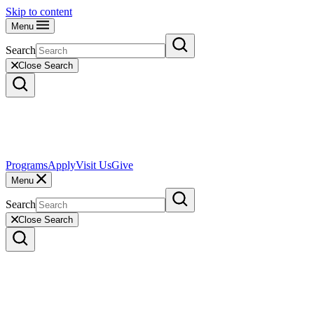
Skip to content
Menu
Search
Close Search
Programs
Apply
Visit Us
Give
Menu
Search
Close Search