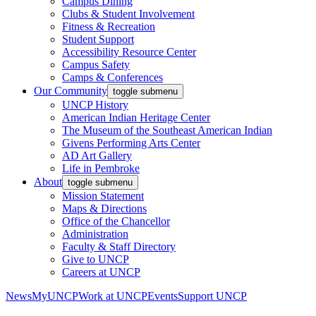
Campus Dining
Clubs & Student Involvement
Fitness & Recreation
Student Support
Accessibility Resource Center
Campus Safety
Camps & Conferences
Our Community
toggle submenu
UNCP History
American Indian Heritage Center
The Museum of the Southeast American Indian
Givens Performing Arts Center
AD Art Gallery
Life in Pembroke
About
toggle submenu
Mission Statement
Maps & Directions
Office of the Chancellor
Administration
Faculty & Staff Directory
Give to UNCP
Careers at UNCP
News
MyUNCP
Work at UNCP
Events
Support UNCP