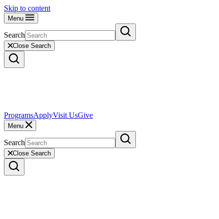
Skip to content
Menu
Search
Close Search
Programs
Apply
Visit Us
Give
Menu
Search
Close Search