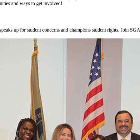
ities and ways to get involved!
aks up for student concerns and champions student rights. Join SGA 