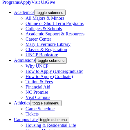
Programs
Apply
Visit Us
Give
Academics
toggle submenu
All Majors & Minors
Online or Short-Term Programs
Colleges & Schools
Academic Support & Resources
Career Center
Mary Livermore Library
Classes & Registration
UNCP Bookstore
Admissions
toggle submenu
Why UNCP
How to Apply (Undergraduate)
How to Apply (Graduate)
Tuition & Fees
Financial Aid
NC Promise
Visit Campus
Athletics
toggle submenu
Game Schedule
Tickets
Campus Life
toggle submenu
Housing & Residential Life