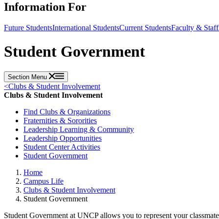
Information For
Future Students
International Students
Current Students
Faculty & Staff
Student Government
Section Menu
<
Clubs & Student Involvement
Clubs & Student Involvement
Find Clubs & Organizations
Fraternities & Sororities
Leadership Learning & Community
Leadership Opportunities
Student Center Activities
Student Government
Home
Campus Life
Clubs & Student Involvement
Student Government
Student Government at UNCP allows you to represent your classmate