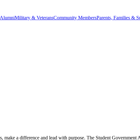
Alumni
Military & Veterans
Community Members
Parents, Families & S
s, make a difference and lead with purpose. The Student Government 