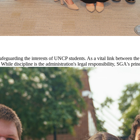
safeguarding the interests of UNCP students. As a vital link between t
. While discipline is the administration's legal responsibility, SGA's pri