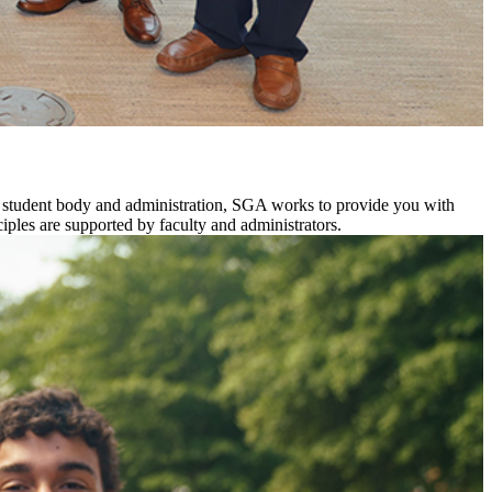
he student body and administration, SGA works to provide you with
nciples are supported by faculty and administrators.