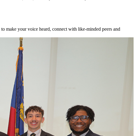
to make your voice heard, connect with like-minded peers and