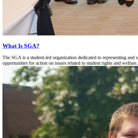
What Is SGA?
The SGA is a student-led organization dedicated to representing and 
opportunities for action on issues related to student rights and welfare