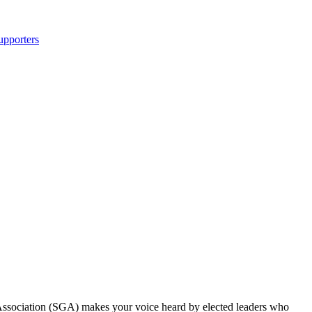
upporters
Association (SGA) makes your voice heard by elected leaders who