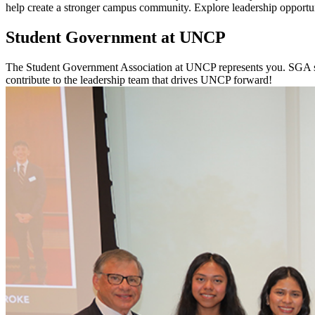
help create a stronger campus community. Explore leadership opportun
Student Government at UNCP
The Student Government Association at UNCP represents you. SGA spe
contribute to the leadership team that drives UNCP forward!