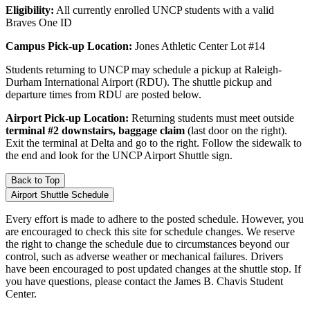
Eligibility:
All currently enrolled UNCP students with a valid
Braves One ID
Campus Pick-up Location:
Jones Athletic Center Lot #14
Students returning to UNCP may schedule a pickup at Raleigh-
Durham International Airport (RDU). The shuttle pickup and
departure times from RDU are posted below.
Airport Pick-up Location:
Returning students must meet outside
terminal #2 downstairs, baggage claim
(last door on the right).
Exit the terminal at Delta and go to the right. Follow the sidewalk to
the end and look for the UNCP Airport Shuttle sign.
Back to Top
Airport Shuttle Schedule
Every effort is made to adhere to the posted schedule. However, you
are encouraged to check this site for schedule changes. We reserve
the right to change the schedule due to circumstances beyond our
control, such as adverse weather or mechanical failures. Drivers
have been encouraged to post updated changes at the shuttle stop. If
you have questions, please contact the James B. Chavis Student
Center.