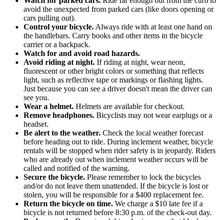
Watch for parked cars.
Ride far enough out from the curb to
avoid the unexpected from parked cars (like doors opening or
cars pulling out).
Control your bicycle.
Always ride with at least one hand on
the handlebars. Carry books and other items in the bicycle
carrier or a backpack.
Watch for and avoid road hazards.
Avoid riding at night.
If riding at night, wear neon,
fluorescent or other bright colors or something that reflects
light, such as reflective tape or markings or flashing lights.
Just because you can see a driver doesn't mean the driver can
see you.
Wear a helmet.
Helmets are available for checkout.
Remove headphones.
Bicyclists may not wear earplugs or a
headset.
Be alert to the weather.
Check the local weather forecast
before heading out to ride. During inclement weather, bicycle
rentals will be stopped when rider safety is in jeopardy. Riders
who are already out when inclement weather occurs will be
called and notified of the warning.
Secure the bicycle.
Please remember to lock the bicycles
and/or do not leave them unattended. If the bicycle is lost or
stolen, you will be responsible for a $400 replacement fee.
Return the bicycle on time.
We charge a $10 late fee if a
bicycle is not returned before 8:30 p.m. of the check-out day.