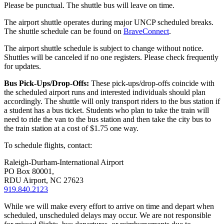
Please be punctual. The shuttle bus will leave on time.
The airport shuttle operates during major UNCP scheduled breaks.
The shuttle schedule can be found on
BraveConnect
.
The airport shuttle schedule is subject to change without notice.
Shuttles will be canceled if no one registers. Please check frequently
for updates.
Bus Pick-Ups/Drop-Offs:
These pick-ups/drop-offs coincide with
the scheduled airport runs and interested individuals should plan
accordingly. The shuttle will only transport riders to the bus station if
a student has a bus ticket. Students who plan to take the train will
need to ride the van to the bus station and then take the city bus to
the train station at a cost of $1.75 one way.
To schedule flights, contact:
Raleigh-Durham-International Airport
PO Box 80001,
RDU Airport, NC 27623
919.840.2123
While we will make every effort to arrive on time and depart when
scheduled, unscheduled delays may occur. We are not responsible