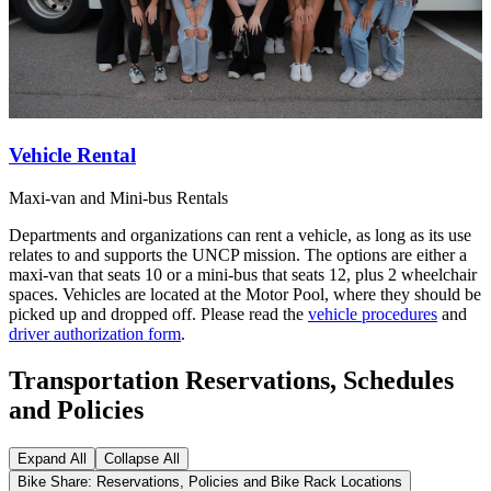
Vehicle Rental
Maxi-van and Mini-bus Rentals
Departments and organizations can rent a vehicle, as long as its use
relates to and supports the UNCP mission. The options are either a
maxi-van that seats 10 or a mini-bus that seats 12, plus 2 wheelchair
spaces. Vehicles are located at the Motor Pool, where they should be
picked up and dropped off. Please read the
vehicle procedures
and
driver authorization form
.
Transportation Reservations, Schedules
and Policies
Expand All
Collapse All
Bike Share: Reservations, Policies and Bike Rack Locations