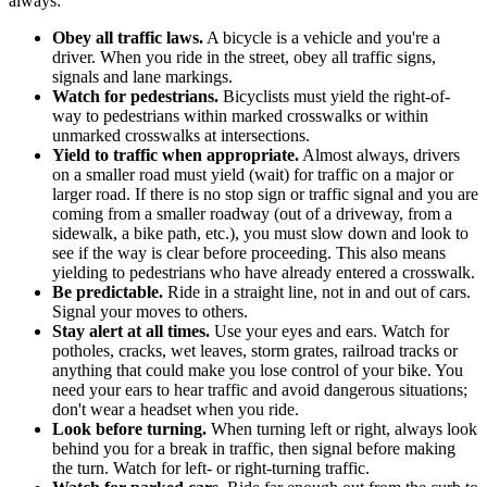
always:
Obey all traffic laws.
A bicycle is a vehicle and you're a
driver. When you ride in the street, obey all traffic signs,
signals and lane markings.
Watch for pedestrians.
Bicyclists must yield the right-of-
way to pedestrians within marked crosswalks or within
unmarked crosswalks at intersections.
Yield to traffic when appropriate.
Almost always, drivers
on a smaller road must yield (wait) for traffic on a major or
larger road. If there is no stop sign or traffic signal and you are
coming from a smaller roadway (out of a driveway, from a
sidewalk, a bike path, etc.), you must slow down and look to
see if the way is clear before proceeding. This also means
yielding to pedestrians who have already entered a crosswalk.
Be predictable.
Ride in a straight line, not in and out of cars.
Signal your moves to others.
Stay alert at all times.
Use your eyes and ears. Watch for
potholes, cracks, wet leaves, storm grates, railroad tracks or
anything that could make you lose control of your bike. You
need your ears to hear traffic and avoid dangerous situations;
don't wear a headset when you ride.
Look before turning.
When turning left or right, always look
behind you for a break in traffic, then signal before making
the turn. Watch for left- or right-turning traffic.