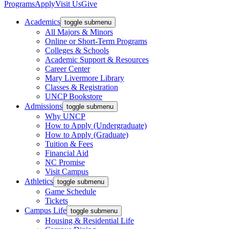
Programs
Apply
Visit Us
Give
Academics
toggle submenu
All Majors & Minors
Online or Short-Term Programs
Colleges & Schools
Academic Support & Resources
Career Center
Mary Livermore Library
Classes & Registration
UNCP Bookstore
Admissions
toggle submenu
Why UNCP
How to Apply (Undergraduate)
How to Apply (Graduate)
Tuition & Fees
Financial Aid
NC Promise
Visit Campus
Athletics
toggle submenu
Game Schedule
Tickets
Campus Life
toggle submenu
Housing & Residential Life