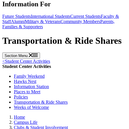
Information For
Future Students
International Students
Current Students
Faculty &
Staff
Alumni
Military & Veterans
Community Members
Parents,
Families & Supporters
Transportation & Ride Shares
Section Menu
<
Student Center Activities
Student Center Activities
Family Weekend
Hawks Nest
Information Station
Places to Meet
Policies
Transportation & Ride Shares
Weeks of Welcome
Home
Campus Life
Clubs & Student Involvement