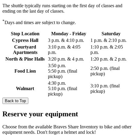
The shuttle typically runs starting on the first day of classes and
ending on the last day of classes.
*
Days and times are subject to change.
Stop Location
Monday - Friday
Saturday
Cypress Hall
3 p.m. & 4:10 p.m.
1 p.m. & 2:10 p.m.
Courtyard
3:10 p.m. & 4:05
1:10 p.m. & 2:05
Apartments
p.m.
p.m.
North & Pine Halls
3:20 p.m. & 4 p.m.
1:20 p.m. & 2 p.m.
3:50 p.m.
2:50 p.m. (final
Food Lion
5:50 p.m. (final
pickup)
pickup)
4:30 p.m.
3:10 p.m. (final
Walmart
5:10 p.m. (final
pickup)
pickup)
Back to Top
Reserve your equipment
Choose from the available Braves Share Inventory to bike and other
equipment needs. Don't forget a helmet and lock!