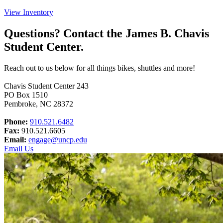
View Inventory
Questions? Contact the James B. Chavis
Student Center.
Reach out to us below for all things bikes, shuttles and more!
Chavis Student Center 243
PO Box 1510
Pembroke, NC 28372
Phone:
910.521.6482
Fax:
910.521.6605
Email:
engage@uncp.edu
Email Us