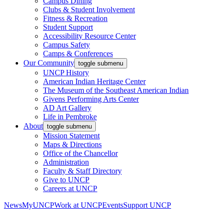
Campus Dining
Clubs & Student Involvement
Fitness & Recreation
Student Support
Accessibility Resource Center
Campus Safety
Camps & Conferences
Our Community
toggle submenu
UNCP History
American Indian Heritage Center
The Museum of the Southeast American Indian
Givens Performing Arts Center
AD Art Gallery
Life in Pembroke
About
toggle submenu
Mission Statement
Maps & Directions
Office of the Chancellor
Administration
Faculty & Staff Directory
Give to UNCP
Careers at UNCP
News
MyUNCP
Work at UNCP
Events
Support UNCP