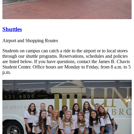
Shuttles
Airport and Shopping Routes
Students on campus can catch a ride to the airport or to local stores
through our shuttle programs. Reservations, schedules and policies
are listed below. If you have questions, contact the James B. Chavis
Student Center. Office hours are Monday to Friday, from 8 a.m. to 5
p.m.