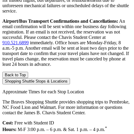
for missed flights, bus departures, or reimbursements due to
unforeseen mechanical failures or unscheduled delays of the shuttle
service.
Airport/Bus Transport Confirmations and Cancellations:
An
email confirmation will be sent within one business day following
registration. If an email is not received, the reservation was not
successful. Please contact the Chavis Student Center at
910.521.6899
immediately. Office hours are Monday-Friday, 8
a.m.-5 p.m. Another email will be sent at least two days prior to the
transport date to confirm that your travel plans have not changed. If
travel plans change, the reservation must be canceled by phone at
least 24 hours in advance.
Back to Top
Shopping Shuttle Stops & Locations
Approximate Times for each Stop Location
The Braves Shopping Shuttle provides shopping trips to Pembroke,
NC Food Lion and Walmart. For more information or questions
contact the James B. Chavis Student Center.
Cost:
Free with Student ID
*
Hours:
M-F 3:00 p.m. – 6 p.m. & Sat. 1 p.m. – 4 p.m.