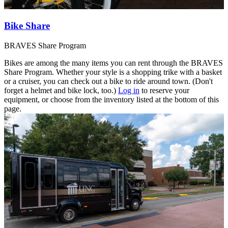
Bike Share
BRAVES Share Program
Bikes are among the many items you can rent through the BRAVES
Share Program. Whether your style is a shopping trike with a basket
or a cruiser, you can check out a bike to ride around town. (Don't
forget a helmet and bike lock, too.)
Log in
to reserve your
equipment, or choose from the inventory listed at the bottom of this
page.