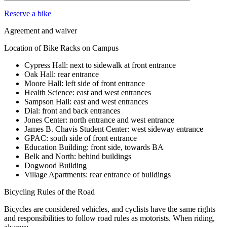
Reserve a bike
Agreement and waiver
Location of Bike Racks on Campus
Cypress Hall: next to sidewalk at front entrance
Oak Hall: rear entrance
Moore Hall: left side of front entrance
Health Science: east and west entrances
Sampson Hall: east and west entrances
Dial: front and back entrances
Jones Center: north entrance and west entrance
James B. Chavis Student Center: west sideway entrance
GPAC: south side of front entrance
Education Building: front side, towards BA
Belk and North: behind buildings
Dogwood Building
Village Apartments: rear entrance of buildings
Bicycling Rules of the Road
Bicycles are considered vehicles, and cyclists have the same rights
and responsibilities to follow road rules as motorists. When riding,