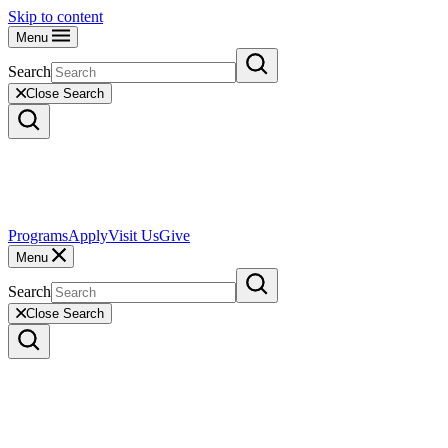
Skip to content
Menu
Search
Close Search
Programs
Apply
Visit Us
Give
Menu
Search
Close Search