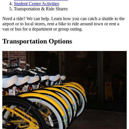
Student Center Activities
Transportation & Ride Shares
Need a ride? We can help. Learn how you can catch a shuttle to the
airport or to local stores, rent a bike to ride around town or rent a
van or bus for a department or group outing.
Transportation Options