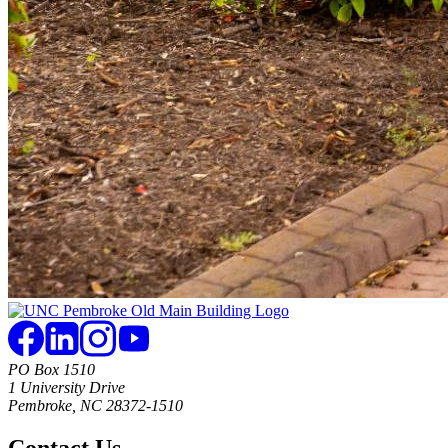
PO Box 1510
1 University Drive
Pembroke, NC 28372-1510
Contact Us