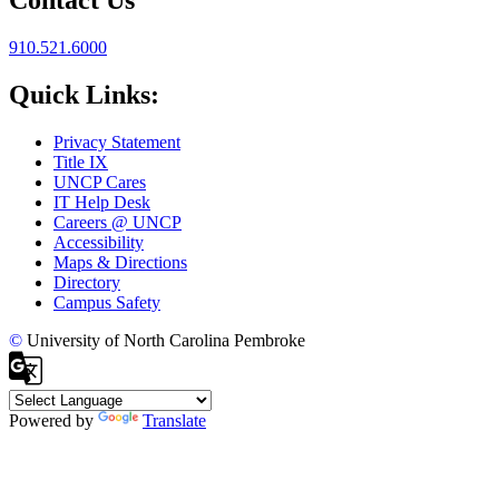
910.521.6000
Quick Links:
Privacy Statement
Title IX
UNCP Cares
IT Help Desk
Careers @ UNCP
Accessibility
Maps & Directions
Directory
Campus Safety
©
University of North Carolina Pembroke
Powered by
Translate