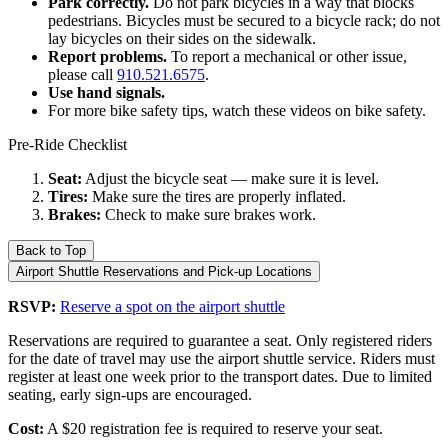
Park correctly.
Do not park bicycles in a way that blocks
pedestrians. Bicycles must be secured to a bicycle rack; do not
lay bicycles on their sides on the sidewalk.
Report problems.
To report a mechanical or other issue,
please call
910.521.6575
.
Use hand signals.
For more bike safety tips, watch these videos on bike safety.
Pre-Ride Checklist
Seat:
Adjust the bicycle seat — make sure it is level.
Tires:
Make sure the tires are properly inflated.
Brakes:
Check to make sure brakes work.
Back to Top
Airport Shuttle Reservations and Pick-up Locations
RSVP:
Reserve a spot on the airport shuttle
Reservations are required to guarantee a seat. Only registered riders
for the date of travel may use the airport shuttle service. Riders must
register at least one week prior to the transport dates. Due to limited
seating, early sign-ups are encouraged.
Cost:
A $20 registration fee is required to reserve your seat.