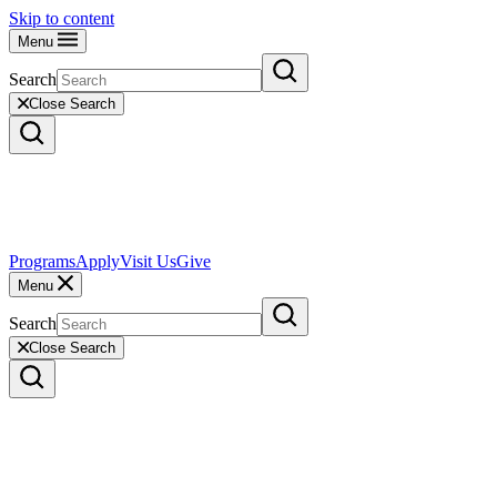
Skip to content
Menu
Search
Close Search
Programs
Apply
Visit Us
Give
Menu
Search
Close Search