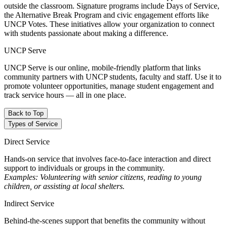
outside the classroom. Signature programs include Days of Service,
the Alternative Break Program and civic engagement efforts like
UNCP Votes. These initiatives allow your organization to connect
with students passionate about making a difference.
UNCP Serve
UNCP Serve is our online, mobile-friendly platform that links
community partners with UNCP students, faculty and staff. Use it to
promote volunteer opportunities, manage student engagement and
track service hours — all in one place.
Back to Top
Types of Service
Direct Service
Hands-on service that involves face-to-face interaction and direct
support to individuals or groups in the community.
Examples: Volunteering with senior citizens, reading to young
children, or assisting at local shelters.
Indirect Service
Behind-the-scenes support that benefits the community without