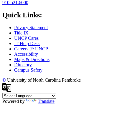
910.521.6000
Quick Links:
Privacy Statement
Title IX
UNCP Cares
IT Help Desk
Careers @ UNCP
Accessibility
Maps & Directions
Directory
Campus Safety
©
University of North Carolina Pembroke
Powered by
Translate