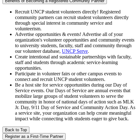
Benefits of Becoming a Registered Community Partner
Recruit UNCP student volunteers directly! Registered
community partners can recruit student volunteers directly
through special interest in community service and
volunteerism.
Advertise opportunities & events! Advertise all of your
organization's volunteer opportunities and community events
to university students, faculty, staff and community through
our volunteer database,
UNCP Serve
.
Create intentional and sustainable partnerships with faculty,
staff and students through academic service-learning
opportunities.
Participate in volunteer fairs or other campus events to
connect and recruit UNCP student volunteers.
Be a host site for service opportunities during our Day of
Service events. Our Days of Service are annual events that
mobilize large groups of student volunteers to serve the
community in honor of national days of action such as MLK
Jr. Day, 9/11 Day of Service and Community Action Day. As
a service site, your organization can help create meaningful
impact while connecting with students eager to give back.
Back to Top
Register as a First-Time Partner