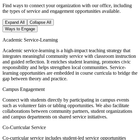
Find ways to connect your organization with our office, including
the types of service and engagement opportunities available.
Expand All
Collapse All
Ways to Engage
Academic Service-Learning
Academic service-learning is a high-impact teaching strategy that
integrates meaningful community service with classroom instruction
and guided reflection. It enriches student learning, promotes civic
responsibility and helps strengthen local communities. Service-
learning opportunities are embedded in course curricula to bridge the
gap between theory and practice.
Campus Engagement
Connect with students directly by participating in campus events
such as volunteer fairs or tabling opportunities. We also facilitate
collaborations between community partners, student organizations
and campus departments on shared service initiatives.
Co-Curricular Service
Co-curricular service includes student-led service opportunities