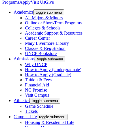
Programs
Apply
Visit Us
Give
Academics
toggle submenu
All Majors & Minors
Online or Short-Term Programs
Colleges & Schools
Academic Support & Resources
Career Center
Mary Livermore Library
Classes & Registration
UNCP Bookstore
Admissions
toggle submenu
Why UNCP
How to Apply (Undergraduate)
How to Apply (Graduate)
Tuition & Fees
Financial Aid
NC Promise
Visit Campus
Athletics
toggle submenu
Game Schedule
Tickets
Campus Life
toggle submenu
Housing & Residential Life