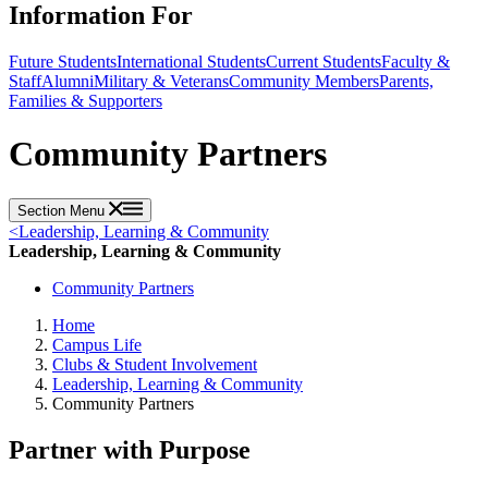
Information For
Future Students
International Students
Current Students
Faculty &
Staff
Alumni
Military & Veterans
Community Members
Parents,
Families & Supporters
Community Partners
Section Menu
<
Leadership, Learning & Community
Leadership, Learning & Community
Community Partners
Home
Campus Life
Clubs & Student Involvement
Leadership, Learning & Community
Community Partners
Partner with Purpose