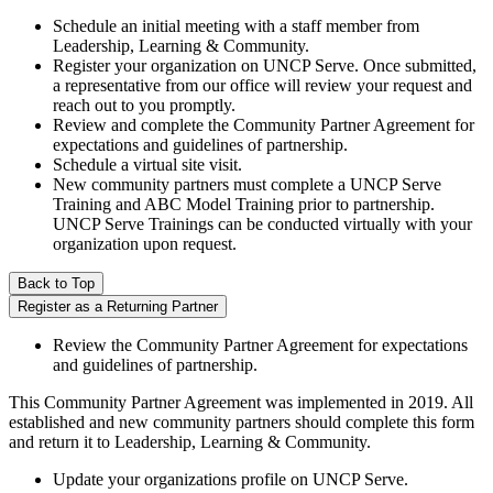
Schedule an initial meeting with a staff member from
Leadership, Learning & Community.
Register your organization on UNCP Serve. Once submitted,
a representative from our office will review your request and
reach out to you promptly.
Review and complete the Community Partner Agreement for
expectations and guidelines of partnership.
Schedule a virtual site visit.
New community partners must complete a UNCP Serve
Training and ABC Model Training prior to partnership.
UNCP Serve Trainings can be conducted virtually with your
organization upon request.
Back to Top
Register as a Returning Partner
Review the Community Partner Agreement for expectations
and guidelines of partnership.
This Community Partner Agreement was implemented in 2019. All
established and new community partners should complete this form
and return it to Leadership, Learning & Community.
Update your organizations profile on UNCP Serve.