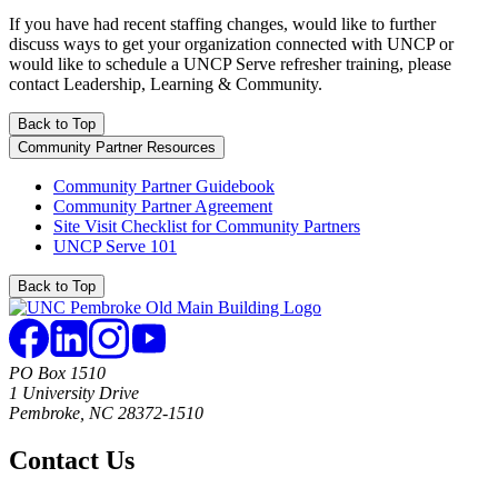
If you have had recent staffing changes, would like to further
discuss ways to get your organization connected with UNCP or
would like to schedule a UNCP Serve refresher training, please
contact Leadership, Learning & Community.
Back to Top
Community Partner Resources
Community Partner Guidebook
Community Partner Agreement
Site Visit Checklist for Community Partners
UNCP Serve 101
Back to Top
PO Box 1510
1 University Drive
Pembroke, NC 28372-1510
Contact Us