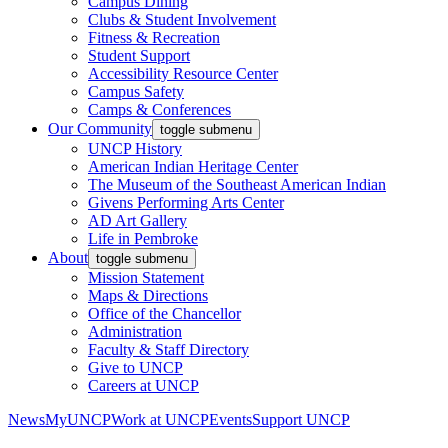
Campus Dining
Clubs & Student Involvement
Fitness & Recreation
Student Support
Accessibility Resource Center
Campus Safety
Camps & Conferences
Our Community
toggle submenu
UNCP History
American Indian Heritage Center
The Museum of the Southeast American Indian
Givens Performing Arts Center
AD Art Gallery
Life in Pembroke
About
toggle submenu
Mission Statement
Maps & Directions
Office of the Chancellor
Administration
Faculty & Staff Directory
Give to UNCP
Careers at UNCP
News
MyUNCP
Work at UNCP
Events
Support UNCP