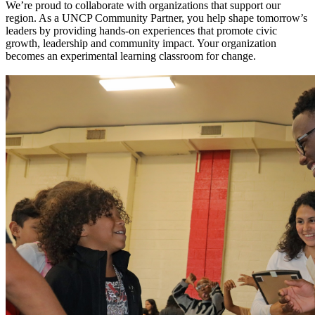
We’re proud to collaborate with organizations that support our
region. As a UNCP Community Partner, you help shape tomorrow’s
leaders by providing hands-on experiences that promote civic
growth, leadership and community impact. Your organization
becomes an experimental learning classroom for change.