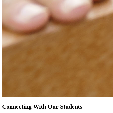
Connecting With Our Students