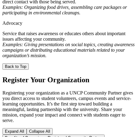
direct contact with those being served.
Examples: Organizing food drives, assembling care packages or
participating in environmental cleanups.
Advocacy
Service that raises awareness or educates others about important
issues affecting your community.
Examples: Giving presentations on social topics, creating awareness
campaigns or distributing educational materials related to your
organization’s mission.
Back to Top
Register Your Organization
Registering your organization as a UNCP Community Partner gives
you direct access to student volunteers, campus events and service-
learning opportunities. It’s the first step toward building a
meaningful, lasting partnership with the university. Share your
mission, expand your impact and connect with students eager to
serve.
Expand All
Collapse All