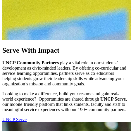
Serve With Impact
UNCP Community Partners
play a vital role in our students’
development as civic-minded leaders. By offering co-curricular and
service-learning opportunities, partners serve as co-educators—
helping students grow their leadership skills while advancing your
organization’s mission and community goals.
Looking to make a difference, build your resume and gain real-
world experience?
Opportunities are shared through
UNCP Serve
,
our mobile-friendly platform that links students, faculty and staff to
meaningful service experiences
with our 190+ community partners
.
UNCP Serve