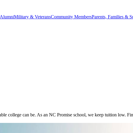
Alumni
Military & Veterans
Community Members
Parents, Families & S
 college can be. As an NC Promise school, we keep tuition low. Find 