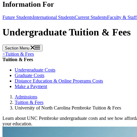
Information For
Future Students
International Students
Current Students
Faculty & Staff
Undergraduate Tuition & Fees
Section Menu
<
Tuition & Fees
Tuition & Fees
Undergraduate Costs
Graduate Costs
Distance Education & Online Programs Costs
Make a Payment
Admissions
Tuition & Fees
University of North Carolina Pembroke Tuition & Fees
Learn about UNC Pembroke undergraduate costs and see how affordable
your education.