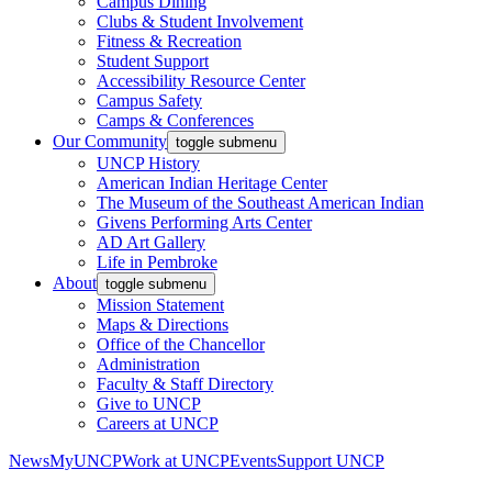
Campus Dining
Clubs & Student Involvement
Fitness & Recreation
Student Support
Accessibility Resource Center
Campus Safety
Camps & Conferences
Our Community
toggle submenu
UNCP History
American Indian Heritage Center
The Museum of the Southeast American Indian
Givens Performing Arts Center
AD Art Gallery
Life in Pembroke
About
toggle submenu
Mission Statement
Maps & Directions
Office of the Chancellor
Administration
Faculty & Staff Directory
Give to UNCP
Careers at UNCP
News
MyUNCP
Work at UNCP
Events
Support UNCP