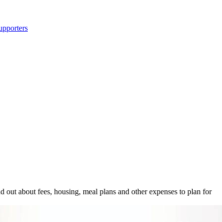
upporters
out about fees, housing, meal plans and other expenses to plan for