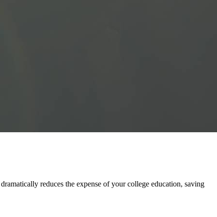
ramatically reduces the expense of your college education, saving