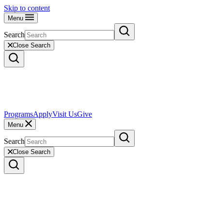
Skip to content
Menu
Search
Close Search
Programs
Apply
Visit Us
Give
Menu
Search
Close Search