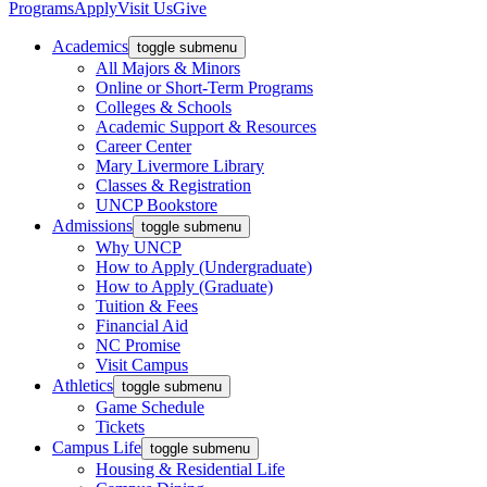
Programs
Apply
Visit Us
Give
Academics
toggle submenu
All Majors & Minors
Online or Short-Term Programs
Colleges & Schools
Academic Support & Resources
Career Center
Mary Livermore Library
Classes & Registration
UNCP Bookstore
Admissions
toggle submenu
Why UNCP
How to Apply (Undergraduate)
How to Apply (Graduate)
Tuition & Fees
Financial Aid
NC Promise
Visit Campus
Athletics
toggle submenu
Game Schedule
Tickets
Campus Life
toggle submenu
Housing & Residential Life