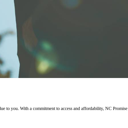
e to you. With a commitment to access and affordability, NC Promise d