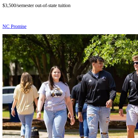
$3,500/semester out-of-state tuition
NC Promise