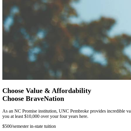
Choose Value & Affordability
Choose BraveNation
As an NC Promise institution, UNC Pembroke provides incredible valu
you at least $10,000 over your four years here.
$500/semester in-state tuition