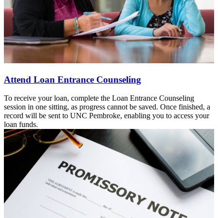
Attend Loan Entrance Counseling
To receive your loan, complete the Loan Entrance Counseling
session in one sitting, as progress cannot be saved. Once finished, a
record will be sent to UNC Pembroke, enabling you to access your
loan funds.