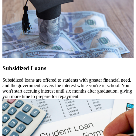
Subsidized Loans
Subsidized loans are offered to students with greater financial need,
and the government covers the interest while you're in school. You
won't start accruing interest until six months after graduation, giving
you more time to prepare for repayment.