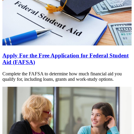
Apply For the Free Application for Federal Student
Aid (FAFSA)
Complete the FAFSA to determine how much financial aid you
qualify for, including loans, grants and work-study options.