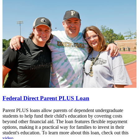
Federal Direct Parent PLUS Loan
Parent PLUS loans allow parents of dependent undergraduate
students to help fund their child's education by covering costs
beyond other financial aid. The loan features flexible repayment
options, making it a practical way for families to invest in their
student's education. To learn more about this loan, check out this
video.