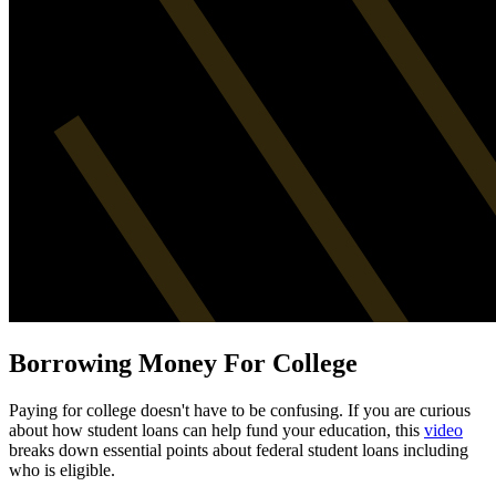
Borrowing Money For College
Paying for college doesn't have to be confusing. If you are curious
about how student loans can help fund your education, this
video
breaks down essential points about federal student loans including
who is eligible.