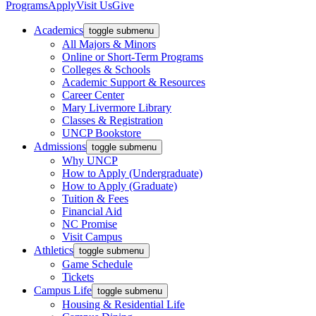
Programs
Apply
Visit Us
Give
Academics
toggle submenu
All Majors & Minors
Online or Short-Term Programs
Colleges & Schools
Academic Support & Resources
Career Center
Mary Livermore Library
Classes & Registration
UNCP Bookstore
Admissions
toggle submenu
Why UNCP
How to Apply (Undergraduate)
How to Apply (Graduate)
Tuition & Fees
Financial Aid
NC Promise
Visit Campus
Athletics
toggle submenu
Game Schedule
Tickets
Campus Life
toggle submenu
Housing & Residential Life