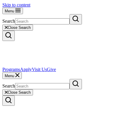
Skip to content
Menu
Search
Close Search
Programs
Apply
Visit Us
Give
Menu
Search
Close Search