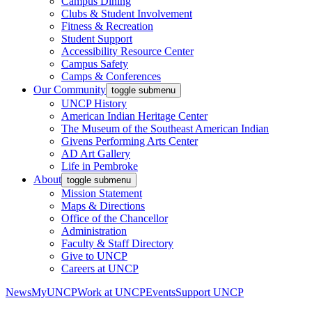
Campus Dining
Clubs & Student Involvement
Fitness & Recreation
Student Support
Accessibility Resource Center
Campus Safety
Camps & Conferences
Our Community
toggle submenu
UNCP History
American Indian Heritage Center
The Museum of the Southeast American Indian
Givens Performing Arts Center
AD Art Gallery
Life in Pembroke
About
toggle submenu
Mission Statement
Maps & Directions
Office of the Chancellor
Administration
Faculty & Staff Directory
Give to UNCP
Careers at UNCP
News
MyUNCP
Work at UNCP
Events
Support UNCP