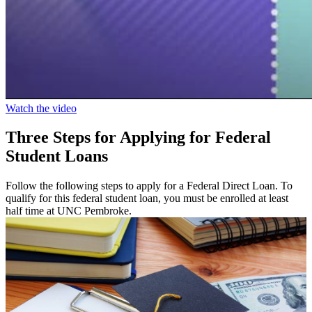
Watch the video
Three Steps for Applying for Federal
Student Loans
Follow the following steps to apply for a Federal Direct Loan. To
qualify for this federal student loan, you must be enrolled at least
half time at UNC Pembroke.