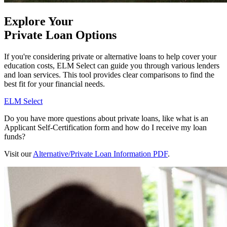
Explore Your
Private Loan Options
If you're considering private or alternative loans to help cover your
education costs, ELM Select can guide you through various lenders
and loan services. This tool provides clear comparisons to find the
best fit for your financial needs.
ELM Select
Do you have more questions about private loans, like what is an
Applicant Self-Certification form and how do I receive my loan
funds?
Visit our
Alternative/Private Loan Information PDF
.