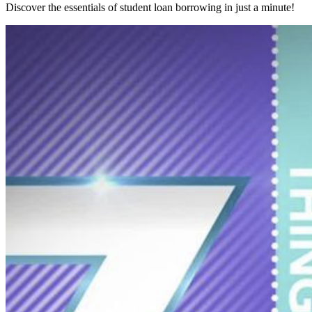
Discover the essentials of student loan borrowing in just a minute!