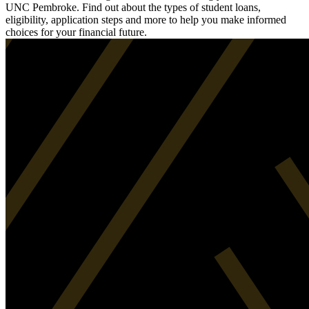
UNC Pembroke. Find out about the types of student loans,
eligibility, application steps and more to help you make informed
choices for your financial future.