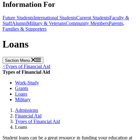
Information For
Future Students
International Students
Current Students
Faculty &
Staff
Alumni
Military & Veterans
Community Members
Parents,
Families & Supporters
Loans
Section Menu
<
Types of Financial Aid
Types of Financial Aid
Work-Study
Grants
Loans
Military
Admissions
Financial Aid
Types of Financial Aid
Loans
Student loans can be a great resource in funding your education at