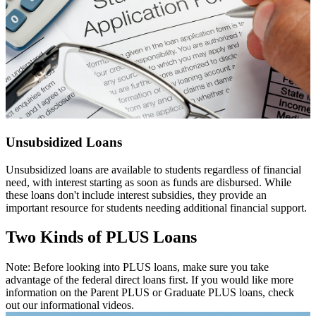
Unsubsidized Loans
Unsubsidized loans are available to students regardless of financial
need, with interest starting as soon as funds are disbursed. While
these loans don't include interest subsidies, they provide an
important resource for students needing additional financial support.
Two Kinds of PLUS Loans
Note: Before looking into PLUS loans, make sure you take
advantage of the federal direct loans first. If you would like more
information on the Parent PLUS or Graduate PLUS loans, check
out our informational videos.