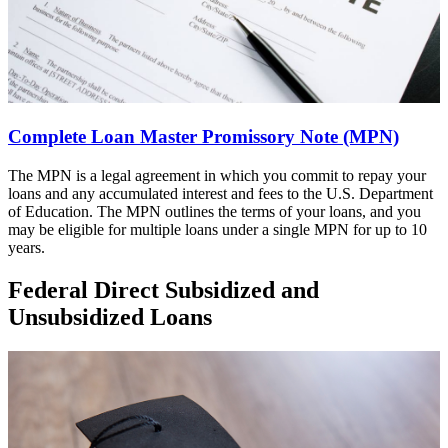
Complete Loan Master Promissory Note (MPN)
The MPN is a legal agreement in which you commit to repay your
loans and any accumulated interest and fees to the U.S. Department
of Education. The MPN outlines the terms of your loans, and you
may be eligible for multiple loans under a single MPN for up to 10
years.
Federal Direct Subsidized and
Unsubsidized Loans