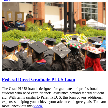
Federal Direct Graduate PLUS Loan
The Grad PLUS loan is designed for graduate and professional
students who need extra financial assistance beyond federal student
aid. With terms similar to Parent PLUS, this loan covers additional
expenses, helping you achieve your advanced degree goals. To learn
more, check out this
video.