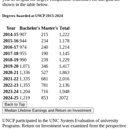
shown in the table below.
Degrees Awarded at UNCP 2015-2024
Year
Bachelor's
Master's
Total
2014-15
907
215
1,222
2015-16
944
234
1,178
2016-17
974
240
1,214
2017-18
955
190
1,145
2018-19
990
239
1,229
2019-20
1,071
346
1,417
2020-21
1,336
527
1,863
2021-22
1,335
681
2,016
2022-23
1,355
781
2,136
2023-24
1,204
716
1,948
2024-25
1,219
853
2072
Back to Top
Median Lifetime Earnings and Return on Investment
UNCP participated in the UNC System Evaluation of university
Programs. Return on Investment was examined from the perspective