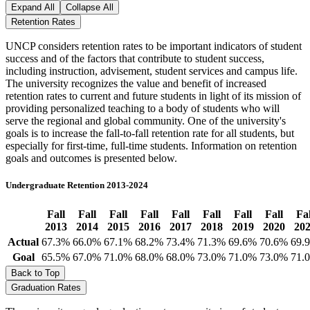
Expand All
Collapse All
Retention Rates
UNCP considers retention rates to be important indicators of student
success and of the factors that contribute to student success,
including instruction, advisement, student services and campus life.
The university recognizes the value and benefit of increased
retention rates to current and future students in light of its mission of
providing personalized teaching to a body of students who will
serve the regional and global community. One of the university's
goals is to increase the fall-to-fall retention rate for all students, but
especially for first-time, full-time students. Information on retention
goals and outcomes is presented below.
Undergraduate Retention 2013-2024
Fall
Fall
Fall
Fall
Fall
Fall
Fall
Fall
Fal
2013
2014
2015
2016
2017
2018
2019
2020
20
Actual
67.3%
66.0%
67.1%
68.2%
73.4%
71.3%
69.6%
70.6%
69.
Goal
65.5%
67.0%
71.0%
68.0%
68.0%
73.0%
71.0%
73.0%
71.
Back to Top
Graduation Rates