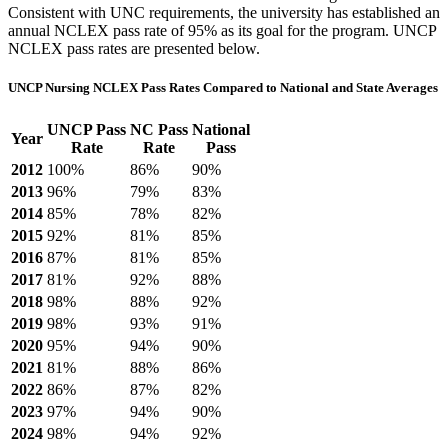
Consistent with UNC requirements, the university has established an
annual NCLEX pass rate of 95% as its goal for the program. UNCP
NCLEX pass rates are presented below.
UNCP Nursing NCLEX Pass Rates Compared to National and State Averages
UNCP Pass
NC Pass
National
Year
Rate
Rate
Pass
2012
100%
86%
90%
2013
96%
79%
83%
2014
85%
78%
82%
2015
92%
81%
85%
2016
87%
81%
85%
2017
81%
92%
88%
2018
98%
88%
92%
2019
98%
93%
91%
2020
95%
94%
90%
2021
81%
88%
86%
2022
86%
87%
82%
2023
97%
94%
90%
2024
98%
94%
92%