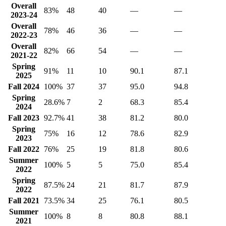
Overall
83%
48
40
—
—
2023-24
Overall
78%
46
36
—
—
2022-23
Overall
82%
66
54
—
—
2021-22
Spring
91%
11
10
90.1
87.1
2025
Fall 2024
100%
37
37
95.0
94.8
Spring
28.6%
7
2
68.3
85.4
2024
Fall 2023
92.7%
41
38
81.2
80.0
Spring
75%
16
12
78.6
82.9
2023
Fall 2022
76%
25
19
81.8
80.6
Summer
100%
5
5
75.0
85.4
2022
Spring
87.5%
24
21
81.7
87.9
2022
Fall 2021
73.5%
34
25
76.1
80.5
Summer
100%
8
8
80.8
88.1
2021