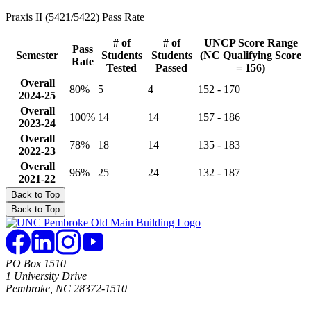
Praxis II (5421/5422) Pass Rate
# of
# of
UNCP Score Range
Pass
Semester
Students
Students
(NC Qualifying Score
Rate
Tested
Passed
= 156)
Overall
80%
5
4
152 - 170
2024-25
Overall
100%
14
14
157 - 186
2023-24
Overall
78%
18
14
135 - 183
2022-23
Overall
96%
25
24
132 - 187
2021-22
Back to Top
Back to Top
PO Box 1510
1 University Drive
Pembroke, NC 28372-1510