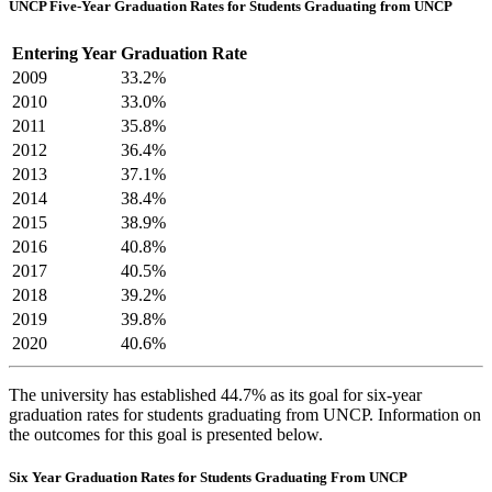
UNCP Five-Year Graduation Rates for Students Graduating from UNCP
Entering Year
Graduation Rate
2009
33.2%
2010
33.0%
2011
35.8%
2012
36.4%
2013
37.1%
2014
38.4%
2015
38.9%
2016
40.8%
2017
40.5%
2018
39.2%
2019
39.8%
2020
40.6%
The university has established 44.7% as its goal for six-year
graduation rates for students graduating from UNCP. Information on
the outcomes for this goal is presented below.
Six Year Graduation Rates for Students Graduating From UNCP