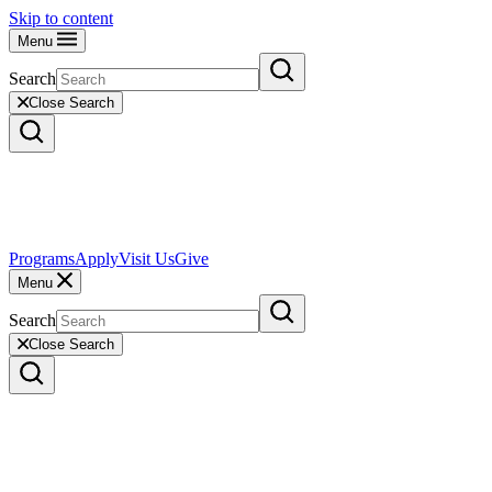
Skip to content
Menu
Search
Close Search
Programs
Apply
Visit Us
Give
Menu
Search
Close Search