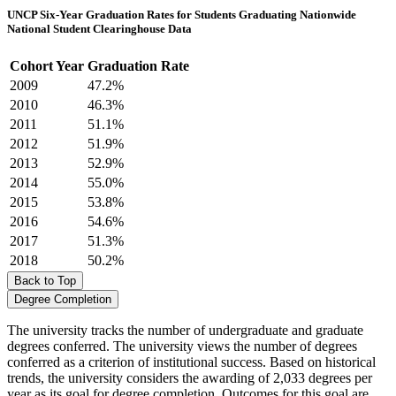
UNCP Six-Year Graduation Rates for Students Graduating Nationwide
National Student Clearinghouse Data
Cohort Year
Graduation Rate
2009
47.2%
2010
46.3%
2011
51.1%
2012
51.9%
2013
52.9%
2014
55.0%
2015
53.8%
2016
54.6%
2017
51.3%
2018
50.2%
Back to Top
Degree Completion
The university tracks the number of undergraduate and graduate
degrees conferred. The university views the number of degrees
conferred as a criterion of institutional success. Based on historical
trends, the university considers the awarding of 2,033 degrees per
year as its goal for degree completion. Outcomes for this goal are