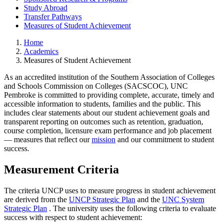
Study Abroad
Transfer Pathways
Measures of Student Achievement
Home
Academics
Measures of Student Achievement
As an accredited institution of the Southern Association of Colleges
and Schools Commission on Colleges (SACSCOC), UNC
Pembroke is committed to providing complete, accurate, timely and
accessible information to students, families and the public. This
includes clear statements about our student achievement goals and
transparent reporting on outcomes such as retention, graduation,
course completion, licensure exam performance and job placement
— measures that reflect our
mission
and our commitment to student
success.
Measurement Criteria
The criteria UNCP uses to measure progress in student achievement
are derived from the
UNCP Strategic Plan
and the
UNC System
Strategic Plan
. The university uses the following criteria to evaluate
success with respect to student achievement: