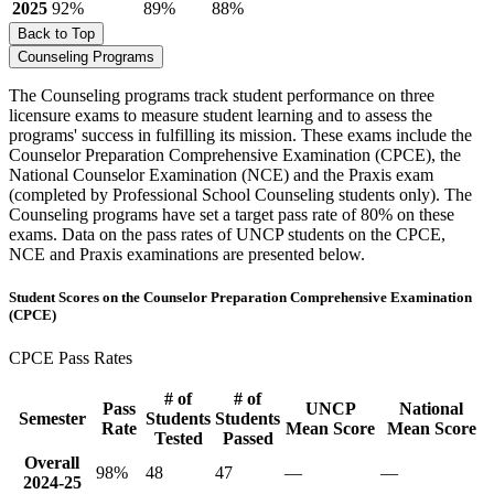
2025
92%
89%
88%
Back to Top
Counseling Programs
The Counseling programs track student performance on three
licensure exams to measure student learning and to assess the
programs' success in fulfilling its mission. These exams include the
Counselor Preparation Comprehensive Examination (CPCE), the
National Counselor Examination (NCE) and the Praxis exam
(completed by Professional School Counseling students only). The
Counseling programs have set a target pass rate of 80% on these
exams. Data on the pass rates of UNCP students on the CPCE,
NCE and Praxis examinations are presented below.
Student Scores on the Counselor Preparation Comprehensive Examination
(CPCE)
CPCE Pass Rates
# of
# of
Pass
UNCP
National
Semester
Students
Students
Rate
Mean Score
Mean Score
Tested
Passed
Overall
98%
48
47
—
—
2024-25