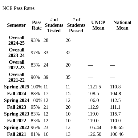
NCE Pass Rates
# of
# of
Pass
UNCP
National
Semester
Students
Students
Rate
Mean
Mean
Tested
Passed
Overall
93%
28
26
—
—
2024-25
Overall
97%
33
32
—
—
2023-24
Overall
83%
24
20
—
—
2022-23
Overall
90%
39
35
—
—
2021-22
Spring 2025
100%
11
11
1121.5
110.8
Fall 2024
88%
17
15
108.5
104.8
Spring 2024
100%
12
12
106.0
112.5
Fall 2023
95%
21
20
112.9
111.1
Spring 2023
83%
12
10
119.0
115.7
Fall 2022
83%
12
10
119.0
110.0
Spring 2022
96%
23
12
105.44
106.65
Fall 2021
81%
16
13
126.50
106.46