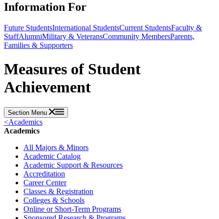
Information For
Future Students
International Students
Current Students
Faculty &
Staff
Alumni
Military & Veterans
Community Members
Parents,
Families & Supporters
Measures of Student
Achievement
Section Menu
<
Academics
Academics
All Majors & Minors
Academic Catalog
Academic Support & Resources
Accreditation
Career Center
Classes & Registration
Colleges & Schools
Online or Short-Term Programs
Sponsored Research & Programs