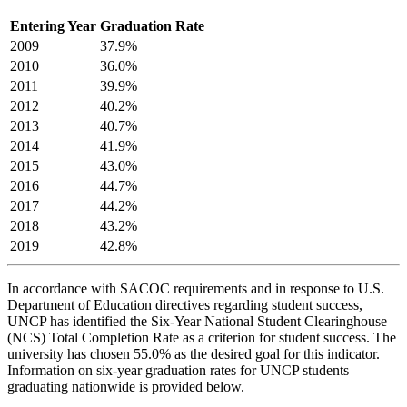
Entering Year
Graduation Rate
2009
37.9%
2010
36.0%
2011
39.9%
2012
40.2%
2013
40.7%
2014
41.9%
2015
43.0%
2016
44.7%
2017
44.2%
2018
43.2%
2019
42.8%
In accordance with SACOC requirements and in response to U.S.
Department of Education directives regarding student success,
UNCP has identified the Six-Year National Student Clearinghouse
(NCS) Total Completion Rate as a criterion for student success. The
university has chosen 55.0% as the desired goal for this indicator.
Information on six-year graduation rates for UNCP students
graduating nationwide is provided below.