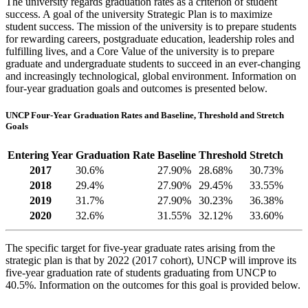
The university regards graduation rates as a criterion of student
success. A goal of the university Strategic Plan is to maximize
student success. The mission of the university is to prepare students
for rewarding careers, postgraduate education, leadership roles and
fulfilling lives, and a Core Value of the university is to prepare
graduate and undergraduate students to succeed in an ever-changing
and increasingly technological, global environment. Information on
four-year graduation goals and outcomes is presented below.
UNCP Four-Year Graduation Rates and Baseline, Threshold and Stretch
Goals
Entering Year
Graduation Rate
Baseline
Threshold
Stretch
2017
30.6%
27.90%
28.68%
30.73%
2018
29.4%
27.90%
29.45%
33.55%
2019
31.7%
27.90%
30.23%
36.38%
2020
32.6%
31.55%
32.12%
33.60%
The specific target for five-year graduate rates arising from the
strategic plan is that by 2022 (2017 cohort), UNCP will improve its
five-year graduation rate of students graduating from UNCP to
40.5%. Information on the outcomes for this goal is provided below.