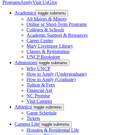
Programs
Apply
Visit Us
Give
Academics
toggle submenu
All Majors & Minors
Online or Short-Term Programs
Colleges & Schools
Academic Support & Resources
Career Center
Mary Livermore Library
Classes & Registration
UNCP Bookstore
Admissions
toggle submenu
Why UNCP
How to Apply (Undergraduate)
How to Apply (Graduate)
Tuition & Fees
Financial Aid
NC Promise
Visit Campus
Athletics
toggle submenu
Game Schedule
Tickets
Campus Life
toggle submenu
Housing & Residential Life