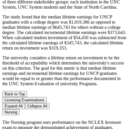
of three different stakeholder groups: each institution in the UNC
System, UNC System students and the State of North Carolina.
The study found that the median lifetime earnings for UNCP
graduates with a college degree was $1,019,386 as opposed to
median lifetime earnings of $645,743 for others without a college
degree. The calculated incremental lifetime earnings were $373,643.
When calculated student investment of $54,450 was subtracted from
the calculated lifetime earnings of $345,743, the calculated lifetime
return on investment was $319,353.
The university considers a lifetime return on investment to be the
threshold of acceptability which determines the university's success
on this criterion. The goal for this metric is that median lifetime
earnings and incremental lifetime earnings for UNCP graduates
would be equal to or greater than the performance documented in
the UNC System Evaluation of university Programs.
Back to Top
Licensing Examinations
Expand All
Collapse All
Nursing
The Nursing program uses performance on the NCLEX licensure
exam to measure the demonstrated achievement of graduates.