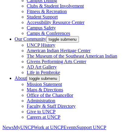
Campus Dining
Clubs & Student Involvement
Fitness & Recreation
Student Support
Accessibility Resource Center
Campus Safety
Camps & Conferences
Our Community
toggle submenu
UNCP History
American Indian Heritage Center
The Museum of the Southeast American Indian
Givens Performing Arts Center
AD Art Gallery
Life in Pembroke
About
toggle submenu
Mission Statement
Maps & Directions
Office of the Chancellor
Administration
Faculty & Staff Directory
Give to UNCP
Careers at UNCP
News
MyUNCP
Work at UNCP
Events
Support UNCP