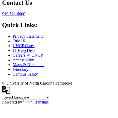
Contact Us
910.521.6000
Quick Links:
Privacy Statement
Title IX
UNCP Cares
IT Help Desk
Careers @ UNCP
Accessibility
Maps & Directions
Directory
Campus Safety
©
University of North Carolina Pembroke
Powered by
Translate